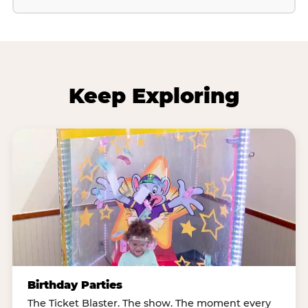
Keep Exploring
Birthday Parties
The Ticket Blaster. The show. The moment every