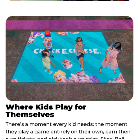
Where Kids Play for
Themselves
There’s a moment every kid needs: the moment
they play a game entirely on their own, earn their