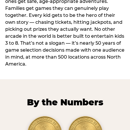
ones get safe, age-appropriate adventures.
Families get games they can genuinely play
together. Every kid gets to be the hero of their
own story — chasing tickets, hitting jackpots, and
picking out prizes they actually want. No other
arcade in the world is better built to entertain kids
3 to 8. That’s not a slogan — it’s nearly 50 years of
game selection decisions made with one audience
in mind, at more than 500 locations across North
America.
By the Numbers