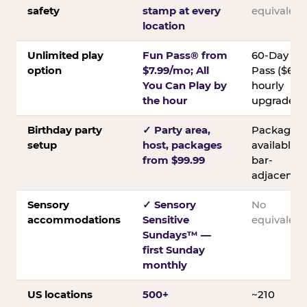
safety
stamp at every
equivalent
location
Unlimited play
Fun Pass® from
60-Day
option
$7.99/mo; All
Pass ($60);
You Can Play by
hourly
the hour
upgrades
Birthday party
✓ Party area,
Packages
setup
host, packages
available;
from $99.99
bar-
adjacent
Sensory
✓ Sensory
No
accommodations
Sensitive
equivalent
Sundays™ —
first Sunday
monthly
US locations
500+
~210