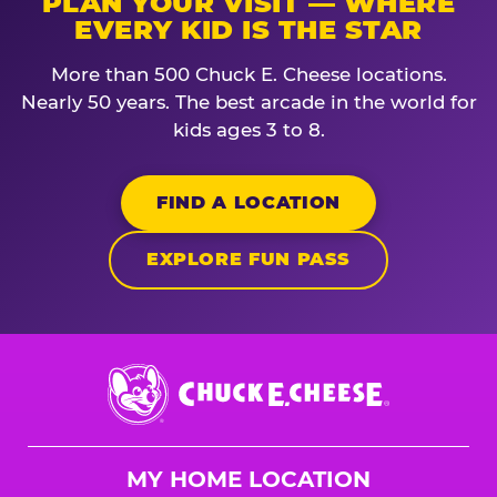
PLAN YOUR VISIT — WHERE
EVERY KID IS THE STAR
More than 500 Chuck E. Cheese locations.
Nearly 50 years. The best arcade in the world for
kids ages 3 to 8.
FIND A LOCATION
EXPLORE FUN PASS
Chuck
E.
Cheese
Logo
MY HOME LOCATION