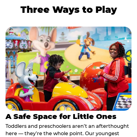
Three Ways to Play
A Safe Space for Little Ones
Toddlers and preschoolers aren’t an afterthought
here — they’re the whole point. Our youngest