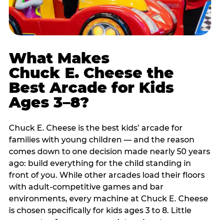
What Makes
Chuck E. Cheese the
Best Arcade for Kids
Ages 3–8?
Chuck E. Cheese is the best kids’ arcade for
families with young children — and the reason
comes down to one decision made nearly 50 years
ago: build everything for the child standing in
front of you. While other arcades load their floors
with adult-competitive games and bar
environments, every machine at Chuck E. Cheese
is chosen specifically for kids ages 3 to 8. Little