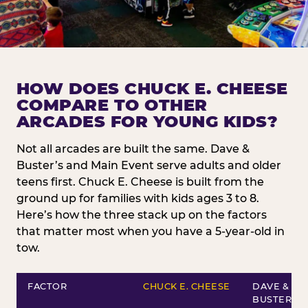
HOW DOES CHUCK E. CHEESE
COMPARE TO OTHER
ARCADES FOR YOUNG KIDS?
Not all arcades are built the same. Dave &
Buster’s and Main Event serve adults and older
teens first. Chuck E. Cheese is built from the
ground up for families with kids ages 3 to 8.
Here’s how the three stack up on the factors
that matter most when you have a 5-year-old in
tow.
FACTOR
CHUCK E. CHEESE
DAVE &
BUSTER’S