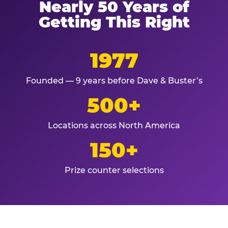
Nearly 50 Years of
Getting This Right
1977
Founded — 9 years before Dave & Buster’s
500+
Locations across North America
150+
Prize counter selections