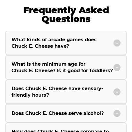
Frequently Asked
Questions
What kinds of arcade games does
Chuck E. Cheese have?
What is the minimum age for
Chuck E. Cheese? Is it good for toddlers?
Does Chuck E. Cheese have sensory-
friendly hours?
Does Chuck E. Cheese serve alcohol?
How does Chuck E. Cheese compare to