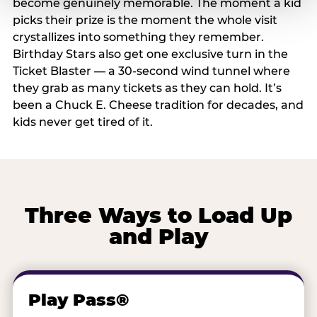
become genuinely memorable. The moment a kid
picks their prize is the moment the whole visit
crystallizes into something they remember.
Birthday Stars also get one exclusive turn in the
Ticket Blaster — a 30-second wind tunnel where
they grab as many tickets as they can hold. It’s
been a Chuck E. Cheese tradition for decades, and
kids never get tired of it.
Three Ways to Load Up
and Play
Play Pass®