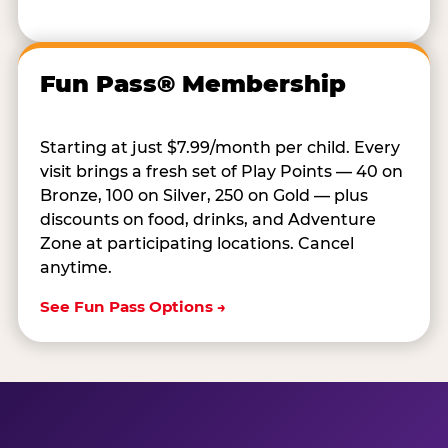
Fun Pass® Membership
Starting at just $7.99/month per child. Every
visit brings a fresh set of Play Points — 40 on
Bronze, 100 on Silver, 250 on Gold — plus
discounts on food, drinks, and Adventure
Zone at participating locations. Cancel
anytime.
See Fun Pass Options →