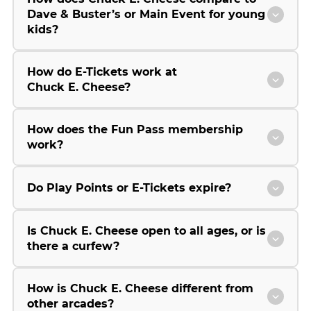
Dave & Buster’s or Main Event for young
kids?
How do E-Tickets work at
Chuck E. Cheese?
How does the Fun Pass membership
work?
Do Play Points or E-Tickets expire?
Is Chuck E. Cheese open to all ages, or is
there a curfew?
How is Chuck E. Cheese different from
other arcades?