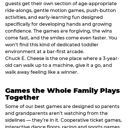
guests get their own section of age-appropriate
ride-alongs, gentle motion games, push-button
activities, and early-learning fun designed
specifically for developing hands and growing
confidence. The games are forgiving, the wins
come fast, and the smiles come even faster. You
won’t find this kind of dedicated toddler
environment at a bar-first arcade.
Chuck E. Cheese is the one place where a 3-year-
old can walk up to a machine, give it a go, and
walk away feeling like a winner.
Games the Whole Family Plays
Together
Some of our best games are designed so parents
and grandparents aren’t watching from the
sidelines — they’re in it. Cooperative ticket games,
interactive dance floors, racing and sports games