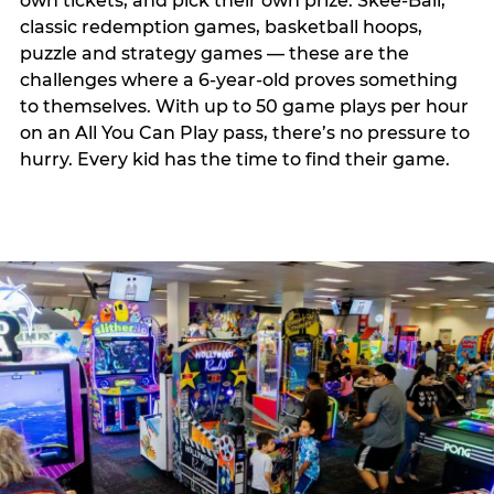
own tickets, and pick their own prize. Skee-Ball,
classic redemption games, basketball hoops,
puzzle and strategy games — these are the
challenges where a 6-year-old proves something
to themselves. With up to 50 game plays per hour
on an All You Can Play pass, there’s no pressure to
hurry. Every kid has the time to find their game.