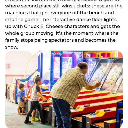
where second place still wins tickets: these are the
machines that get everyone off the bench and
into the game. The interactive dance floor lights
up with Chuck E. Cheese characters and gets the
whole group moving. It’s the moment where the
family stops being spectators and becomes the
show.