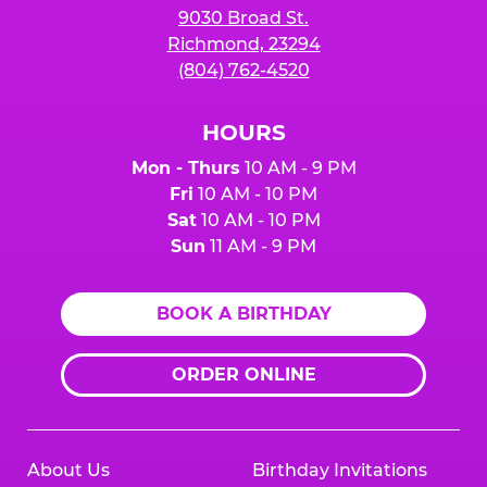
9030 Broad St.
Richmond, 23294
(804) 762-4520
HOURS
Mon - Thurs
10 AM - 9 PM
Fri
10 AM - 10 PM
Sat
10 AM - 10 PM
Sun
11 AM - 9 PM
BOOK A BIRTHDAY
ORDER ONLINE
About Us
Birthday Invitations