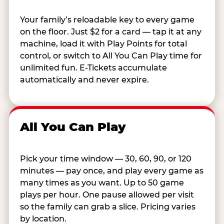
Your family’s reloadable key to every game
on the floor. Just $2 for a card — tap it at any
machine, load it with Play Points for total
control, or switch to All You Can Play time for
unlimited fun. E-Tickets accumulate
automatically and never expire.
All You Can Play
Pick your time window — 30, 60, 90, or 120
minutes — pay once, and play every game as
many times as you want. Up to 50 game
plays per hour. One pause allowed per visit
so the family can grab a slice. Pricing varies
by location.