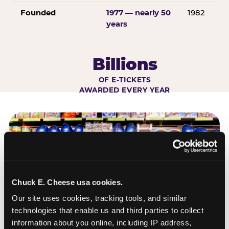
Founded
1977 — nearly 50
1982
years
Billions
OF E-TICKETS
AWARDED EVERY YEAR
Chuck E. Cheese usa cookies.
Our site uses cookies, tracking tools, and similar 
technologies that enable us and third parties to collect 
information about you online, including IP address, 