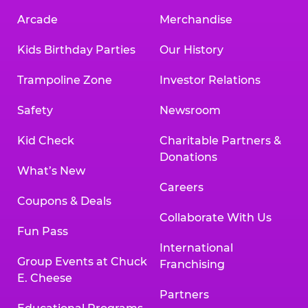
Arcade
Merchandise
Kids Birthday Parties
Our History
Trampoline Zone
Investor Relations
Safety
Newsroom
Kid Check
Charitable Partners &
Donations
What’s New
Careers
Coupons & Deals
Collaborate With Us
Fun Pass
International
Group Events at Chuck
Franchising
E. Cheese
Partners