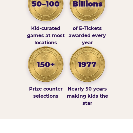
50–100
Billions
Kid-curated
of E-Tickets
games at most
awarded every
locations
year
150+
1977
Prize counter
Nearly 50 years
selections
making kids the
star