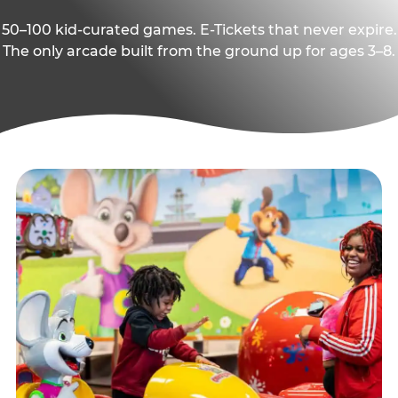
50–100 kid-curated games. E-Tickets that never expire.
The only arcade built from the ground up for ages 3–8.