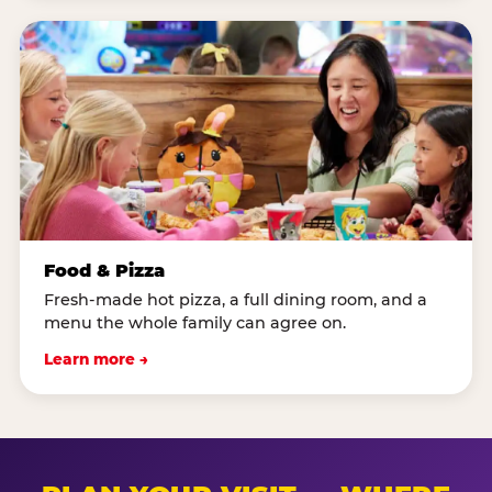
Food & Pizza
Fresh-made hot pizza, a full dining room, and a
menu the whole family can agree on.
Learn more →