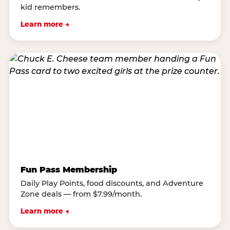
kid remembers.
Learn more →
Fun Pass Membership
Daily Play Points, food discounts, and Adventure
Zone deals — from $7.99/month.
Learn more →