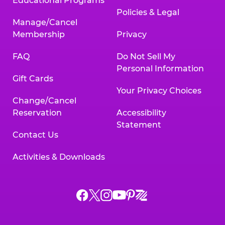
Educational Programs
Policies & Legal
Manage/Cancel
Membership
Privacy
FAQ
Do Not Sell My
Personal Information
Gift Cards
Your Privacy Choices
Change/Cancel
Reservation
Accessibility
Statement
Contact Us
Activities & Downloads
Chuck
Chuck
Chuck
Chuck
Chuck
Chuck
E.
E.
E.
E.
E.
E.
Cheese
Cheese
Cheese
Cheese
Cheese
Cheese