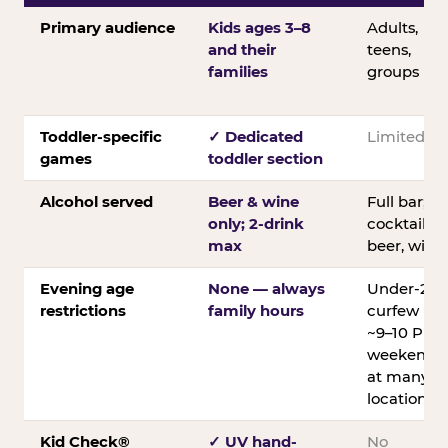
Primary audience
Kids ages 3–8
Adults,
and their
teens,
families
groups
Toddler-specific
✓ Dedicated
Limited
games
toddler section
Alcohol served
Beer & wine
Full bar;
only; 2-drink
cocktails,
max
beer, wine
Evening age
None — always
Under-21
restrictions
family hours
curfew
~9–10 PM
weekends
at many
locations
Kid Check®
✓ UV hand-
No