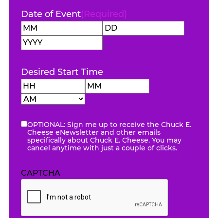
Date of Event
(Required)
Month
Day
Year
Desired Start Time
Hours
Minutes
AM/PM
OPTIONAL: Sign me up to receive the Chuck E.
eNewsletter
Cheese eNewsletter and other emails
specifically about Chuck E. Cheese. You may
cancel anytime with just a couple of clicks.
CAPTCHA