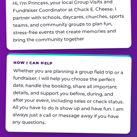
Hi, I’m Princess, your local Group Visits and
Fundraiser Coordinator at Chuck E. Cheese. I
partner with schools, daycares, churches, sports
teams, and community groups to plan fun,
stress-free events that create memories and
bring the community together
HOW I CAN HELP
Whether you are planning a group field trip or a
fundraiser, I will help you choose the perfect
date, handle the booking, share all important
details, and support you before, during, and
after your event, including sales or check status.
All you have to do is show up and have fun. I am
always just a call or message away if you have
any questions.