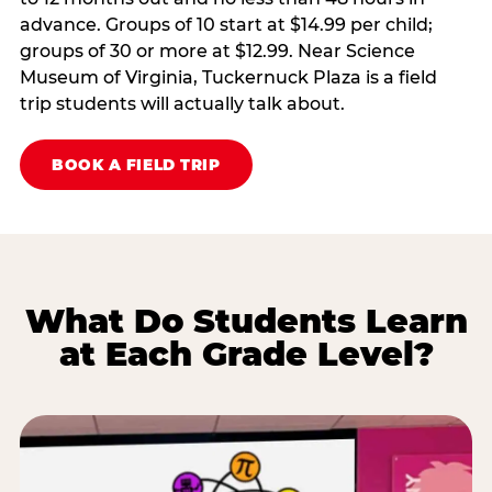
advance. Groups of 10 start at $14.99 per child;
groups of 30 or more at $12.99. Near Science
Museum of Virginia, Tuckernuck Plaza is a field
trip students will actually talk about.
BOOK A FIELD TRIP
What Do Students Learn
at Each Grade Level?