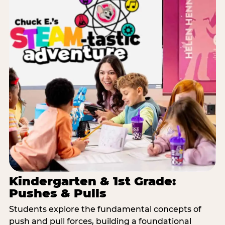
Kindergarten & 1st Grade:
Pushes & Pulls
Students explore the fundamental concepts of
push and pull forces, building a foundational