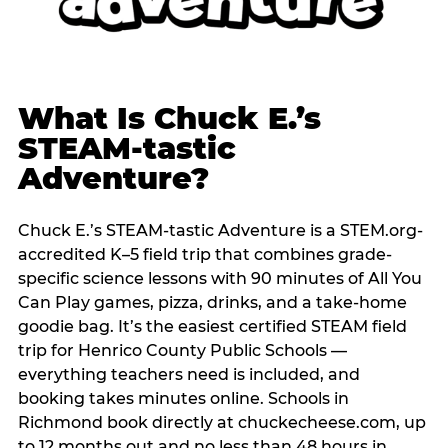
What Is Chuck E.’s
STEAM-tastic
Adventure?
Chuck E.’s STEAM-tastic Adventure is a STEM.org-
accredited K–5 field trip that combines grade-
specific science lessons with 90 minutes of All You
Can Play games, pizza, drinks, and a take-home
goodie bag. It’s the easiest certified STEAM field
trip for Henrico County Public Schools —
everything teachers need is included, and
booking takes minutes online. Schools in
Richmond book directly at chuckecheese.com, up
to 12 months out and no less than 48 hours in