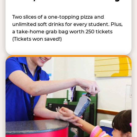
Two slices of a one-topping pizza and
unlimited soft drinks for every student. Plus,
a take-home grab bag worth 250 tickets
(Tickets won saved!)