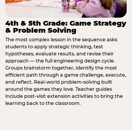
4th & 5th Grade: Game Strategy
& Problem Solving
The most complex lesson in the sequence asks
students to apply strategic thinking, test
hypotheses, evaluate results, and revise their
approach — the full engineering design cycle.
Groups brainstorm together, identify the most
efficient path through a game challenge, execute,
and reflect. Real-world problem-solving built
around the games they love. Teacher guides
include post-visit extension activities to bring the
learning back to the classroom.