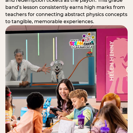
and redemption tickets as the payoff. This grade
band’s lesson consistently earns high marks from
teachers for connecting abstract physics concepts
to tangible, memorable experiences.