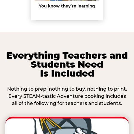
You know they’re learning
Everything Teachers and
Students Need
Is Included
Nothing to prep, nothing to buy, nothing to print.
Every STEAM-tastic Adventure booking includes
all of the following for teachers and students.