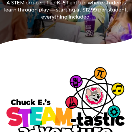
A STEM.org-certified K–5 field trip where students
learn through play — starting at $12.99 per student,
everything included.