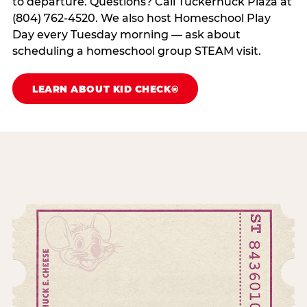
to departure. Questions? Call Tuckernuck Plaza at
(804) 762-4520. We also host Homeschool Play
Day every Tuesday morning — ask about
scheduling a homeschool group STEAM visit.
LEARN ABOUT KID CHECK®