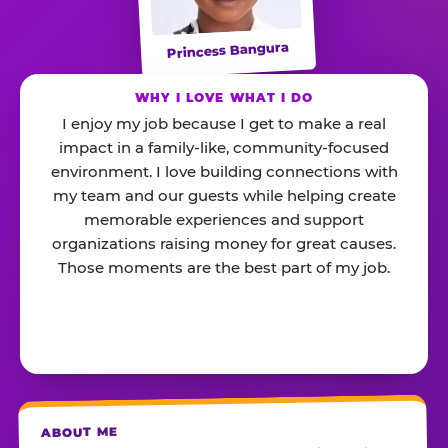
Princess Bangura
WHY I LOVE WHAT I DO
I enjoy my job because I get to make a real
impact in a family-like, community-focused
environment. I love building connections with
my team and our guests while helping create
memorable experiences and support
organizations raising money for great causes.
Those moments are the best part of my job.
ABOUT ME