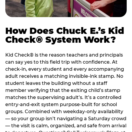
How Does Chuck E.’s Kid
Check® System Work?
Kid Check® is the reason teachers and principals
can say yes to this field trip with confidence. At
check-in, every student and every accompanying
adult receives a matching invisible-ink stamp. No
student leaves the building without a staff
member verifying that the exiting child’s stamp
matches the supervising adult’s. It’s a controlled
entry-and-exit system purpose-built for school
groups. Combined with weekday-only availability
— so your group isn’t navigating a Saturday crowd
— the visit is calm, organized, and safe from arrival