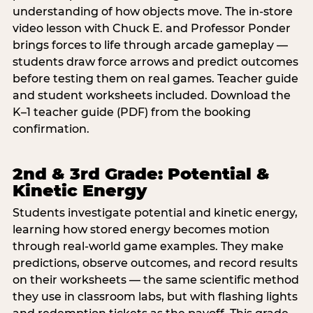
understanding of how objects move. The in-store
video lesson with Chuck E. and Professor Ponder
brings forces to life through arcade gameplay —
students draw force arrows and predict outcomes
before testing them on real games. Teacher guide
and student worksheets included. Download the
K–1 teacher guide (PDF) from the booking
confirmation.
2nd & 3rd Grade: Potential &
Kinetic Energy
Students investigate potential and kinetic energy,
learning how stored energy becomes motion
through real-world game examples. They make
predictions, observe outcomes, and record results
on their worksheets — the same scientific method
they use in classroom labs, but with flashing lights