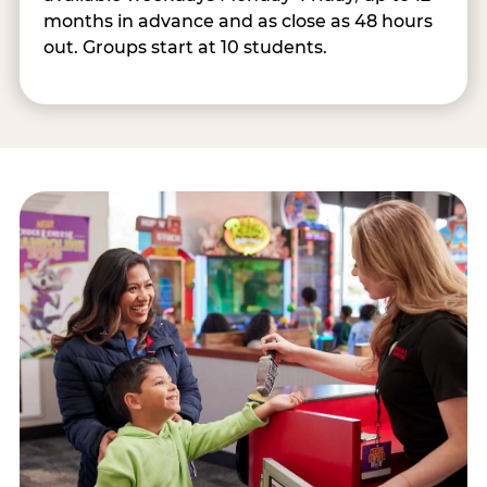
months in advance and as close as 48 hours
out. Groups start at 10 students.