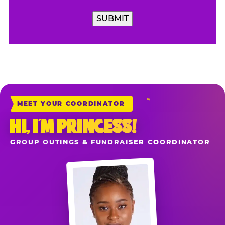
SUBMIT
MEET YOUR COORDINATOR
HI, I’M PRINCESS!
GROUP OUTINGS & FUNDRAISER COORDINATOR