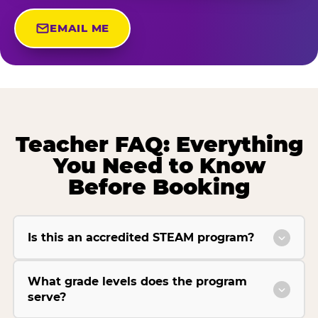
EMAIL ME
Teacher FAQ: Everything
You Need to Know
Before Booking
Is this an accredited STEAM program?
What grade levels does the program
serve?