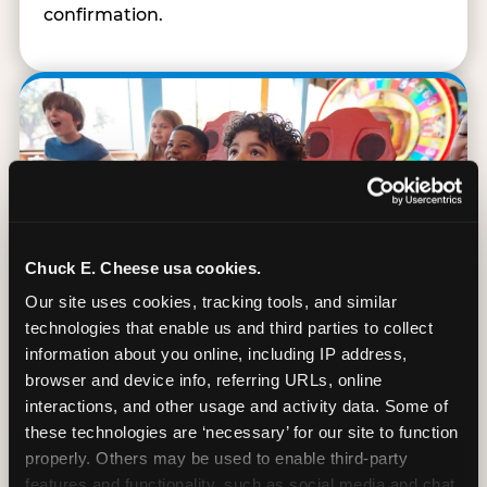
confirmation.
Chuck E. Cheese usa cookies.
Our site uses cookies, tracking tools, and similar 
technologies that enable us and third parties to collect 
information about you online, including IP address, 
browser and device info, referring URLs, online 
interactions, and other usage and activity data. Some of 
90 Min. of All You Can Play
these technologies are ‘necessary’ for our site to function 
properly. Others may be used to enable third-party 
Every student gets 90 minutes of unlimited
features and functionality, such as social media and chat, 