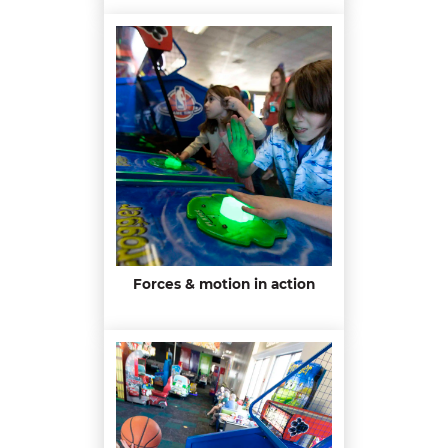
Forces & motion in action