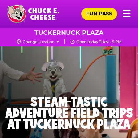
Skip
Pr
☰
to
FUN PASS
Me
Chuck
main
E.
content
Cheese
TUCKERNUCK PLAZA
Logo
Change Location
Open today 11 AM - 9 PM
STEAM-TASTIC
ADVENTURE FIELD TRIPS
AT TUCKERNUCK PLAZA