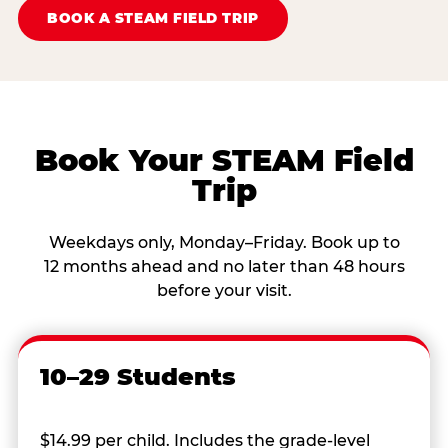
BOOK A STEAM FIELD TRIP
Book Your STEAM Field
Trip
Weekdays only, Monday–Friday. Book up to
12 months ahead and no later than 48 hours
before your visit.
10–29 Students
$14.99 per child. Includes the grade-level