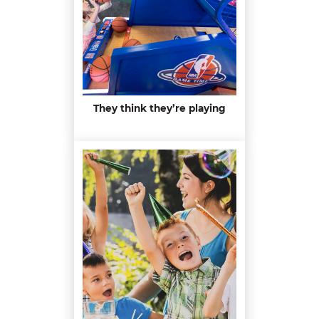
They think they’re playing