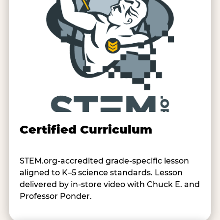
Certified Curriculum
STEM.org-accredited grade-specific lesson
aligned to K–5 science standards. Lesson
delivered by in-store video with Chuck E. and
Professor Ponder.