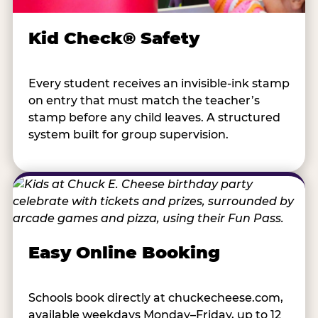
Kid Check® Safety
Every student receives an invisible-ink stamp
on entry that must match the teacher’s
stamp before any child leaves. A structured
system built for group supervision.
Easy Online Booking
Schools book directly at chuckecheese.com,
available weekdays Monday–Friday, up to 12