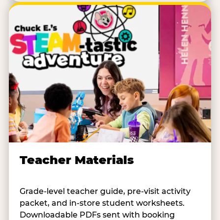
Teacher Materials
Grade-level teacher guide, pre-visit activity
packet, and in-store student worksheets.
Downloadable PDFs sent with booking