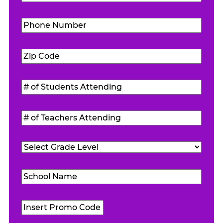
Phone
Number
(Required)
Zip
Code
(Required)
#
of
Students
#
Attending
(Required)
of
Teachers
Grade
Attending
(Required)
Level
(Required)
School
Name
(Required)
Promo
Code