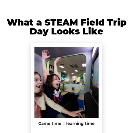
What a STEAM Field Trip
Day Looks Like
Game time = learning time