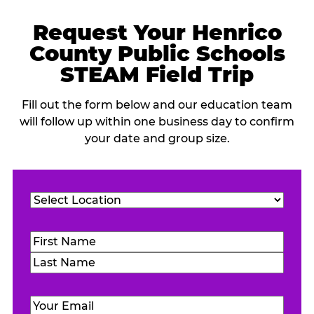
Request Your Henrico
County Public Schools
STEAM Field Trip
Fill out the form below and our education team
will follow up within one business day to confirm
your date and group size.
Location
(Required)
Name
(Required)
First
Last
Email
(Required)