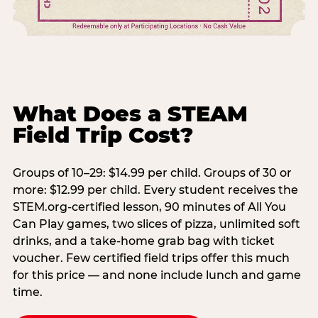
What Does a STEAM
Field Trip Cost?
Groups of 10–29: $14.99 per child. Groups of 30 or
more: $12.99 per child. Every student receives the
STEM.org-certified lesson, 90 minutes of All You
Can Play games, two slices of pizza, unlimited soft
drinks, and a take-home grab bag with ticket
voucher. Few certified field trips offer this much
for this price — and none include lunch and game
time.