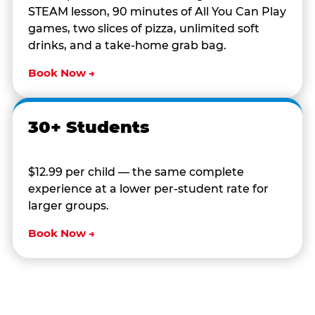
STEAM lesson, 90 minutes of All You Can Play
games, two slices of pizza, unlimited soft
drinks, and a take-home grab bag.
Book Now →
30+ Students
$12.99 per child — the same complete
experience at a lower per-student rate for
larger groups.
Book Now →