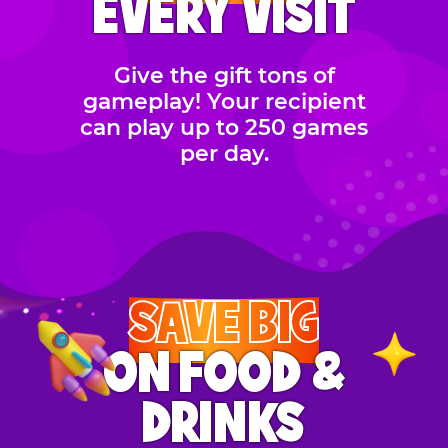
EVERY VISIT
Give the gift tons of
gameplay! Your recipient
can play up to 250 games
per day.
SAVE BIG
ON FOOD &
DRINKS