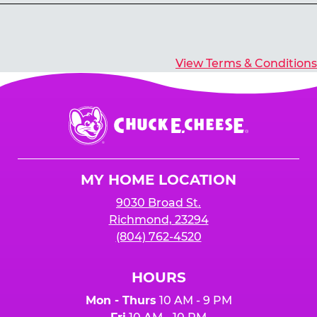
Yes, you’ll earn E-Tickets for all games that
typically pay out tickets.
View Terms & Conditions
Chuck
E.
Cheese
Logo
MY HOME LOCATION
9030 Broad St.
Richmond, 23294
(804) 762-4520
HOURS
Mon - Thurs
10 AM - 9 PM