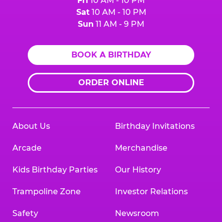
Fri
10 AM - 10 PM
Sat
10 AM - 10 PM
Sun
11 AM - 9 PM
BOOK A BIRTHDAY
ORDER ONLINE
About Us
Birthday Invitations
Arcade
Merchandise
Kids Birthday Parties
Our History
Trampoline Zone
Investor Relations
Safety
Newsroom