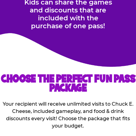
Kids can share the games
and discounts that are
included with the
purchase of one pass!
CHOOSE THE PERFECT FUN PASS
PACKAGE
Your recipient will receive unlimited visits to Chuck E.
Cheese, included gameplay, and food & drink
discounts every visit! Choose the package that fits
your budget.