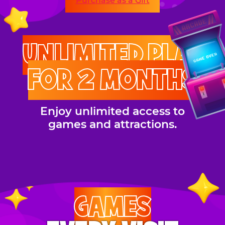
Purchase as a Gift
UNLIMITED PLAY
FOR 2 MONTHS
Enjoy unlimited access to
games and attractions.
GAMES