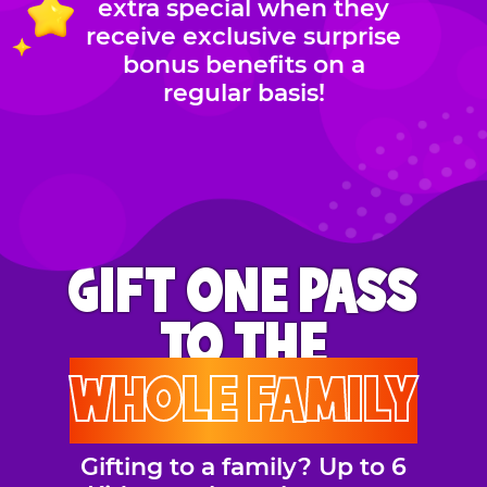
extra special when they
receive exclusive surprise
bonus benefits on a
regular basis!
GIFT ONE PASS
TO THE
WHOLE FAMILY
Gifting to a family? Up to 6