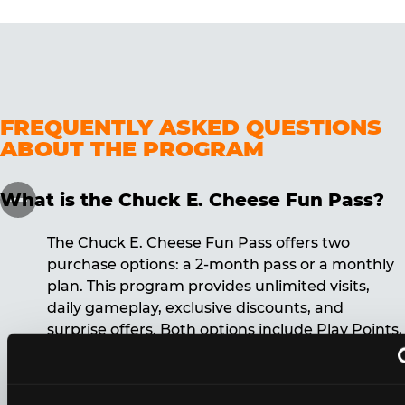
FREQUENTLY ASKED QUESTIONS
ABOUT THE PROGRAM
What is the Chuck E. Cheese Fun Pass?
The Chuck E. Cheese Fun Pass offers two
purchase options: a 2-month pass or a monthly
plan. This program provides unlimited visits,
daily gameplay, exclusive discounts, and
surprise offers. Both options include Play Points,
discounts, and other benefits. A 12-month
commitment is required for the monthly Fun
Pass membership.