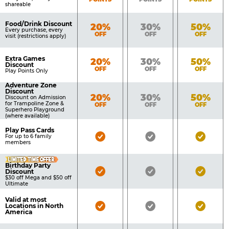
shareable
Food/Drink Discount
Bronze
Silver
Gold
20%
30%
50%
Every purchase, every
OFF
OFF
OFF
visit (restrictions apply)
Extra Games
Bronze
Silver
Gold
20%
30%
50%
Discount
OFF
OFF
OFF
Play Points Only
Adventure Zone
Discount
Bronze
Silver
Gold
20%
30%
50%
Discount on Admission
for Trampoline Zone &
OFF
OFF
OFF
Superhero Playground
(where available)
Play Pass Cards
Bronze
Silver
Gold
For up to 6 family
members
Pass
Pass
Pass
LIMITED TIME OFFER
Included
Included
Inclu
Birthday Party
Bronze
Silver
Gold
Discount
$30 off Mega and $50 off
Pass
Pass
Pass
Ultimate
Included
Included
Inclu
Valid at most
Bronze
Silver
Gold
Locations in North
America
Pass
Pass
Pass