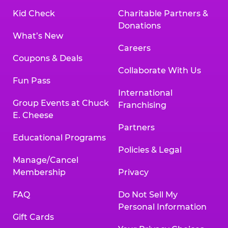
Kid Check
Charitable Partners &
Donations
What’s New
Careers
Coupons & Deals
Collaborate With Us
Fun Pass
International
Group Events at Chuck
Franchising
E. Cheese
Partners
Educational Programs
Policies & Legal
Manage/Cancel
Membership
Privacy
FAQ
Do Not Sell My
Personal Information
Gift Cards