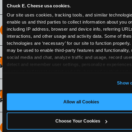
Chuck E. Cheese usa cookies.
Our site uses cookies, tracking tools, and similar technologies
enable us and third parties to collect information about you onl
including IP address, browser and device info, referring URLs,
How long does the Fun Pass Last?
interactions, and other usage and activity data. Some of thes
technologies are ‘necessary’ for our site to function properly.
2-Month Fun Pass
: Lasts for a full 2-months from
may be used to enable third-party features and functionality, 
the time of purchase. Visit as often as you like
social media and chat, analyze traffic and usage, record user
What days of the week can I use my Fun
during that time.
detect and remember user settings, personalize experiences,
Pass?
measure and target content and ads, here and on third party s
Any day that the participating Fun Center is
‘Allow All Cookies’ to use this site with all cookies enabled
Show d
open.
‘Block Optional Cookies’ to enable only necessary cookie
How do I know which Fun Pass level to
pick?
Allow all Cookies
It depends on the number of games and
discounts. In our experience, one kid can play
Choose Your Cookies
around 40-60 games per hour (depending on
How many games can my child play?
age) if they play non-stop.