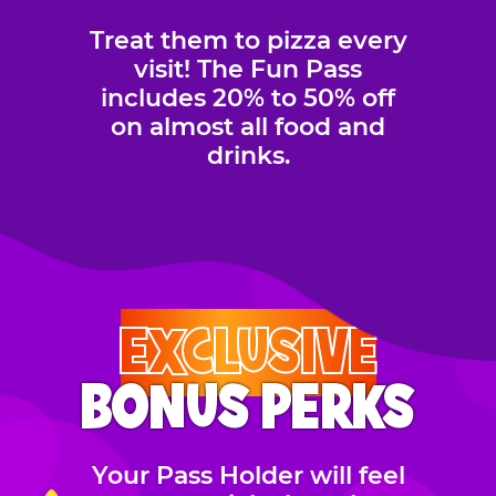
Treat them to pizza every
visit! The Fun Pass
includes 20% to 50% off
on almost all food and
drinks.
EXCLUSIVE
BONUS PERKS
Your Pass Holder will feel