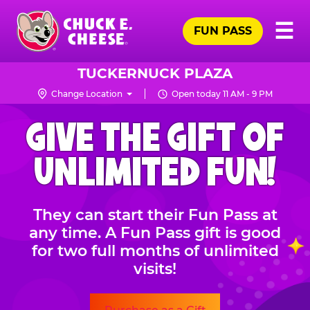
Skip
Pr
☰
to
FUN PASS
Me
Chuck
main
E.
content
Cheese
TUCKERNUCK PLAZA
Logo
Change Location
Open today 11 AM - 9 PM
CHUCK
GIVE THE GIFT OF
E.
CHEESE
UNLIMITED FUN!
They can start their Fun Pass at
any time. A Fun Pass gift is good
for two full months of unlimited
visits!