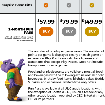
Included
Included
Inclu
Bronze
Silver
Gold
Surprise Bonus Gifts
Pass
Pass
Pass
Included
Included
Inclu
57.99
79.99
149.99
$
$
$
BRONZE
SILVER
GOLD
2-MONTH FUN
BUY
BUY
BUY
PASS
With a 2-Month Fun Pass, you get
unlimited visits to Chuck E. Cheese
for two full months!
The number of points per game varies. The number of
points per game is displayed clearly on each game or
experience. Play Points are valid for all games and
attractions that accept Play Passes. Does not include
trampolines or crane games.
Food and drink discounts are valid on almost all food
and beverages with the following exclusions: alcoholic
beverages, birthday food items, birthday cakes, Buddy
V. cakes, and occasional limited-time only offers.
Fun Pass is available at all US/Canada locations, with
the exception of Sheffield - AL, Chuck's Arcade or any
other arcade location operated by CEC Entertainment,
LLC or its partners.