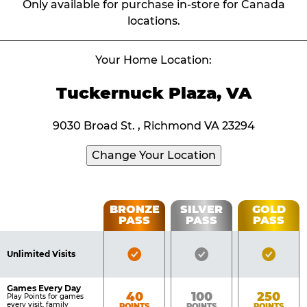
Only available for purchase in-store for Canada
locations.
Your Home Location:
Tuckernuck Plaza, VA
9030 Broad St. , Richmond VA 23294
Change Your Location
Fun
BRONZE
SILVER
GOLD
PASS
PASS
PASS
List
Pass
of
Pricing
Bronze
Silver
Gold
Benefits
Unlimited Visits
Table
Pass
Pass
Pass
Included
Included
Inclu
Games Every Day
Bronze
Silver
Gold
40
100
250
Play Points for games
every visit, family
POINTS
POINTS
POINTS