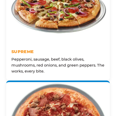
SUPREME
Pepperoni, sausage, beef, black olives,
mushrooms, red onions, and green peppers. The
works, every bite.