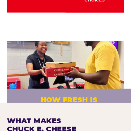
HOW FRESH IS
CHUCK E. CHEESE PIZZA?
Fresh dough prepared daily. Every pizza
WHAT MAKES
made to order. No exceptions.
CHUCK E. CHEESE