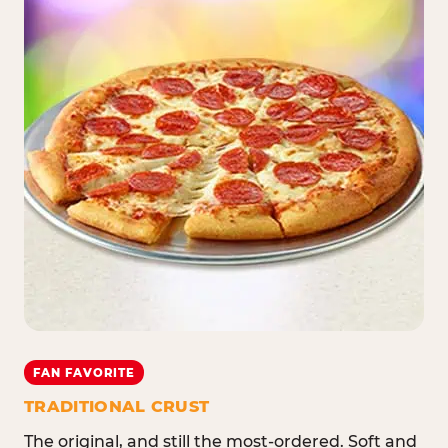
FAN FAVORITE
TRADITIONAL CRUST
The original, and still the most-ordered. Soft and