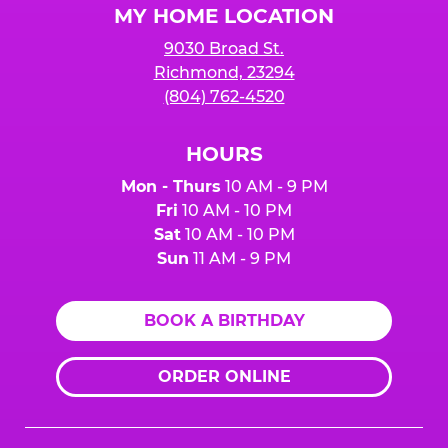
MY HOME LOCATION
9030 Broad St.
Richmond, 23294
(804) 762-4520
HOURS
Mon - Thurs
10 AM - 9 PM
Fri
10 AM - 10 PM
Sat
10 AM - 10 PM
Sun
11 AM - 9 PM
BOOK A BIRTHDAY
ORDER ONLINE