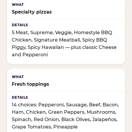
Specialty pizzas
5 Meat, Supreme, Veggie, Homestyle BBQ
Chicken, Signature Meatball, Spicy BBQ
Piggy, Spicy Hawaiian — plus classic Cheese
and Pepperoni
Fresh toppings
14 choices: Pepperoni, Sausage, Beef, Bacon,
Ham, Chicken, Green Peppers, Mushrooms,
Spinach, Red Onion, Black Olives, Jalapeños,
Grape Tomatoes, Pineapple