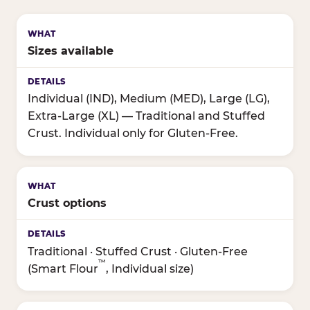
Sizes available
Individual (IND), Medium (MED), Large (LG),
Extra-Large (XL) — Traditional and Stuffed
Crust. Individual only for Gluten-Free.
Crust options
Traditional · Stuffed Crust · Gluten-Free
™
(Smart Flour
, Individual size)