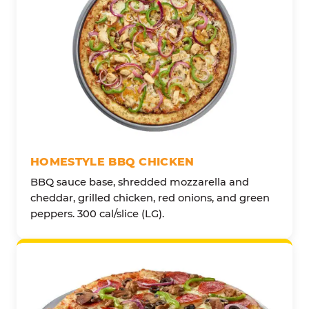
HOMESTYLE BBQ CHICKEN
BBQ sauce base, shredded mozzarella and
cheddar, grilled chicken, red onions, and green
peppers. 300 cal/slice (LG).