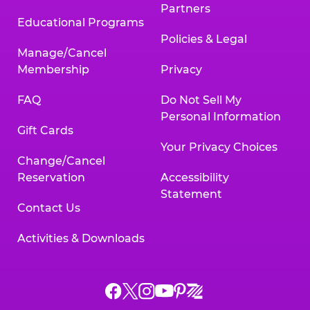
Partners
Educational Programs
Policies & Legal
Manage/Cancel
Membership
Privacy
FAQ
Do Not Sell My
Personal Information
Gift Cards
Your Privacy Choices
Change/Cancel
Reservation
Accessibility
Statement
Contact Us
Activities & Downloads
Chuck
Chuck
Chuck
Chuck
Chuck
Chuck
E.
E.
E.
E.
E.
E.