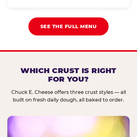
SEE THE FULL MENU
WHICH CRUST IS RIGHT
FOR YOU?
Chuck E. Cheese offers three crust styles — all
built on fresh daily dough, all baked to order.