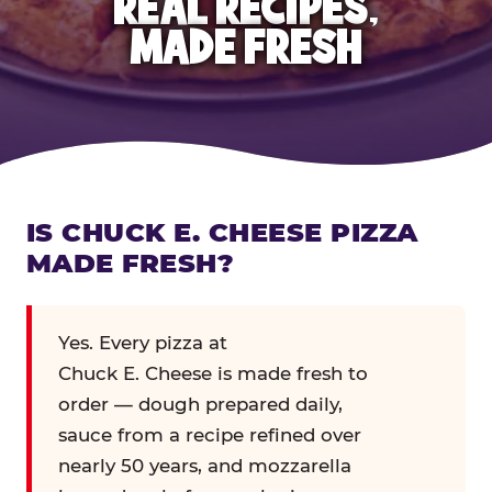
REAL RECIPES,
MADE FRESH
IS CHUCK E. CHEESE PIZZA
MADE FRESH?
Yes. Every pizza at
Chuck E. Cheese is made fresh to
order — dough prepared daily,
sauce from a recipe refined over
nearly 50 years, and mozzarella