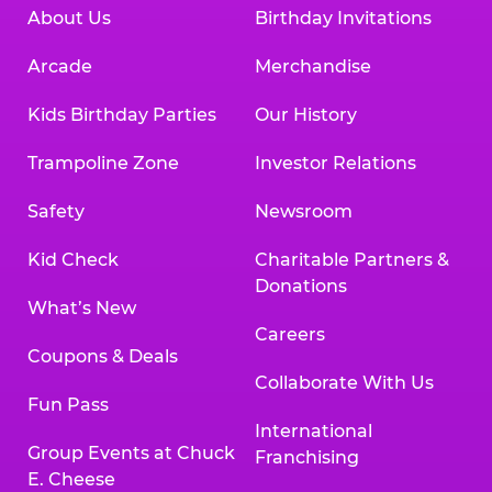
About Us
Birthday Invitations
Arcade
Merchandise
Kids Birthday Parties
Our History
Trampoline Zone
Investor Relations
Safety
Newsroom
Kid Check
Charitable Partners &
Donations
What’s New
Careers
Coupons & Deals
Collaborate With Us
Fun Pass
International
Group Events at Chuck
Franchising
E. Cheese