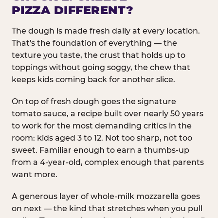
PIZZA DIFFERENT?
The dough is made fresh daily at every location.
That's the foundation of everything — the
texture you taste, the crust that holds up to
toppings without going soggy, the chew that
keeps kids coming back for another slice.
On top of fresh dough goes the signature
tomato sauce, a recipe built over nearly 50 years
to work for the most demanding critics in the
room: kids aged 3 to 12. Not too sharp, not too
sweet. Familiar enough to earn a thumbs-up
from a 4-year-old, complex enough that parents
want more.
A generous layer of whole-milk mozzarella goes
on next — the kind that stretches when you pull