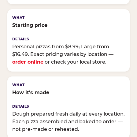
Starting price
Personal pizzas from $8.99; Large from
$16.49. Exact pricing varies by location —
order online
or check your local store.
How it's made
Dough prepared fresh daily at every location.
Each pizza assembled and baked to order —
not pre-made or reheated.