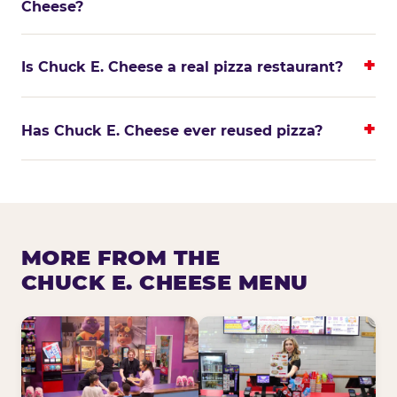
Cheese?
Is Chuck E. Cheese a real pizza restaurant?
Has Chuck E. Cheese ever reused pizza?
MORE FROM THE
CHUCK E. CHEESE MENU