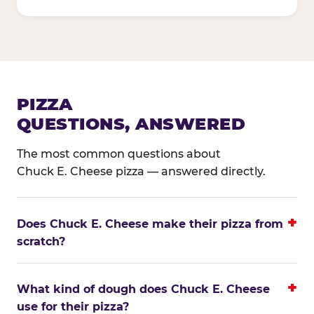
PIZZA
QUESTIONS, ANSWERED
The most common questions about
Chuck E. Cheese pizza — answered directly.
Does Chuck E. Cheese make their pizza from
scratch?
What kind of dough does Chuck E. Cheese
use for their pizza?