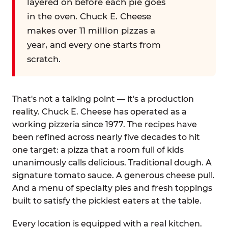
layered on before each pie goes
in the oven. Chuck E. Cheese
makes over 11 million pizzas a
year, and every one starts from
scratch.
That's not a talking point — it's a production
reality. Chuck E. Cheese has operated as a
working pizzeria since 1977. The recipes have
been refined across nearly five decades to hit
one target: a pizza that a room full of kids
unanimously calls delicious. Traditional dough. A
signature tomato sauce. A generous cheese pull.
And a menu of specialty pies and fresh toppings
built to satisfy the pickiest eaters at the table.
Every location is equipped with a real kitchen.