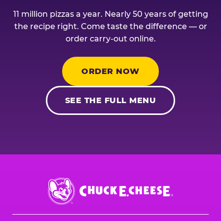
11 million pizzas a year. Nearly 50 years of getting
the recipe right. Come taste the difference — or
order carry-out online.
ORDER NOW
SEE THE FULL MENU
Chuck
E.
Cheese
Logo