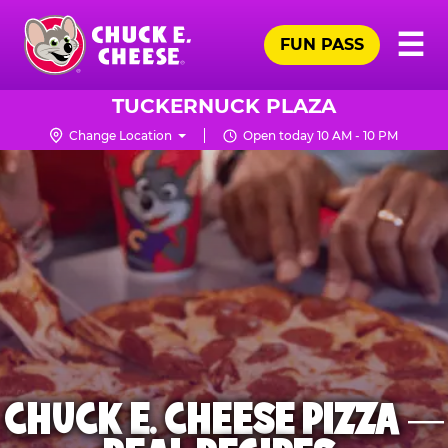
Skip
Pr
☰
to
FUN PASS
Me
Chuck
main
E.
content
Cheese
TUCKERNUCK PLAZA
Logo
Change Location
Open today 10 AM - 10 PM
CHUCK E. CHEESE PIZZA —