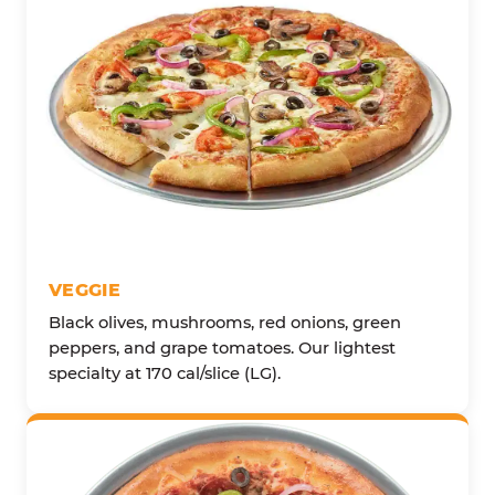
VEGGIE
Black olives, mushrooms, red onions, green
peppers, and grape tomatoes. Our lightest
specialty at 170 cal/slice (LG).