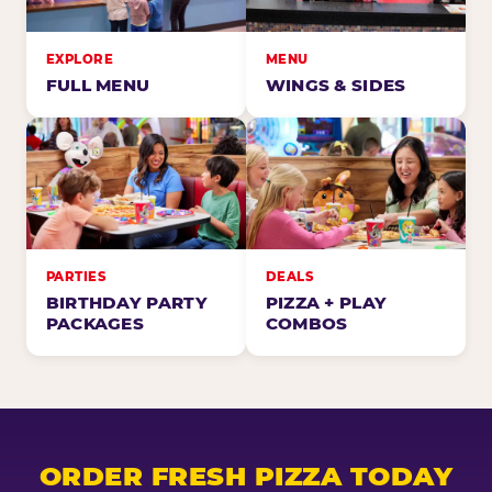
EXPLORE
MENU
FULL MENU
WINGS & SIDES
PARTIES
DEALS
BIRTHDAY PARTY
PIZZA + PLAY
PACKAGES
COMBOS
ORDER FRESH PIZZA TODAY