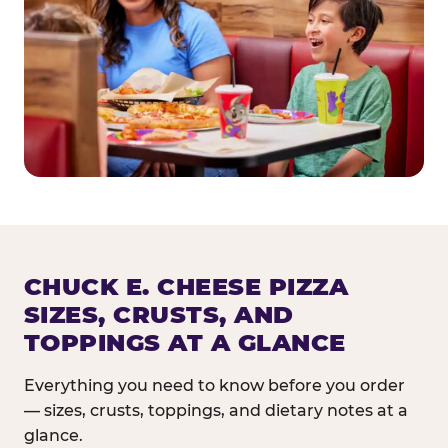
CHUCK E. CHEESE PIZZA
SIZES, CRUSTS, AND
TOPPINGS AT A GLANCE
Everything you need to know before you order
— sizes, crusts, toppings, and dietary notes at a
glance.