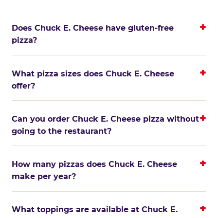
Does Chuck E. Cheese have gluten-free
pizza?
What pizza sizes does Chuck E. Cheese
offer?
Can you order Chuck E. Cheese pizza without
going to the restaurant?
How many pizzas does Chuck E. Cheese
make per year?
What toppings are available at Chuck E.