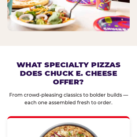
WHAT SPECIALTY PIZZAS
DOES CHUCK E. CHEESE
OFFER?
From crowd-pleasing classics to bolder builds —
each one assembled fresh to order.