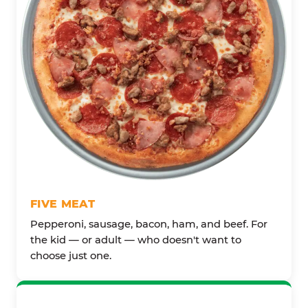
FIVE MEAT
Pepperoni, sausage, bacon, ham, and beef. For
the kid — or adult — who doesn't want to
choose just one.