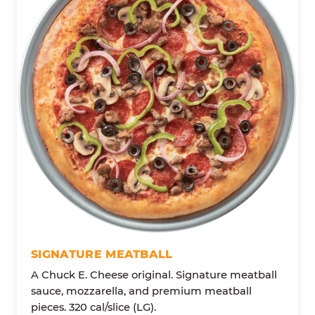
SIGNATURE MEATBALL
A Chuck E. Cheese original. Signature meatball
sauce, mozzarella, and premium meatball
pieces. 320 cal/slice (LG).