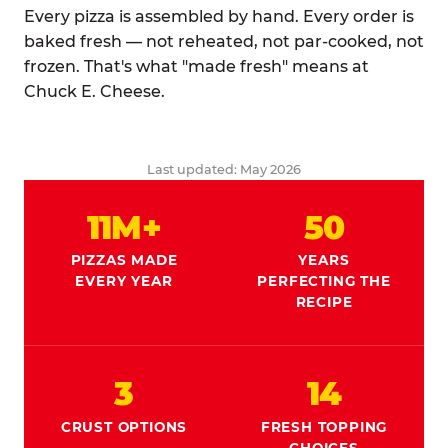
Every pizza is assembled by hand. Every order is
baked fresh — not reheated, not par-cooked, not
frozen. That's what "made fresh" means at
Chuck E. Cheese.
Last updated: May 2026
11M+
50
PIZZAS MADE
YEARS
EVERY YEAR
PERFECTING THE
RECIPE
3
14
CRUST OPTIONS
FRESH TOPPING
CHOICES