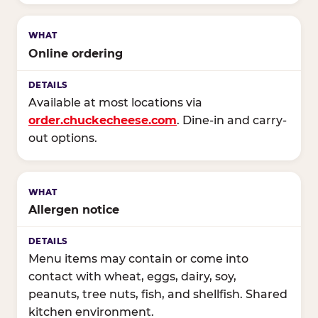
Online ordering
Available at most locations via
order.chuckecheese.com
. Dine-in and carry-
out options.
Allergen notice
Menu items may contain or come into
contact with wheat, eggs, dairy, soy,
peanuts, tree nuts, fish, and shellfish. Shared
kitchen environment.