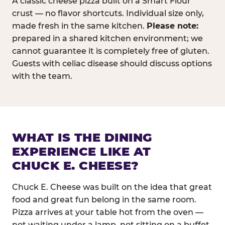
A classic cheese pizza built on a Smart Flour
crust — no flavor shortcuts. Individual size only,
made fresh in the same kitchen.
Please note:
prepared in a shared kitchen environment; we
cannot guarantee it is completely free of gluten.
Guests with celiac disease should discuss options
with the team.
WHAT IS THE DINING
EXPERIENCE LIKE AT
CHUCK E. CHEESE?
Chuck E. Cheese was built on the idea that great
food and great fun belong in the same room.
Pizza arrives at your table hot from the oven —
not waiting under a lamp, not sitting on a buffet.