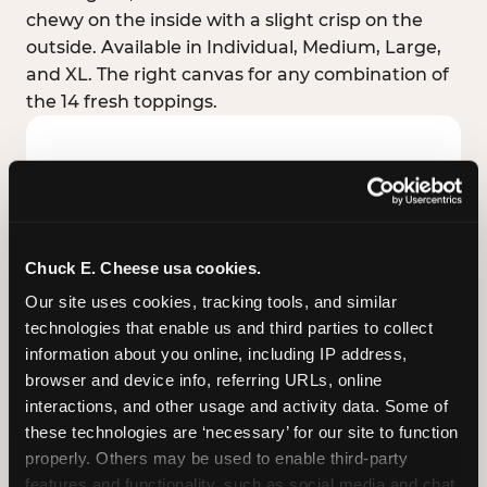
chewy on the inside with a slight crisp on the
outside. Available in Individual, Medium, Large,
and XL. The right canvas for any combination of
the 14 fresh toppings.
Chuck E. Cheese usa cookies.
Our site uses cookies, tracking tools, and similar 
technologies that enable us and third parties to collect 
information about you online, including IP address, 
browser and device info, referring URLs, online 
interactions, and other usage and activity data. Some of 
these technologies are ‘necessary’ for our site to function 
STUFFED CRUST
properly. Others may be used to enable third-party 
Real melted cheese packed inside the crust itself
features and functionality, such as social media and chat, 