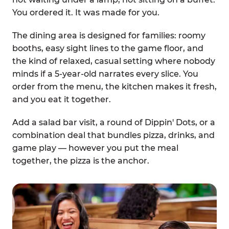
You ordered it. It was made for you.
The dining area is designed for families: roomy
booths, easy sight lines to the game floor, and
the kind of relaxed, casual setting where nobody
minds if a 5-year-old narrates every slice. You
order from the menu, the kitchen makes it fresh,
and you eat it together.
Add a salad bar visit, a round of Dippin' Dots, or a
combination deal that bundles pizza, drinks, and
game play — however you put the meal
together, the pizza is the anchor.