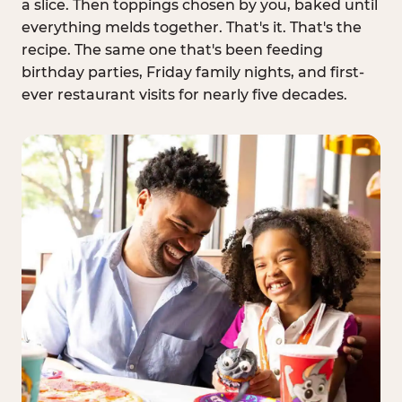
a slice. Then toppings chosen by you, baked until
everything melds together. That's it. That's the
recipe. The same one that's been feeding
birthday parties, Friday family nights, and first-
ever restaurant visits for nearly five decades.