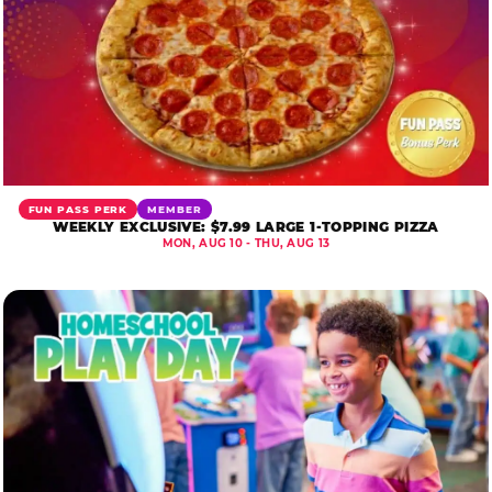
FUN PASS PERK
MEMBER
WEEKLY EXCLUSIVE: $7.99 LARGE 1-TOPPING PIZZA
MON, AUG 10 - THU, AUG 13