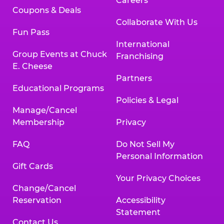
Careers
Coupons & Deals
Collaborate With Us
Fun Pass
International
Group Events at Chuck
Franchising
E. Cheese
Partners
Educational Programs
Policies & Legal
Manage/Cancel
Membership
Privacy
FAQ
Do Not Sell My
Personal Information
Gift Cards
Your Privacy Choices
Change/Cancel
Reservation
Accessibility
Statement
Contact Us