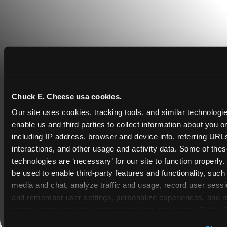
Chuck E. Cheese usa cookies.
Our site uses cookies, tracking tools, and similar technologies
COUPONS & DEALS at Plano
enable us and third parties to collect information about you onl
including IP address, browser and device info, referring URLs,
Whether it's a weekday outing or a special
interactions, and other usage and activity data. Some of thes
occasion like a birthday celebration, Chuck E.
technologies are ‘necessary’ for our site to function properly
Cheese Plano coupons and deals help families
be used to enable third-party features and functionality, such 
create lasting memories while staying budget-
media and chat, analyze traffic and usage, record user sessio
friendly.
and remember user settings, personalize experiences, and 
target content and ads, here and on third party sites. 
Click ‘A
Save Now
Cookies’ to use this site with all cookies enabled, or click