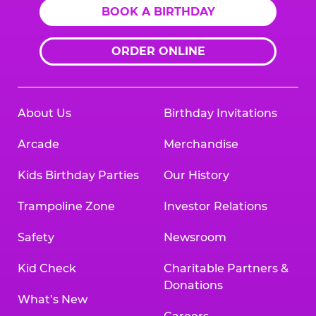
BOOK A BIRTHDAY
ORDER ONLINE
About Us
Birthday Invitations
Arcade
Merchandise
Kids Birthday Parties
Our History
Trampoline Zone
Investor Relations
Safety
Newsroom
Kid Check
Charitable Partners &
Donations
What’s New