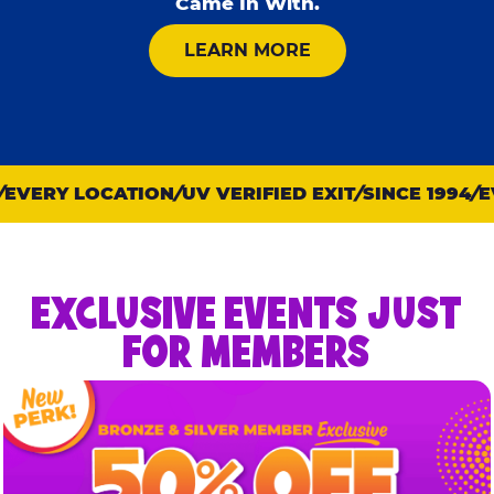
Came In With.
ABOUT KID CHECK
LEARN MORE
EVERY LOCATION
UV VERIFIED EXIT
SINCE 1994
EV
EXCLUSIVE EVENTS JUST
FOR MEMBERS