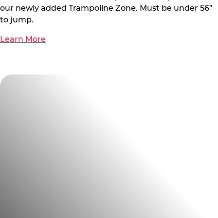
our newly added Trampoline Zone. Must be under 56”
to jump.
Learn More