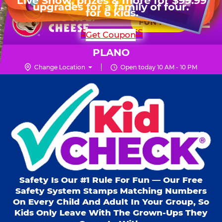
HOURS
Live Show, prizes & more for $99.99
upgrades for a family of four.
Skip
for 6 kids.
Mon - Thurs
10 AM - 9 PM
Pr
☰
to
FUN PASS
Fri
10 AM - 10 PM
Me
Chuck
main
SHOP PARTIES
Get Coupon
Sat
10 AM - 10 PM
E.
content
Sun
11 AM - 9 PM
Cheese
PLANO
Logo
Change Location
Open today 10 AM - 10 PM
Kid Check® s
Safety Is Our #1 Rule For Fun — Our Free
Safety System Stamps Matching Numbers
On Every Child And Adult In Your Group, So
Kids Only Leave With The Grown-Ups They