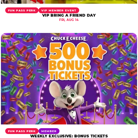
FUN PASS PERK
VIP MEMBER EVENT
VIP BRING A FRIEND DAY
FRI, AUG 14
FUN PASS PERK
MEMBER
WEEKLY EXCLUSIVE: BONUS TICKETS