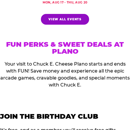
MON, AUG 17 - THU, AUG 20
VIEW ALL EVENTS
FUN PERKS & SWEET DEALS AT
PLANO
Your visit to Chuck E. Cheese Plano starts and ends
with FUN! Save money and experience all the epic
arcade games, cravable goodies, and special moments
with Chuck E.
JOIN THE BIRTHDAY CLUB