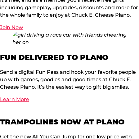
It’s free, and as a member you’ll receive free gifts
including gameplay, upgrades, discounts and more for
the whole family to enjoy at Chuck E. Cheese Plano.
Join Now
FUN DELIVERED TO PLANO
Send a digital Fun Pass and hook your favorite people
up with games, goodies and good times at Chuck E.
Cheese Plano. It’s the easiest way to gift big smiles.
Learn More
TRAMPOLINES NOW AT PLANO
Get the new All You Can Jump for one low price with