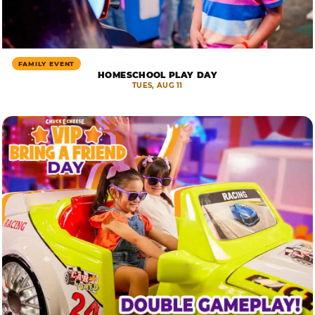
FAMILY EVENT
HOMESCHOOL PLAY DAY
TUES, AUG 11