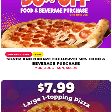
FUN PASS PERK
NEW
SILVER AND BRONZE EXCLUSIVE: 50% FOOD &
BEVERAGE PURCHASE
MON, AUG 3 - SUN, AUG 30