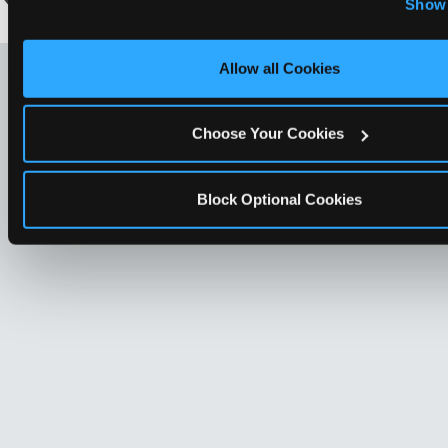
Show 
Optional Cookies’ to enable only necessary cookies.
LOOKING FOR SOMETHING
Allow all Cookies
ELSE?
Choose Your Cookies
Block Optional Cookies