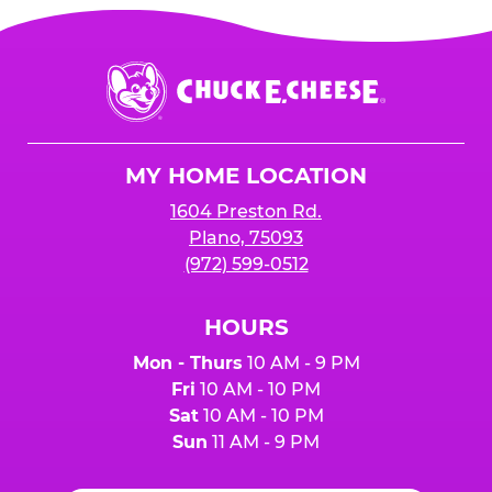
Chuck
E.
Cheese
Logo
MY HOME LOCATION
1604 Preston Rd.
Plano, 75093
(972) 599-0512
HOURS
Mon - Thurs
10 AM - 9 PM
Fri
10 AM - 10 PM
Sat
10 AM - 10 PM
Sun
11 AM - 9 PM