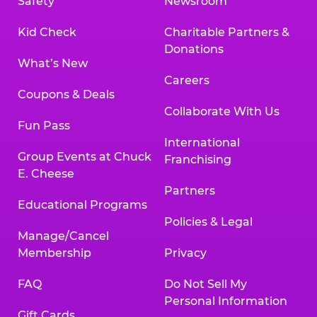
Safety
Newsroom
Kid Check
Charitable Partners &
Donations
What’s New
Careers
Coupons & Deals
Collaborate With Us
Fun Pass
International
Group Events at Chuck
Franchising
E. Cheese
Partners
Educational Programs
Policies & Legal
Manage/Cancel
Membership
Privacy
FAQ
Do Not Sell My
Personal Information
Gift Cards