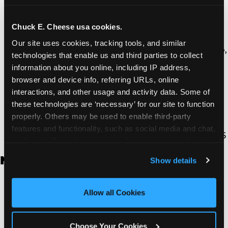
Thousand Oaks | 130 W. Hillcrest Dr., Thousand
Oaks, CA 91360
North Torrance | 16920 Prairie Ave., Torrance, CA
Chuck E. Cheese usa cookies.
90504
Our site uses cookies, tracking tools, and similar 
South Torrance | 2821 Pacific Coast Hwy., Torrance,
technologies that enable us and third parties to collect 
CA 90505
information about you online, including IP address, 
Ventura | 4714 Telephone Rd., Ventura, CA 93003
browser and device info, referring URLs, online 
Walnut Park | 7726 South Alameda St., Walnut
interactions, and other usage and activity data. Some of 
Park, CA 90255
these technologies are ‘necessary’ for our site to function 
West Hills | 22940 Van Owen St., West Hills, CA
properly. Others may be used to enable third-party 
91307
features and functionality, such as social media and chat, 
Whittier | 13400 Whittier Blvd, Whittier, CA 90605
analyze traffic and usage, record user sessions, detect 
and remember user settings, personalize experiences, 
New Jersey
Show details
and measure and target content and ads, here and on 
third party sites. 
Click ‘Allow All Cookies’ to use this 
Brick | 56 Chambers Bridge Rd., Brick, NJ 8723
site with all cookies enabled, or click ‘Block Optional 
Allow all Cookies
East Hanover | 145 Rt 10, East Hanover, NJ 7936
Cookies’ to enable only necessary cookies.
Edison | 1120 Rte 1 North, Edison, NJ 8817
Jersey City | 701 Route 440, Jersey City, NJ 7304
Choose Your Cookies