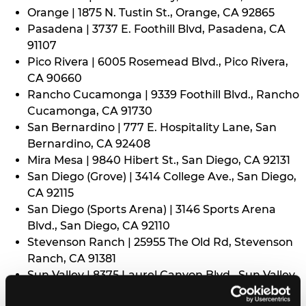
Orange | 1875 N. Tustin St., Orange, CA 92865
Pasadena | 3737 E. Foothill Blvd, Pasadena, CA
91107
Pico Rivera | 6005 Rosemead Blvd., Pico Rivera,
CA 90660
Rancho Cucamonga | 9339 Foothill Blvd., Rancho
Cucamonga, CA 91730
San Bernardino | 777 E. Hospitality Lane, San
Bernardino, CA 92408
Mira Mesa | 9840 Hibert St., San Diego, CA 92131
San Diego (Grove) | 3414 College Ave., San Diego,
CA 92115
San Diego (Sports Arena) | 3146 Sports Arena
Blvd., San Diego, CA 92110
Stevenson Ranch | 25955 The Old Rd, Stevenson
Ranch, CA 91381
Sun Valley | 8375 Laurel Canyon Blvd., Sun Valley,
CA 91352