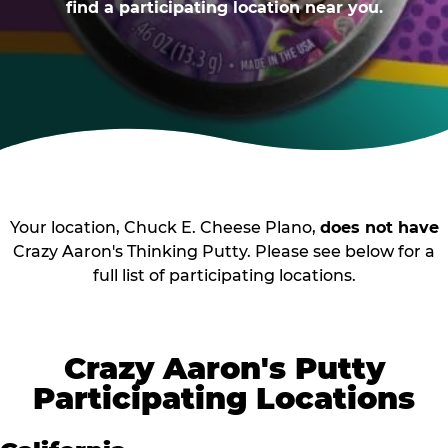
find a participating location near you.
Your location, Chuck E. Cheese Plano,
does not have
Crazy Aaron's Thinking Putty. Please see below for a
full list of participating locations.
Crazy Aaron's Putty
Participating Locations