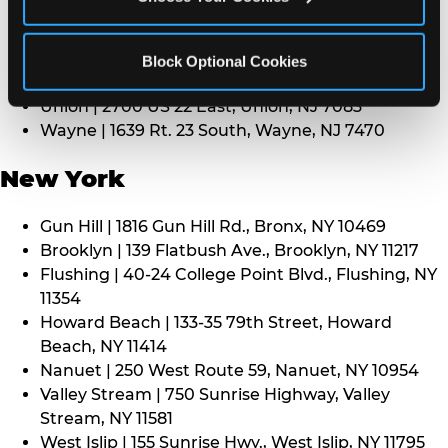
Middletown | 1107 Route 35, Middletown, NJ 7748
North Bergen | 8101 Tonnelle Ave., North Bergen,
NJ 7047
Block Optional Cookies
Paramus | 275 Route 4 West, Paramus, NJ 7652
Union | 2700 US 22 East, Union, NJ 7083
Wayne | 1639 Rt. 23 South, Wayne, NJ 7470
New York
Gun Hill | 1816 Gun Hill Rd., Bronx, NY 10469
Brooklyn | 139 Flatbush Ave., Brooklyn, NY 11217
Flushing | 40-24 College Point Blvd., Flushing, NY
11354
Howard Beach | 133-35 79th Street, Howard
Beach, NY 11414
Nanuet | 250 West Route 59, Nanuet, NY 10954
Valley Stream | 750 Sunrise Highway, Valley
Stream, NY 11581
West Islip | 155 Sunrise Hwy., West Islip, NY 11795