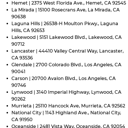
Hemet | 2375 West Florida Ave., Hemet, CA 92545
La Mirada | 15100 Rosecrans Ave, La Mirada, CA
90638
Laguna Hills | 26538-H Moulton Pkwy., Laguna
Hills, CA 92653
Lakewood | 5151 Lakewood Blvd., Lakewood, CA
90712
Lancaster | 44410 Valley Central Way, Lancaster,
CA 93536
Glendale | 2700 Colorado Blvd., Los Angeles, CA
90041
Carson | 20700 Avalon Blvd., Los Angeles, CA
90746
Lynwood | 3140 Imperial Highway, Lynwood, CA
90262
Murrieta | 25110 Hancock Ave, Murrieta, CA 92562
National City | 1143 Highland Ave., National City,
CA 91950
Oceanside | 2481 Vista Way, Oceanside, CA 92054