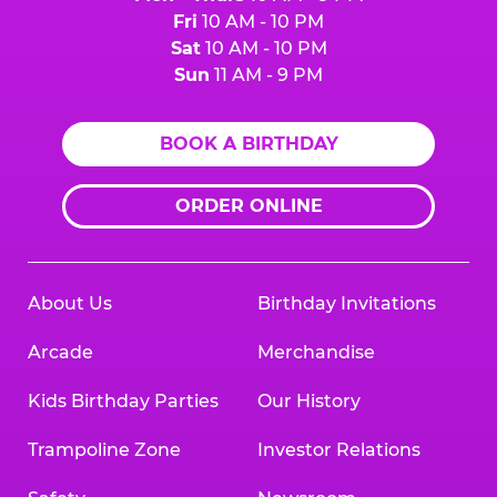
Fri
10 AM - 10 PM
Sat
10 AM - 10 PM
Sun
11 AM - 9 PM
BOOK A BIRTHDAY
ORDER ONLINE
About Us
Birthday Invitations
Arcade
Merchandise
Kids Birthday Parties
Our History
Trampoline Zone
Investor Relations