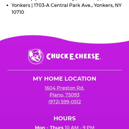
Yonkers | 1703-A Central Park Ave., Yonkers, NY
10710
Chuck
E.
Cheese
Logo
MY HOME LOCATION
1604 Preston Rd.
Plano, 75093
(972) 599-0512
HOURS
Mon - Thurs
10 AM - 9 PM