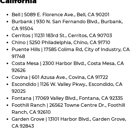
California
Bell | 5089 E. Florence Ave., Bell, CA 90201
Burbank | 930 N. San Fernando Blvd., Burbank,
CA 91504
Cerritos | 11231 183rd St., Cerritos, CA 90703
Chino | 5250 Philadelphia, Chino, CA 91710
Puente Hills | 17585 Colima Rd, City of Industry, CA
91748
Costa Mesa | 2300 Harbor Blvd., Costa Mesa, CA
92626
Covina | 601 Azusa Ave., Covina, CA 91722
Escondido | 1126 W. Valley Pkwy., Escondido, CA
92025
Fontana | 17069 Valley Blvd., Fontana, CA 92335
Foothill Ranch | 26562 Towne Centre Dr., Foothill
Ranch, CA 92610
Garden Grove | 13101 Harbor Blvd., Garden Grove,
CA 92843