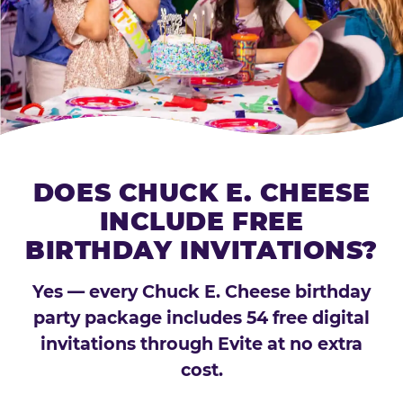
DOES CHUCK E. CHEESE
INCLUDE FREE
BIRTHDAY INVITATIONS?
Yes — every Chuck E. Cheese birthday
party package includes 54 free digital
invitations through Evite at no extra
cost.