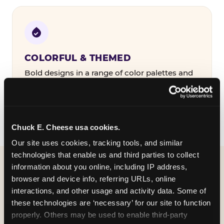
COLORFUL & THEMED
Bold designs in a range of color palettes and
party themes — find the one that matches
your birthday kid's personality.
Chuck E. Cheese usa cookies.
Our site uses cookies, tracking tools, and similar 
technologies that enable us and third parties to collect 
information about you online, including IP address, 
WHAT CAN I CUSTOMIZE
browser and device info, referring URLs, online 
ON MY
interactions, and other usage and activity data. Some of 
these technologies are ‘necessary’ for our site to function 
BIRTHDAY INVITATION?
properly. Others may be used to enable third-party 