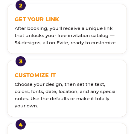
GET YOUR LINK
After booking, you'll receive a unique link
that unlocks your free invitation catalog —
54 designs, all on Evite, ready to customize.
CUSTOMIZE IT
Choose your design, then set the text,
colors, fonts, date, location, and any special
notes. Use the defaults or make it totally
your own.