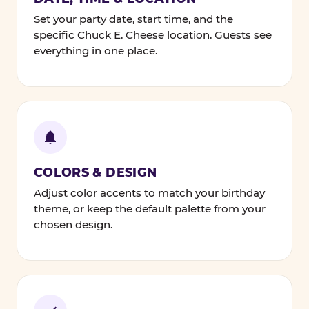
Set your party date, start time, and the
specific Chuck E. Cheese location. Guests see
everything in one place.
COLORS & DESIGN
Adjust color accents to match your birthday
theme, or keep the default palette from your
chosen design.