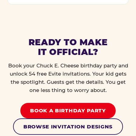
READY TO MAKE
IT OFFICIAL?
Book your Chuck E. Cheese birthday party and
unlock 54 free Evite invitations. Your kid gets
the spotlight. Guests get the details. You get
one less thing to worry about.
BOOK A BIRTHDAY PARTY
BROWSE INVITATION DESIGNS