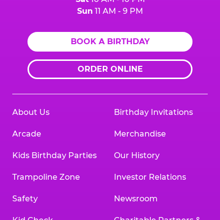
Sun
11 AM - 9 PM
BOOK A BIRTHDAY
ORDER ONLINE
About Us
Birthday Invitations
Arcade
Merchandise
Kids Birthday Parties
Our History
Trampoline Zone
Investor Relations
Safety
Newsroom