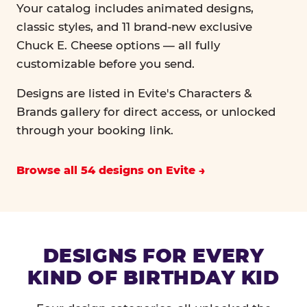
Your catalog includes animated designs,
classic styles, and 11 brand-new exclusive
Chuck E. Cheese options — all fully
customizable before you send.
Designs are listed in Evite's Characters &
Brands gallery for direct access, or unlocked
through your booking link.
Browse all 54 designs on Evite
DESIGNS FOR EVERY
KIND OF BIRTHDAY KID