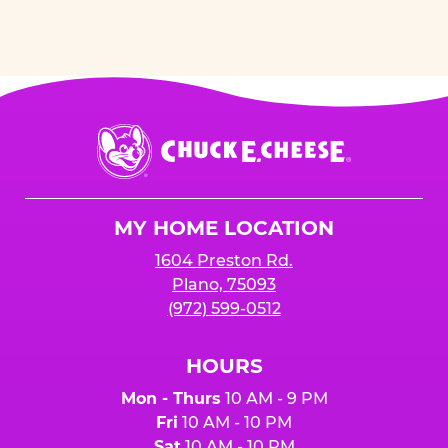
Chuck
E.
Cheese
Logo
MY HOME LOCATION
1604 Preston Rd.
Plano, 75093
(972) 599-0512
HOURS
Mon - Thurs
10 AM - 9 PM
Fri
10 AM - 10 PM
Sat
10 AM - 10 PM