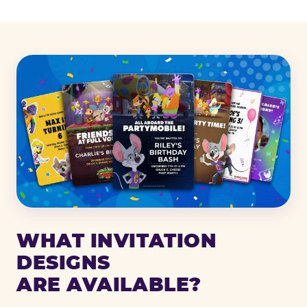
WHAT INVITATION
DESIGNS
ARE AVAILABLE?