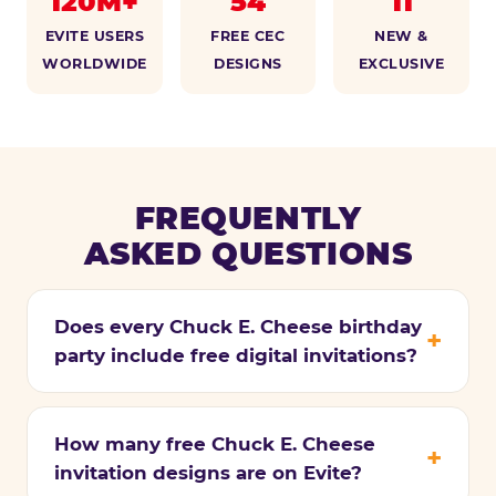
120M+
54
11
EVITE USERS
FREE CEC
NEW &
WORLDWIDE
DESIGNS
EXCLUSIVE
FREQUENTLY
ASKED QUESTIONS
Does every Chuck E. Cheese birthday
party include free digital invitations?
How many free Chuck E. Cheese
invitation designs are on Evite?