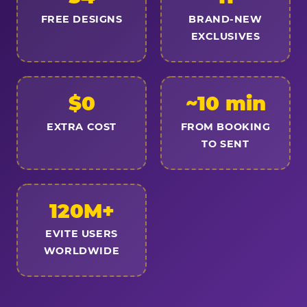
FREE DESIGNS
BRAND-NEW
EXCLUSIVES
$0
~10 min
EXTRA COST
FROM BOOKING
TO SENT
120M+
EVITE USERS
WORLDWIDE