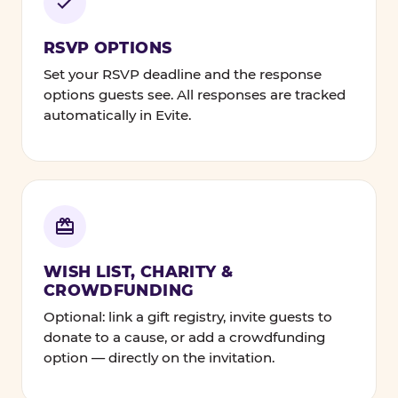
RSVP OPTIONS
Set your RSVP deadline and the response
options guests see. All responses are tracked
automatically in Evite.
WISH LIST, CHARITY &
CROWDFUNDING
Optional: link a gift registry, invite guests to
donate to a cause, or add a crowdfunding
option — directly on the invitation.