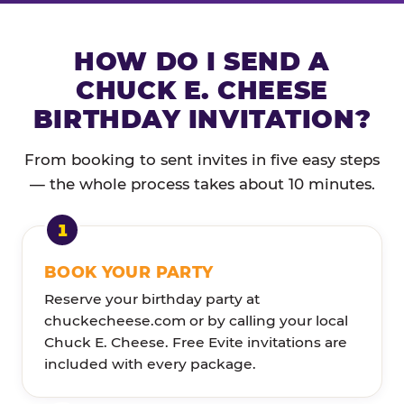
HOW DO I SEND A
CHUCK E. CHEESE
BIRTHDAY INVITATION?
From booking to sent invites in five easy steps
— the whole process takes about 10 minutes.
BOOK YOUR PARTY
Reserve your birthday party at
chuckecheese.com or by calling your local
Chuck E. Cheese. Free Evite invitations are
included with every package.