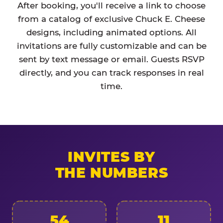
After booking, you'll receive a link to choose
from a catalog of exclusive Chuck E. Cheese
designs, including animated options. All
invitations are fully customizable and can be
sent by text message or email. Guests RSVP
directly, and you can track responses in real
time.
INVITES BY
THE NUMBERS
54
11