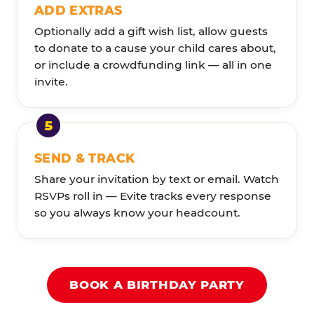
ADD EXTRAS
Optionally add a gift wish list, allow guests
to donate to a cause your child cares about,
or include a crowdfunding link — all in one
invite.
SEND & TRACK
Share your invitation by text or email. Watch
RSVPs roll in — Evite tracks every response
so you always know your headcount.
BOOK A BIRTHDAY PARTY