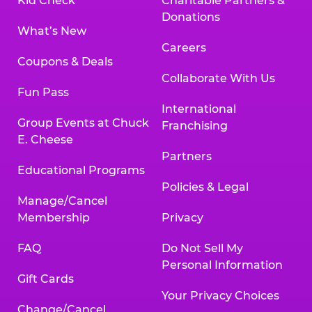
Kid Check
Charitable Partners &
Donations
What’s New
Careers
Coupons & Deals
Collaborate With Us
Fun Pass
International
Group Events at Chuck
Franchising
E. Cheese
Partners
Educational Programs
Policies & Legal
Manage/Cancel
Membership
Privacy
FAQ
Do Not Sell My
Personal Information
Gift Cards
Your Privacy Choices
Change/Cancel