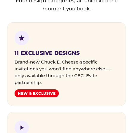
Four design categories, all unlocked the
moment you book.
11 EXCLUSIVE DESIGNS
Brand-new Chuck E. Cheese-specific
invitations you won't find anywhere else —
only available through the CEC–Evite
partnership.
NEW & EXCLUSIVE