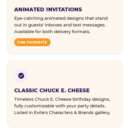
ANIMATED INVITATIONS
Eye-catching animated designs that stand
out in guests' inboxes and text messages.
Available for both delivery formats.
FAN FAVORITE
CLASSIC CHUCK E. CHEESE
Timeless Chuck E. Cheese birthday designs,
fully customizable with your party details.
Listed in Evite's Characters & Brands gallery.