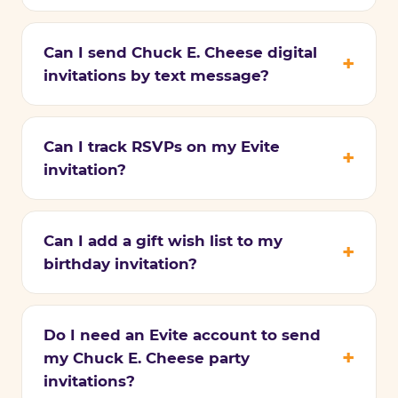
Can I send Chuck E. Cheese digital
invitations by text message?
Can I track RSVPs on my Evite
invitation?
Can I add a gift wish list to my
birthday invitation?
Do I need an Evite account to send
my Chuck E. Cheese party
invitations?