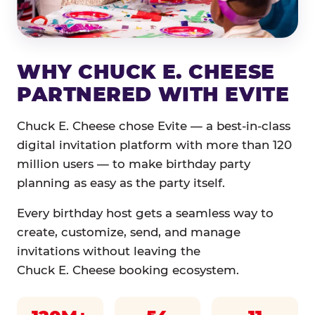
WHY CHUCK E. CHEESE
PARTNERED WITH EVITE
Chuck E. Cheese chose Evite — a best-in-class
digital invitation platform with more than 120
million users — to make birthday party
planning as easy as the party itself.
Every birthday host gets a seamless way to
create, customize, send, and manage
invitations without leaving the
Chuck E. Cheese booking ecosystem.