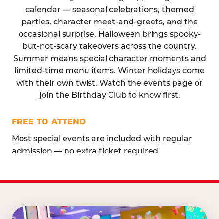
calendar — seasonal celebrations, themed
parties, character meet-and-greets, and the
occasional surprise. Halloween brings spooky-
but-not-scary takeovers across the country.
Summer means special character moments and
limited-time menu items. Winter holidays come
with their own twist. Watch the events page or
join the Birthday Club to know first.
FREE TO ATTEND
Most special events are included with regular
admission — no extra ticket required.