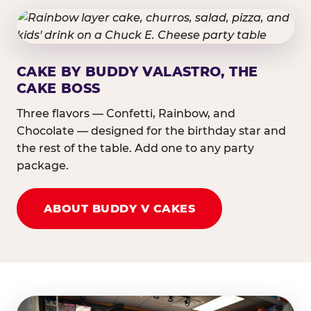
CAKE BY BUDDY VALASTRO, THE
CAKE BOSS
Three flavors — Confetti, Rainbow, and
Chocolate — designed for the birthday star and
the rest of the table. Add one to any party
package.
ABOUT BUDDY V CAKES