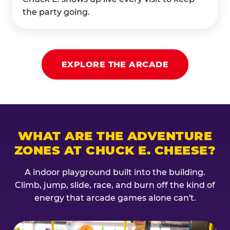
the party going.
EXPLORE THE ARCADE
WHAT ARE THE ADVENTURE
ZONES AT CHUCK E. CHEESE?
A indoor playground built into the building.
Climb, jump, slide, race, and burn off the kind of
energy that arcade games alone can't.