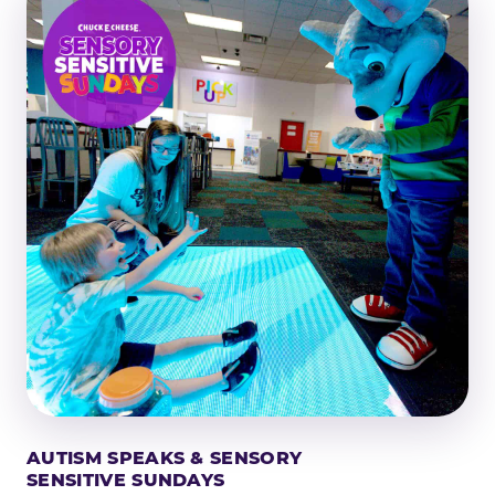
AUTISM SPEAKS & SENSORY
SENSITIVE SUNDAYS