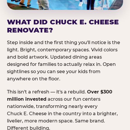
WHAT DID CHUCK E. CHEESE
RENOVATE?
Step inside and the first thing you'll notice is the
light. Bright, contemporary spaces. Vivid colors
and bold artwork. Updated dining areas
designed for families to actually relax in. Open
sightlines so you can see your kids from
anywhere on the floor.
This isn't a refresh — it's a rebuild.
Over $300
million invested
across our fun centers
nationwide, transforming nearly every
Chuck E. Cheese in the country into a brighter,
livelier, more modern space. Same brand.
Different building.