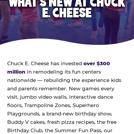
WHAT'S NEW AT CHUCK
E. CHEESE
Chuck E. Cheese has invested
over $300
million
in remodeling its fun centers
nationwide — rebuilding the experience kids
and parents remember. New games every
visit, jumbo video walls, interactive dance
floors, Trampoline Zones, Superhero
Playgrounds, a brand-new birthday show,
Buddy V cakes, fresh pizza recipes, the free
Birthday Club, the Summer Fun Pass, our