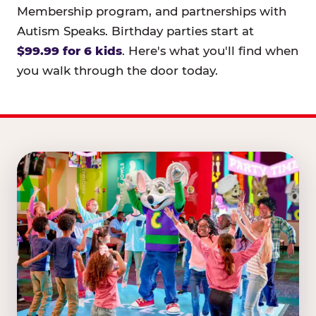
Membership program, and partnerships with
Autism Speaks. Birthday parties start at
$99.99 for 6 kids
. Here's what you'll find when
you walk through the door today.