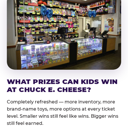
WHAT PRIZES CAN KIDS WIN
AT CHUCK E. CHEESE?
Completely refreshed — more inventory, more
brand-name toys, more options at every ticket
level. Smaller wins still feel like wins. Bigger wins
still feel earned.