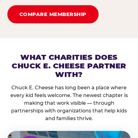
COMPARE MEMBERSHIP
WHAT CHARITIES DOES
CHUCK E. CHEESE PARTNER
WITH?
Chuck E. Cheese has long been a place where
every kid feels welcome. The newest chapter is
making that work visible — through
partnerships with organizations that help kids
and families thrive.