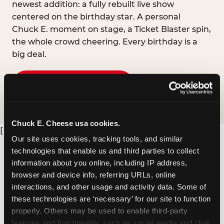
newest addition: a fully rebuilt live show
centered on the birthday star. A personal
Chuck E. moment on stage, a Ticket Blaster spin,
the whole crowd cheering. Every birthday is a
big deal.
PLAN A BIRTHDAY
Chuck E. Cheese usa cookies.
[
Our site uses cookies, tracking tools, and similar 
technologies that enable us and third parties to collect 
information about you online, including IP address, 
browser and device info, referring URLs, online 
interactions, and other usage and activity data. Some of 
these technologies are ‘necessary’ for our site to function 
properly. Others may be used to enable third-party 
features and functionality, such as social media and chat, 