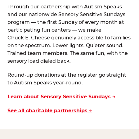
Through our partnership with Autism Speaks
and our nationwide Sensory Sensitive Sundays
program — the first Sunday of every month at
participating fun centers — we make
Chuck E. Cheese genuinely accessible to families
on the spectrum. Lower lights. Quieter sound.
Trained team members. The same fun, with the
sensory load dialed back.
Round-up donations at the register go straight
to Autism Speaks year-round.
Learn about Sensory Sensitive Sundays →
See all charitable partnerships →