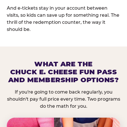
And e-tickets stay in your account between
visits, so kids can save up for something real. The
thrill of the redemption counter, the way it
should be.
WHAT ARE THE
CHUCK E. CHEESE FUN PASS
AND MEMBERSHIP OPTIONS?
If you're going to come back regularly, you
shouldn't pay full price every time. Two programs
do the math for you.