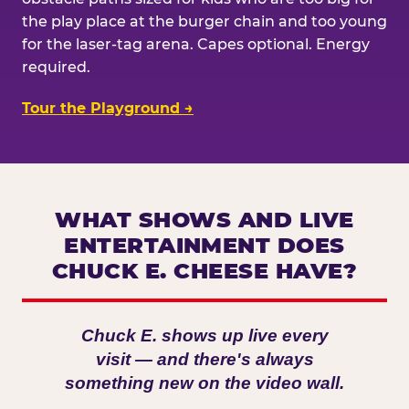
the play place at the burger chain and too young
for the laser-tag arena. Capes optional. Energy
required.
Tour the Playground →
WHAT SHOWS AND LIVE
ENTERTAINMENT DOES
CHUCK E. CHEESE HAVE?
Chuck E. shows up live every
visit — and there's always
something new on the video wall.