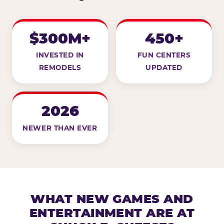
$300M+
450+
INVESTED IN
FUN CENTERS
REMODELS
UPDATED
2026
NEWER THAN EVER
WHAT NEW GAMES AND
ENTERTAINMENT ARE AT