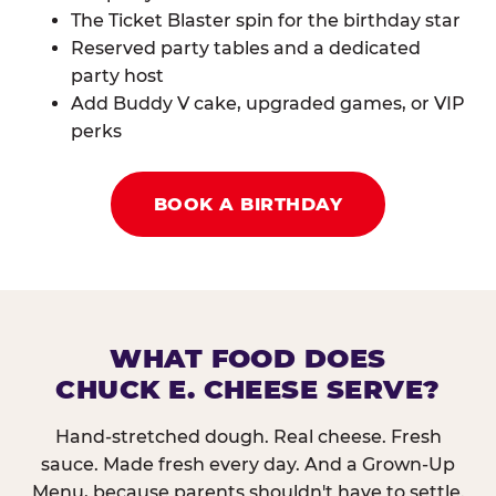
The Ticket Blaster spin for the birthday star
Reserved party tables and a dedicated
party host
Add Buddy V cake, upgraded games, or VIP
perks
BOOK A BIRTHDAY
WHAT FOOD DOES
CHUCK E. CHEESE SERVE?
Hand-stretched dough. Real cheese. Fresh
sauce. Made fresh every day. And a Grown-Up
Menu, because parents shouldn't have to settle.