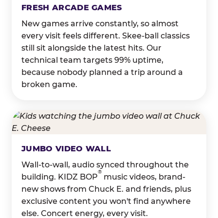
FRESH ARCADE GAMES
New games arrive constantly, so almost
every visit feels different. Skee-ball classics
still sit alongside the latest hits. Our
technical team targets 99% uptime,
because nobody planned a trip around a
broken game.
JUMBO VIDEO WALL
Wall-to-wall, audio synced throughout the
®
building. KIDZ BOP
music videos, brand-
new shows from Chuck E. and friends, plus
exclusive content you won't find anywhere
else. Concert energy, every visit.