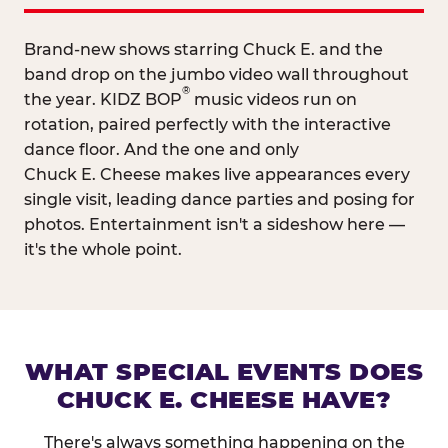
Brand-new shows starring Chuck E. and the
band drop on the jumbo video wall throughout
®
the year. KIDZ BOP
music videos run on
rotation, paired perfectly with the interactive
dance floor. And the one and only
Chuck E. Cheese makes live appearances every
single visit, leading dance parties and posing for
photos. Entertainment isn't a sideshow here —
it's the whole point.
WHAT SPECIAL EVENTS DOES
CHUCK E. CHEESE HAVE?
There's always something happening on the