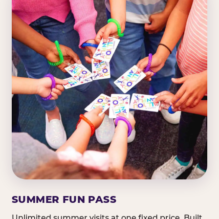
SUMMER FUN PASS
Unlimited summer visits at one fixed price. Built