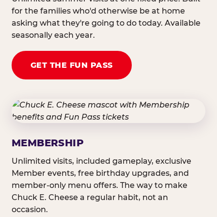
for the families who'd otherwise be at home
asking what they're going to do today. Available
seasonally each year.
GET THE FUN PASS
MEMBERSHIP
Unlimited visits, included gameplay, exclusive
Member events, free birthday upgrades, and
member-only menu offers. The way to make
Chuck E. Cheese a regular habit, not an
occasion.