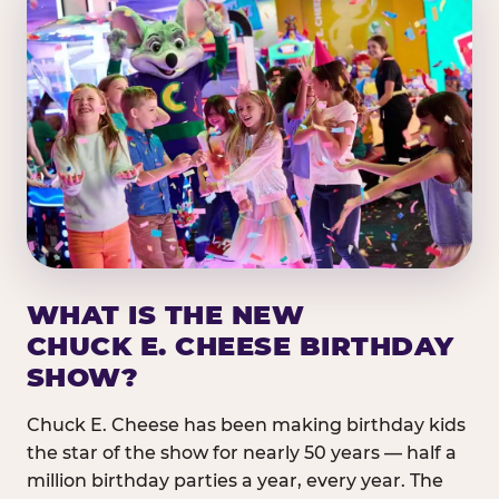
WHAT IS THE NEW
CHUCK E. CHEESE BIRTHDAY
SHOW?
Chuck E. Cheese has been making birthday kids
the star of the show for nearly 50 years — half a
million birthday parties a year, every year. The