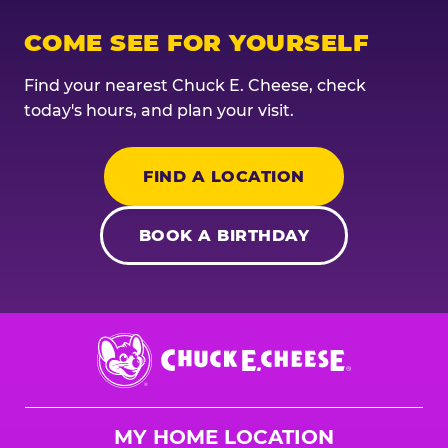
COME SEE FOR YOURSELF
Find your nearest Chuck E. Cheese, check
today's hours, and plan your visit.
FIND A LOCATION
BOOK A BIRTHDAY
Chuck
E.
Cheese
Logo
MY HOME LOCATION