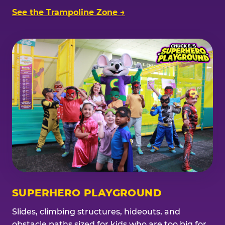
See the Trampoline Zone →
SUPERHERO PLAYGROUND
Slides, climbing structures, hideouts, and
obstacle paths sized for kids who are too big for