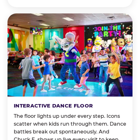
INTERACTIVE DANCE FLOOR
The floor lights up under every step. Icons
scatter when kids run through them. Dance
battles break out spontaneously. And
Chuck E. shows up live every visit to keep