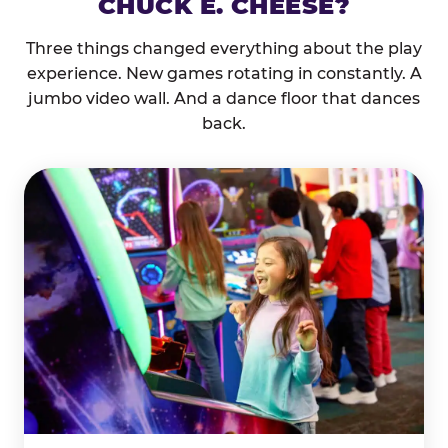
CHUCK E. CHEESE?
Three things changed everything about the play
experience. New games rotating in constantly. A
jumbo video wall. And a dance floor that dances
back.