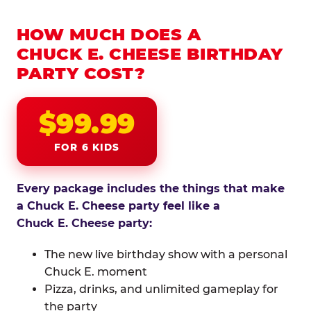
HOW MUCH DOES A
CHUCK E. CHEESE BIRTHDAY
PARTY COST?
$99.99
FOR 6 KIDS
Every package includes the things that make
a Chuck E. Cheese party feel like a
Chuck E. Cheese party:
The new live birthday show with a personal
Chuck E. moment
Pizza, drinks, and unlimited gameplay for
the party