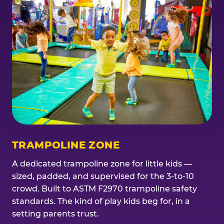
TRAMPOLINE ZONE
A dedicated trampoline zone for little kids —
sized, padded, and supervised for the 3-to-10
crowd. Built to ASTM F2970 trampoline safety
standards. The kind of play kids beg for, in a
setting parents trust.