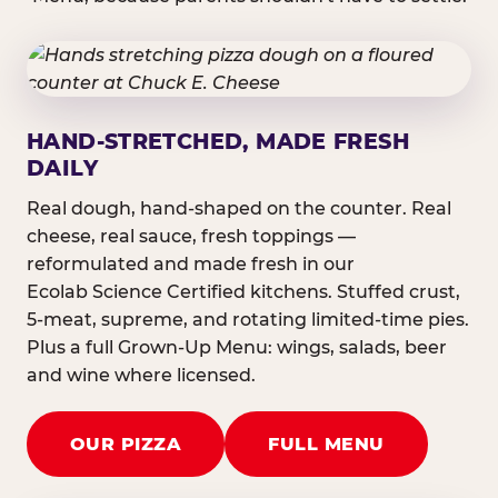
HAND-STRETCHED, MADE FRESH
DAILY
Real dough, hand-shaped on the counter. Real
cheese, real sauce, fresh toppings —
reformulated and made fresh in our
Ecolab Science Certified kitchens. Stuffed crust,
5-meat, supreme, and rotating limited-time pies.
Plus a full Grown-Up Menu: wings, salads, beer
and wine where licensed.
OUR PIZZA
FULL MENU