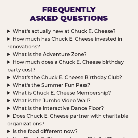
FREQUENTLY
ASKED QUESTIONS
What's actually new at Chuck E. Cheese?
How much has Chuck E. Cheese invested in
renovations?
What is the Adventure Zone?
How much does a Chuck E. Cheese birthday
party cost?
What's the Chuck E. Cheese Birthday Club?
What's the Summer Fun Pass?
What is Chuck E. Cheese Membership?
What is the Jumbo Video Wall?
What is the interactive Dance Floor?
Does Chuck E. Cheese partner with charitable
organizations?
Is the food different now?