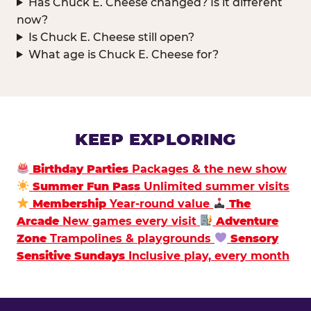
Has Chuck E. Cheese changed? Is it different
now?
Is Chuck E. Cheese still open?
What age is Chuck E. Cheese for?
KEEP EXPLORING
Birthday Parties
Packages & the new show
Summer Fun Pass
Unlimited summer visits
Membership
Year-round value
The
Arcade
New games every visit
Adventure
Zone
Trampolines & playgrounds
Sensory
Sensitive Sundays
Inclusive play, every month