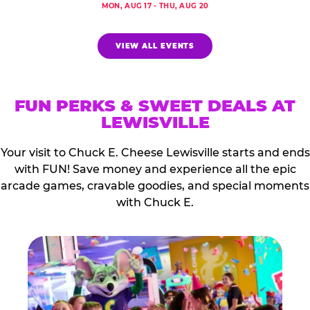
MON, AUG 17 - THU, AUG 20
VIEW ALL EVENTS
FUN PERKS & SWEET DEALS AT
LEWISVILLE
Your visit to Chuck E. Cheese Lewisville starts and ends
with FUN! Save money and experience all the epic
arcade games, cravable goodies, and special moments
with Chuck E.