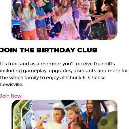
JOIN THE BIRTHDAY CLUB
It’s free, and as a member you’ll receive free gifts
including gameplay, upgrades, discounts and more for
the whole family to enjoy at Chuck E. Cheese
Lewisville.
Join Now