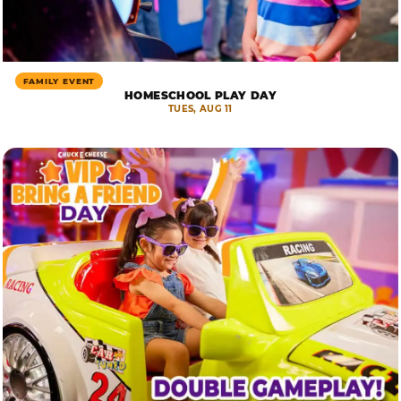
FAMILY EVENT
HOMESCHOOL PLAY DAY
TUES, AUG 11