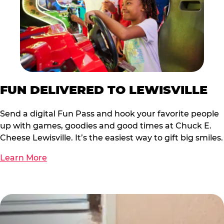
FUN DELIVERED TO LEWISVILLE
Send a digital Fun Pass and hook your favorite people
up with games, goodies and good times at Chuck E.
Cheese Lewisville. It’s the easiest way to gift big smiles.
Learn More