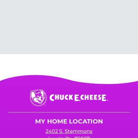
Chuck
E.
Cheese
Logo
MY HOME LOCATION
2402 S. Stemmons