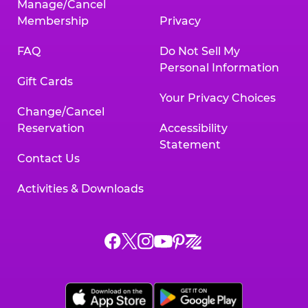
Manage/Cancel
Membership
Privacy
FAQ
Do Not Sell My
Personal Information
Gift Cards
Your Privacy Choices
Change/Cancel
Reservation
Accessibility
Statement
Contact Us
Activities & Downloads
Chuck
Chuck
Chuck
Chuck
Chuck
Chuck
E.
E.
E.
E.
E.
E.
Cheese
Cheese
Cheese
Cheese
Cheese
Cheese
on
on
on
on
on
on
Facebook,
X,
Instagram,
Pinterest,
Zigazoo,