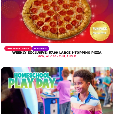
FUN PASS PERK
MEMBER
WEEKLY EXCLUSIVE: $7.99 LARGE 1-TOPPING PIZZA
MON, AUG 10 - THU, AUG 13