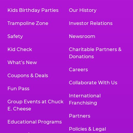
Kids Birthday Parties
Our History
Trampoline Zone
Investor Relations
Safety
Newsroom
Kid Check
Charitable Partners &
Donations
What’s New
Careers
Coupons & Deals
Collaborate With Us
Fun Pass
International
Group Events at Chuck
Franchising
E. Cheese
Partners
Educational Programs
Policies & Legal