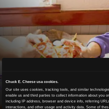
Chuck E. Cheese usa cookies.
Our site uses cookies, tracking tools, and similar technologies
enable us and third parties to collect information about you onl
including IP address, browser and device info, referring URLs,
interactions, and other usage and activity data. Some of thes
COUPONS & DEALS at