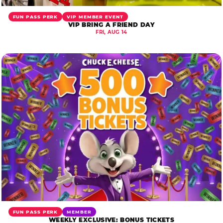
FUN PASS PERK
VIP MEMBER EVENT
VIP BRING A FRIEND DAY
FRI, AUG 14
FUN PASS PERK
MEMBER
WEEKLY EXCLUSIVE: BONUS TICKETS