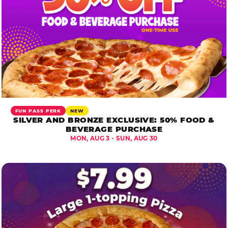
FUN PASS PERK
NEW
SILVER AND BRONZE EXCLUSIVE: 50% FOOD &
BEVERAGE PURCHASE
MON, AUG 3 - SUN, AUG 30