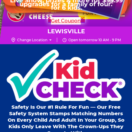
HOURS
Live Show, prizes & more for $99.99
upgrades for a family of four.
Skip
for 6 kids.
Mon - Thurs
10 AM - 9 PM
Pr
☰
to
FUN PASS
Fri
10 AM - 10 PM
Me
Chuck
main
SHOP PARTIES
Get Coupon
Sat
10 AM - 10 PM
E.
content
Sun
11 AM - 9 PM
Cheese
LEWISVILLE
Logo
Change Location
Open tomorrow 10 AM - 9 PM
Kid Check® s
Safety Is Our #1 Rule For Fun — Our Free
Safety System Stamps Matching Numbers
On Every Child And Adult In Your Group, So
Kids Only Leave With The Grown-Ups They