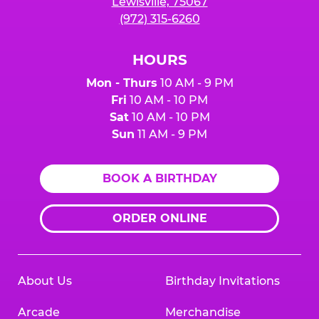
Lewisville, 75067
(972) 315-6260
HOURS
Mon - Thurs
10 AM - 9 PM
Fri
10 AM - 10 PM
Sat
10 AM - 10 PM
Sun
11 AM - 9 PM
BOOK A BIRTHDAY
ORDER ONLINE
About Us
Birthday Invitations
Arcade
Merchandise