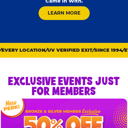
Came In With.
ABOUT KID CHECK
LEARN MORE
VERY LOCATION
UV VERIFIED EXIT
SINCE 1994
EV
EXCLUSIVE EVENTS JUST
FOR MEMBERS