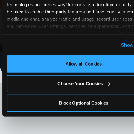
technologies are ‘necessary’ for our site to function properly
Lewisville
be used to enable third-party features and functionality, such 
media and chat, analyze traffic and usage, record user sessio
Whether it's a weekday outing or a special
and remember user settings, personalize experiences, and 
occasion like a birthday celebration, Chuck E.
target content and ads, here and on third party sites. 
Click ‘A
Cheese Lewisville coupons and deals help
Cookies’ to use this site with all cookies enabled, or click
families create lasting memories while staying
Show 
Optional Cookies’ to enable only necessary cookies.
budget-friendly.
Save Now
Allow all Cookies
Choose Your Cookies
LOOKING FOR SOMETHING
ELSE?
Block Optional Cookies