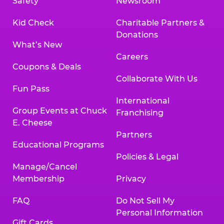
Safety
Newsroom
Kid Check
Charitable Partners &
Donations
What’s New
Careers
Coupons & Deals
Collaborate With Us
Fun Pass
International
Group Events at Chuck
Franchising
E. Cheese
Partners
Educational Programs
Policies & Legal
Manage/Cancel
Membership
Privacy
FAQ
Do Not Sell My
Personal Information
Gift Cards