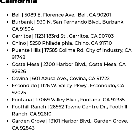
California
Bell | 5089 E. Florence Ave., Bell, CA 90201
Burbank | 930 N. San Fernando Blvd., Burbank,
CA 91504
Cerritos | 11231 183rd St., Cerritos, CA 90703
Chino | 5250 Philadelphia, Chino, CA 91710
Puente Hills | 17585 Colima Rd, City of Industry, CA
91748
Costa Mesa | 2300 Harbor Blvd., Costa Mesa, CA
92626
Covina | 601 Azusa Ave., Covina, CA 91722
Escondido | 1126 W. Valley Pkwy., Escondido, CA
92025
Fontana | 17069 Valley Blvd., Fontana, CA 92335
Foothill Ranch | 26562 Towne Centre Dr., Foothill
Ranch, CA 92610
Garden Grove | 13101 Harbor Blvd., Garden Grove,
CA 92843