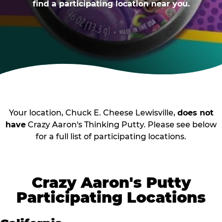
find a participating location near you.
Your location, Chuck E. Cheese Lewisville,
does not
have
Crazy Aaron's Thinking Putty. Please see below
for a full list of participating locations.
Crazy Aaron's Putty
Participating Locations