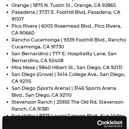
Orange | 1875 N. Tustin St., Orange, CA 92865
Pasadena | 3737 E. Foothill Blvd, Pasadena, CA
91107
Pico Rivera | 6005 Rosemead Blvd., Pico Rivera,
CA 90660
Rancho Cucamonga | 9339 Foothill Blvd., Rancho
Cucamonga, CA 91730
San Bernardino | 777 E. Hospitality Lane, San
Bernardino, CA 92408
Mira Mesa | 9840 Hibert St., San Diego, CA 92131
San Diego (Grove) | 3414 College Ave., San Diego,
CA 92115
San Diego (Sports Arena) | 3146 Sports Arena
Blvd., San Diego, CA 92110
Stevenson Ranch | 25955 The Old Rd, Stevenson
Ranch, CA 91381
Sun Valley | 8375 Laurel Canyon Blvd., Sun Valley,
CA 91352