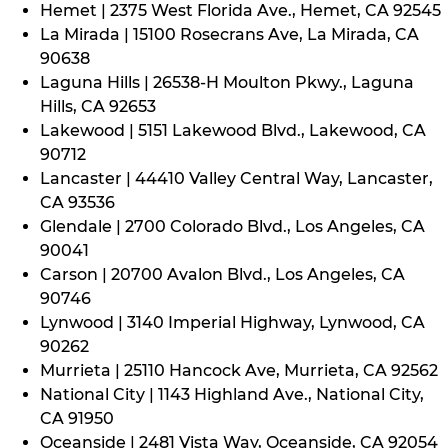
Hemet | 2375 West Florida Ave., Hemet, CA 92545
La Mirada | 15100 Rosecrans Ave, La Mirada, CA
90638
Laguna Hills | 26538-H Moulton Pkwy., Laguna
Hills, CA 92653
Lakewood | 5151 Lakewood Blvd., Lakewood, CA
90712
Lancaster | 44410 Valley Central Way, Lancaster,
CA 93536
Glendale | 2700 Colorado Blvd., Los Angeles, CA
90041
Carson | 20700 Avalon Blvd., Los Angeles, CA
90746
Lynwood | 3140 Imperial Highway, Lynwood, CA
90262
Murrieta | 25110 Hancock Ave, Murrieta, CA 92562
National City | 1143 Highland Ave., National City,
CA 91950
Oceanside | 2481 Vista Way, Oceanside, CA 92054