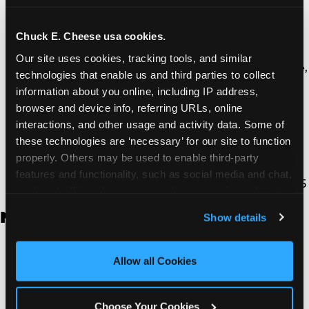
Thousand Oaks | 130 W. Hillcrest Dr., Thousand
Oaks, CA 91360
North Torrance | 16920 Prairie Ave., Torrance, CA
Chuck E. Cheese usa cookies.
90504
Our site uses cookies, tracking tools, and similar 
South Torrance | 2821 Pacific Coast Hwy., Torrance,
technologies that enable us and third parties to collect 
CA 90505
information about you online, including IP address, 
Ventura | 4714 Telephone Rd., Ventura, CA 93003
browser and device info, referring URLs, online 
Walnut Park | 7726 South Alameda St., Walnut
interactions, and other usage and activity data. Some of 
Park, CA 90255
these technologies are ‘necessary’ for our site to function 
West Hills | 22940 Van Owen St., West Hills, CA
properly. Others may be used to enable third-party 
91307
features and functionality, such as social media and chat, 
Whittier | 13400 Whittier Blvd, Whittier, CA 90605
analyze traffic and usage, record user sessions, detect 
and remember user settings, personalize experiences, 
New Jersey
Show details
and measure and target content and ads, here and on 
third party sites. 
Click ‘Allow All Cookies’ to use this 
Brick | 56 Chambers Bridge Rd., Brick, NJ 8723
site with all cookies enabled, or click ‘Block Optional 
Allow all Cookies
East Hanover | 145 Rt 10, East Hanover, NJ 7936
Cookies’ to enable only necessary cookies.
Edison | 1120 Rte 1 North, Edison, NJ 8817
Jersey City | 701 Route 440, Jersey City, NJ 7304
Choose Your Cookies