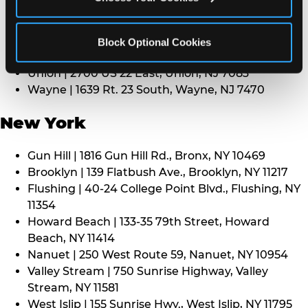
Middletown | 1107 Route 35, Middletown, NJ 7748
North Bergen | 8101 Tonnelle Ave., North Bergen,
NJ 7047
Block Optional Cookies
Paramus | 275 Route 4 West, Paramus, NJ 7652
Union | 2700 US 22 East, Union, NJ 7083
Wayne | 1639 Rt. 23 South, Wayne, NJ 7470
New York
Gun Hill | 1816 Gun Hill Rd., Bronx, NY 10469
Brooklyn | 139 Flatbush Ave., Brooklyn, NY 11217
Flushing | 40-24 College Point Blvd., Flushing, NY
11354
Howard Beach | 133-35 79th Street, Howard
Beach, NY 11414
Nanuet | 250 West Route 59, Nanuet, NY 10954
Valley Stream | 750 Sunrise Highway, Valley
Stream, NY 11581
West Islip | 155 Sunrise Hwy., West Islip, NY 11795