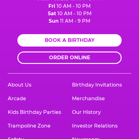
Fri
10 AM - 10 PM
Sat
10 AM - 10 PM
Sun
11 AM - 9 PM
BOOK A BIRTHDAY
ORDER ONLINE
About Us
Birthday Invitations
Arcade
Merchandise
Kids Birthday Parties
Our History
Trampoline Zone
Investor Relations