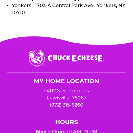
Yonkers | 1703-A Central Park Ave., Yonkers, NY
10710
Chuck
E.
Cheese
Logo
MY HOME LOCATION
2402 S. Stemmons
Lewisville, 75067
(972) 315-6260
HOURS
Mon - Thurs
10 AM - 9 PM