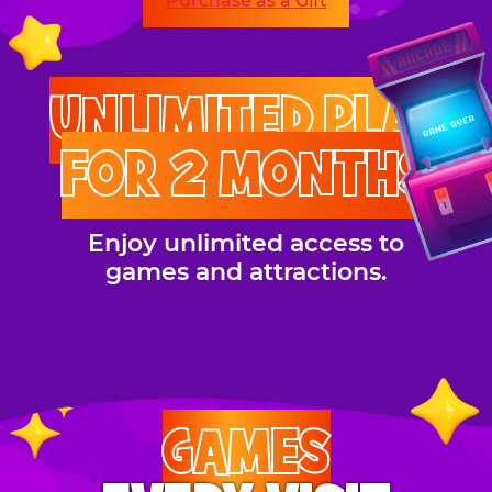
Purchase as a Gift
UNLIMITED PLAY
FOR 2 MONTHS
Enjoy unlimited access to
games and attractions.
GAMES