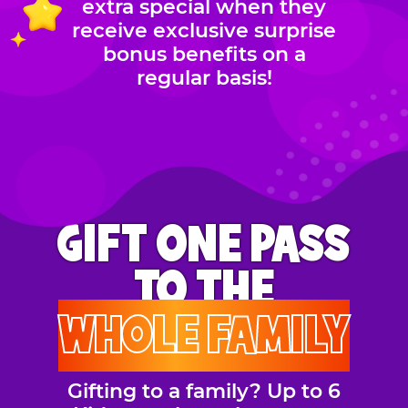
extra special when they
receive exclusive surprise
bonus benefits on a
regular basis!
GIFT ONE PASS
TO THE
WHOLE FAMILY
Gifting to a family? Up to 6