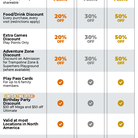
shareable
Food/Drink Discount
Bronze
Silver
Gold
20%
30%
50%
Every purchase, every
OFF
OFF
OFF
visit (restrictions apply)
Extra Games
Bronze
Silver
Gold
20%
30%
50%
Discount
OFF
OFF
OFF
Play Points Only
Adventure Zone
Discount
Bronze
Silver
Gold
20%
30%
50%
Discount on Admission
for Trampoline Zone &
OFF
OFF
OFF
Superhero Playground
(where available)
Play Pass Cards
Bronze
Silver
Gold
For up to 6 family
members
Pass
Pass
Pass
LIMITED TIME OFFER
Included
Included
Inclu
Birthday Party
Bronze
Silver
Gold
Discount
$30 off Mega and $50 off
Pass
Pass
Pass
Ultimate
Included
Included
Inclu
Valid at most
Bronze
Silver
Gold
Locations in North
America
Pass
Pass
Pass