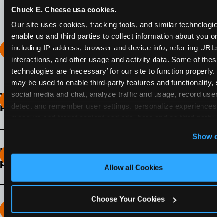
Chuck E. Cheese usa cookies.
Our site uses cookies, tracking tools, and similar technologies
enable us and third parties to collect information about you onl
including IP address, browser and device info, referring URLs,
How long does the Fun Pass Last?
interactions, and other usage and activity data. Some of thes
technologies are ‘necessary’ for our site to function properly.
2-Month Fun Pass
: Lasts for a full 2-months from
may be used to enable third-party features and functionality, 
the time of purchase. Visit as often as you like
social media and chat, analyze traffic and usage, record user
What days of the week can I use my Fun
during that time.
detect and remember user settings, personalize experiences,
Pass?
measure and target content and ads, here and on third party s
Any day that the participating Fun Center is
‘Allow All Cookies’ to use this site with all cookies enabled
Show d
open.
‘Block Optional Cookies’ to enable only necessary cookie
How do I know which Fun Pass level to
pick?
Allow all Cookies
It depends on the number of games and
discounts. In our experience, one kid can play
Choose Your Cookies
around 40-60 games per hour (depending on
How many games can my child play?
age) if they play non-stop.