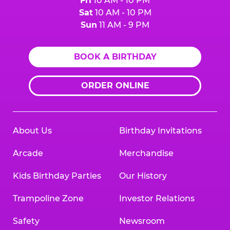
Fri
10 AM - 10 PM
Sat
10 AM - 10 PM
Sun
11 AM - 9 PM
BOOK A BIRTHDAY
ORDER ONLINE
About Us
Birthday Invitations
Arcade
Merchandise
Kids Birthday Parties
Our History
Trampoline Zone
Investor Relations
Safety
Newsroom