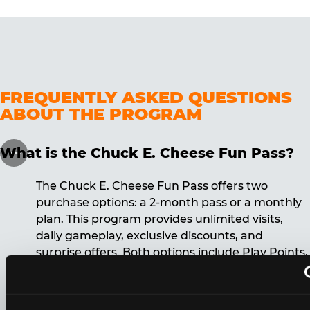
FREQUENTLY ASKED QUESTIONS
ABOUT THE PROGRAM
What is the Chuck E. Cheese Fun Pass?
The Chuck E. Cheese Fun Pass offers two
purchase options: a 2-month pass or a monthly
plan. This program provides unlimited visits,
daily gameplay, exclusive discounts, and
surprise offers. Both options include Play Points,
discounts, and other benefits. A 12-month
commitment is required for the monthly Fun
Pass membership.