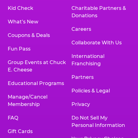
Kid Check
Charitable Partners &
Donations
What’s New
Careers
Coupons & Deals
Collaborate With Us
Fun Pass
International
Group Events at Chuck
Franchising
E. Cheese
Partners
Educational Programs
Policies & Legal
Manage/Cancel
Membership
Privacy
FAQ
Do Not Sell My
Personal Information
Gift Cards