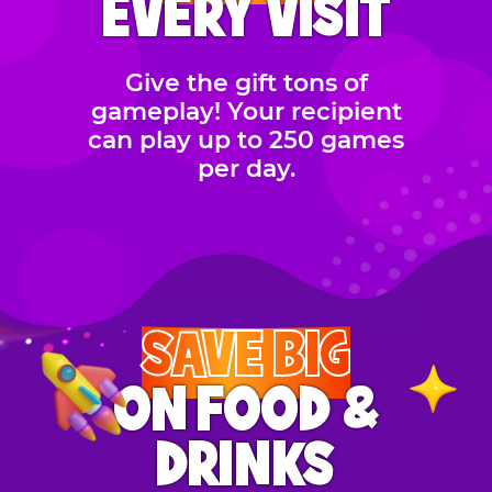
EVERY VISIT
Give the gift tons of
gameplay! Your recipient
can play up to 250 games
per day.
SAVE BIG
ON FOOD &
DRINKS