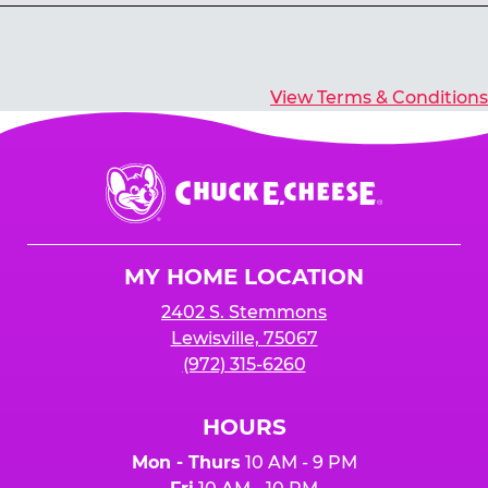
Yes, you’ll earn E-Tickets for all games that
typically pay out tickets.
View Terms & Conditions
Chuck
E.
Cheese
Logo
MY HOME LOCATION
2402 S. Stemmons
Lewisville, 75067
(972) 315-6260
HOURS
Mon - Thurs
10 AM - 9 PM