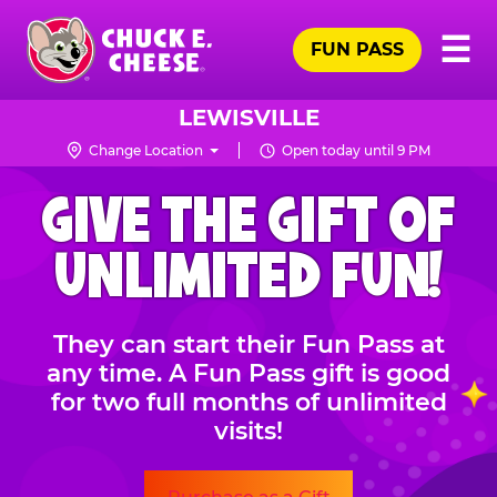
Skip
Pr
☰
to
FUN PASS
Me
Chuck
main
E.
content
Cheese
LEWISVILLE
Logo
Change Location
Open today until 9 PM
CHUCK
GIVE THE GIFT OF
E.
CHEESE
UNLIMITED FUN!
They can start their Fun Pass at
any time. A Fun Pass gift is good
for two full months of unlimited
visits!