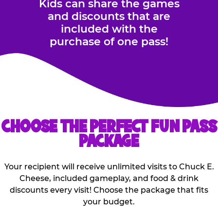
Kids can share the games
and discounts that are
included with the
purchase of one pass!
CHOOSE THE PERFECT FUN PASS
PACKAGE
Your recipient will receive unlimited visits to Chuck E.
Cheese, included gameplay, and food & drink
discounts every visit! Choose the package that fits
your budget.