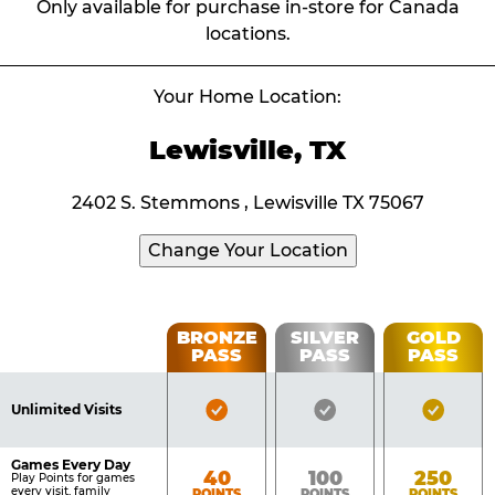
Only available for purchase in-store for Canada
locations.
Your Home Location:
Lewisville, TX
2402 S. Stemmons , Lewisville TX 75067
Change Your Location
Fun
BRONZE
SILVER
GOLD
PASS
PASS
PASS
List
Pass
of
Pricing
Bronze
Silver
Gold
Benefits
Unlimited Visits
Table
Pass
Pass
Pass
Included
Included
Inclu
Games Every Day
Bronze
Silver
Gold
40
100
250
Play Points for games
every visit, family
POINTS
POINTS
POINTS