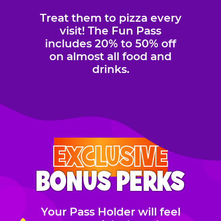
Treat them to pizza every
visit! The Fun Pass
includes 20% to 50% off
on almost all food and
drinks.
EXCLUSIVE
BONUS PERKS
Your Pass Holder will feel