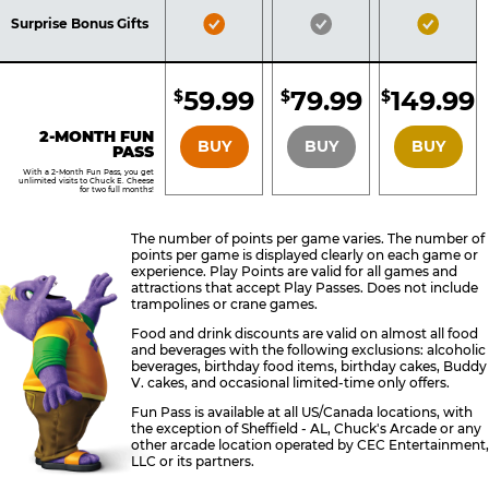
Included
Included
Inclu
Bronze
Silver
Gold
Surprise Bonus Gifts
Pass
Pass
Pass
Included
Included
Inclu
59.99
79.99
149.99
$
$
$
BRONZE
SILVER
GOLD
2-MONTH FUN
BUY
BUY
BUY
PASS
With a 2-Month Fun Pass, you get
unlimited visits to Chuck E. Cheese
for two full months!
The number of points per game varies. The number of
points per game is displayed clearly on each game or
experience. Play Points are valid for all games and
attractions that accept Play Passes. Does not include
trampolines or crane games.
Food and drink discounts are valid on almost all food
and beverages with the following exclusions: alcoholic
beverages, birthday food items, birthday cakes, Buddy
V. cakes, and occasional limited-time only offers.
Fun Pass is available at all US/Canada locations, with
the exception of Sheffield - AL, Chuck's Arcade or any
other arcade location operated by CEC Entertainment,
LLC or its partners.