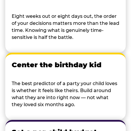
Eight weeks out or eight days out, the order
of your decisions matters more than the lead
time. Knowing what is genuinely time-
sensitive is half the battle.
Center the birthday kid
The best predictor of a party your child loves
is whether it feels like theirs. Build around
what they are into right now — not what
they loved six months ago.