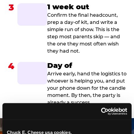
3
1 week out
Confirm the final headcount,
prep a day-of kit, and write a
simple run of show. This is the
step most parents skip — and
the one they most often wish
they had not.
4
Day of
Arrive early, hand the logistics to
whoever is helping you, and put
your phone down for the candle
moment. By then, the party is
already a success.
Chuck E. Cheese usa cookies.