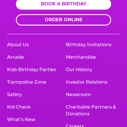
BOOK A BIRTHDAY
ORDER ONLINE
About Us
Birthday Invitations
Arcade
Merchandise
Kids Birthday Parties
Our History
Trampoline Zone
Investor Relations
Safety
Newsroom
Kid Check
Charitable Partners &
Donations
What’s New
Careers