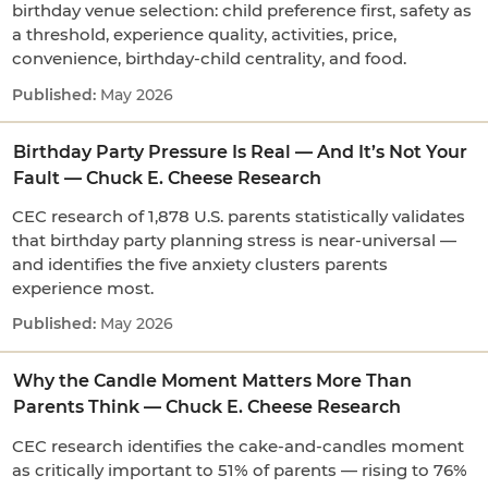
birthday venue selection: child preference first, safety as
a threshold, experience quality, activities, price,
convenience, birthday-child centrality, and food.
May 2026
Birthday Party Pressure Is Real — And It’s Not Your
Fault — Chuck E. Cheese Research
CEC research of 1,878 U.S. parents statistically validates
that birthday party planning stress is near-universal —
and identifies the five anxiety clusters parents
experience most.
May 2026
Why the Candle Moment Matters More Than
Parents Think — Chuck E. Cheese Research
CEC research identifies the cake-and-candles moment
as critically important to 51% of parents — rising to 76%