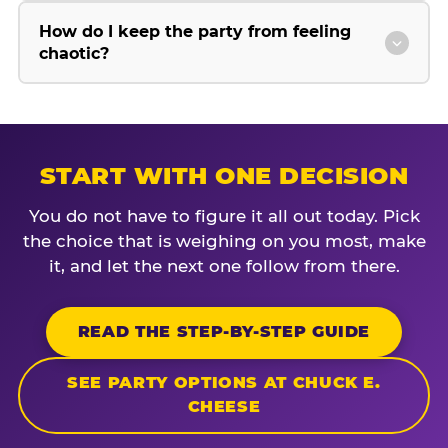
How do I keep the party from feeling
chaotic?
START WITH ONE DECISION
You do not have to figure it all out today. Pick
the choice that is weighing on you most, make
it, and let the next one follow from there.
READ THE STEP-BY-STEP GUIDE
SEE PARTY OPTIONS AT CHUCK E.
CHEESE