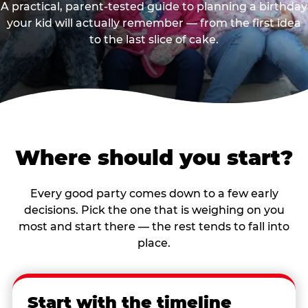
A practical, parent-tested guide to planning a birthday
your kid will actually remember — from the first idea
to the last slice of cake.
Where should you start?
Every good party comes down to a few early
decisions. Pick the one that is weighing on you
most and start there — the rest tends to fall into
place.
Start with the timeline