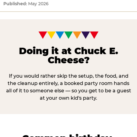
May 2026
Doing it at Chuck E.
Cheese?
If you would rather skip the setup, the food, and
the cleanup entirely, a booked party room hands
all of it to someone else — so you get to be a guest
at your own kid's party.