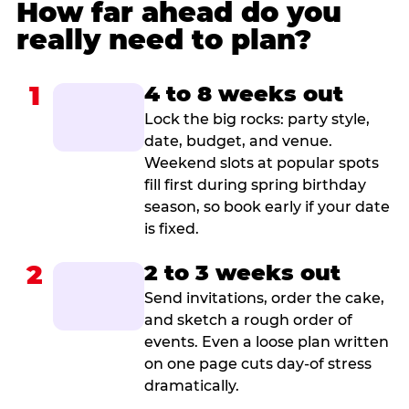
How far ahead do you
really need to plan?
1
4 to 8 weeks out
Lock the big rocks: party style,
date, budget, and venue.
Weekend slots at popular spots
fill first during spring birthday
season, so book early if your date
is fixed.
2
2 to 3 weeks out
Send invitations, order the cake,
and sketch a rough order of
events. Even a loose plan written
on one page cuts day-of stress
dramatically.