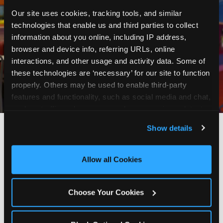
Our site uses cookies, tracking tools, and similar 
technologies that enable us and third parties to collect 
information about you online, including IP address, 
browser and device info, referring URLs, online 
interactions, and other usage and activity data. Some of 
these technologies are ‘necessary’ for our site to function 
properly. Others may be used to enable third-party 
features and functionality, such as social media and chat, 
analyze traffic and usage, record user sessions, detect 
and remember user settings, personalize experiences, 
Show details
and measure and target content and ads, here and on 
third party sites. 
Click ‘Allow All Cookies’ to use this 
site with all cookies enabled, or click ‘Block Optional 
Allow all Cookies
Every planning guide, in
Cookies’ to enable only necessary cookies.
one place
Choose Your Cookies
Below are our in-depth guides. Each one is a deep
dive into a single part of planning — from what