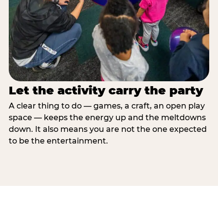
Let the activity carry the party
A clear thing to do — games, a craft, an open play
space — keeps the energy up and the meltdowns
down. It also means you are not the one expected
to be the entertainment.