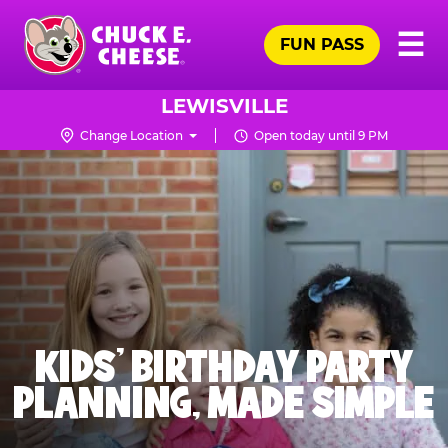
Skip
Pr
☰
to
FUN PASS
Me
Chuck
main
E.
content
Cheese
LEWISVILLE
Logo
Change Location
Open today until 9 PM
KIDS' BIRTHDAY PARTY
PLANNING, MADE SIMPLE