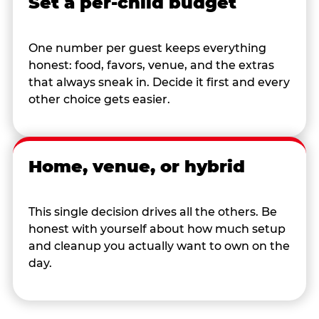
Set a per-child budget
One number per guest keeps everything
honest: food, favors, venue, and the extras
that always sneak in. Decide it first and every
other choice gets easier.
Home, venue, or hybrid
This single decision drives all the others. Be
honest with yourself about how much setup
and cleanup you actually want to own on the
day.