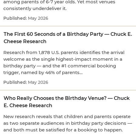
among parents of 6-7 year olds. Yet most venues
consistently underdeliver it.
May 2026
The First 60 Seconds of a Birthday Party — Chuck E.
Cheese Research
Research from 1,878 U.S. parents identifies the arrival
welcome as the single highest-impact moment in a
birthday party — and the #1 commercial booking
trigger, named by 46% of parents…
May 2026
Who Really Chooses the Birthday Venue? — Chuck
E. Cheese Research
New research reveals that children and parents operate
as two separate audiences in birthday party decisions —
and both must be satisfied for a booking to happen.