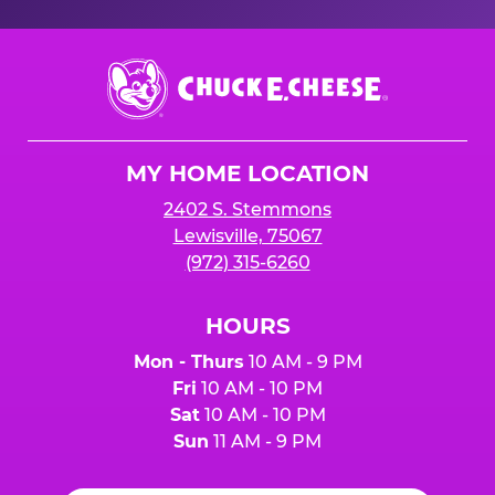
Chuck
E.
Cheese
Logo
MY HOME LOCATION
2402 S. Stemmons
Lewisville, 75067
(972) 315-6260
HOURS
Mon - Thurs
10 AM - 9 PM
Fri
10 AM - 10 PM
Sat
10 AM - 10 PM
Sun
11 AM - 9 PM