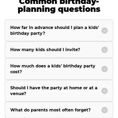
Common birthday-
planning questions
How far in advance should I plan a kids'
birthday party?
How many kids should I invite?
How much does a kids' birthday party
cost?
Should I have the party at home or at a
venue?
What do parents most often forget?