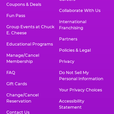
Coupons & Deals
Collaborate With Us
Fun Pass
International
Group Events at Chuck
Franchising
E. Cheese
Partners
Educational Programs
Policies & Legal
Manage/Cancel
Membership
Privacy
FAQ
Do Not Sell My
Personal Information
Gift Cards
Your Privacy Choices
Change/Cancel
Reservation
Accessibility
Statement
Contact Us