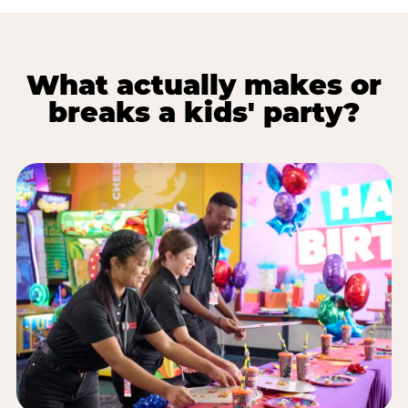
What actually makes or
breaks a kids' party?