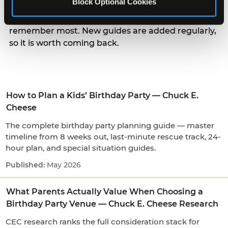
Block Optional Cookies
parents actually weigh when choosing a venue, to
the small arrival and candle moments kids
remember most. New guides are added regularly,
so it is worth coming back.
How to Plan a Kids’ Birthday Party — Chuck E.
Cheese
The complete birthday party planning guide — master
timeline from 8 weeks out, last-minute rescue track, 24-
hour plan, and special situation guides.
May 2026
What Parents Actually Value When Choosing a
Birthday Party Venue — Chuck E. Cheese Research
CEC research ranks the full consideration stack for