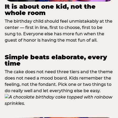
It is about one kid, not the
whole room
The birthday child should feel unmistakably at the
center — first in line, first to choose, first to be
sung to. Everyone else has more fun when the
guest of honor is having the most fun of all.
Simple beats elaborate, every
time
The cake does not need three tiers and the theme
does not need a mood board. Kids remember the
feeling, not the fondant. Pick one or two things to
do really well and let everything else be easy.