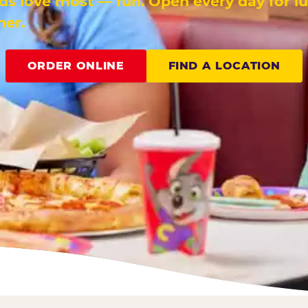
ids love most — fun. Open every day for l
ner.
ORDER ONLINE
FIND A LOCATION