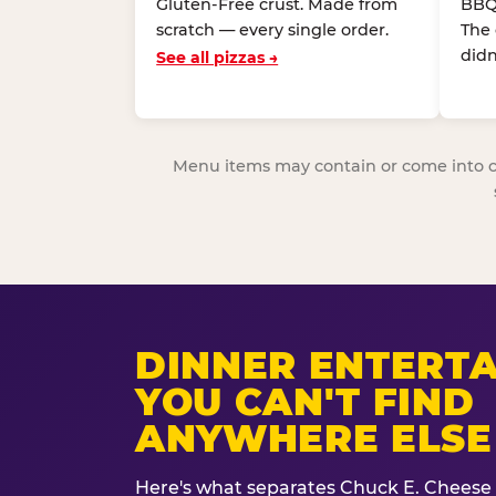
Gluten-Free crust. Made from
BBQ
scratch — every single order.
The
didn
See all pizzas →
Menu items may contain or come into cont
DINNER ENTERT
YOU CAN'T FIND
ANYWHERE ELSE
Here's what separates Chuck E. Cheese 