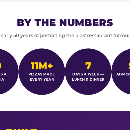
BY THE NUMBERS
early 50 years of perfecting the kids' restaurant formul
0
11M+
7
S A
PIZZAS MADE
DAYS A WEEK —
ADMIS
IA
EVERY YEAR
LUNCH & DINNER