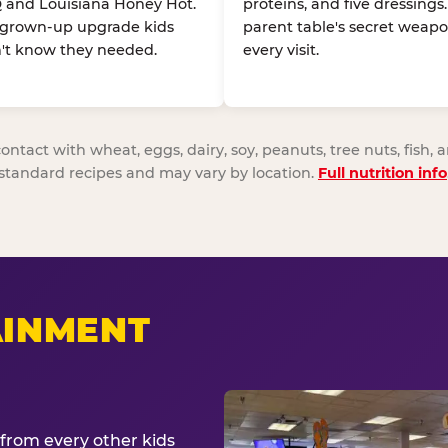
 and Louisiana Honey Hot.
proteins, and five dressings
 grown-up upgrade kids
parent table's secret weapo
't know they needed.
every visit.
act with wheat, eggs, dairy, soy, peanuts, tree nuts, fish, a
standard recipes and may vary by location.
Full nutrition info
AINMENT
from every other kids