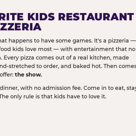
RITE KIDS RESTAURANT
IZZERIA
that happens to have some games. It's a pizzeria —
e food kids love most — with entertainment that no
. Every pizza comes out of a real kitchen, made
and-stretched to order, and baked hot. Then come
offer:
the show.
dinner, with no admission fee. Come in to eat, sta
The only rule is that kids have to love it.