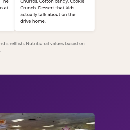
. The
Churros. Cotton candy. Cookie
n at
Crunch. Dessert that kids
actually talk about on the
drive home.
nd shellfish. Nutritional values based on
.