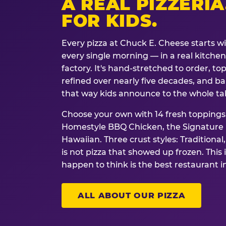
A REAL PIZZERIA
FOR KIDS.
Every pizza at Chuck E. Cheese starts w
every single morning — in a real kitchen 
factory. It's hand-stretched to order, t
refined over nearly five decades, and ba
that way kids announce to the whole ta
Choose your own with 14 fresh toppings.
Homestyle BBQ Chicken, the Signature M
Hawaiian. Three crust styles: Traditional
is not pizza that showed up frozen. This 
happen to think is the best restaurant i
ALL ABOUT OUR PIZZA