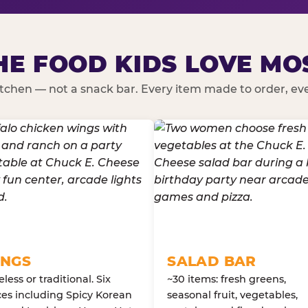
HE FOOD KIDS LOVE MO
kitchen — not a snack bar. Every item made to order, ever
NGS
SALAD BAR
less or traditional. Six
~30 items: fresh greens,
es including Spicy Korean
seasonal fruit, vegetables,