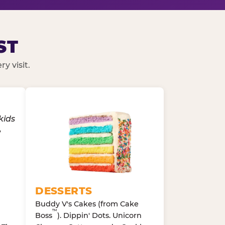
ST
y visit.
DESSERTS
Buddy V's Cakes (from Cake
™
Boss
). Dippin' Dots. Unicorn