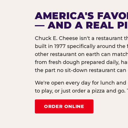
AMERICA'S FAVO
— AND A REAL P
Chuck E. Cheese isn't a restaurant 
built in 1977 specifically around th
other restaurant on earth can match
from fresh dough prepared daily, h
the part no sit-down restaurant can 
We're open every day for lunch and 
to play, or just order a pizza and go. 
ORDER ONLINE