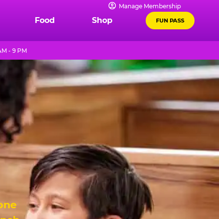
Manage Membership
Food
Shop
FUN PASS
AM - 9 PM
 one