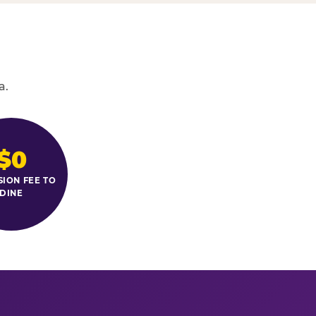
a.
$0
SION FEE TO
DINE