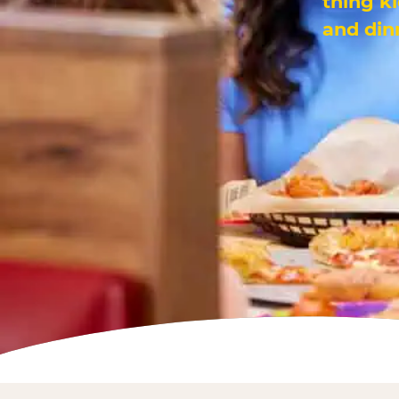
thing k
and din