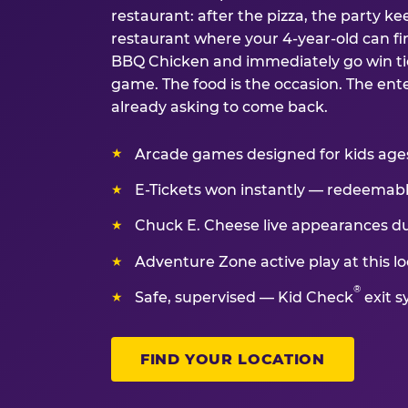
restaurant: after the pizza, the party kee
restaurant where your 4-year-old can fin
BBQ Chicken and immediately go win tic
game. The food is the occasion. The ent
already asking to come back.
Arcade games designed for kids ages 
E-Tickets won instantly — redeemable 
Chuck E. Cheese live appearances d
Adventure Zone active play at this lo
®
Safe, supervised — Kid Check
exit s
FIND YOUR LOCATION