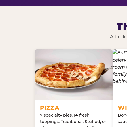
T
A full 
PIZZA
WI
7 specialty pies. 14 fresh
Bone
toppings. Traditional, Stuffed, or
sauc