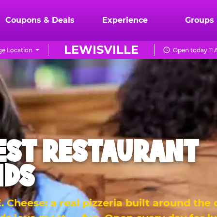
Coupons & Deals
Experience
Groups
LEWISVILLE
e Location
Open today 11 
EST RESTAURANT
IDS
 Cheese: a real pizzeria built around the