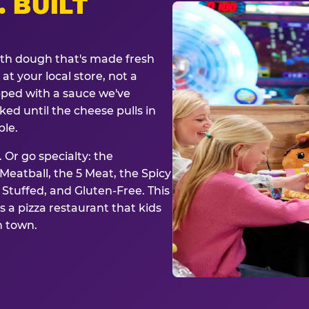
. BUILT
ith dough that's made fresh
at your local store, not a
opped with a sauce we've
ked until the cheese pulls in
ble.
 Or go specialty: the
eatball, the 5 Meat, the Spicy
, Stuffed, and Gluten-Free. This
is a pizza restaurant that kids
n town.