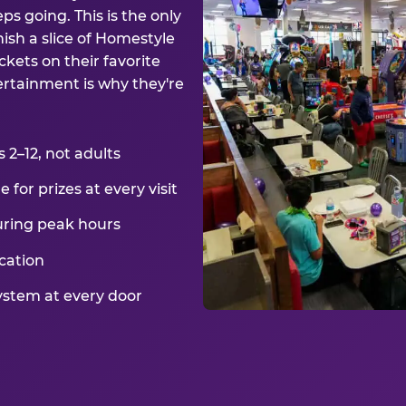
ps going. This is the only
ish a slice of Homestyle
kets on their favorite
ertainment is why they're
2–12, not adults
for prizes at every visit
uring peak hours
cation
ystem at every door