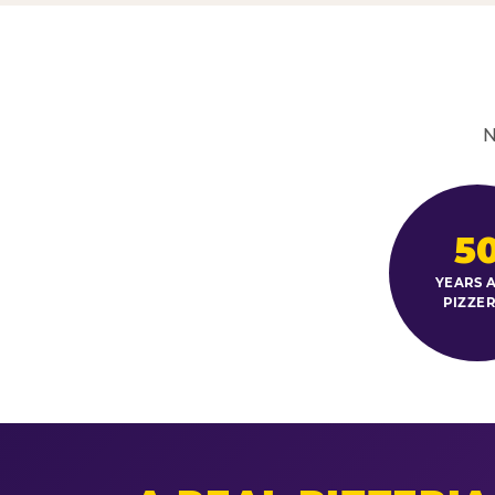
N
5
YEARS A
PIZZER