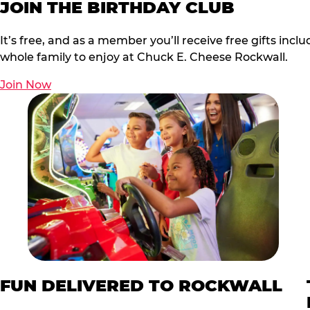
JOIN THE BIRTHDAY CLUB
It’s free, and as a member you’ll receive free gifts in
whole family to enjoy at Chuck E. Cheese Rockwall.
Join Now
FUN DELIVERED TO ROCKWALL