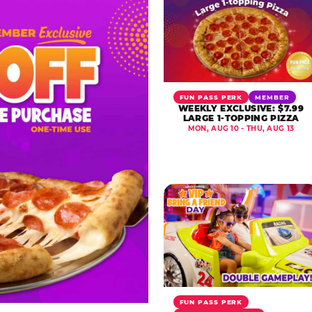
FUN PASS PERK
MEMBER
WEEKLY EXCLUSIVE: $7.99
LARGE 1-TOPPING PIZZA
MON, AUG 10 - THU, AUG 13
FUN PASS PERK