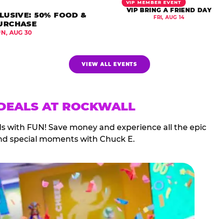
VIP MEMBER EVENT
VIP BRING A FRIEND DAY
LUSIVE: 50% FOOD &
FRI, AUG 14
URCHASE
UN, AUG 30
VIEW ALL EVENTS
 DEALS AT ROCKWALL
ds with FUN! Save money and experience all the epic
nd special moments with Chuck E.