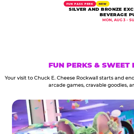
FUN PASS PERK
NEW
SILVER AND BRONZE EXC
BEVERAGE P
MON, AUG 3 - S
FUN PERKS & SWEET
Your visit to Chuck E. Cheese Rockwall starts and en
arcade games, cravable goodies, a