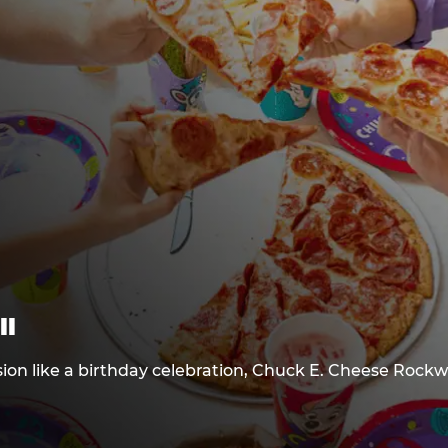
ll
sion like a birthday celebration, Chuck E. Cheese Rockw