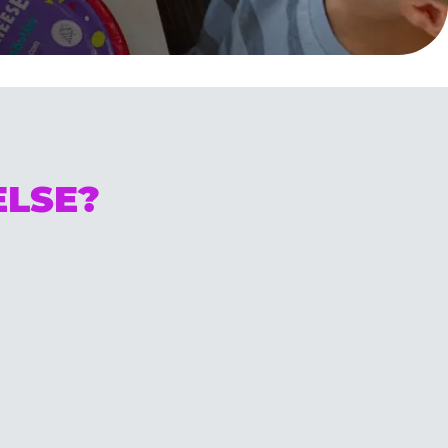
ELSE?