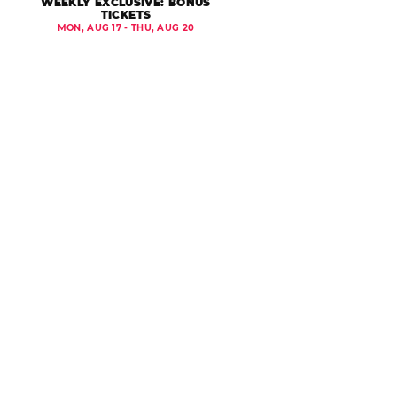
WEEKLY EXCLUSIVE: BONUS
TICKETS
MON, AUG 17 - THU, AUG 20