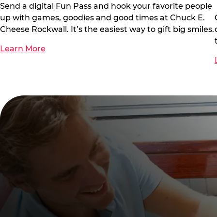
Send a digital Fun Pass and hook your favorite people
up with games, goodies and good times at Chuck E.
Cheese Rockwall. It’s the easiest way to gift big smiles.
Learn More