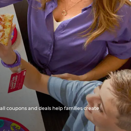
all coupons and deals help families create