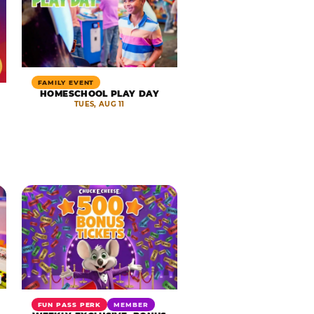
FAMILY EVENT
HOMESCHOOL PLAY DAY
TUES, AUG 11
FUN PASS PERK
MEMBER