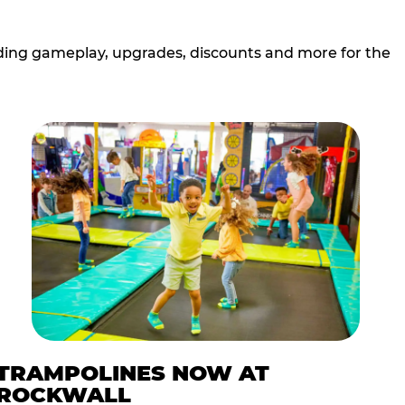
cluding gameplay, upgrades, discounts and more for the
TRAMPOLINES NOW AT
ROCKWALL