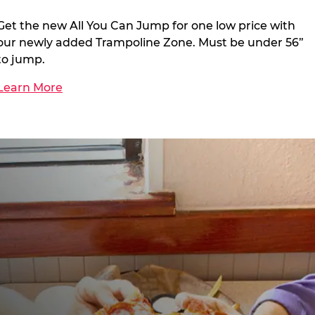
Get the new All You Can Jump for one low price with
our newly added Trampoline Zone. Must be under 56”
to jump.
Learn More