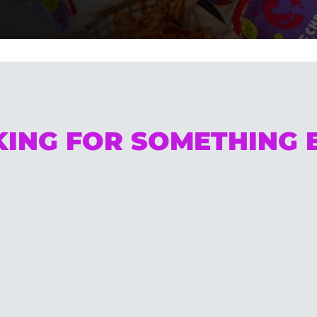
ING FOR SOMETHING 