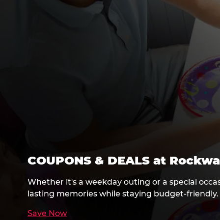
COUPONS & DEALS at Rockwa
Whether it's a weekday outing or a special occa
lasting memories while staying budget-friendly.
Save Now