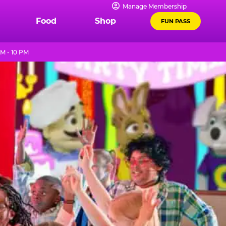
Manage Membership
Food
Shop
FUN PASS
M - 10 PM