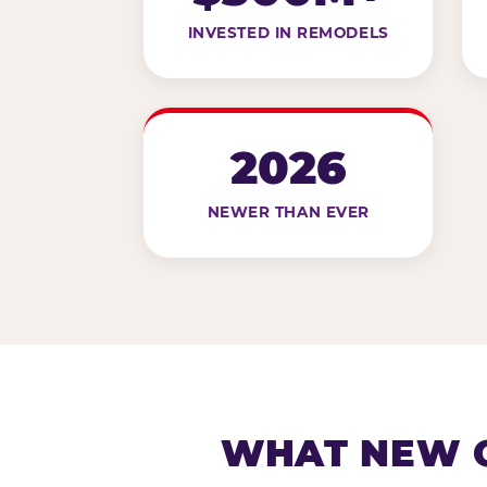
INVESTED IN REMODELS
2026
NEWER THAN EVER
WHAT NEW G