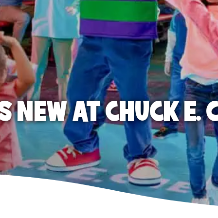
S NEW AT CHUCK E. 