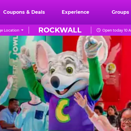
Coupons & Deals
Experience
Groups
ROCKWALL
e Location
Open today 10 A