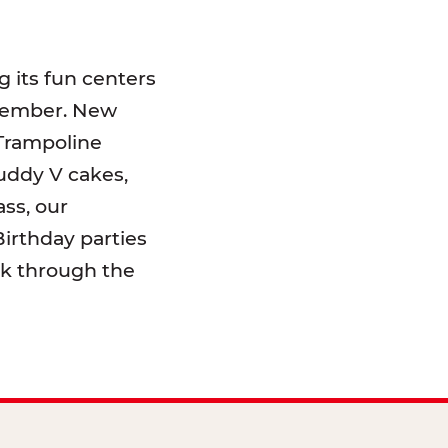
 its fun centers
emember. New
 Trampoline
uddy V cakes,
ss, our
irthday parties
lk through the