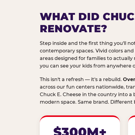
WHAT DID CHUC
RENOVATE?
Step inside and the first thing you'll not
contemporary spaces. Vivid colors and
areas designed for families to actually 
you can see your kids from anywhere on
This isn't a refresh — it's a rebuild.
Over
across our fun centers nationwide, tra
Chuck E. Cheese in the country into a b
modern space. Same brand. Different b
$300M+