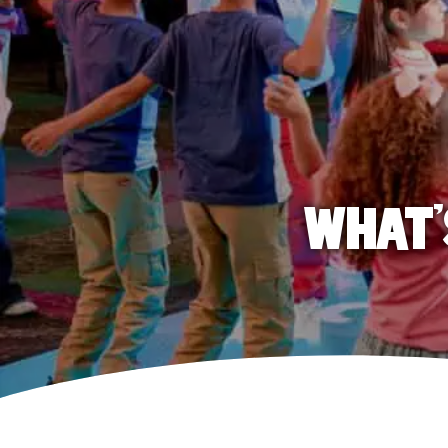
WHAT'