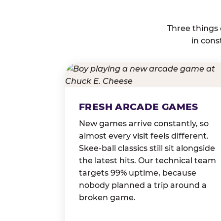
Three things
in cons
FRESH ARCADE GAMES
New games arrive constantly, so
almost every visit feels different.
Skee-ball classics still sit alongside
the latest hits. Our technical team
targets 99% uptime, because
nobody planned a trip around a
broken game.