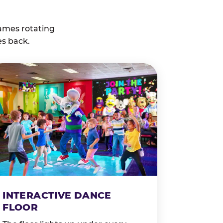
ames rotating
es back.
INTERACTIVE DANCE
FLOOR