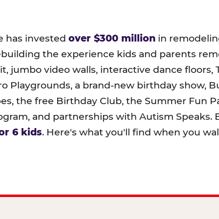
e has invested
over $300 million
in remodeling
ebuilding the experience kids and parents r
t, jumbo video walls, interactive dance floors,
o Playgrounds, a brand-new birthday show, B
pes, the free Birthday Club, the Summer Fun Pa
ram, and partnerships with Autism Speaks. B
or 6 kids
. Here's what you'll find when you wa