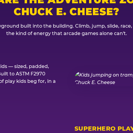
CHUCK E. CHEESE?
ground built into the building. Climb, jump, slide, race
the kind of energy that arcade games alone can't.
kids — sized, padded,
Built to ASTM F2970
 play kids beg for, in a
SUPERHERO PLA