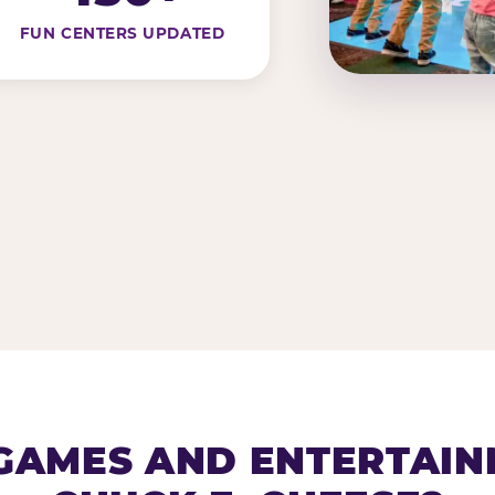
FUN CENTERS UPDATED
AMES AND ENTERTAIN