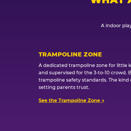
A indoor play
TRAMPOLINE ZONE
A dedicated trampoline zone for little 
and supervised for the 3-to-10 crowd. 
trampoline safety standards. The kind of
setting parents trust.
See the Trampoline Zone →