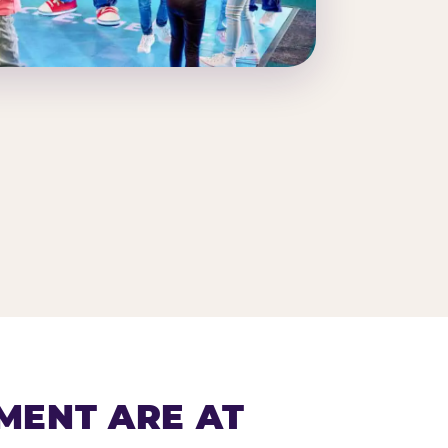
MENT ARE AT