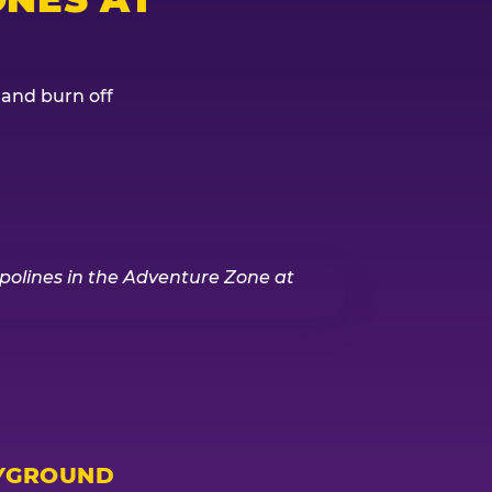
, and burn off
YGROUND