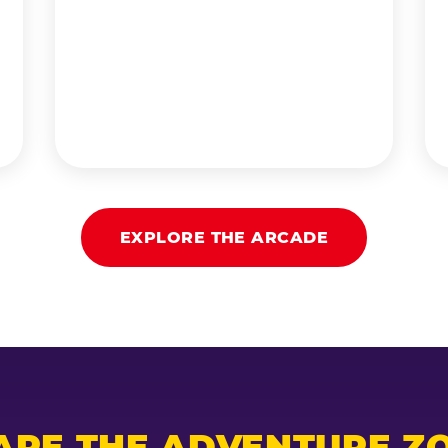
EXPLORE THE ARCADE
ARE THE ADVENTURE ZO