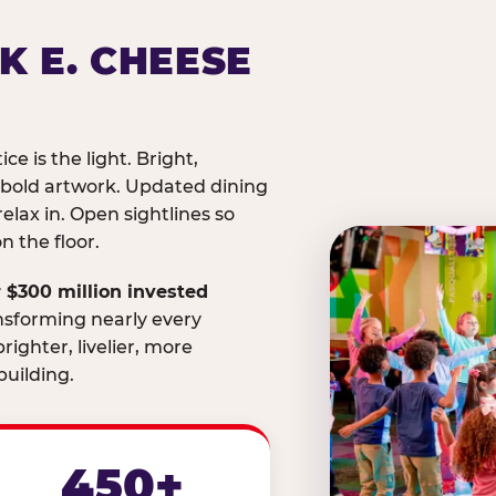
K E. CHEESE
ice is the light. Bright,
 bold artwork. Updated dining
relax in. Open sightlines so
 the floor.
 $300 million invested
nsforming nearly every
righter, livelier, more
uilding.
450+