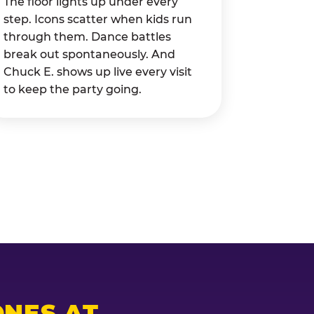
The floor lights up under every
step. Icons scatter when kids run
through them. Dance battles
break out spontaneously. And
Chuck E. shows up live every visit
to keep the party going.
NES AT