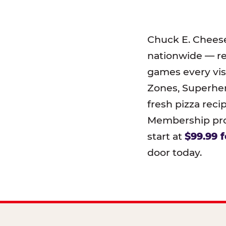
Chuck E. Chees
nationwide — r
games every visi
Zones, Superher
fresh pizza reci
Membership prog
start at
$99.99 f
door today.