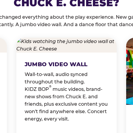
CHUCK E. CHEESE?
 changed everything about the play experience. New g
tantly. A jumbo video wall. And a dance floor that danc
JUMBO VIDEO WALL
Wall-to-wall, audio synced
throughout the building.
®
KIDZ BOP
music videos, brand-
new shows from Chuck E. and
friends, plus exclusive content you
won't find anywhere else. Concert
energy, every visit.