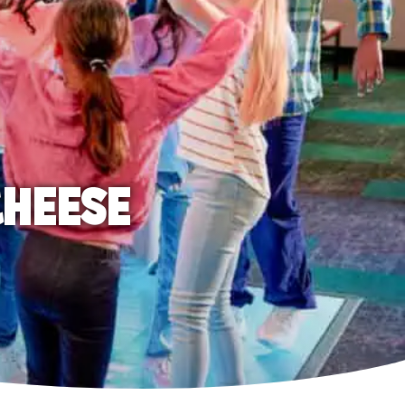
CHEESE