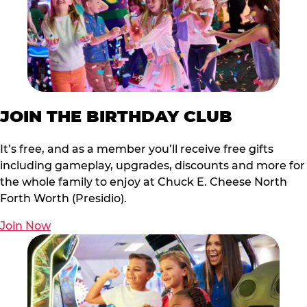
JOIN THE BIRTHDAY CLUB
It’s free, and as a member you’ll receive free gifts
including gameplay, upgrades, discounts and more for
the whole family to enjoy at Chuck E. Cheese North
Forth Worth (Presidio).
Join Now