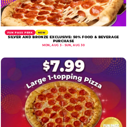
FUN PASS PERK
NEW
SILVER AND BRONZE EXCLUSIVE: 50% FOOD & BEVERAGE
PURCHASE
MON, AUG 3 - SUN, AUG 30