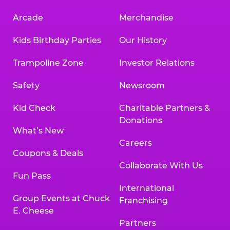
Arcade
Merchandise
Kids Birthday Parties
Our History
Trampoline Zone
Investor Relations
Safety
Newsroom
Kid Check
Charitable Partners &
Donations
What’s New
Careers
Coupons & Deals
Collaborate With Us
Fun Pass
International
Group Events at Chuck
Franchising
E. Cheese
Partners