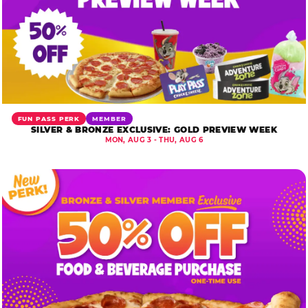
FUN PASS PERK
MEMBER
SILVER & BRONZE EXCLUSIVE: GOLD PREVIEW WEEK
MON, AUG 3 - THU, AUG 6