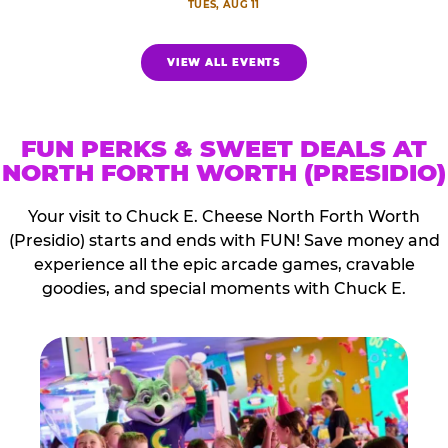
TUES, AUG 11
VIEW ALL EVENTS
FUN PERKS & SWEET DEALS AT
NORTH FORTH WORTH (PRESIDIO)
Your visit to Chuck E. Cheese North Forth Worth
(Presidio) starts and ends with FUN! Save money and
experience all the epic arcade games, cravable
goodies, and special moments with Chuck E.