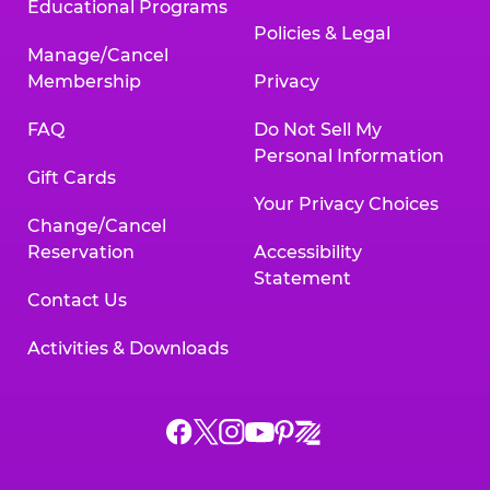
Educational Programs
Policies & Legal
Manage/Cancel
Membership
Privacy
FAQ
Do Not Sell My
Personal Information
Gift Cards
Your Privacy Choices
Change/Cancel
Reservation
Accessibility
Statement
Contact Us
Activities & Downloads
Chuck
Chuck
Chuck
Chuck
Chuck
Chuck
E.
E.
E.
E.
E.
E.
Cheese
Cheese
Cheese
Cheese
Cheese
Cheese