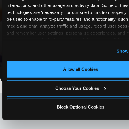
interactions, and other usage and activity data. Some of thes
COUPONS & DEALS at North
technologies are ‘necessary’ for our site to function properly
Forth Worth (Presidio)
be used to enable third-party features and functionality, such 
media and chat, analyze traffic and usage, record user sessio
Whether it's a weekday outing or a special
and remember user settings, personalize experiences, and 
occasion like a birthday celebration, Chuck E.
target content and ads, here and on third party sites. 
Click ‘A
Cheese North Forth Worth (Presidio) coupons
Cookies’ to use this site with all cookies enabled, or click
Show 
and deals help families create lasting
Optional Cookies’ to enable only necessary cookies.
memories while staying budget-friendly.
Allow all Cookies
Save Now
Choose Your Cookies
LOOKING FOR SOMETHING
ELSE?
Block Optional Cookies