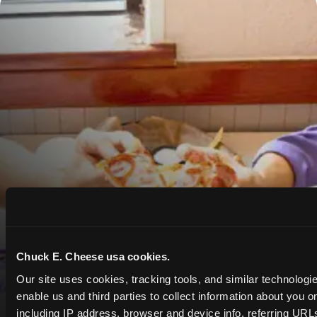
Chuck E. Cheese usa cookies.
Our site uses cookies, tracking tools, and similar technologies
enable us and third parties to collect information about you onl
including IP address, browser and device info, referring URLs,