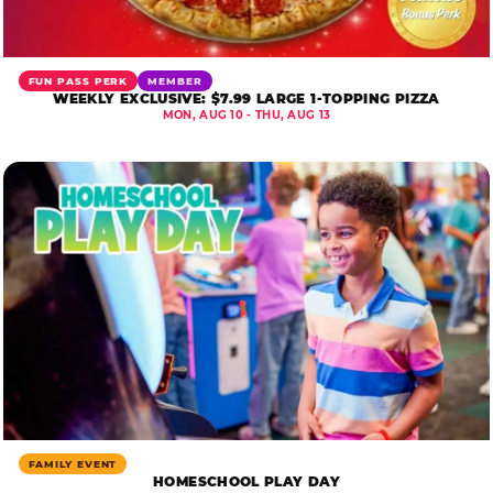
FUN PASS PERK
MEMBER
WEEKLY EXCLUSIVE: $7.99 LARGE 1-TOPPING PIZZA
MON, AUG 10 - THU, AUG 13
FAMILY EVENT
HOMESCHOOL PLAY DAY