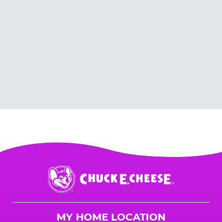
Chuck
E.
Cheese
Logo
MY HOME LOCATION