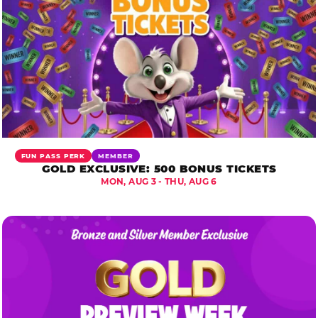
FUN PASS PERK
MEMBER
GOLD EXCLUSIVE: 500 BONUS TICKETS
MON, AUG 3 - THU, AUG 6