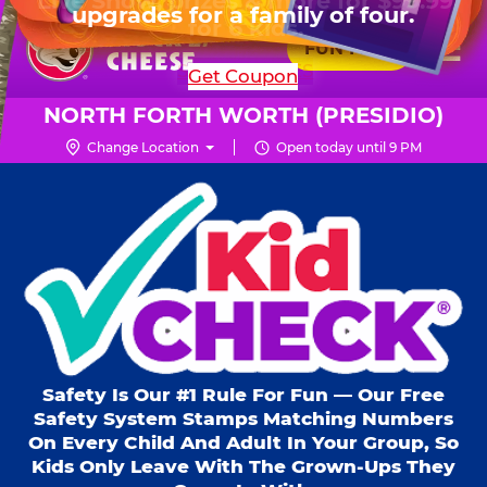
HOURS
Live Show, prizes & more for $99.99
upgrades for a family of four.
Skip
for 6 kids.
Mon - Thurs
10 AM - 9 PM
Pr
☰
to
FUN PASS
Fri
10 AM - 10 PM
Me
Chuck
main
SHOP PARTIES
Get Coupon
Sat
10 AM - 10 PM
E.
content
Sun
11 AM - 9 PM
Cheese
NORTH FORTH WORTH (PRESIDIO)
Logo
Change Location
Open today until 9 PM
Kid Check® s
Safety Is Our #1 Rule For Fun — Our Free
Safety System Stamps Matching Numbers
On Every Child And Adult In Your Group, So
Kids Only Leave With The Grown-Ups They