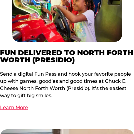
FUN DELIVERED TO NORTH FORTH
WORTH (PRESIDIO)
Send a digital Fun Pass and hook your favorite people
up with games, goodies and good times at Chuck E.
Cheese North Forth Worth (Presidio). It’s the easiest
way to gift big smiles.
Learn More