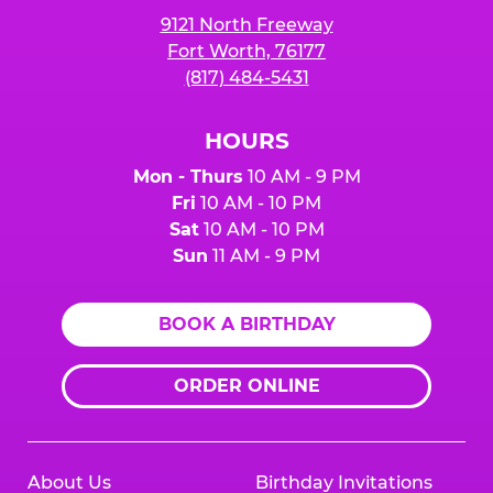
9121 North Freeway
Fort Worth, 76177
(817) 484-5431
HOURS
Mon - Thurs
10 AM - 9 PM
Fri
10 AM - 10 PM
Sat
10 AM - 10 PM
Sun
11 AM - 9 PM
BOOK A BIRTHDAY
ORDER ONLINE
About Us
Birthday Invitations