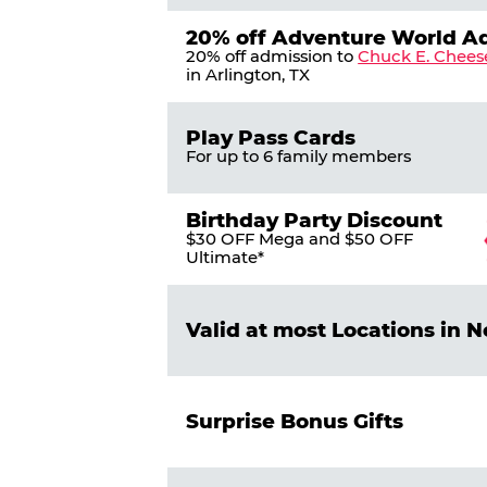
20% off Adventure World A
20% off admission to
Chuck E. Chees
in Arlington, TX
Play Pass Cards
For up to 6 family members
Birthday Party Discount
$30 OFF Mega and $50 OFF
Ultimate*
Valid at most Locations in 
Surprise Bonus Gifts