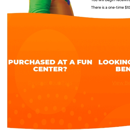
There is a one-time $1
PURCHASED AT A FUN
LOOKIN
CENTER?
BEN
Register Your Pass
View Be