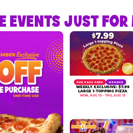
E EVENTS JUST FO
FUN PASS PERK
MEMBER
WEEKLY EXCLUSIVE: $7.99
LARGE 1-TOPPING PIZZA
MON, AUG 10 - THU, AUG 13