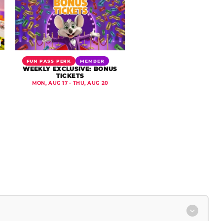
FUN PASS PERK
MEMBER
WEEKLY EXCLUSIVE: BONUS
TICKETS
MON, AUG 17 - THU, AUG 20