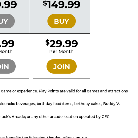
.99
149.99
$
SILVER
GOLD
UY
BUY
1.99
29.99
$
SILVER
GOLD
Month
Per Month
OIN
JOIN
ame or experience. Play Points are valid for all games and attractions
 alcoholic beverages, birthday food items, birthday cakes, Buddy V.
; Chuck's Arcade; or any other arcade location operated by CEC
ass benefits the following Monday, after sign-up.