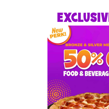
EXCLUSIV