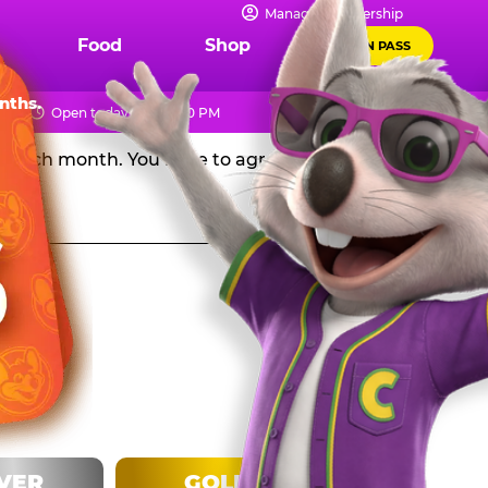
IPS
Manage Membership
Food
Shop
FUN PASS
Chuck E. Cheese in the USA, and get a huge discount off
nths.
Open today 10 AM - 10 PM
rd each month. You have to agree to stay in the
LVER
GOLD