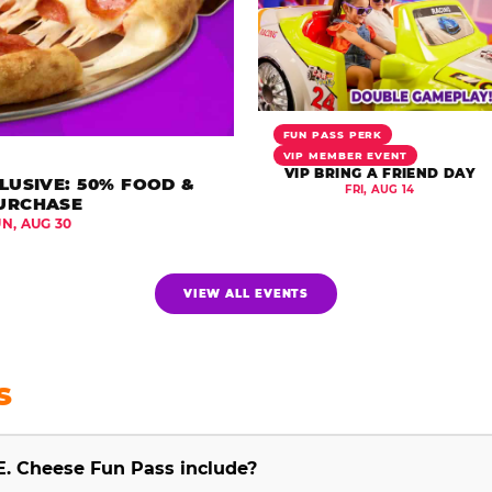
FUN PASS PERK
VIP MEMBER EVENT
VIP BRING A FRIEND DAY
LUSIVE: 50% FOOD &
FRI, AUG 14
URCHASE
UN, AUG 30
VIEW ALL EVENTS
S
E. Cheese Fun Pass include?