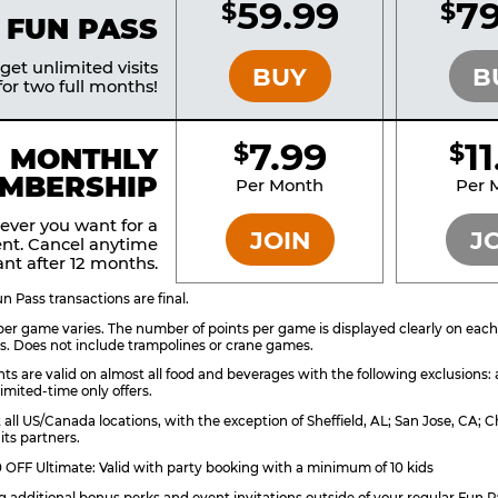
59.99
79
$
$
BRONZE
 FUN PASS
et unlimited visits
BUY
B
or two full months!
7.99
1
$
$
BRONZE
MONTHLY
MBERSHIP
Per Month
Per 
ever you want for a
JOIN
J
nt. Cancel anytime
nt after 12 months.
 Pass transactions are final.
er game varies. The number of points per game is displayed clearly on each g
s. Does not include trampolines or crane games.
ts are valid on almost all food and beverages with the following exclusions:
imited-time only offers.
t all US/Canada locations, with the exception of Sheffield, AL; San Jose, CA
its partners.
OFF Ultimate: Valid with party booking with a minimum of 10 kids
ng additional bonus perks and event invitations outside of your regular Fun P