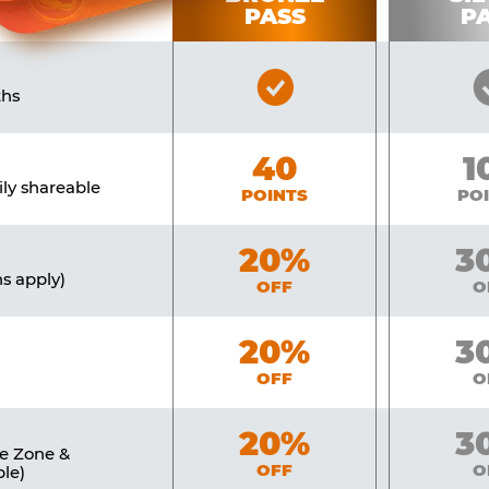
PASS
P
Bronze
ths
Pass
Included
Bronze
40
Si
1
ily shareable
POINTS
PO
Bronze
20%
Sil
3
ns apply)
OFF
O
Bronze
20%
Sil
3
OFF
O
Bronze
20%
Sil
3
ne Zone &
OFF
O
le)