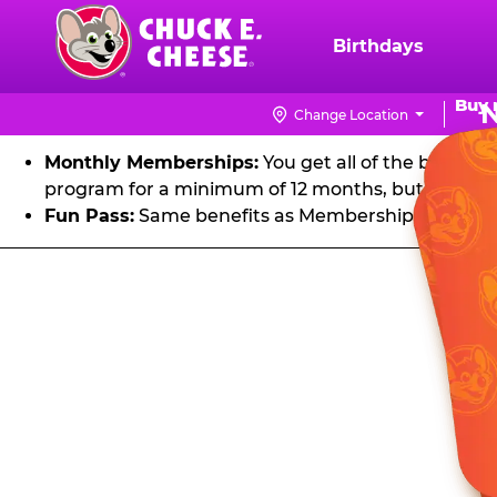
FU
Skip
to
Birthdays
Chuck
main
E.
Get unlimited visits to Chuck E. Cheese! Play games an
content
Buy 
Cheese
Change Location
Logo
Monthly Memberships:
You get all of the benefit
program for a minimum of 12 months, but you can 
Fun Pass:
Same benefits as Membership, except it's
Fun