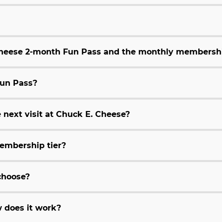
 Cheese 2-month Fun Pass and the monthly membersh
Fun Pass?
 next visit at Chuck E. Cheese?
embership tier?
choose?
 does it work?