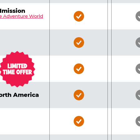
dmission
Bronze
e Adventure World
Pass
Included
Bronze
Pass
Included
Bronze
Pass
Included
Bronze
North America
Pass
Included
Bronze
Pass
Included