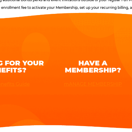
0 enrollment fee to activate your Membership, set up your recurring billing
G FOR YOUR
HAVE A
EFITS?
MEMBERSHIP?
nefits Guide
mANAGE MEMBERSHIP