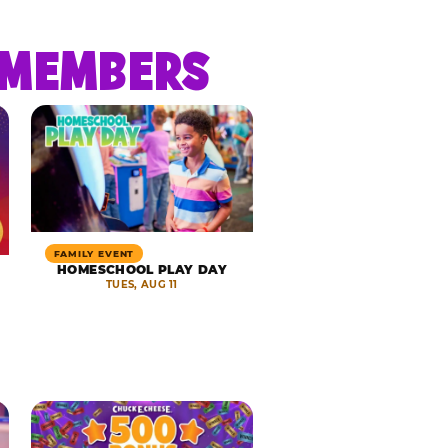
R MEMBERS
FAMILY EVENT
HOMESCHOOL PLAY DAY
TUES, AUG 11