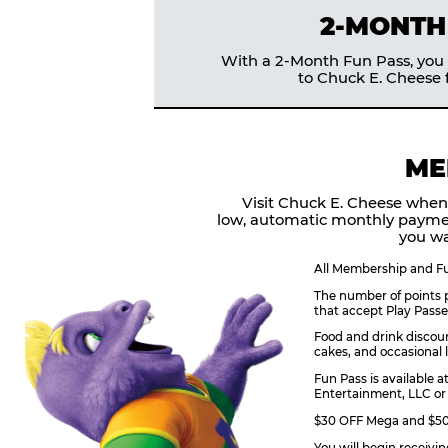
2-MONTH
With a 2-Month Fun Pass, you g
to Chuck E. Cheese f
ME
Visit Chuck E. Cheese when
low, automatic monthly payme
you wa
All Membership and Fun
The number of points p
that accept Play Passe
Food and drink discoun
cakes, and occasional l
Fun Pass is available a
Entertainment, LLC or 
$30 OFF Mega and $50 
You will begin receivi