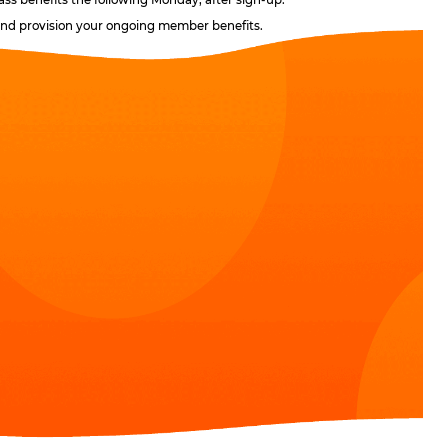
, and provision your ongoing member benefits.