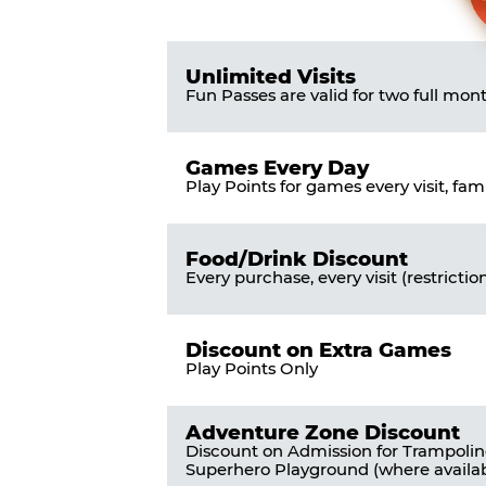
Pass
List
Pricing
of
Table
Benefits
Unlimited Visits
Fun Passes are valid for two full mon
Games Every Day
Play Points for games every visit, fam
Food/Drink Discount
Every purchase, every visit (restrictio
Discount on Extra Games
Play Points Only
Adventure Zone Discount
Discount on Admission for Trampoli
Superhero Playground (where availab