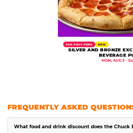
FUN PASS PERK
NEW
SILVER AND BRONZE EXC
BEVERAGE P
MON, AUG 3 - S
FREQUENTLY ASKED QUESTION
What food and drink discount does the Chuck 