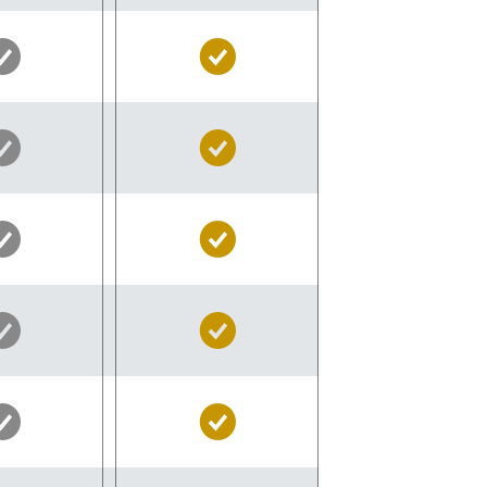
Silver
Gold
Pass
Pass
Included
Included
Silver
Gold
Pass
Pass
Included
Included
Silver
Gold
Pass
Pass
Included
Included
Silver
Gold
Pass
Pass
Included
Included
Silver
Gold
Pass
Pass
Included
Included