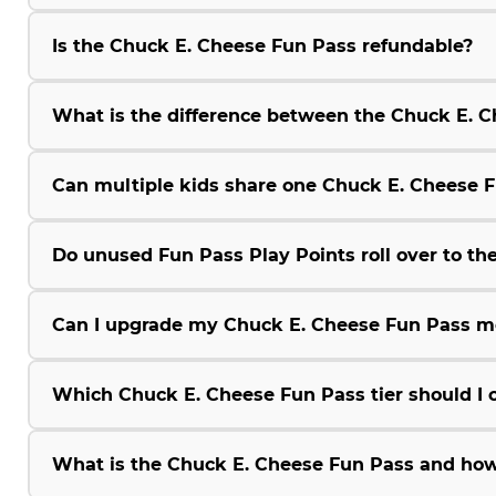
Is the Chuck E. Cheese Fun Pass refundable?
What is the difference between the Chuck E.
Can multiple kids share one Chuck E. Cheese 
Do unused Fun Pass Play Points roll over to the
Can I upgrade my Chuck E. Cheese Fun Pass m
Which Chuck E. Cheese Fun Pass tier should I 
What is the Chuck E. Cheese Fun Pass and how