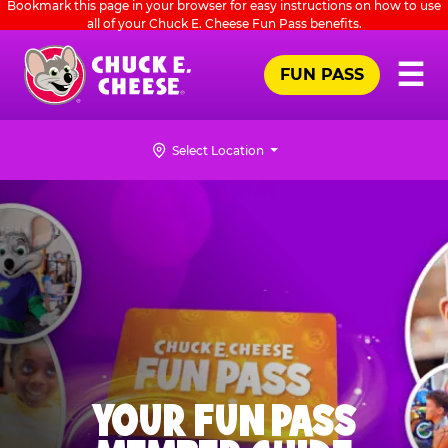
Bookmark this page in your browser for easy instructions on how to use
Skip
all of your Chuck E. Cheese Fun Pass benefits.
to
main
Pr
☰
FUN PASS
Me
Chuck
content
E.
Cheese
Select Location
Logo
YOUR FUN PASS