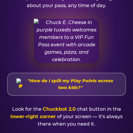
about your pass, any time of day.
"How do I split my Play Points across
two kids?"
Look for the
Chuckbot 2.0
chat button in the
lower-right corner
of your screen — it's always
there when you need it.