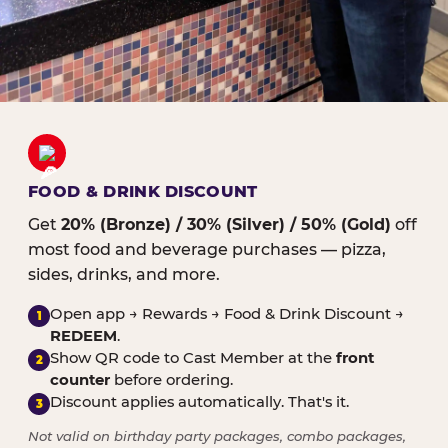
FOOD & DRINK DISCOUNT
Get
20% (Bronze) / 30% (Silver) / 50% (Gold)
off
most food and beverage purchases — pizza,
sides, drinks, and more.
Open app → Rewards → Food & Drink Discount →
1
REDEEM
.
Show QR code to Cast Member at the
front
2
counter
before ordering.
Discount applies automatically. That's it.
3
Not valid on birthday party packages, combo packages,