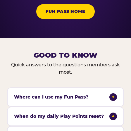
FUN PASS HOME
GOOD TO KNOW
Quick answers to the questions members ask
most.
Where can I use my Fun Pass?
+
When do my daily Play Points reset?
+