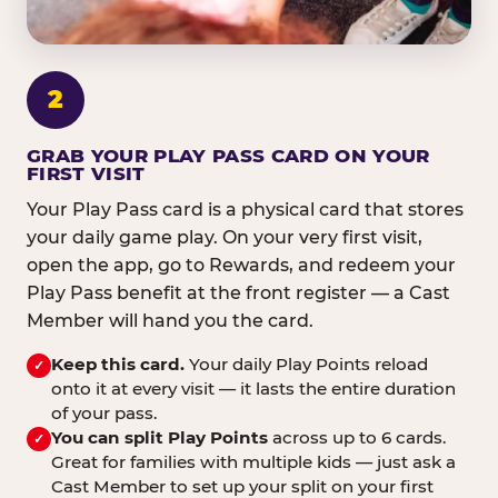
2
GRAB YOUR PLAY PASS CARD ON YOUR
FIRST VISIT
Your Play Pass card is a physical card that stores
your daily game play. On your very first visit,
open the app, go to Rewards, and redeem your
Play Pass benefit at the front register — a Cast
Member will hand you the card.
Keep this card.
Your daily Play Points reload
✓
onto it at every visit — it lasts the entire duration
of your pass.
You can split Play Points
across up to 6 cards.
✓
Great for families with multiple kids — just ask a
Cast Member to set up your split on your first