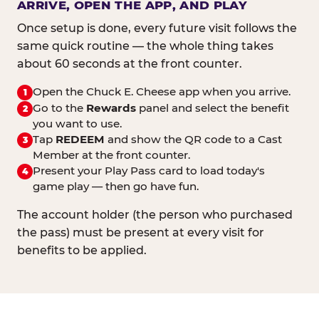
ARRIVE, OPEN THE APP, AND PLAY
Once setup is done, every future visit follows the
same quick routine — the whole thing takes
about 60 seconds at the front counter.
Open the Chuck E. Cheese app when you arrive.
1
Go to the
Rewards
panel and select the benefit
2
you want to use.
Tap
REDEEM
and show the QR code to a Cast
3
Member at the front counter.
Present your Play Pass card to load today's
4
game play — then go have fun.
The account holder (the person who purchased
the pass) must be present at every visit for
benefits to be applied.