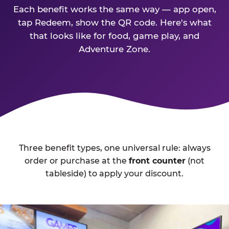
Each benefit works the same way — app open,
tap Redeem, show the QR code. Here's what
that looks like for food, game play, and
Adventure Zone.
Three benefit types, one universal rule: always
order or purchase at the
front counter
(not
tableside) to apply your discount.