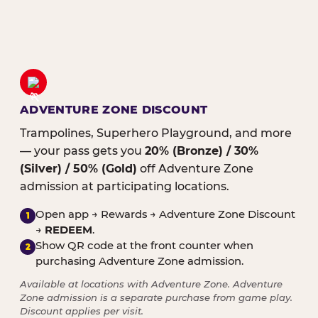
ADVENTURE ZONE DISCOUNT
Trampolines, Superhero Playground, and more
— your pass gets you
20% (Bronze) / 30%
(Silver) / 50% (Gold)
off Adventure Zone
admission at participating locations.
Open app → Rewards → Adventure Zone Discount
1
→
REDEEM
.
Show QR code at the front counter when
2
purchasing Adventure Zone admission.
Available at locations with Adventure Zone. Adventure
Zone admission is a separate purchase from game play.
Discount applies per visit.