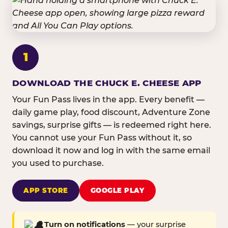
1
DOWNLOAD THE CHUCK E. CHEESE APP
Your Fun Pass lives in the app. Every benefit —
daily game play, food discount, Adventure Zone
savings, surprise gifts — is redeemed right here.
You cannot use your Fun Pass without it, so
download it now and log in with the same email
you used to purchase.
APP STORE
GOOGLE PLAY
Turn on notifications
— your surprise