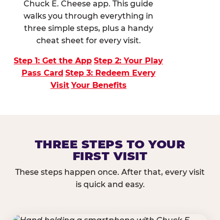
Chuck E. Cheese app. This guide
walks you through everything in
three simple steps, plus a handy
cheat sheet for every visit.
Step 1: Get the App
Step 2: Your Play
Pass Card
Step 3: Redeem Every
Visit
Your Benefits
THREE STEPS TO YOUR
FIRST VISIT
These steps happen once. After that, every visit
is quick and easy.