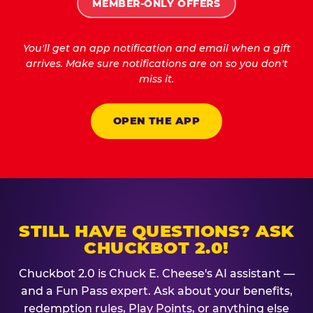
MEMBER-ONLY OFFERS
You'll get an app notification and email when a gift
arrives. Make sure notifications are on so you don't
miss it.
OPEN THE APP
STILL HAVE QUESTIONS? ASK
CHUCKBOT 2.0!
Chuckbot 2.0 is Chuck E. Cheese's AI assistant —
and a Fun Pass expert. Ask about your benefits,
redemption rules, Play Points, or anything else