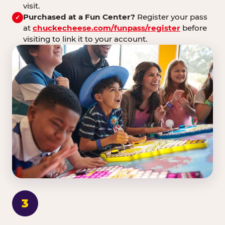
visit.
Purchased at a Fun Center?
Register your pass
✓
at
chuckecheese.com/funpass/register
before
visiting to link it to your account.
3