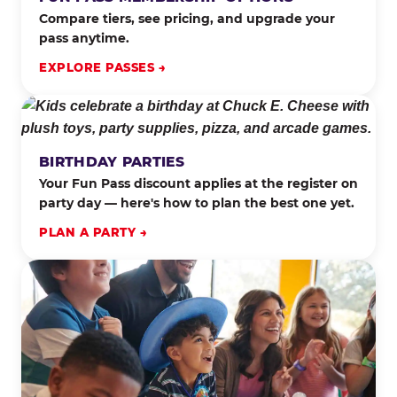
Compare tiers, see pricing, and upgrade your
pass anytime.
EXPLORE PASSES →
BIRTHDAY PARTIES
Your Fun Pass discount applies at the register on
party day — here's how to plan the best one yet.
PLAN A PARTY →