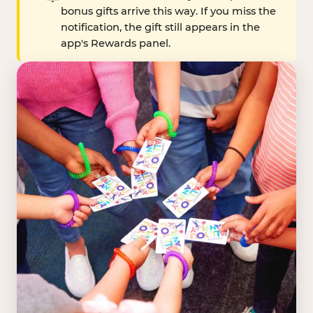
bonus gifts arrive this way. If you miss the
notification, the gift still appears in the
app's Rewards panel.