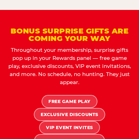
BONUS SURPRISE GIFTS ARE
COMING YOUR WAY
Throughout your membership, surprise gifts
pop up in your Rewards panel — free game
play, exclusive discounts, VIP event invitations,
and more. No schedule, no hunting. They just
appear.
FREE GAME PLAY
EXCLUSIVE DISCOUNTS
VIP EVENT INVITES