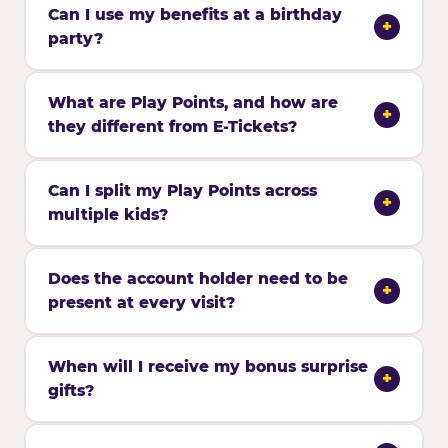
Can I use my benefits at a birthday
+
party?
What are Play Points, and how are
+
they different from E-Tickets?
Can I split my Play Points across
+
multiple kids?
Does the account holder need to be
+
present at every visit?
When will I receive my bonus surprise
+
gifts?