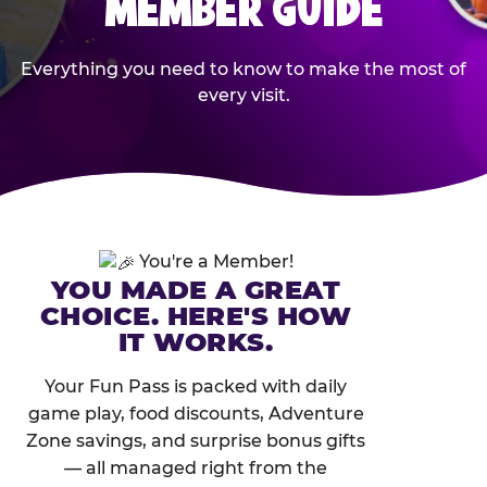
MEMBER GUIDE
Everything you need to know to make the most of
every visit.
You're a Member!
YOU MADE A GREAT
CHOICE. HERE'S HOW
IT WORKS.
Your Fun Pass is packed with daily
game play, food discounts, Adventure
Zone savings, and surprise bonus gifts
— all managed right from the