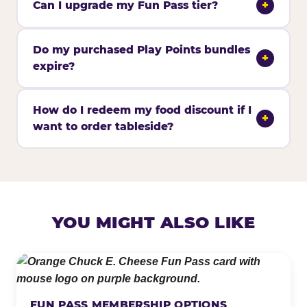
Can I upgrade my Fun Pass tier?
+
Do my purchased Play Points bundles
+
expire?
How do I redeem my food discount if I
+
want to order tableside?
YOU MIGHT ALSO LIKE
FUN PASS MEMBERSHIP OPTIONS