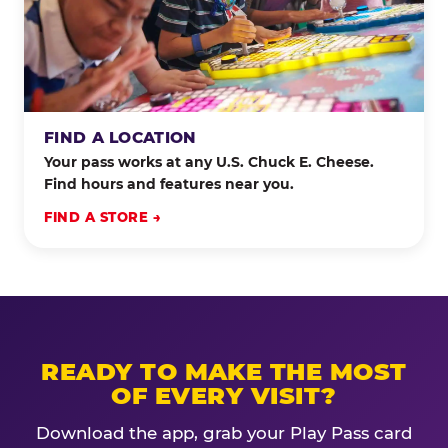
FIND A LOCATION
Your pass works at any U.S. Chuck E. Cheese.
Find hours and features near you.
FIND A STORE →
READY TO MAKE THE MOST
OF EVERY VISIT?
Download the app, grab your Play Pass card