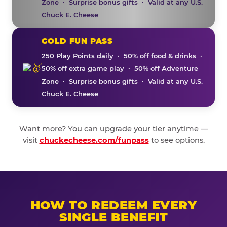
Zone · Surprise bonus gifts · Valid at any U.S.
Chuck E. Cheese
GOLD FUN PASS
250 Play Points daily · 50% off food & drinks ·
50% off extra game play · 50% off Adventure
Zone · Surprise bonus gifts · Valid at any U.S.
Chuck E. Cheese
Want more? You can upgrade your tier anytime —
visit
chuckecheese.com/funpass
to see options.
HOW TO REDEEM EVERY
SINGLE BENEFIT