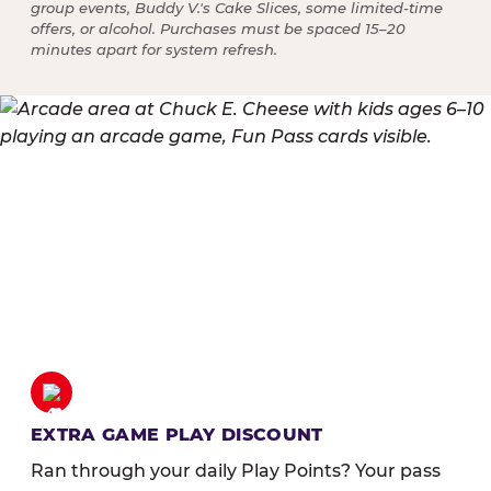
group events, Buddy V.'s Cake Slices, some limited-time
offers, or alcohol. Purchases must be spaced 15–20
minutes apart for system refresh.
EXTRA GAME PLAY DISCOUNT
Ran through your daily Play Points? Your pass