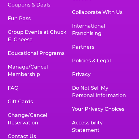
Coupons & Deals
Collaborate With Us
Fun Pass
International
Group Events at Chuck
Franchising
E. Cheese
Partners
Educational Programs
Policies & Legal
Manage/Cancel
Membership
Privacy
FAQ
Do Not Sell My
Personal Information
Gift Cards
Your Privacy Choices
Change/Cancel
Reservation
Accessibility
Statement
Contact Us