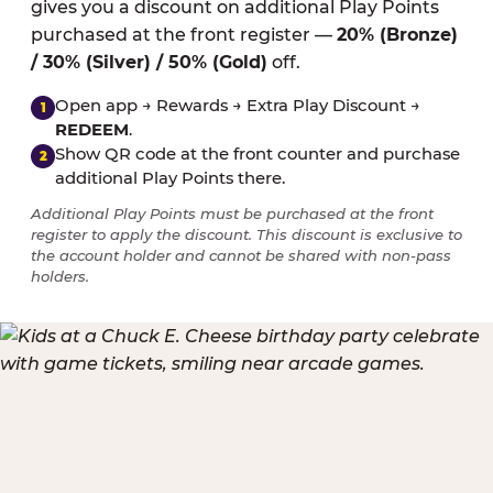
gives you a discount on additional Play Points
purchased at the front register —
20% (Bronze)
/ 30% (Silver) / 50% (Gold)
off.
Open app → Rewards → Extra Play Discount →
1
REDEEM
.
Show QR code at the front counter and purchase
2
additional Play Points there.
Additional Play Points must be purchased at the front
register to apply the discount. This discount is exclusive to
the account holder and cannot be shared with non-pass
holders.