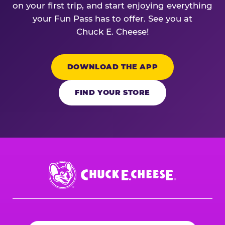
on your first trip, and start enjoying everything
your Fun Pass has to offer. See you at
Chuck E. Cheese!
DOWNLOAD THE APP
FIND YOUR STORE
Chuck
E.
Cheese
Logo