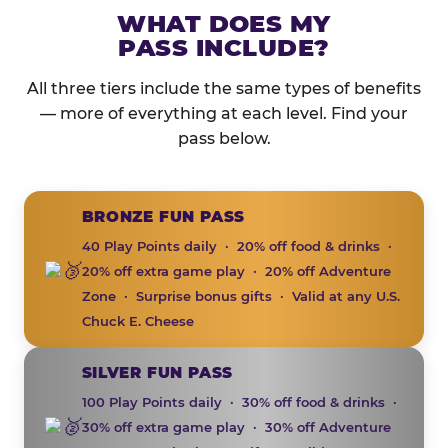
WHAT DOES MY
PASS INCLUDE?
All three tiers include the same types of benefits
— more of everything at each level. Find your
pass below.
BRONZE FUN PASS
40 Play Points daily · 20% off food & drinks ·
20% off extra game play · 20% off Adventure
Zone · Surprise bonus gifts · Valid at any U.S.
Chuck E. Cheese
SILVER FUN PASS
100 Play Points daily · 30% off food & drinks ·
30% off extra game play · 30% off Adventure