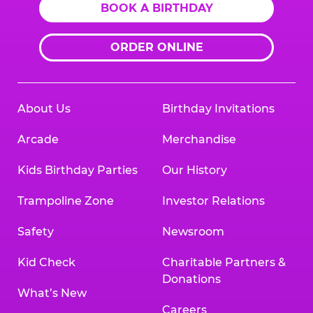
BOOK A BIRTHDAY
ORDER ONLINE
About Us
Birthday Invitations
Arcade
Merchandise
Kids Birthday Parties
Our History
Trampoline Zone
Investor Relations
Safety
Newsroom
Kid Check
Charitable Partners &
Donations
What’s New
Careers