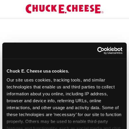
Chuck E. Cheese usa cookies.
Our site uses cookies, tracking tools, and similar 
technologies that enable us and third parties to collect 
information about you online, including IP address, 
browser and device info, referring URLs, online 
interactions, and other usage and activity data. Some of 
these technologies are ‘necessary’ for our site to function 
properly. Others may be used to enable third-party 
features and functionality, such as social media and chat, 