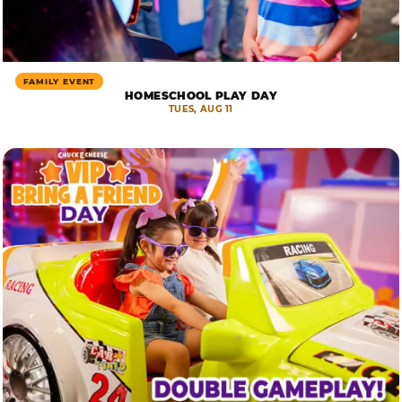
FAMILY EVENT
HOMESCHOOL PLAY DAY
TUES, AUG 11