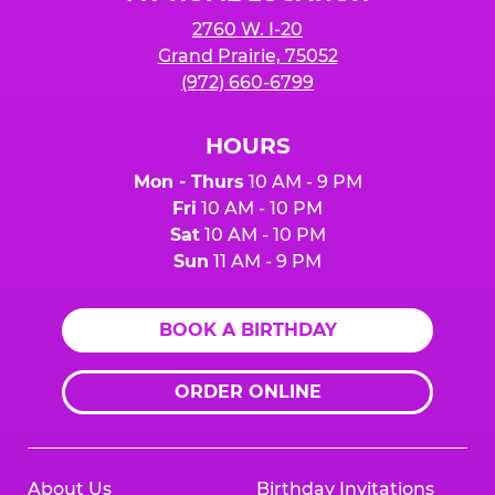
2760 W. I-20
Grand Prairie, 75052
(972) 660-6799
HOURS
Mon - Thurs
10 AM - 9 PM
Fri
10 AM - 10 PM
Sat
10 AM - 10 PM
Sun
11 AM - 9 PM
BOOK A BIRTHDAY
ORDER ONLINE
About Us
Birthday Invitations