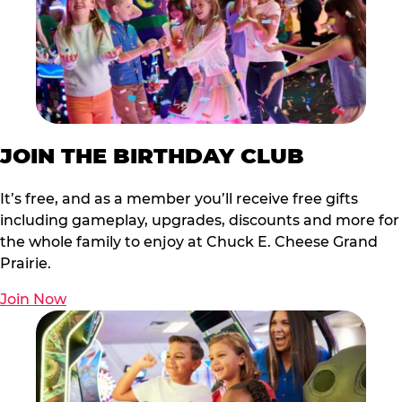
JOIN THE BIRTHDAY CLUB
It’s free, and as a member you’ll receive free gifts
including gameplay, upgrades, discounts and more for
the whole family to enjoy at Chuck E. Cheese Grand
Prairie.
Join Now