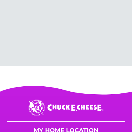
Chuck
E.
Cheese
Logo
MY HOME LOCATION