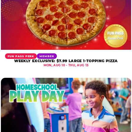
FUN PASS PERK
MEMBER
WEEKLY EXCLUSIVE: $7.99 LARGE 1-TOPPING PIZZA
MON, AUG 10 - THU, AUG 13