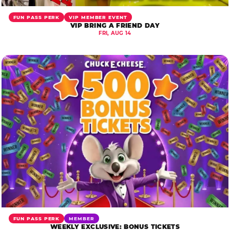
FUN PASS PERK
VIP MEMBER EVENT
VIP BRING A FRIEND DAY
FRI, AUG 14
FUN PASS PERK
MEMBER
WEEKLY EXCLUSIVE: BONUS TICKETS