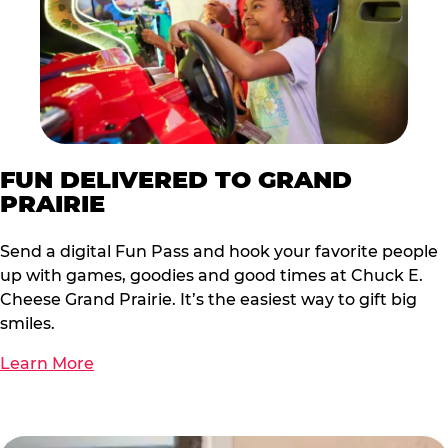
FUN DELIVERED TO GRAND
PRAIRIE
Send a digital Fun Pass and hook your favorite people
up with games, goodies and good times at Chuck E.
Cheese Grand Prairie. It’s the easiest way to gift big
smiles.
Learn More