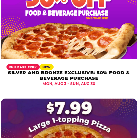
FUN PASS PERK
NEW
SILVER AND BRONZE EXCLUSIVE: 50% FOOD &
BEVERAGE PURCHASE
MON, AUG 3 - SUN, AUG 30