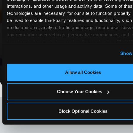
interactions, and other usage and activity data. Some of thes
COUPONS & DEALS at Grand
technologies are ‘necessary’ for our site to function properly
Prairie
be used to enable third-party features and functionality, such 
media and chat, analyze traffic and usage, record user sessio
Whether it's a weekday outing or a special
and remember user settings, personalize experiences, and 
occasion like a birthday celebration, Chuck E.
target content and ads, here and on third party sites. 
Click ‘A
Cheese Grand Prairie coupons and deals help
Cookies’ to use this site with all cookies enabled, or click
Show 
families create lasting memories while staying
Optional Cookies’ to enable only necessary cookies.
budget-friendly.
Allow all Cookies
Save Now
Choose Your Cookies
LOOKING FOR SOMETHING
ELSE?
Block Optional Cookies