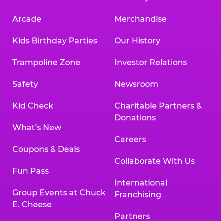
Arcade
Merchandise
Kids Birthday Parties
Our History
Trampoline Zone
Investor Relations
Safety
Newsroom
Kid Check
Charitable Partners &
Donations
What’s New
Careers
Coupons & Deals
Collaborate With Us
Fun Pass
International
Group Events at Chuck
Franchising
E. Cheese
Partners