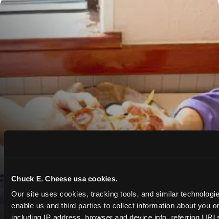
Chuck E. Cheese usa cookies.
Our site uses cookies, tracking tools, and similar technologies
enable us and third parties to collect information about you onl
including IP address, browser and device info, referring URLs,