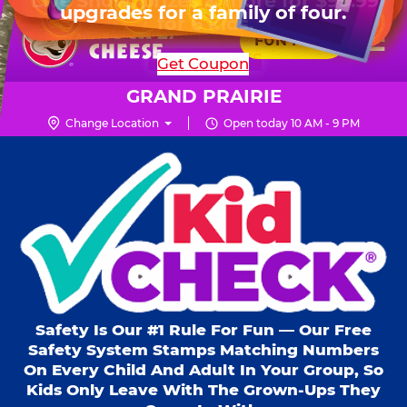
HOURS
Live Show, prizes & more for $99.99
upgrades for a family of four.
Skip
for 6 kids.
Mon - Thurs
10 AM - 9 PM
Pr
☰
to
FUN PASS
Fri
10 AM - 10 PM
Me
Chuck
main
SHOP PARTIES
Get Coupon
Sat
10 AM - 10 PM
E.
content
Sun
11 AM - 9 PM
Cheese
GRAND PRAIRIE
Logo
Change Location
Open today 10 AM - 9 PM
Kid Check® s
Safety Is Our #1 Rule For Fun — Our Free
Safety System Stamps Matching Numbers
On Every Child And Adult In Your Group, So
Kids Only Leave With The Grown-Ups They