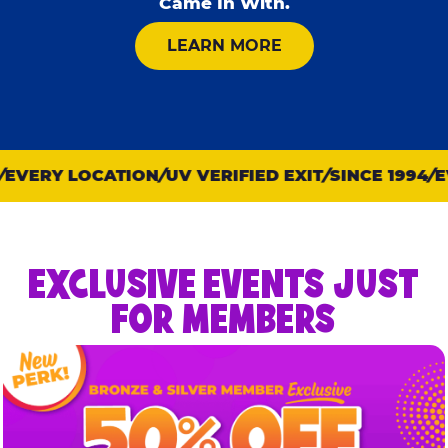
Came In With.
ABOUT KID CHECK
LEARN MORE
VERY LOCATION
UV VERIFIED EXIT
SINCE 1994
EV
EXCLUSIVE EVENTS JUST
FOR MEMBERS