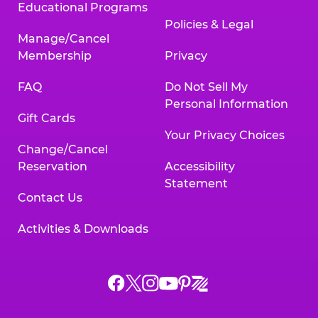
Educational Programs
Policies & Legal
Manage/Cancel
Membership
Privacy
FAQ
Do Not Sell My
Personal Information
Gift Cards
Your Privacy Choices
Change/Cancel
Reservation
Accessibility
Statement
Contact Us
Activities & Downloads
Chuck
Chuck
Chuck
Chuck
Chuck
Chuck
E.
E.
E.
E.
E.
E.
Cheese
Cheese
Cheese
Cheese
Cheese