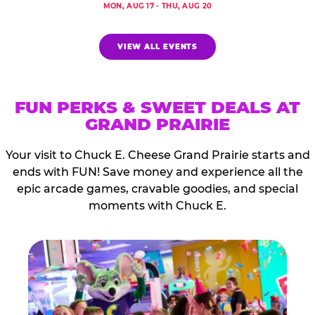
MON, AUG 17 - THU, AUG 20
VIEW ALL EVENTS
FUN PERKS & SWEET DEALS AT
GRAND PRAIRIE
Your visit to Chuck E. Cheese Grand Prairie starts and
ends with FUN! Save money and experience all the
epic arcade games, cravable goodies, and special
moments with Chuck E.