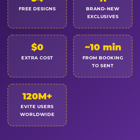
FREE DESIGNS
BRAND-NEW
EXCLUSIVES
$0
~10 min
EXTRA COST
FROM BOOKING
TO SENT
120M+
EVITE USERS
WORLDWIDE