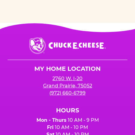
Chuck
E.
Cheese
Logo
MY HOME LOCATION
2760 W. I-20
Grand Prairie, 75052
(972) 660-6799
HOURS
Mon - Thurs
10 AM - 9 PM
Fri
10 AM - 10 PM
Sat
10 AM - 10 PM