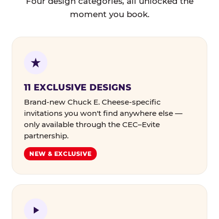
Four design categories, all unlocked the
moment you book.
11 EXCLUSIVE DESIGNS
Brand-new Chuck E. Cheese-specific
invitations you won't find anywhere else —
only available through the CEC–Evite
partnership.
NEW & EXCLUSIVE