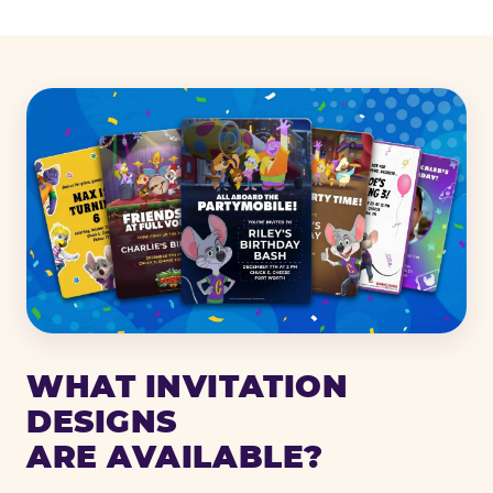
WHAT INVITATION
DESIGNS
ARE AVAILABLE?