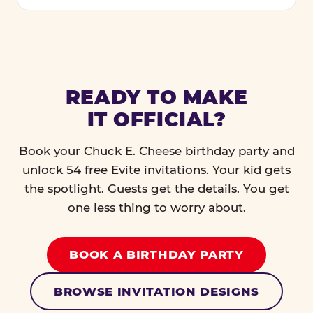
READY TO MAKE
IT OFFICIAL?
Book your Chuck E. Cheese birthday party and
unlock 54 free Evite invitations. Your kid gets
the spotlight. Guests get the details. You get
one less thing to worry about.
BOOK A BIRTHDAY PARTY
BROWSE INVITATION DESIGNS