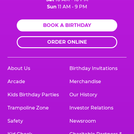
Sun
11 AM - 9 PM
BOOK A BIRTHDAY
ORDER ONLINE
About Us
Birthday Invitations
Arcade
Merchandise
Kids Birthday Parties
Our History
Trampoline Zone
Investor Relations
Safety
Newsroom