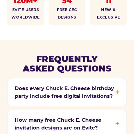
120M+
54
11
EVITE USERS
FREE CEC
NEW &
WORLDWIDE
DESIGNS
EXCLUSIVE
FREQUENTLY
ASKED QUESTIONS
Does every Chuck E. Cheese birthday
party include free digital invitations?
How many free Chuck E. Cheese
invitation designs are on Evite?