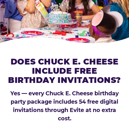
DOES CHUCK E. CHEESE
INCLUDE FREE
BIRTHDAY INVITATIONS?
Yes — every Chuck E. Cheese birthday
party package includes 54 free digital
invitations through Evite at no extra
cost.