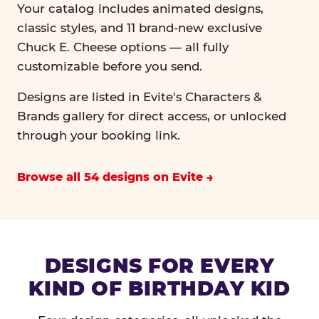
Your catalog includes animated designs,
classic styles, and 11 brand-new exclusive
Chuck E. Cheese options — all fully
customizable before you send.
Designs are listed in Evite's Characters &
Brands gallery for direct access, or unlocked
through your booking link.
Browse all 54 designs on Evite
DESIGNS FOR EVERY
KIND OF BIRTHDAY KID