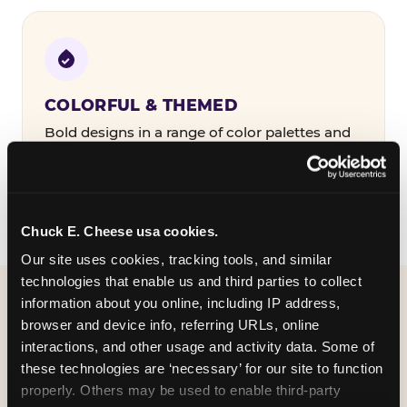
COLORFUL & THEMED
Bold designs in a range of color palettes and
party themes — find the one that matches
your birthday kid's personality.
Chuck E. Cheese usa cookies.
Our site uses cookies, tracking tools, and similar 
technologies that enable us and third parties to collect 
information about you online, including IP address, 
WHAT CAN I CUSTOMIZE
browser and device info, referring URLs, online 
ON MY
interactions, and other usage and activity data. Some of 
these technologies are ‘necessary’ for our site to function 
BIRTHDAY INVITATION?
properly. Others may be used to enable third-party 