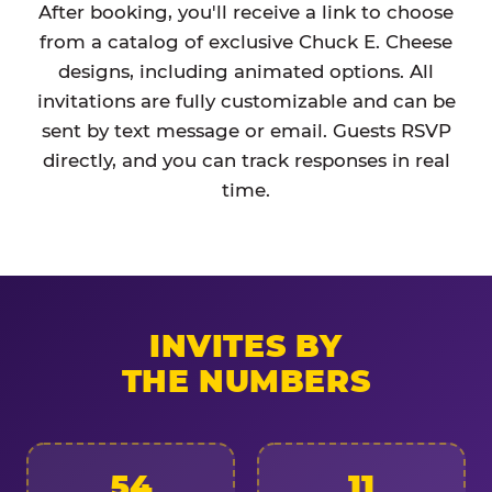
After booking, you'll receive a link to choose
from a catalog of exclusive Chuck E. Cheese
designs, including animated options. All
invitations are fully customizable and can be
sent by text message or email. Guests RSVP
directly, and you can track responses in real
time.
INVITES BY
THE NUMBERS
54
11