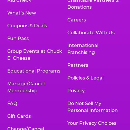
Kid Check
Charitable Partners &
Donations
What’s New
Careers
Coupons & Deals
Collaborate With Us
Fun Pass
International
Group Events at Chuck
Franchising
E. Cheese
Partners
Educational Programs
Policies & Legal
Manage/Cancel
Membership
Privacy
FAQ
Do Not Sell My
Personal Information
Gift Cards
Your Privacy Choices
Change/Cancel