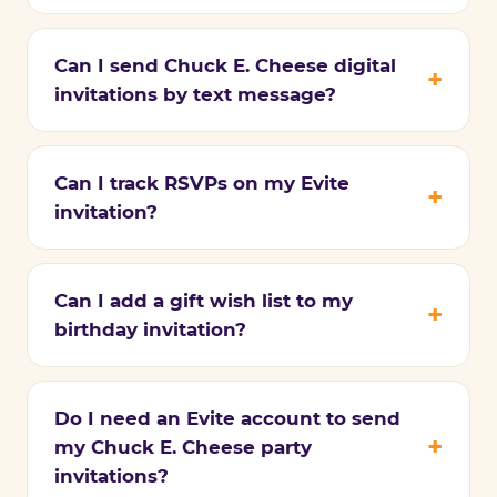
Can I send Chuck E. Cheese digital
invitations by text message?
Can I track RSVPs on my Evite
invitation?
Can I add a gift wish list to my
birthday invitation?
Do I need an Evite account to send
my Chuck E. Cheese party
invitations?