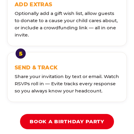
ADD EXTRAS
Optionally add a gift wish list, allow guests
to donate to a cause your child cares about,
or include a crowdfunding link — all in one
invite.
SEND & TRACK
Share your invitation by text or email. Watch
RSVPs roll in — Evite tracks every response
so you always know your headcount.
BOOK A BIRTHDAY PARTY