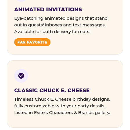
ANIMATED INVITATIONS
Eye-catching animated designs that stand
out in guests' inboxes and text messages.
Available for both delivery formats.
FAN FAVORITE
CLASSIC CHUCK E. CHEESE
Timeless Chuck E. Cheese birthday designs,
fully customizable with your party details.
Listed in Evite's Characters & Brands gallery.