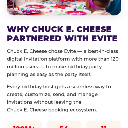
WHY CHUCK E. CHEESE
PARTNERED WITH EVITE
Chuck E. Cheese chose Evite — a best-in-class
digital invitation platform with more than 120
million users — to make birthday party
planning as easy as the party itself.
Every birthday host gets a seamless way to
create, customize, send, and manage
invitations without leaving the
Chuck E. Cheese booking ecosystem.