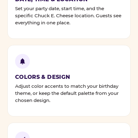
Set your party date, start time, and the
specific Chuck E. Cheese location. Guests see
everything in one place.
COLORS & DESIGN
Adjust color accents to match your birthday
theme, or keep the default palette from your
chosen design.