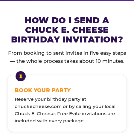
HOW DO I SEND A
CHUCK E. CHEESE
BIRTHDAY INVITATION?
From booking to sent invites in five easy steps
— the whole process takes about 10 minutes.
BOOK YOUR PARTY
Reserve your birthday party at
chuckecheese.com or by calling your local
Chuck E. Cheese. Free Evite invitations are
included with every package.