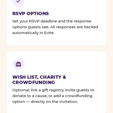
RSVP OPTIONS
Set your RSVP deadline and the response
options guests see. All responses are tracked
automatically in Evite.
WISH LIST, CHARITY &
CROWDFUNDING
Optional: link a gift registry, invite guests to
donate to a cause, or add a crowdfunding
option — directly on the invitation.