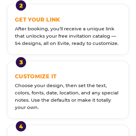
GET YOUR LINK
After booking, you'll receive a unique link
that unlocks your free invitation catalog —
54 designs, all on Evite, ready to customize.
CUSTOMIZE IT
Choose your design, then set the text,
colors, fonts, date, location, and any special
notes. Use the defaults or make it totally
your own.