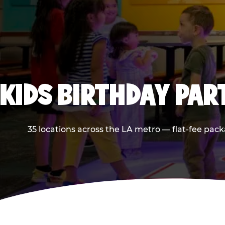
KIDS BIRTHDAY PAR
35 locations across the LA metro — flat-fee pack