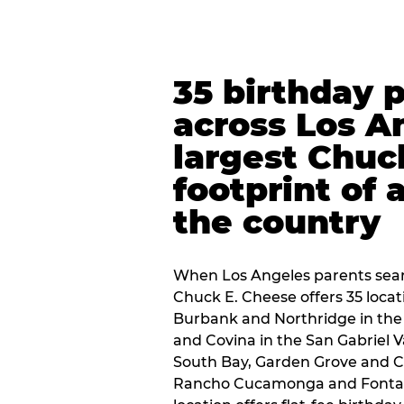
35 birthday 
across Los A
largest Chuc
footprint of 
the country
When Los Angeles parents sear
Chuck E. Cheese offers 35 loca
Burbank and Northridge in the
and Covina in the San Gabriel V
South Bay, Garden Grove and C
Rancho Cucamonga and Fontana