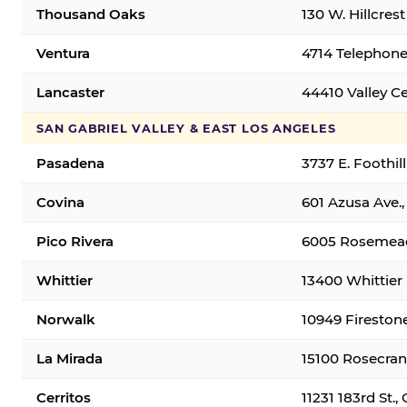
Thousand Oaks
130 W. Hillcres
Ventura
4714 Telephone
Lancaster
44410 Valley C
SAN GABRIEL VALLEY & EAST LOS ANGELES
Pasadena
3737 E. Foothil
Covina
601 Azusa Ave.,
Pico Rivera
6005 Rosemead 
Whittier
13400 Whittier 
Norwalk
10949 Fireston
La Mirada
15100 Rosecran
Cerritos
11231 183rd St.,