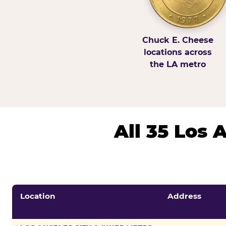
Chuck E. Cheese
locations across
the LA metro
All 35 Los
Location
Address