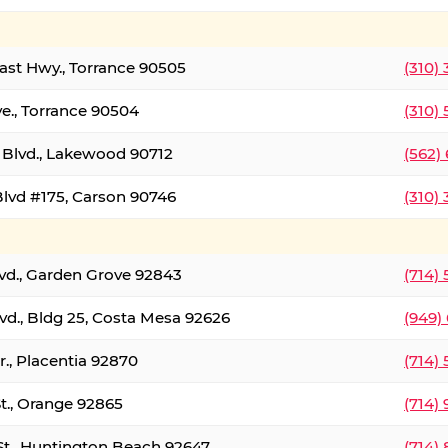
oast Hwy., Torrance 90505
(310)
ve., Torrance 90504
(310)
Blvd., Lakewood 90712
(562)
lvd #175, Carson 90746
(310)
lvd., Garden Grove 92843
(714)
vd., Bldg 25, Costa Mesa 92626
(949)
., Placentia 92870
(714)
St., Orange 92865
(714)
St., Huntington Beach 92647
(714)