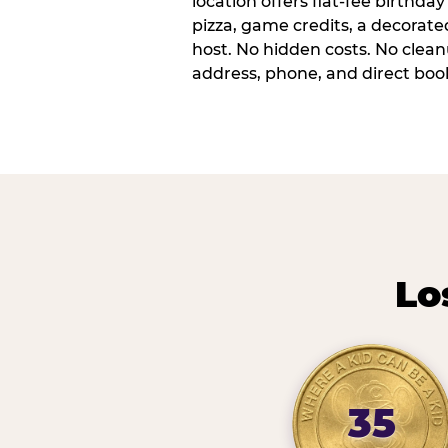
location offers flat-fee birthd
pizza, game credits, a decorat
host. No hidden costs. No cleanu
address, phone, and direct book
Lo
35