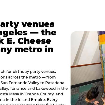
party venues
ngeles — the
k E. Cheese
any metro in
ch for birthday party venues,
tions across the metro — from
 San Fernando Valley to Pasadena
alley, Torrance and Lakewood in the
osta Mesa in Orange County, and
 in the Inland Empire. Every