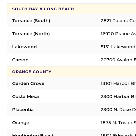
SOUTH BAY & LONG BEACH
Torrance (South)
2821 Pacific C
Torrance (North)
16920 Prairie A
Lakewood
5151 Lakewood 
Carson
20700 Avalon B
ORANGE COUNTY
Garden Grove
13101 Harbor B
Costa Mesa
2300 Harbor Bl
Placentia
2300 N. Rose Dr
Orange
1875 N. Tustin 
Huntington Beach
15511 Edwards 