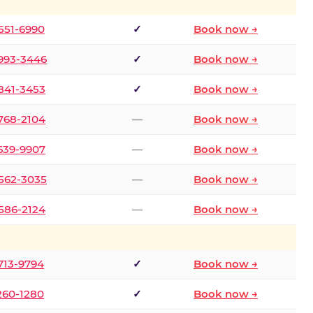
 551-6990
✓
Book now →
 993-3446
✓
Book now →
 841-3453
✓
Book now →
 768-2104
—
Book now →
 639-9907
—
Book now →
 562-3035
—
Book now →
 586-2124
—
Book now →
 713-9794
✓
Book now →
 260-1280
✓
Book now →