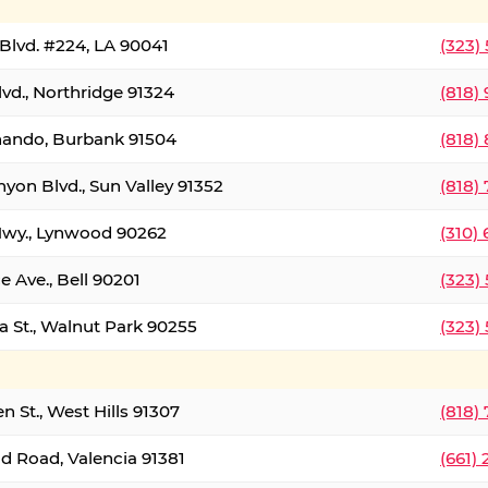
Blvd. #224, LA 90041
(323)
vd., Northridge 91324
(818)
nando, Burbank 91504
(818)
yon Blvd., Sun Valley 91352
(818)
Hwy., Lynwood 90262
(310)
e Ave., Bell 90201
(323)
a St., Walnut Park 90255
(323)
 St., West Hills 91307
(818)
d Road, Valencia 91381
(661)