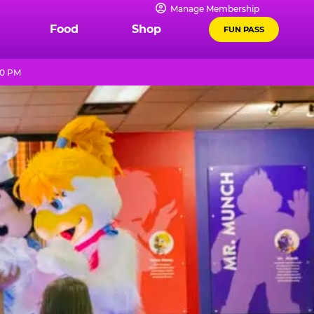
Manage Membership
Food
Shop
FUN PASS
10 PM