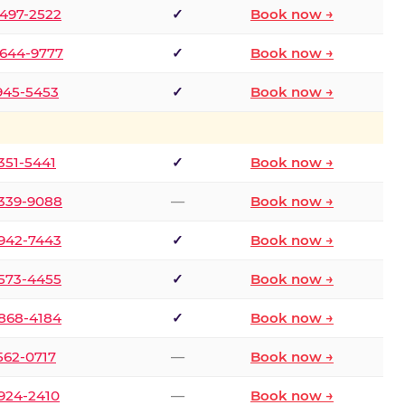
 497-2522
✓
Book now →
 644-9777
✓
Book now →
 945-5453
✓
Book now →
 351-5441
✓
Book now →
 339-9088
—
Book now →
 942-7443
✓
Book now →
 573-4455
✓
Book now →
 868-4184
✓
Book now →
 562-0717
—
Book now →
 924-2410
—
Book now →