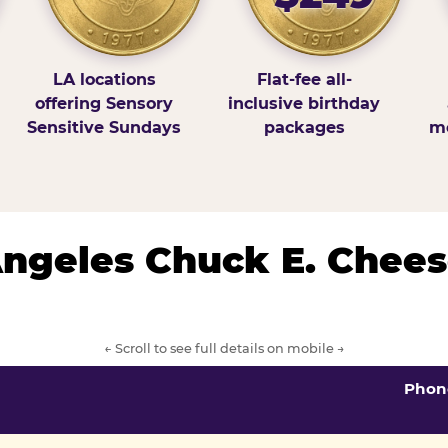
LA locations
Flat-fee all-
offering Sensory
inclusive birthday
Sensitive Sundays
packages
mo
 Angeles Chuck E. Chees
← Scroll to see full details on mobile →
Phon