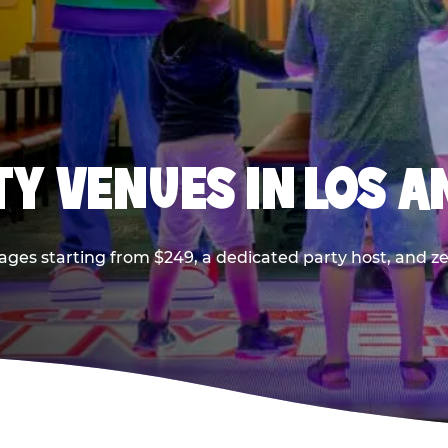
TY VENUES IN LOS A
ages starting from $249, a dedicated party host, and z