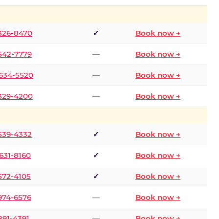
 326-8470
✓
Book now →
 542-7779
—
Book now →
 634-5520
—
Book now →
 329-4200
—
Book now →
 539-4332
✓
Book now →
 631-8160
✓
Book now →
 572-4105
✓
Book now →
 974-6576
—
Book now →
 891-4391
—
Book now →