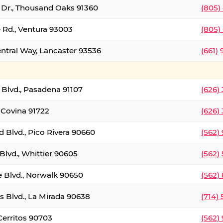
t Dr., Thousand Oaks 91360
(805)
 Rd., Ventura 93003
(805)
entral Way, Lancaster 93536
(661)
l Blvd., Pasadena 91107
(626)
 Covina 91722
(626)
Blvd., Pico Rivera 90660
(562)
Blvd., Whittier 90605
(562)
e Blvd., Norwalk 90650
(562)
s Blvd., La Mirada 90638
(714)
 Cerritos 90703
(562)