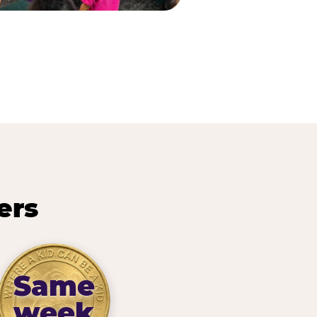
ers
Same
week