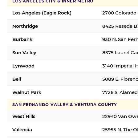
LOS ANGELES CITY & INNER METRO
Los Angeles (Eagle Rock)
2700 Colorado 
Northridge
8425 Reseda Bl
Burbank
930 N. San Fer
Sun Valley
8375 Laurel Can
Lynwood
3140 Imperial 
Bell
5089 E. Florenc
Walnut Park
7726 S. Alamed
SAN FERNANDO VALLEY & VENTURA COUNTY
West Hills
22940 Van Owen
Valencia
25955 N. The Ol