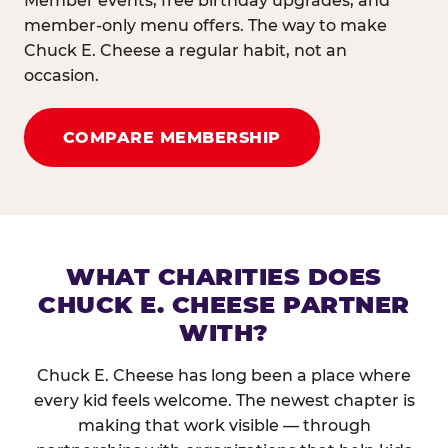
Member events, free birthday upgrades, and
member-only menu offers. The way to make
Chuck E. Cheese a regular habit, not an
occasion.
COMPARE MEMBERSHIP
WHAT CHARITIES DOES
CHUCK E. CHEESE PARTNER
WITH?
Chuck E. Cheese has long been a place where
every kid feels welcome. The newest chapter is
making that work visible — through