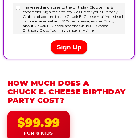
HOW MUCH DOES A
CHUCK E. CHEESE BIRTHDAY
PARTY COST?
$99.99
FOR 6 KIDS