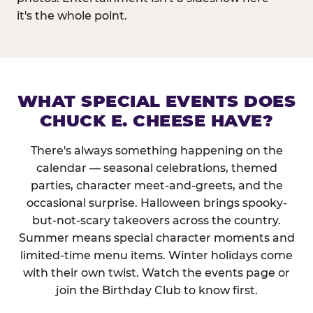
it's the whole point.
WHAT SPECIAL EVENTS DOES
CHUCK E. CHEESE HAVE?
There's always something happening on the
calendar — seasonal celebrations, themed
parties, character meet-and-greets, and the
occasional surprise. Halloween brings spooky-
but-not-scary takeovers across the country.
Summer means special character moments and
limited-time menu items. Winter holidays come
with their own twist. Watch the events page or
join the Birthday Club to know first.