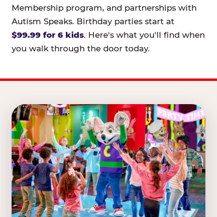
Membership program, and partnerships with
Autism Speaks. Birthday parties start at
$99.99 for 6 kids
. Here's what you'll find when
you walk through the door today.