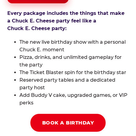
Every package includes the things that make
a Chuck E. Cheese party feel like a
Chuck E. Cheese party:
The new live birthday show with a personal
Chuck E. moment
Pizza, drinks, and unlimited gameplay for
the party
The Ticket Blaster spin for the birthday star
Reserved party tables and a dedicated
party host
Add Buddy V cake, upgraded games, or VIP
perks
BOOK A BIRTHDAY