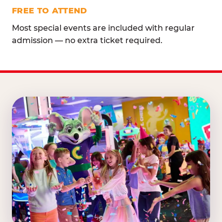
FREE TO ATTEND
Most special events are included with regular
admission — no extra ticket required.