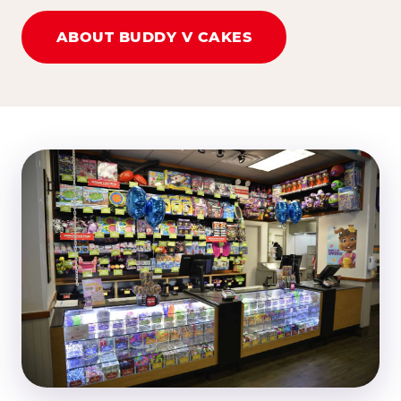
ABOUT BUDDY V CAKES