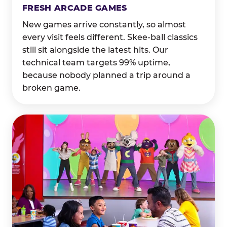
FRESH ARCADE GAMES
New games arrive constantly, so almost
every visit feels different. Skee-ball classics
still sit alongside the latest hits. Our
technical team targets 99% uptime,
because nobody planned a trip around a
broken game.