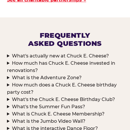
FREQUENTLY
ASKED QUESTIONS
What's actually new at Chuck E. Cheese?
How much has Chuck E. Cheese invested in
renovations?
What is the Adventure Zone?
How much does a Chuck E. Cheese birthday
party cost?
What's the Chuck E. Cheese Birthday Club?
What's the Summer Fun Pass?
What is Chuck E. Cheese Membership?
What is the Jumbo Video Wall?
What is the interactive Dance Floor?