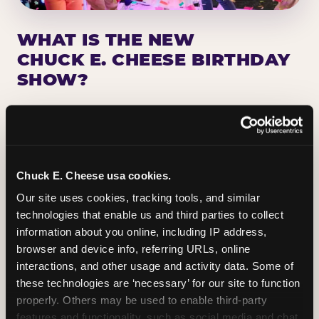
WHAT IS THE NEW
CHUCK E. CHEESE BIRTHDAY
SHOW?
Chuck E. Cheese has been making birthday kids
the star of the show for nearly 50 years — half a
million birthday parties a year, every year. The
newest addition: a fully rebuilt live show
Chuck E. Cheese usa cookies.
centered on the birthday star. A personal
Our site uses cookies, tracking tools, and similar 
Chuck E. moment on stage, a Ticket Blaster spin,
technologies that enable us and third parties to collect 
the whole crowd cheering. Every birthday is a
information about you online, including IP address, 
big deal.
browser and device info, referring URLs, online 
interactions, and other usage and activity data. Some of 
PLAN A BIRTHDAY
these technologies are ‘necessary’ for our site to function 
properly. Others may be used to enable third-party 
features and functionality, such as social media and chat, 