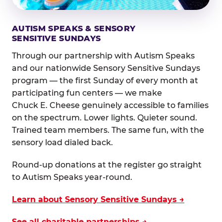
AUTISM SPEAKS & SENSORY
SENSITIVE SUNDAYS
Through our partnership with Autism Speaks
and our nationwide Sensory Sensitive Sundays
program — the first Sunday of every month at
participating fun centers — we make
Chuck E. Cheese genuinely accessible to families
on the spectrum. Lower lights. Quieter sound.
Trained team members. The same fun, with the
sensory load dialed back.
Round-up donations at the register go straight
to Autism Speaks year-round.
Learn about Sensory Sensitive Sundays →
See all charitable partnerships →