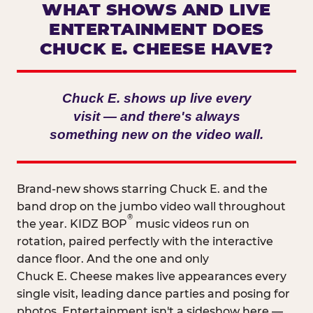
WHAT SHOWS AND LIVE
ENTERTAINMENT DOES
CHUCK E. CHEESE HAVE?
Chuck E. shows up live every
visit — and there's always
something new on the video wall.
Brand-new shows starring Chuck E. and the
band drop on the jumbo video wall throughout
®
the year. KIDZ BOP
music videos run on
rotation, paired perfectly with the interactive
dance floor. And the one and only
Chuck E. Cheese makes live appearances every
single visit, leading dance parties and posing for
photos. Entertainment isn't a sideshow here —