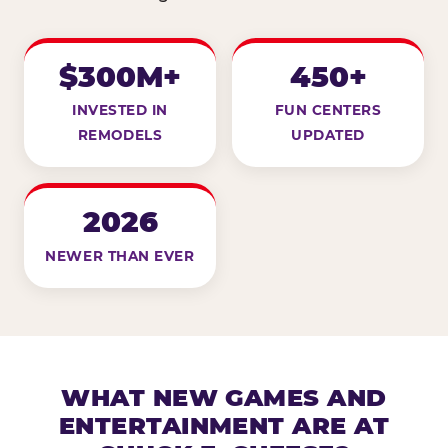
$300M+
450+
INVESTED IN
FUN CENTERS
REMODELS
UPDATED
2026
NEWER THAN EVER
WHAT NEW GAMES AND
ENTERTAINMENT ARE AT