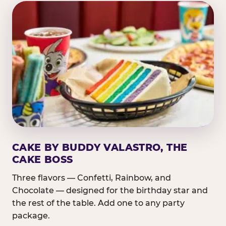
CAKE BY BUDDY VALASTRO, THE
CAKE BOSS
Three flavors — Confetti, Rainbow, and
Chocolate — designed for the birthday star and
the rest of the table. Add one to any party
package.