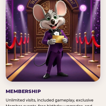
MEMBERSHIP
Unlimited visits, included gameplay, exclusive