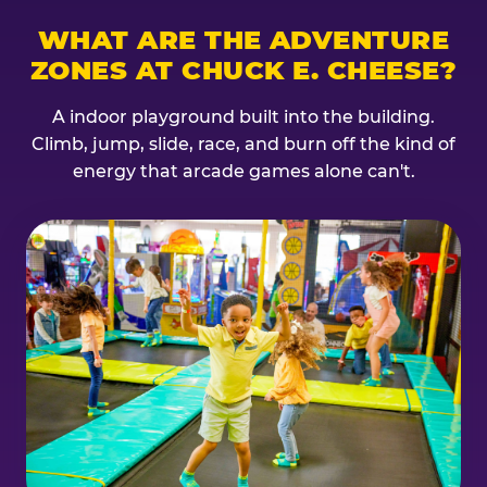
WHAT ARE THE ADVENTURE
ZONES AT CHUCK E. CHEESE?
A indoor playground built into the building.
Climb, jump, slide, race, and burn off the kind of
energy that arcade games alone can't.