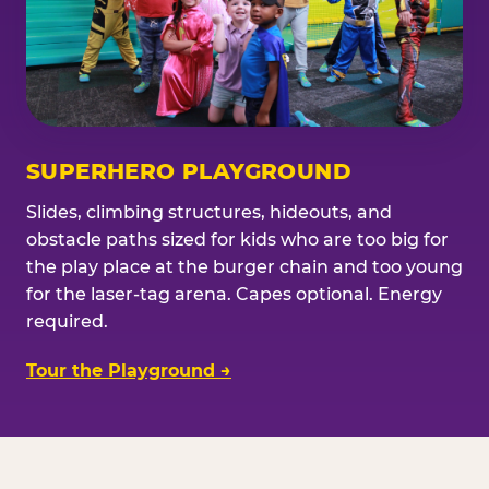
SUPERHERO PLAYGROUND
Slides, climbing structures, hideouts, and
obstacle paths sized for kids who are too big for
the play place at the burger chain and too young
for the laser-tag arena. Capes optional. Energy
required.
Tour the Playground →