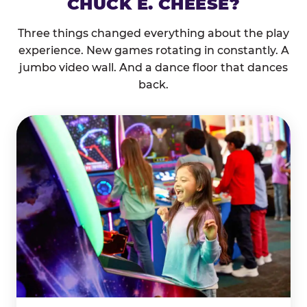
CHUCK E. CHEESE?
Three things changed everything about the play
experience. New games rotating in constantly. A
jumbo video wall. And a dance floor that dances
back.