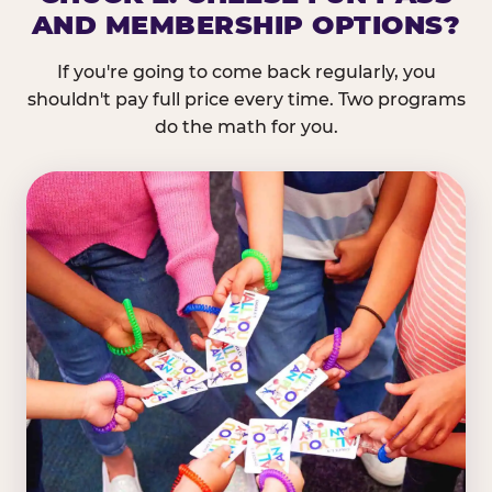
AND MEMBERSHIP OPTIONS?
If you're going to come back regularly, you
shouldn't pay full price every time. Two programs
do the math for you.