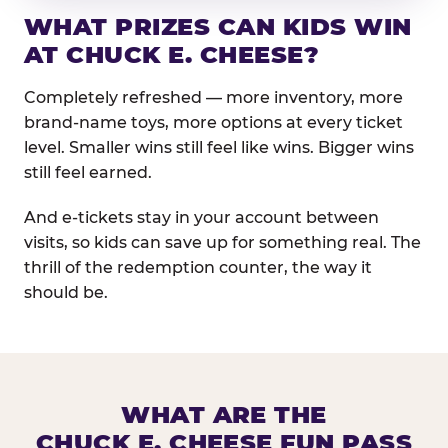
WHAT PRIZES CAN KIDS WIN
AT CHUCK E. CHEESE?
Completely refreshed — more inventory, more
brand-name toys, more options at every ticket
level. Smaller wins still feel like wins. Bigger wins
still feel earned.
And e-tickets stay in your account between
visits, so kids can save up for something real. The
thrill of the redemption counter, the way it
should be.
WHAT ARE THE
CHUCK E. CHEESE FUN PASS