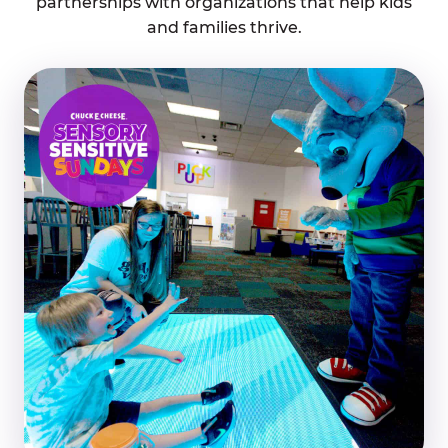
partnerships with organizations that help kids
and families thrive.