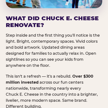
WHAT DID CHUCK E. CHEESE
RENOVATE?
Step inside and the first thing you'll notice is the
light. Bright, contemporary spaces. Vivid colors
and bold artwork. Updated dining areas
designed for families to actually relax in. Open
sightlines so you can see your kids from
anywhere on the floor.
This isn't a refresh — it's a rebuild.
Over $300
million invested
across our fun centers
nationwide, transforming nearly every
Chuck E. Cheese in the country into a brighter,
livelier, more modern space. Same brand.
Different building.