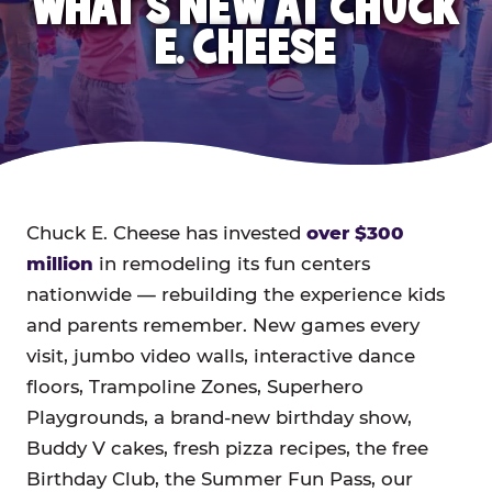
WHAT'S NEW AT CHUCK
E. CHEESE
Chuck E. Cheese has invested
over $300
million
in remodeling its fun centers
nationwide — rebuilding the experience kids
and parents remember. New games every
visit, jumbo video walls, interactive dance
floors, Trampoline Zones, Superhero
Playgrounds, a brand-new birthday show,
Buddy V cakes, fresh pizza recipes, the free
Birthday Club, the Summer Fun Pass, our