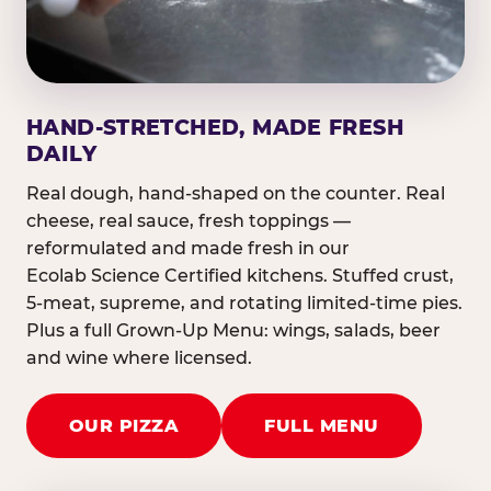
HAND-STRETCHED, MADE FRESH
DAILY
Real dough, hand-shaped on the counter. Real
cheese, real sauce, fresh toppings —
reformulated and made fresh in our
Ecolab Science Certified kitchens. Stuffed crust,
5-meat, supreme, and rotating limited-time pies.
Plus a full Grown-Up Menu: wings, salads, beer
and wine where licensed.
OUR PIZZA
FULL MENU