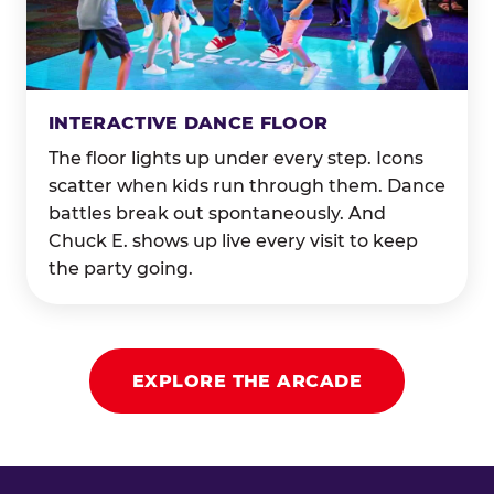
INTERACTIVE DANCE FLOOR
The floor lights up under every step. Icons
scatter when kids run through them. Dance
battles break out spontaneously. And
Chuck E. shows up live every visit to keep
the party going.
EXPLORE THE ARCADE