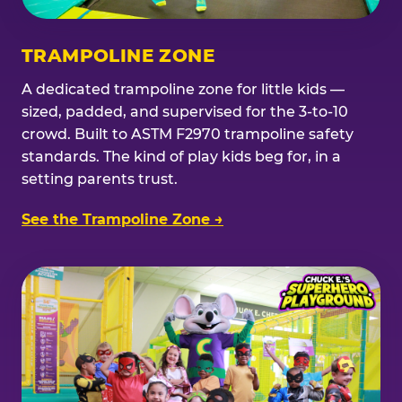
TRAMPOLINE ZONE
A dedicated trampoline zone for little kids —
sized, padded, and supervised for the 3-to-10
crowd. Built to ASTM F2970 trampoline safety
standards. The kind of play kids beg for, in a
setting parents trust.
See the Trampoline Zone →