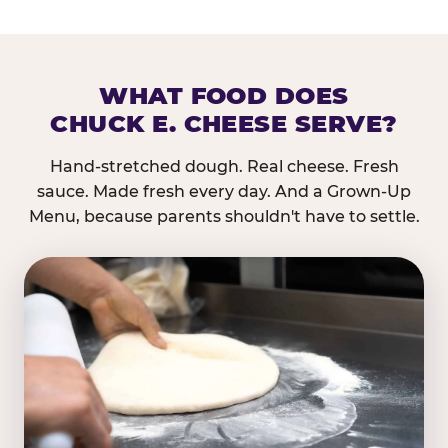
WHAT FOOD DOES
CHUCK E. CHEESE SERVE?
Hand-stretched dough. Real cheese. Fresh
sauce. Made fresh every day. And a Grown-Up
Menu, because parents shouldn't have to settle.