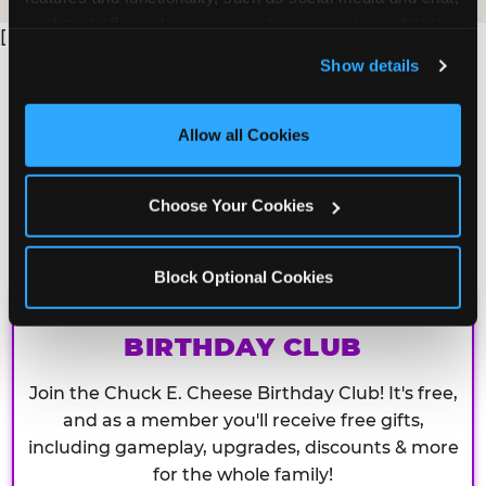
analyze traffic and usage, record user sessions, detect 
[
and remember user settings, personalize experiences, 
Show details
and measure and target content and ads, here and on 
third party sites. 
Click ‘Allow All Cookies’ to use this 
site with all cookies enabled, or click ‘Block Optional 
Allow all Cookies
Cookies’ to enable only necessary cookies.
Choose Your Cookies
Block Optional Cookies
CHUCK E. CHEESE
BIRTHDAY CLUB
Join the Chuck E. Cheese Birthday Club! It's free,
and as a member you'll receive free gifts,
including gameplay, upgrades, discounts & more
for the whole family!