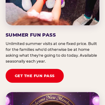
SUMMER FUN PASS
Unlimited summer visits at one fixed price. Built
for the families who'd otherwise be at home
asking what they're going to do today. Available
seasonally each year.
GET THE FUN PASS