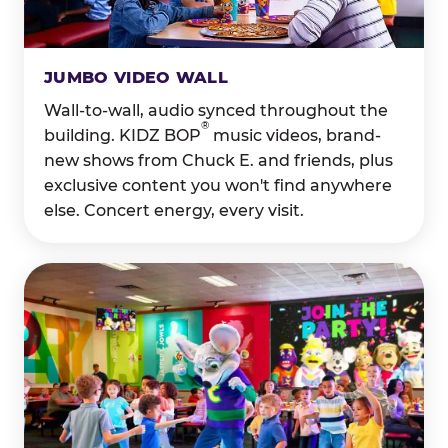
JUMBO VIDEO WALL
Wall-to-wall, audio synced throughout the
®
building. KIDZ BOP
music videos, brand-
new shows from Chuck E. and friends, plus
exclusive content you won't find anywhere
else. Concert energy, every visit.