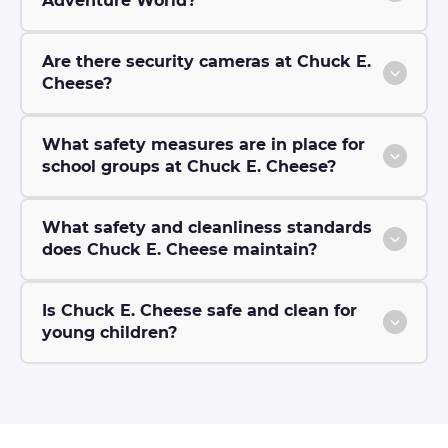
Adventure World?
Are there security cameras at Chuck E.
Cheese?
What safety measures are in place for
school groups at Chuck E. Cheese?
What safety and cleanliness standards
does Chuck E. Cheese maintain?
Is Chuck E. Cheese safe and clean for
young children?