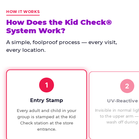
Kid
Check
HOW IT WORKS
has
How Does the Kid Check®
run
System Work?
at
every
A simple, foolproof process — every visit,
Chuck
every location.
E.
Cheese
since
1994,
1
with
2
UV-
verified
Entry Stamp
UV-Reactive
exit
Invisible in normal lig
Every adult and child in your
checks.
to the upper arm — 
group is stamped at the Kid
wash off during 
Check station at the store
entrance.