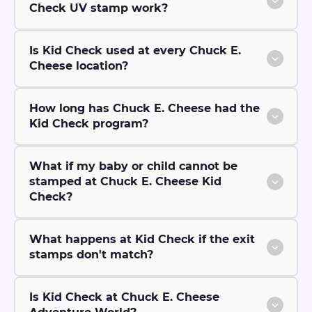
Check UV stamp work?
Is Kid Check used at every Chuck E.
Cheese location?
How long has Chuck E. Cheese had the
Kid Check program?
What if my baby or child cannot be
stamped at Chuck E. Cheese Kid
Check?
What happens at Kid Check if the exit
stamps don't match?
Is Kid Check at Chuck E. Cheese