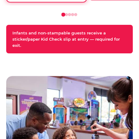
Infants and non-stampable guests receive a
sticker/paper Kid Check slip at entry — required for
exit.