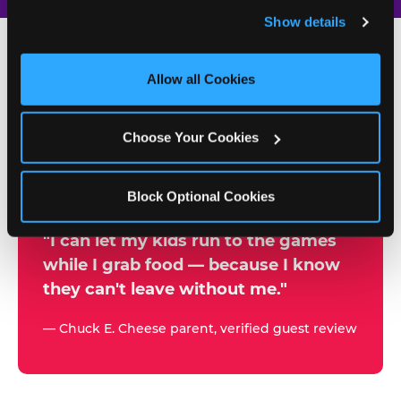
and remember user settings, personalize experiences, 
Show details
and measure and target content and ads, here and on 
third party sites. 
Click ‘Allow All Cookies’ to use this 
site with all cookies enabled, or click ‘Block Optional 
Allow all Cookies
500+
Cookies’ to enable only necessary cookies.
W
h
Choose Your Cookies
Chuck E. Cheese Locations
y
Running Kid Check® Since 1994
p
Block Optional Cookies
a
r
"I can let my kids run to the games
while I grab food — because I know
e
they can't leave without me."
n
t
— Chuck E. Cheese parent, verified guest review
s
t