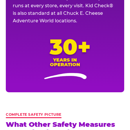
runs at every store, every visit. Kid Check®
is also standard at all Chuck E. Cheese
Adventure World locations.
30+
YEARS IN
OPERATION
COMPLETE SAFETY PICTURE
What Other Safety Measures