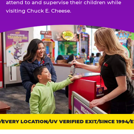
attend to and supervise their children while
visiting Chuck E. Cheese.
EVERY LOCATION
Trust
UV VERIFIED EXIT
SINCE 1994
EV
points: