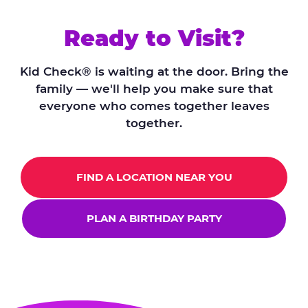
Ready to Visit?
Kid Check® is waiting at the door. Bring the
family — we'll help you make sure that
everyone who comes together leaves
together.
FIND A LOCATION NEAR YOU
PLAN A BIRTHDAY PARTY