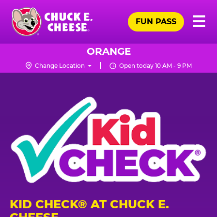
Skip
Pr
☰
to
FUN PASS
Me
Chuck
main
E.
content
Cheese
ORANGE
Logo
Change Location
Open today 10 AM - 9 PM
KID CHECK® AT CHUCK E.