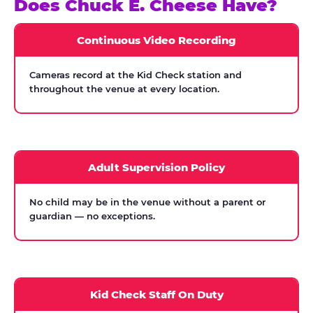
Does Chuck E. Cheese Have?
Continuous Video Recording
Cameras record at the Kid Check station and
throughout the venue at every location.
Adult Supervision Policy
No child may be in the venue without a parent or
guardian — no exceptions.
Kid Check Staff On Duty