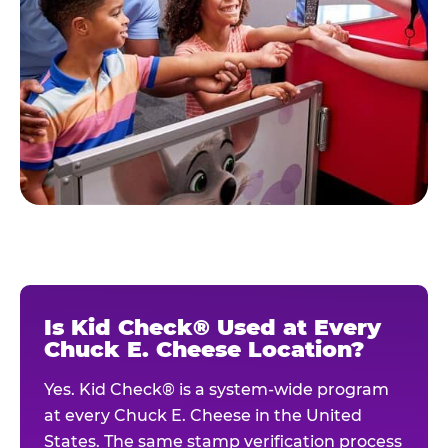
Is Kid Check® Used at Every
Chuck E. Cheese Location?
Yes. Kid Check® is a system-wide program
at every Chuck E. Cheese in the United
States. The same stamp verification process