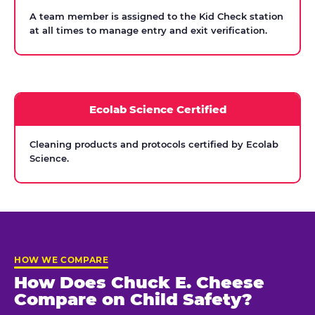
A team member is assigned to the Kid Check station
at all times to manage entry and exit verification.
Ecolab Science Certified
Cleaning products and protocols certified by Ecolab
Science.
HOW WE COMPARE
How Does Chuck E. Cheese
Compare on Child Safety?