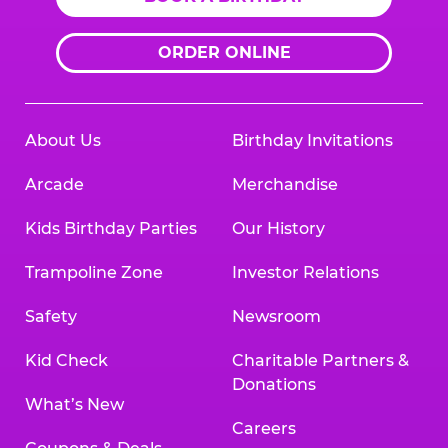
ORDER ONLINE
About Us
Birthday Invitations
Arcade
Merchandise
Kids Birthday Parties
Our History
Trampoline Zone
Investor Relations
Safety
Newsroom
Kid Check
Charitable Partners &
Donations
What’s New
Careers