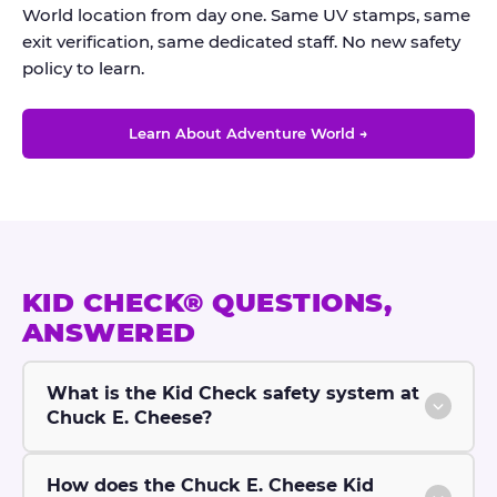
World location from day one. Same UV stamps, same
exit verification, same dedicated staff. No new safety
policy to learn.
Learn About Adventure World →
KID CHECK® QUESTIONS,
ANSWERED
What is the Kid Check safety system at
Chuck E. Cheese?
How does the Chuck E. Cheese Kid