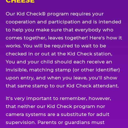
CHEESE
Our Kid Check® program requires your
cooperation and participation and is intended
to help you make sure that everybody who
comes together, leaves together! Here's how it
works. You will be required to wait to be
checked in or out at the Kid Check station,
You and your child should each receive an
invisible, matching stamp (or other identifier)
upon entry, and when you leave, you'll show
that same stamp to our Kid Check attendant.
It's very important to remember, however,
that neither our Kid Check program nor
camera systems are a substitute for adult
supervision. Parents or guardians must