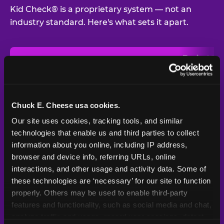
Kid Check® is a proprietary system — not an
industry standard. Here's what sets it apart.
Typical
Pla
Safety Feature
Chuck E. Cheese
Venue
Child safety feature comparison between Chuck E. Cheese and t
Exit stamp
Every guest,
—
Not
verification
every visit
standard
Chuck E. Cheese usa cookies.
Our site uses cookies, tracking tools, and similar 
UV-reactive
Yes
—
Rare
matching stamps
technologies that enable us and third parties to collect 
information about you online, including IP address, 
Video monitoring at
browser and device info, referring URLs, online 
All locations
—
Varies
entry/exit
interactions, and other usage and activity data. Some of 
these technologies are ‘necessary’ for our site to function 
1994 — 30+
Policy in place since
—
properly. Others may be used to enable third-party 
years
features and functionality, such as social media and chat, 
analyze traffic and usage, record user sessions, detect 