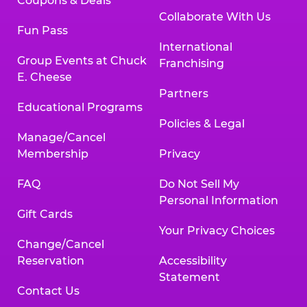
Coupons & Deals
Collaborate With Us
Fun Pass
International
Group Events at Chuck
Franchising
E. Cheese
Partners
Educational Programs
Policies & Legal
Manage/Cancel
Membership
Privacy
FAQ
Do Not Sell My
Personal Information
Gift Cards
Your Privacy Choices
Change/Cancel
Reservation
Accessibility
Statement
Contact Us