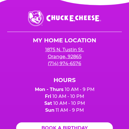
Chuck
E.
Cheese
Logo
MY HOME LOCATION
1875 N. Tustin St.
Orange, 92865
(714) 974-6576
HOURS
Mon - Thurs
10 AM - 9 PM
Fri
10 AM - 10 PM
Sat
10 AM - 10 PM
Sun
11 AM - 9 PM
BOOK A BIRTHDAY