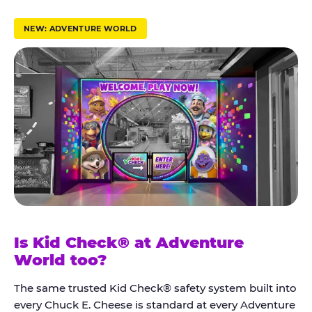
r
u
NEW: ADVENTURE WORLD
s
t
K
i
d
C
h
e
c
k
Is Kid Check® at Adventure
®
World too?
The same trusted Kid Check® safety system built into
every Chuck E. Cheese is standard at every Adventure