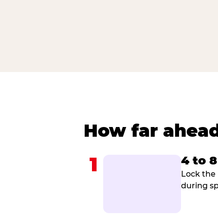
How far ahead
1
4 to 
Lock the 
during sp