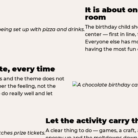
It is about o
room
The birthday child sh
center — first in line,
Everyone else has mo
having the most fun o
te, every time
rs and the theme does not
 the feeling, not the
do really well and let
Let the activity carry t
A clear thing to do — games, a craft
energy up and the meltdowns down. 