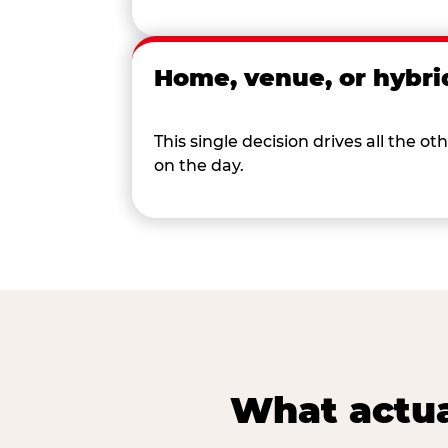
Home, venue, or hybri
This single decision drives all the
on the day.
What actua