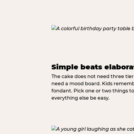
Simple beats elabora
The cake does not need three tie
need a mood board. Kids remember
fondant. Pick one or two things to 
everything else be easy.