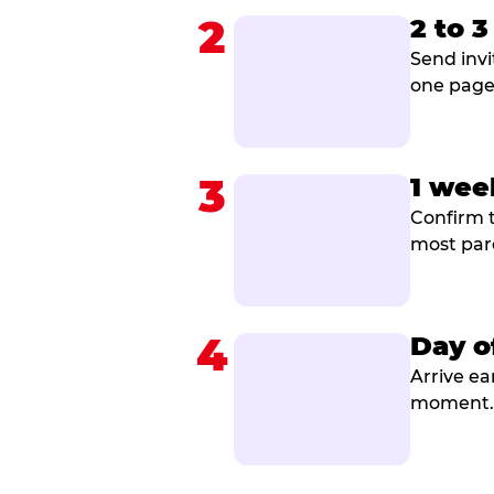
2
2 to 
Send invi
one page 
3
1 wee
Confirm t
most par
4
Day o
Arrive ea
moment. B