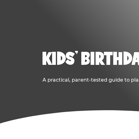
KIDS' BIRTHD
A practical, parent-tested guide to pla