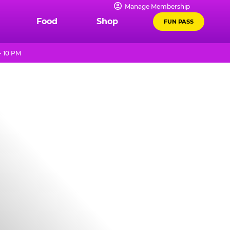
Manage Membership
Food
Shop
FUN PASS
- 10 PM