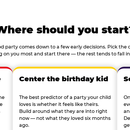
Where should you start
d party comes down to a few early decisions. Pick the o
 on you most and start there — the rest tends to fall in
e
Center the birthday kid
S
he
The best predictor of a party your child
On
re
loves is whether it feels like theirs.
ev
s
Build around what they are into right
an
now — not what they loved six months
De
ago.
ge