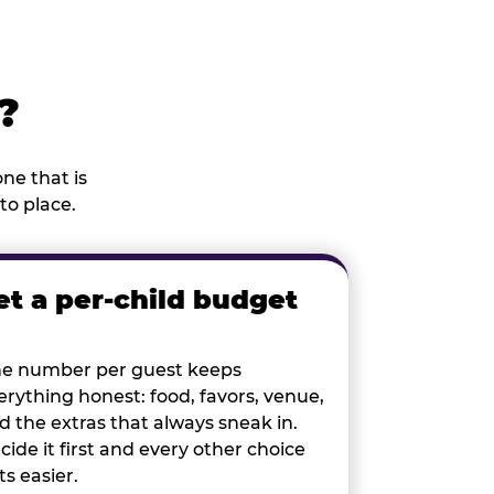
?
ne that is
to place.
et a per-child budget
e number per guest keeps
erything honest: food, favors, venue,
d the extras that always sneak in.
cide it first and every other choice
ts easier.