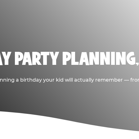
AY PARTY PLANNING
nning a birthday your kid will actually remember — from t