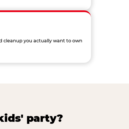
nd cleanup you actually want to own
ids' party?