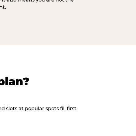
nt.
plan?
slots at popular spots fill first