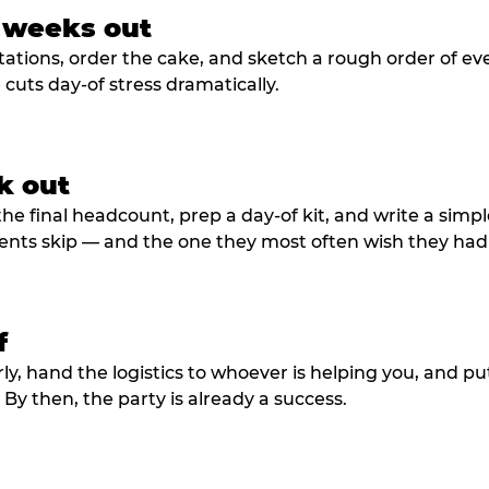
3 weeks out
tations, order the cake, and sketch a rough order of ev
cuts day-of stress dramatically.
k out
he final headcount, prep a day-of kit, and write a simple
ents skip — and the one they most often wish they had
f
rly, hand the logistics to whoever is helping you, and 
y then, the party is already a success.