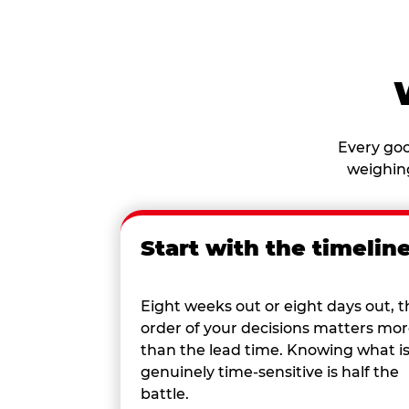
Every goo
weighing
Start with the timelin
Eight weeks out or eight days out, t
order of your decisions matters mo
than the lead time. Knowing what i
genuinely time-sensitive is half the
battle.