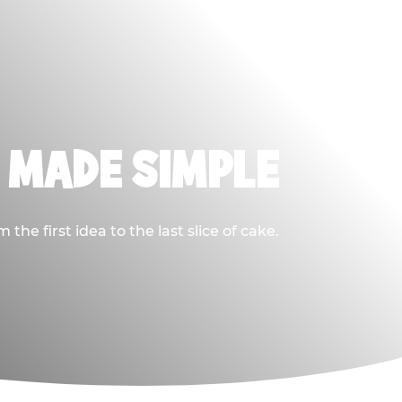
, MADE SIMPLE
he first idea to the last slice of cake.