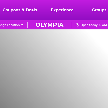
Coupons & Deals
Experience
Groups
OLYMPIA
nge Location
Open today 10 AM 