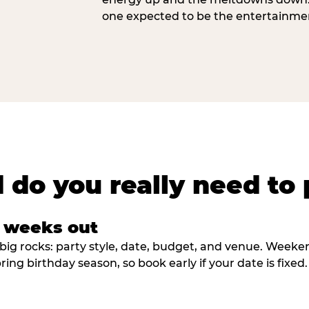
one expected to be the entertainme
 do you really need to 
8 weeks out
big rocks: party style, date, budget, and venue. Weekend 
ring birthday season, so book early if your date is fixed.