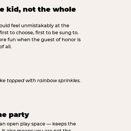
ne kid, not the whole
ould feel unmistakably at the
 first to choose, first to be sung to.
re fun when the guest of honor is
f all.
he party
, an open play space — keeps the
It also means you are not the