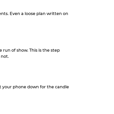
ents. Even a loose plan written on
 run of show. This is the step
 not.
put your phone down for the candle