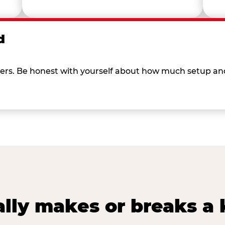
d
 others. Be honest with yourself about how much setup a
lly makes or breaks a k