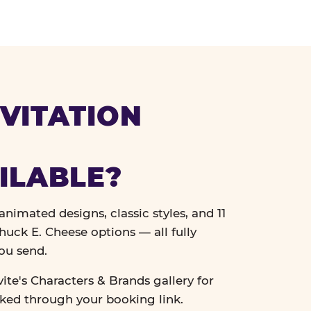
VITATION
ILABLE?
nimated designs, classic styles, and 11
uck E. Cheese options — all fully
ou send.
vite's Characters & Brands gallery for
cked through your booking link.