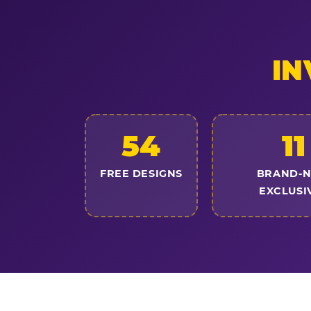
IN
54
11
FREE DESIGNS
BRAND-
EXCLUSI