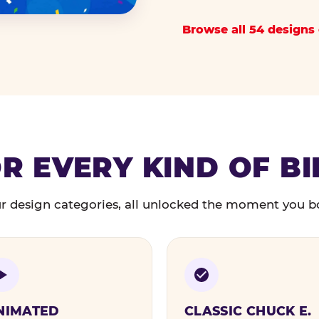
Browse all 54 designs 
R EVERY KIND OF B
r design categories, all unlocked the moment you b
NIMATED
CLASSIC CHUCK E.