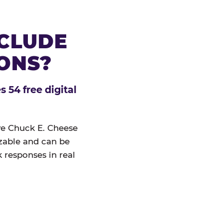
NCLUDE
IONS?
 54 free digital
ive Chuck E. Cheese
izable and can be
 responses in real