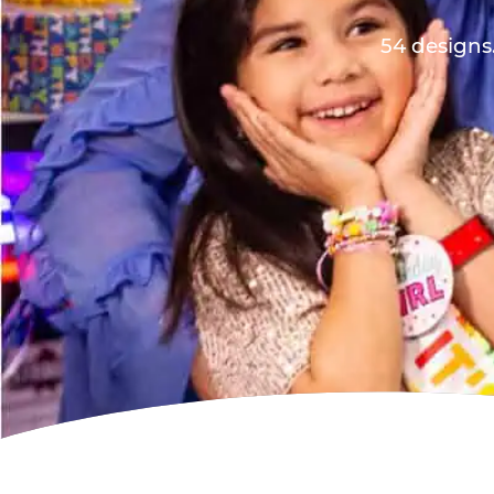
54 designs.