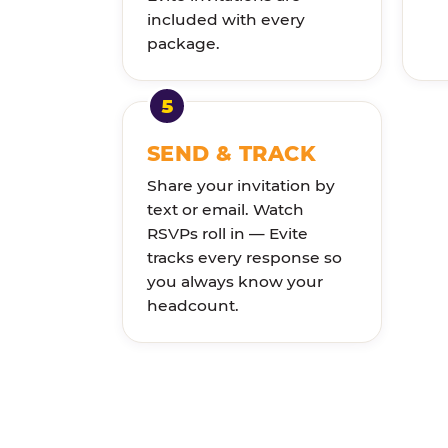
included with every
package.
SEND & TRACK
Share your invitation by
text or email. Watch
RSVPs roll in — Evite
tracks every response so
you always know your
headcount.