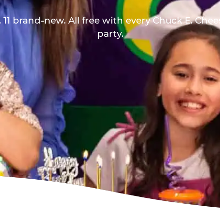
 11 brand-new. All free with every Chuck E. Che
party.