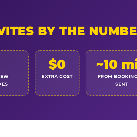
VITES BY THE NUMB
$0
~10 m
NEW
EXTRA COST
FROM BOOKING
VES
SENT