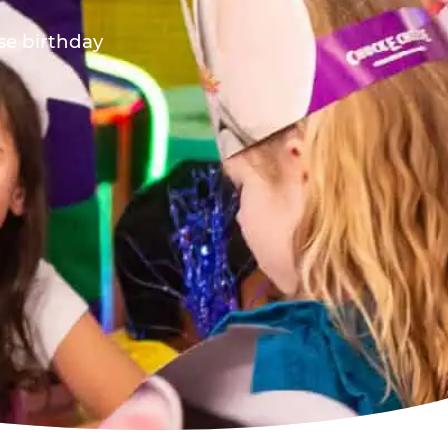
ese birthday