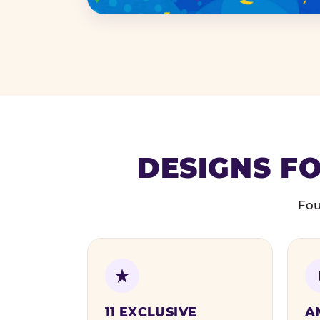
DESIGNS FO
Fou
11 EXCLUSIVE
A