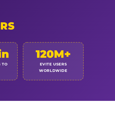
ERS
in
120M+
 TO
EVITE USERS
WORLDWIDE