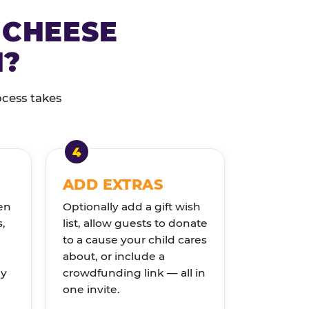
 CHEESE
N?
ocess takes
ADD EXTRAS
en
Optionally add a gift wish
s,
list, allow guests to donate
to a cause your child cares
about, or include a
ly
crowdfunding link — all in
one invite.