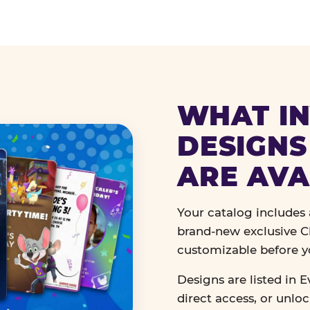
WHAT IN
DESIGNS
ARE AVA
Your catalog includes a
brand-new exclusive Ch
customizable before y
Designs are listed in E
direct access, or unlo