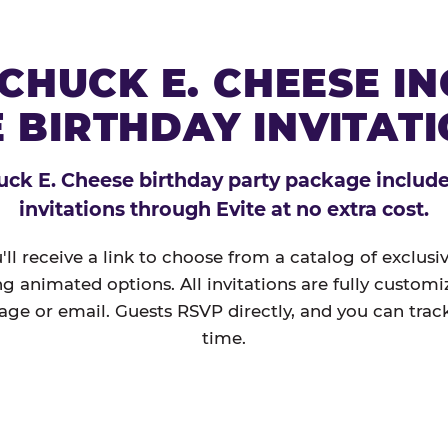
CHUCK E. CHEESE I
 BIRTHDAY INVITAT
ck E. Cheese birthday party package includes
invitations through Evite at no extra cost.
'll receive a link to choose from a catalog of exclus
ng animated options. All invitations are fully custom
age or email. Guests RSVP directly, and you can track
time.