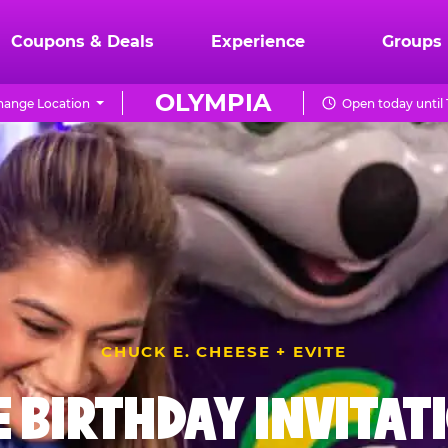
Coupons & Deals
Experience
Groups
OLYMPIA
hange Location
Open today until
CHUCK E. CHEESE + EVITE
E BIRTHDAY INVITAT