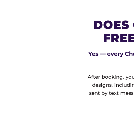
DOES 
FREE
Yes — every Chu
After booking, you
designs, includi
sent by text mess