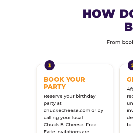
HOW DO
B
From booki
BOOK YOUR
G
PARTY
Af
Reserve your birthday
re
party at
un
chuckecheese.com or by
in
calling your local
de
Chuck E. Cheese. Free
to
Evite invitations are