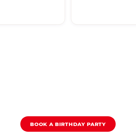
BOOK A BIRTHDAY PARTY