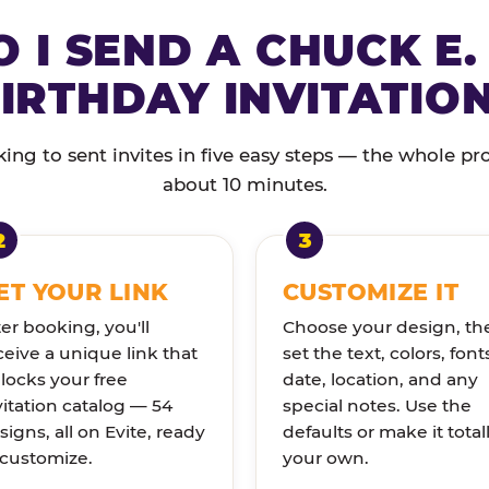
 I SEND A CHUCK E.
IRTHDAY INVITATIO
ng to sent invites in five easy steps — the whole pr
about 10 minutes.
ET YOUR LINK
CUSTOMIZE IT
ter booking, you'll
Choose your design, th
ceive a unique link that
set the text, colors, font
locks your free
date, location, and any
vitation catalog — 54
special notes. Use the
signs, all on Evite, ready
defaults or make it total
 customize.
your own.