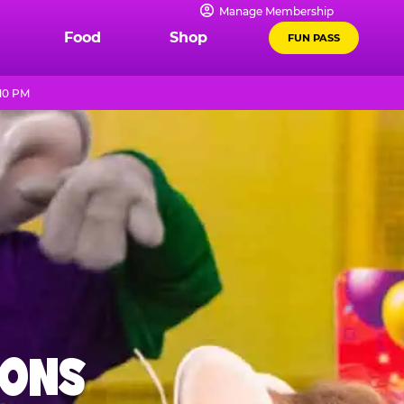
Manage Membership
Food
Shop
FUN PASS
 10 PM
IONS