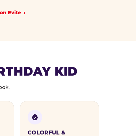
on Evite
IRTHDAY KID
ook.
COLORFUL &