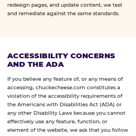
redesign pages, and update content, we test
and remediate against the same standards.
ACCESSIBILITY CONCERNS
AND THE ADA
If you believe any feature of, or any means of
accessing, chuckecheese.com constitutes a
violation of the accessibility requirements of
the Americans with Disabilities Act (ADA) or
any other Disability Laws because you cannot
effectively use any feature, function, or
element of the website, we ask that you follow