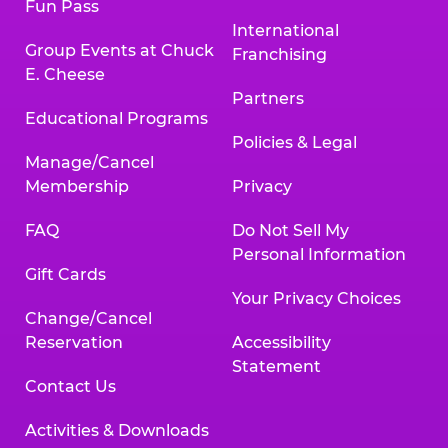
Fun Pass
International
Group Events at Chuck
Franchising
E. Cheese
Partners
Educational Programs
Policies & Legal
Manage/Cancel
Membership
Privacy
FAQ
Do Not Sell My
Personal Information
Gift Cards
Your Privacy Choices
Change/Cancel
Reservation
Accessibility
Statement
Contact Us
Activities & Downloads