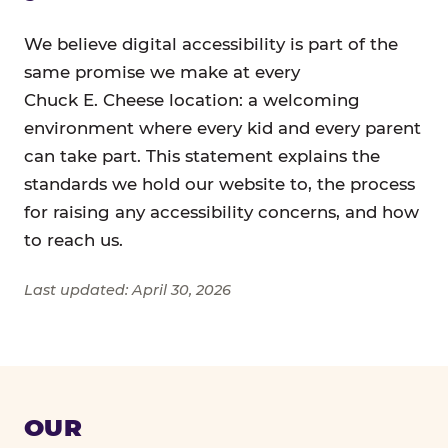
We believe digital accessibility is part of the
same promise we make at every
Chuck E. Cheese location: a welcoming
environment where every kid and every parent
can take part. This statement explains the
standards we hold our website to, the process
for raising any accessibility concerns, and how
to reach us.
Last updated: April 30, 2026
OUR