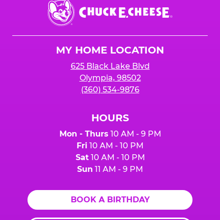
Chuck
E.
Cheese
Logo
MY HOME LOCATION
625 Black Lake Blvd
Olympia, 98502
(360) 534-9876
HOURS
Mon - Thurs
10 AM - 9 PM
Fri
10 AM - 10 PM
Sat
10 AM - 10 PM
Sun
11 AM - 9 PM
BOOK A BIRTHDAY