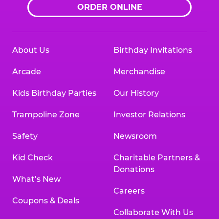
ORDER ONLINE
About Us
Birthday Invitations
Arcade
Merchandise
Kids Birthday Parties
Our History
Trampoline Zone
Investor Relations
Safety
Newsroom
Kid Check
Charitable Partners &
Donations
What’s New
Careers
Coupons & Deals
Collaborate With Us