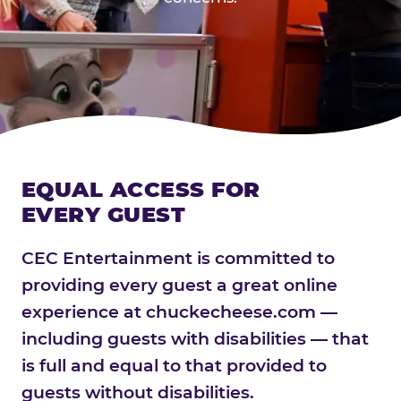
EQUAL ACCESS FOR
EVERY GUEST
CEC Entertainment is committed to
providing every guest a great online
experience at chuckecheese.com —
including guests with disabilities — that
is full and equal to that provided to
guests without disabilities.