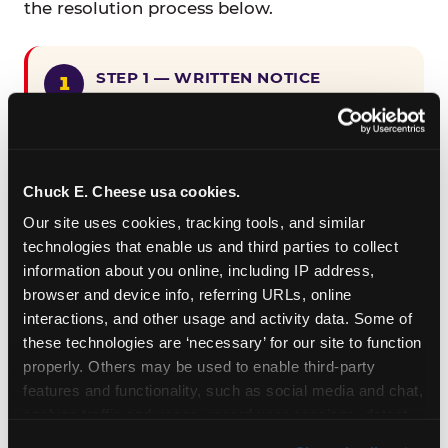
the resolution process below.
STEP 1 — WRITTEN NOTICE
Provide written notice to
CEC Entertainment detailing the
claimed violation, including the
specific page URL and a description
Chuck E. Cheese usa cookies.
of the accessibility issue you
Our site uses cookies, tracking tools, and similar 
encountered.
technologies that enable us and third parties to collect 
information about you online, including IP address, 
browser and device info, referring URLs, online 
STEP 2 — 90-DAY CURE PERIOD
interactions, and other usage and activity data. Some of 
Allow CEC Entertainment ninety (90)
these technologies are ‘necessary’ for our site to function 
calendar days after such notice is
properly. Others may be used to enable third-party 
received to cure the alleged
features and functionality, such as social media and chat, 
violation.
analyze traffic and usage, record user sessions, detect 
and remember user settings, personalize experiences, 