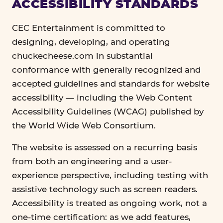
ACCESSIBILITY STANDARDS
CEC Entertainment is committed to
designing, developing, and operating
chuckecheese.com in substantial
conformance with generally recognized and
accepted guidelines and standards for website
accessibility — including the Web Content
Accessibility Guidelines (WCAG) published by
the World Wide Web Consortium.
The website is assessed on a recurring basis
from both an engineering and a user-
experience perspective, including testing with
assistive technology such as screen readers.
Accessibility is treated as ongoing work, not a
one-time certification: as we add features,