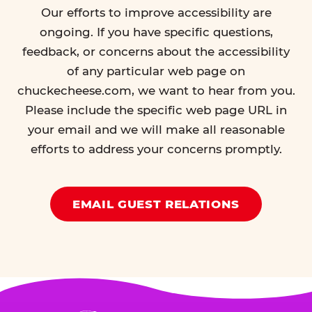
Our efforts to improve accessibility are
ongoing. If you have specific questions,
feedback, or concerns about the accessibility
of any particular web page on
chuckecheese.com, we want to hear from you.
Please include the specific web page URL in
your email and we will make all reasonable
efforts to address your concerns promptly.
EMAIL GUEST RELATIONS