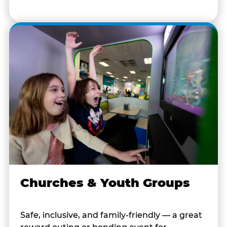
Churches & Youth Groups
Safe, inclusive, and family-friendly — a great