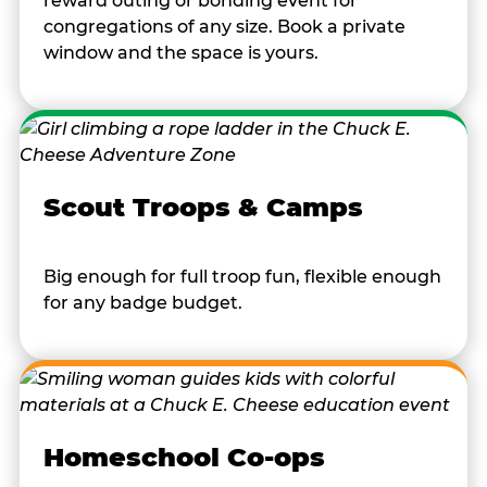
reward outing or bonding event for
congregations of any size. Book a private
window and the space is yours.
Scout Troops & Camps
Big enough for full troop fun, flexible enough
for any badge budget.
Homeschool Co-ops