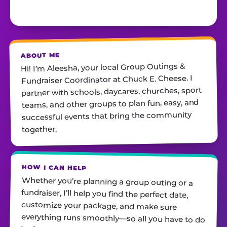
ABOUT ME
Hi! I’m Aleesha, your local Group Outings &
Fundraiser Coordinator at Chuck E. Cheese. I
partner with schools, daycares, churches, sport
teams, and other groups to plan fun, easy, and
successful events that bring the community
together.
HOW I CAN HELP
Whether you’re planning a group outing or a
fundraiser, I’ll help you find the perfect date,
customize your package, and make sure
everything runs smoothly—so all you have to do
is show up and have fun! I’m always just a call