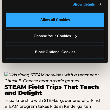
and remember user settings, personalize experiences, 
Show details
and measure and target content and ads, here and on 
third party sites. 
Click ‘Allow All Cookies’ to use this 
site with all cookies enabled, or click ‘Block Optional 
Allow all Cookies
Cookies’ to enable only necessary cookies.
Choose Your Cookies
Block Optional Cookies
STEAM Field Trips That Teach
and Delight
In partnership with STEM.org, our one-of-a-kind
STEAM program takes kids in Kindergarten