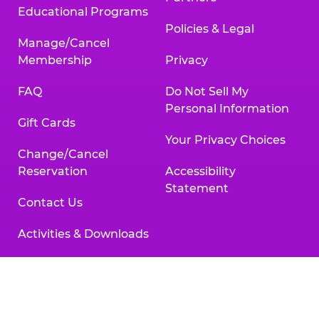
Educational Programs
Policies & Legal
Manage/Cancel
Membership
Privacy
FAQ
Do Not Sell My
Personal Information
Gift Cards
Your Privacy Choices
Change/Cancel
Reservation
Accessibility
Statement
Contact Us
Activities & Downloads
Chuck
Chuck
Chuck
Chuck
Chuck
Chuck
E.
E.
E.
E.
E.
E.