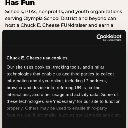
Has Fun
Schools, PTAs, nonprofits, and youth organizations
serving Olympia School District and beyond can
host a Chuck E. Cheese FUNdraiser and earn a
percentage back on all event sales — dine-in,
delivery, or carryout. Available Monday through
Friday at Olympia. This is the event format where
your guests are doing the fundraising just by
Chuck E. Cheese usa cookies.
showing up.
Our site uses cookies, tracking tools, and similar 
technologies that enable us and third parties to collect 
LEARN ABOUT FUNDRAISERS
information about you online, including IP address, 
browser and device info, referring URLs, online 
interactions, and other usage and activity data. Some of 
these technologies are ‘necessary’ for our site to function 
properly. Others may be used to enable third-party 
features and functionality, such as social media and chat, 
analyze traffic and usage, record user sessions, detect 