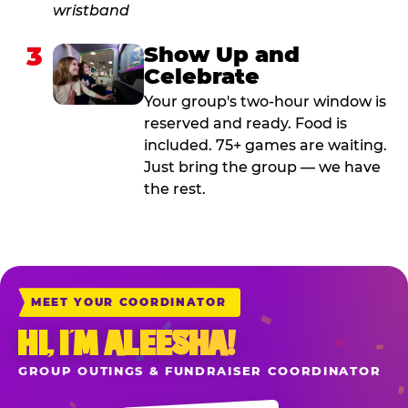
3
Show Up and
Celebrate
Your group's two-hour window is
reserved and ready. Food is
included. 75+ games are waiting.
Just bring the group — we have
the rest.
MEET YOUR COORDINATOR
HI, I’M ALEESHA!
GROUP OUTINGS & FUNDRAISER COORDINATOR