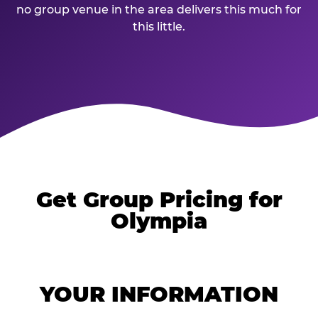
no group venue in the area delivers this much for
this little.
Get Group Pricing for
Olympia
YOUR INFORMATION