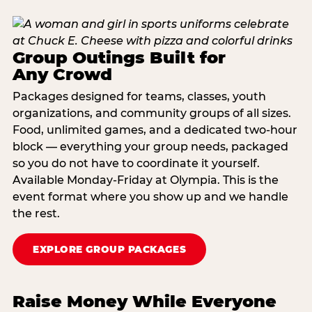
Group Outings Built for
Any Crowd
Packages designed for teams, classes, youth
organizations, and community groups of all sizes.
Food, unlimited games, and a dedicated two-hour
block — everything your group needs, packaged
so you do not have to coordinate it yourself.
Available Monday-Friday at Olympia. This is the
event format where you show up and we handle
the rest.
EXPLORE GROUP PACKAGES
Raise Money While Everyone