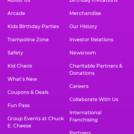
About Us
Birthday Invitations
Arcade
Merchandise
Kids Birthday Parties
Our History
Trampoline Zone
Investor Relations
Safety
Newsroom
Kid Check
Charitable Partners &
Donations
What’s New
Careers
Coupons & Deals
Collaborate With Us
Fun Pass
International
Group Events at Chuck
Franchising
E. Cheese
Partners