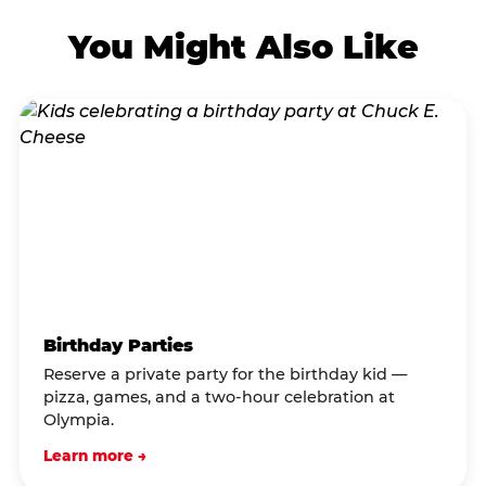
You Might Also Like
Birthday Parties
Reserve a private party for the birthday kid —
pizza, games, and a two-hour celebration at
Olympia.
Learn more →