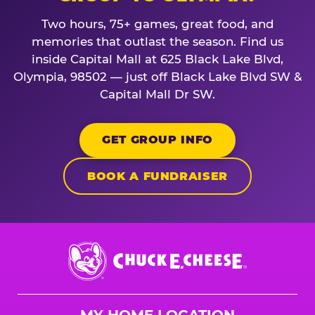
Two hours, 75+ games, great food, and
memories that outlast the season. Find us
inside Capital Mall at 625 Black Lake Blvd,
Olympia, 98502 — just off Black Lake Blvd SW &
Capital Mall Dr SW.
GET GROUP INFO
BOOK A FUNDRAISER
Chuck
E.
Cheese
Logo