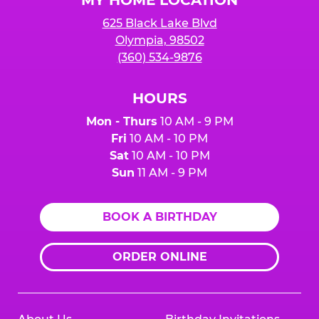
MY HOME LOCATION
625 Black Lake Blvd
Olympia, 98502
(360) 534-9876
HOURS
Mon - Thurs
10 AM - 9 PM
Fri
10 AM - 10 PM
Sat
10 AM - 10 PM
Sun
11 AM - 9 PM
BOOK A BIRTHDAY
ORDER ONLINE