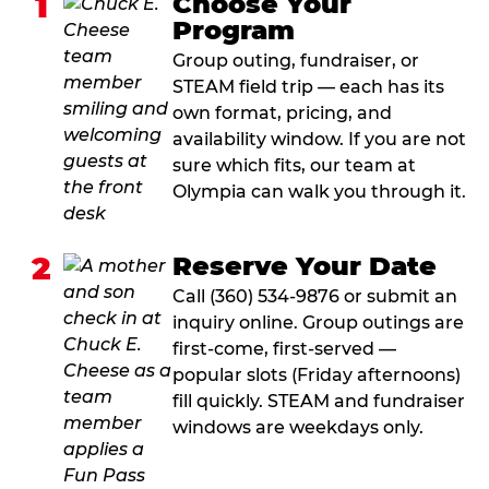
1
Choose Your
Program
Group outing, fundraiser, or
STEAM field trip — each has its
own format, pricing, and
availability window. If you are not
sure which fits, our team at
Olympia can walk you through it.
2
Reserve Your Date
Call (360) 534-9876 or submit an
inquiry online. Group outings are
first-come, first-served —
popular slots (Friday afternoons)
fill quickly. STEAM and fundraiser
windows are weekdays only.