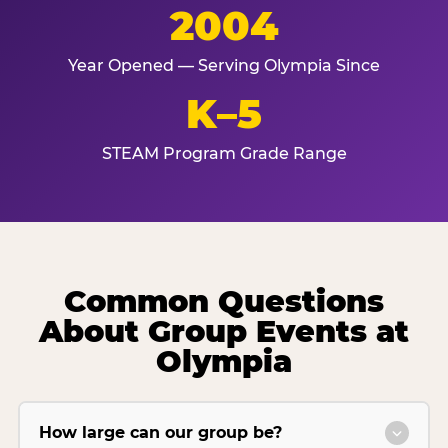
2004
Year Opened — Serving Olympia Since
K–5
STEAM Program Grade Range
Common Questions
About Group Events at
Olympia
How large can our group be?