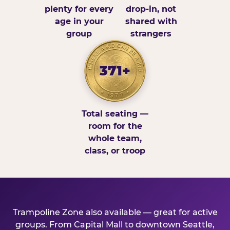
plenty for every
drop-in, not
age in your
shared with
group
strangers
371+
Total seating —
room for the
whole team,
class, or troop
Trampoline Zone also available — great for active
groups. From Capital Mall to downtown Seattle,