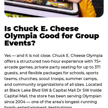
Is Chuck E. Cheese
Olympia Good for Group
Events?
Yes — and it is not close. Chuck E. Cheese Olympia
offers a structured two-hour experience with 75+
arcade games, private party seating for up to 371
guests, and flexible packages for schools, sports
teams, churches, scout troops, summer camps,
and community organizations of all sizes. Located
at Black Lake Blvd SW & Capital Mall Dr SW inside
Capital Mall, the store has been serving Olympian
since 2004 — one of the area's longest-running
family entertainment destinations.