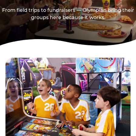
From field trips to fundraisers — Olympian bring their
groups here because it works.