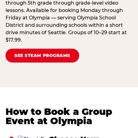
through 5th grade through grade-level video
lessons. Available for booking Monday through
Friday at Olympia — serving Olympia School
District and surrounding schools within a short
drive minutes of Seattle. Groups of 10–29 start at
$17.99.
SEE STEAM PROGRAMS
How to Book a Group
Event at Olympia