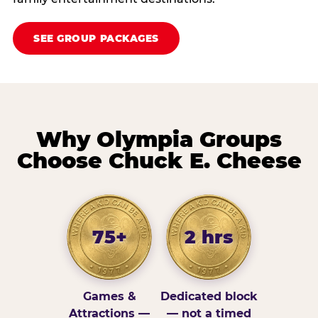
SEE GROUP PACKAGES
Why Olympia Groups
Choose Chuck E. Cheese
75+
2 hrs
Games &
Dedicated block
Attractions —
— not a timed