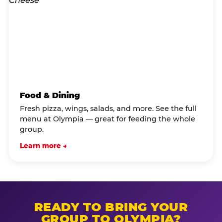
Food & Dining
Fresh pizza, wings, salads, and more. See the full
menu at Olympia — great for feeding the whole
group.
Learn more →
READY TO BRING YOUR
GROUP TO OLYMPIA?