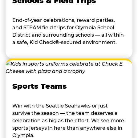
Schools & Field Trips
End-of-year celebrations, reward parties,
and STEAM field trips for Olympia School
District and surrounding schools — all within
a safe, Kid Check®-secured environment.
Sports Teams
Win with the Seattle Seahawks or just
survive the season — the team deserves a
celebration as big as the effort. We see more
sports jerseys in here than anywhere else in
Olympia.