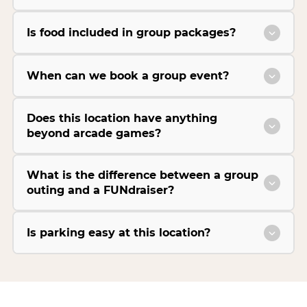
Is food included in group packages?
When can we book a group event?
Does this location have anything
beyond arcade games?
What is the difference between a group
outing and a FUNdraiser?
Is parking easy at this location?