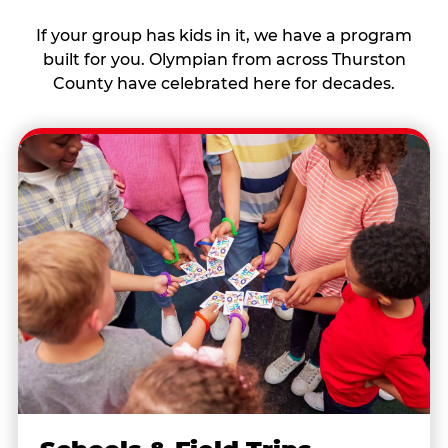
If your group has kids in it, we have a program
built for you. Olympian from across Thurston
County have celebrated here for decades.