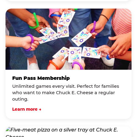
Fun Pass Membership
Unlimited games every visit. Perfect for families
who want to make Chuck E. Cheese a regular
outing.
Learn more →