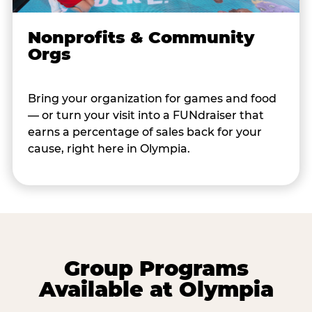
Nonprofits & Community
Orgs
Bring your organization for games and food
— or turn your visit into a FUNdraiser that
earns a percentage of sales back for your
cause, right here in Olympia.
Group Programs
Available at Olympia