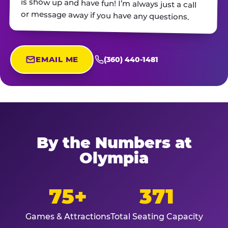
or message away if you have any questions.
EMAIL ME
(360) 440-1481
By the Numbers at
Olympia
75+
371
Games & Attractions
Total Seating Capacity