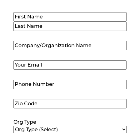
Name
(Required)
First
Last
Company/Organization
Name
(Required)
Email
(Required)
Phone
Number
(Required)
Zip
Code
(Required)
Org Type