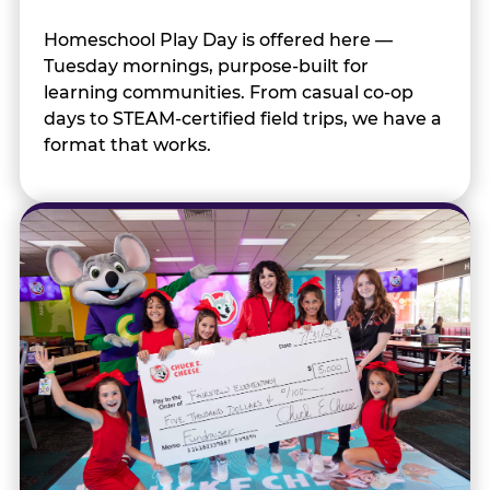
Homeschool Play Day is offered here —
Tuesday mornings, purpose-built for
learning communities. From casual co-op
days to STEAM-certified field trips, we have a
format that works.