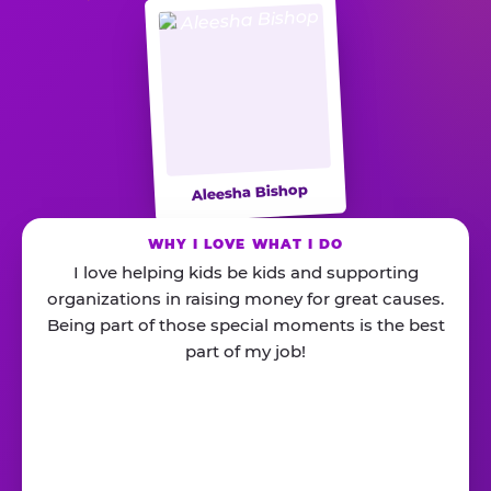
Aleesha Bishop
WHY I LOVE WHAT I DO
I love helping kids be kids and supporting
organizations in raising money for great causes.
Being part of those special moments is the best
part of my job!