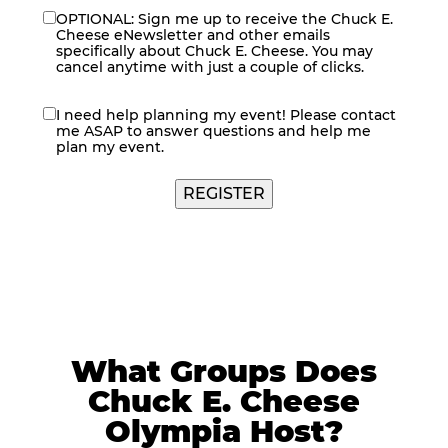
OPTIONAL: Sign me up to receive the Chuck E.
eNewsletter
Cheese eNewsletter and other emails
specifically about Chuck E. Cheese. You may
cancel anytime with just a couple of clicks.
I need help planning my event! Please contact
contact
me ASAP to answer questions and help me
me
plan my event.
What Groups Does
Chuck E. Cheese
Olympia Host?