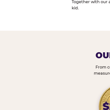
Together with our 
kid.
OU
From c
measured
$