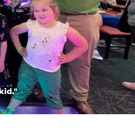
kid."