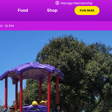
Manage Membership
Food
Shop
FUN PASS
M - 10 PM