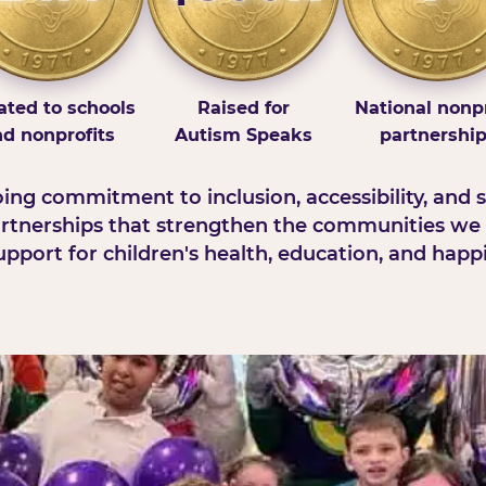
ted to schools
Raised for
National nonpr
d nonprofits
Autism Speaks
partnershi
ng commitment to inclusion, accessibility, and s
rtnerships that strengthen the communities we 
pport for children's health, education, and happ