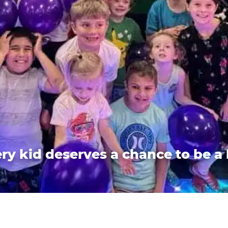
ry kid deserves a chance to be a 