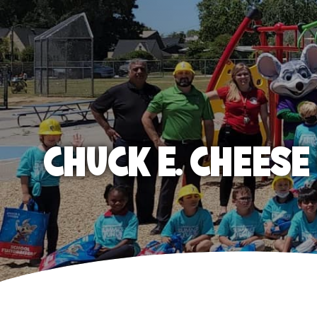
CHUCK E. CHEES