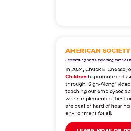
AMERICAN SOCIETY
Celebrating and supporting families 
In 2024, Chuck E. Cheese j
Children
to promote inclusi
through "Sign-Along" videos
teaching our employees abou
we're implementing best pr
are deaf or hard of heari
environment for all.
LEARN MORE OR D