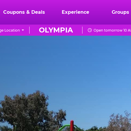
Coupons & Deals
Experience
Groups
OLYMPIA
e Location
Open tomorrow 10 A