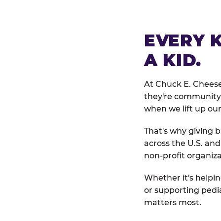
EVERY 
A KID.
At Chuck E. Cheese
they're community 
when we lift up our
That's why giving b
across the U.S. an
non-profit organiza
Whether it's helpin
or supporting pedi
matters most.