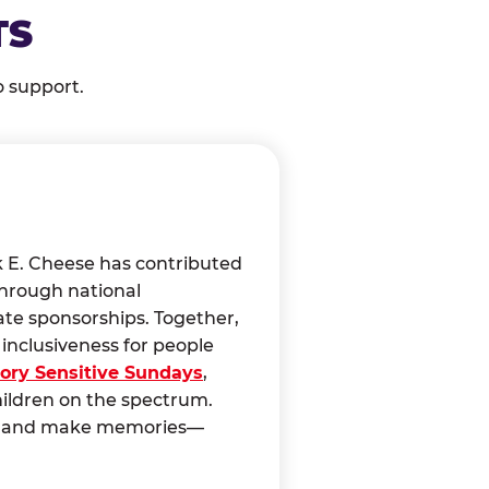
TS
o support.
k E. Cheese has contributed
through national
ate sponsorships. Together,
nclusiveness for people
ory Sensitive Sundays
,
hildren on the spectrum.
ct, and make memories—