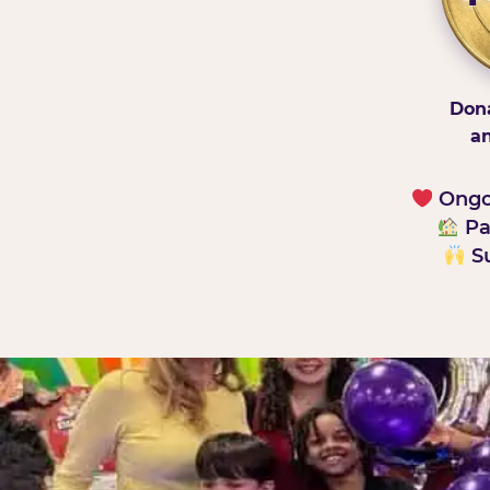
Dona
an
Ongoi
Pa
Su