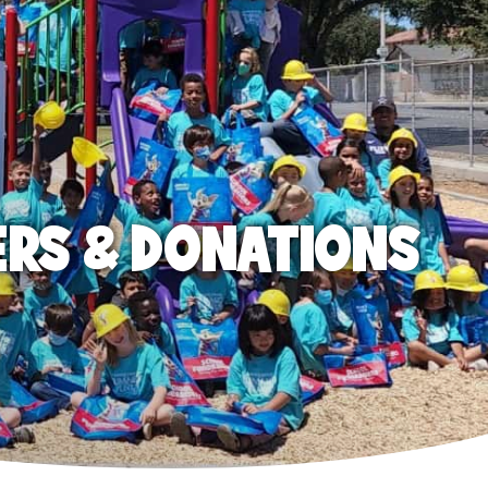
ERS & DONATIONS