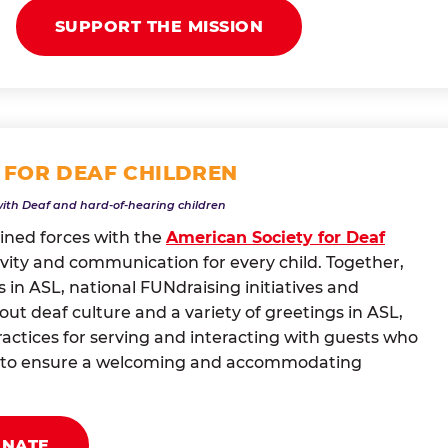
SUPPORT THE MISSION
 FOR DEAF CHILDREN
with Deaf and hard-of-hearing children
oined forces with the
American Society for Deaf
vity and communication for every child. Together,
 in ASL, national FUNdraising initiatives and
t deaf culture and a variety of greetings in ASL,
actices for serving and interacting with guests who
ng to ensure a welcoming and accommodating
ONATE