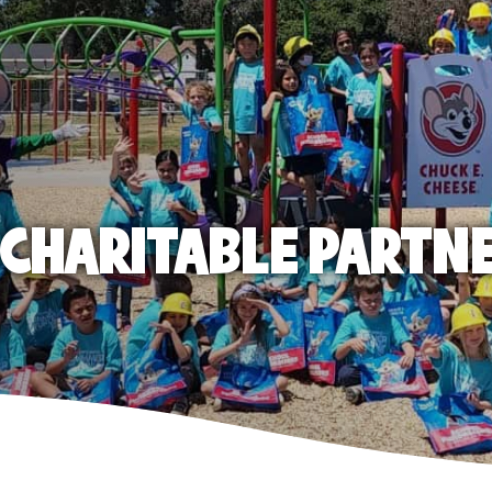
E CHARITABLE PARTN