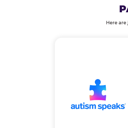
P
Here are 