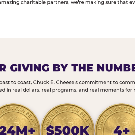
amazing charitable partners, we're making sure that ev
R GIVING BY THE NUMB
oast to coast, Chuck E. Cheese's commitment to commu
 in real dollars, real programs, and real moments for r
24M+
$500K
4+