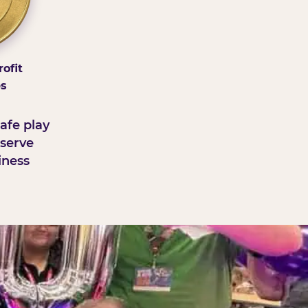
ofit
ps
afe play
serve
iness