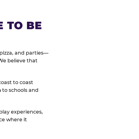
E TO BE
pizza, and parties—
We believe that
coast to coast
n
to schools and
 play experiences,
ce where it