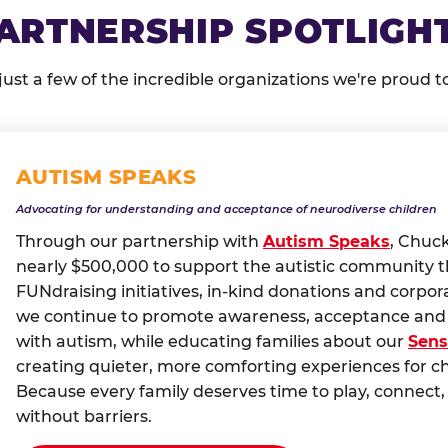
ARTNERSHIP SPOTLIGH
just a few of the incredible organizations we're proud t
AUTISM SPEAKS
Advocating for understanding and acceptance of neurodiverse children
Through our partnership with
Autism Speaks
, Chuc
nearly $500,000 to support the autistic community 
FUNdraising initiatives, in-kind donations and corpor
we continue to promote awareness, acceptance and i
with autism, while educating families about our
Sens
creating quieter, more comforting experiences for c
Because every family deserves time to play, conne
without barriers.