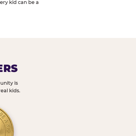
ery kid can be a
ERS
nity is
eal kids.