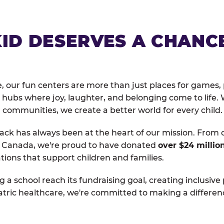
KID DESERVES A CHANC
, our fun centers are more than just places for games, 
hubs where joy, laughter, and belonging come to life. 
 communities, we create a better world for every child.
ack has always been at the heart of our mission. From 
d Canada, we're proud to have donated
over $24 millio
tions that support children and families.
g a school reach its fundraising goal, creating inclusive
atric healthcare, we're committed to making a differen