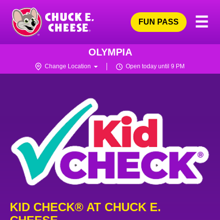
Skip
Pri
☰
to
FUN PASS
Me
Chuck
main
E.
content
Cheese
OLYMPIA
Logo
Change Location
Open today until 9 PM
KID CHECK® AT CHUCK E.