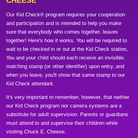
CHEESE
Our Kid Check® program requires your cooperation
and participation and is intended to help you make
sure that everybody who comes together, leaves
together! Here's how it works. You will be required to
wait to be checked in or out at the Kid Check station,
You and your child should each receive an invisible,
matching stamp (or other identifier) upon entry, and
when you leave, you'll show that same stamp to our
Kid Check attendant.
It's very important to remember, however, that neither
our Kid Check program nor camera systems are a
substitute for adult supervision. Parents or guardians
must attend to and supervise their children while
visiting Chuck E. Cheese.