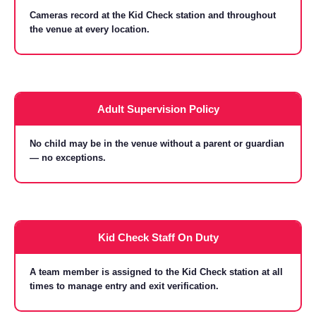
Cameras record at the Kid Check station and throughout
the venue at every location.
Adult Supervision Policy
No child may be in the venue without a parent or guardian
— no exceptions.
Kid Check Staff On Duty
A team member is assigned to the Kid Check station at all
times to manage entry and exit verification.