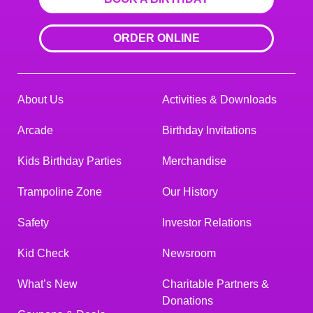
ORDER ONLINE
About Us
Activities & Downloads
Arcade
Birthday Invitations
Kids Birthday Parties
Merchandise
Trampoline Zone
Our History
Safety
Investor Relations
Kid Check
Newsroom
What’s New
Charitable Partners &
Donations