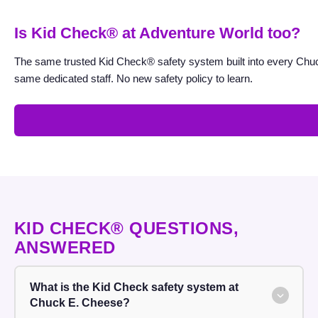
K
Is Kid Check® at Adventure World too?
i
d
The same trusted Kid Check® safety system built into every Chuc
C
same dedicated staff. No new safety policy to learn.
h
e
c
k
®
KID CHECK® QUESTIONS,
ANSWERED
What is the Kid Check safety system at
Chuck E. Cheese?