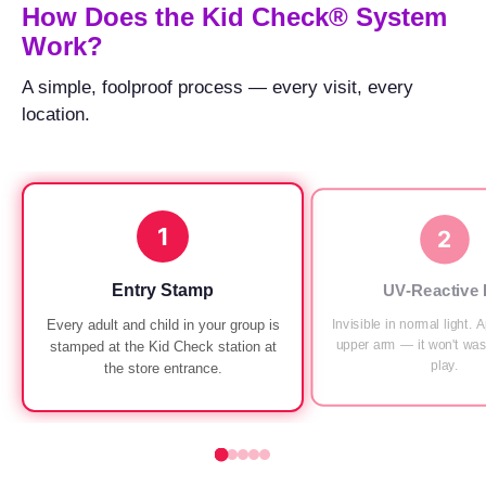
How Does the Kid Check® System
run
Work?
at
every
A simple, foolproof process — every visit, every
Chuck
location.
E.
Cheese
since
1994,
1
with
2
UV-
verified
Entry Stamp
UV-Reactive 
exit
Invisible in normal light. 
Every adult and child in your group is
checks.
upper arm — it won't was
stamped at the Kid Check station at
play.
the store entrance.