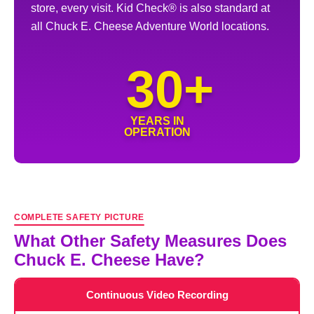
store, every visit. Kid Check® is also standard at
all Chuck E. Cheese Adventure World locations.
30+
YEARS IN
OPERATION
COMPLETE SAFETY PICTURE
What Other Safety Measures Does
Chuck E. Cheese Have?
Continuous Video Recording