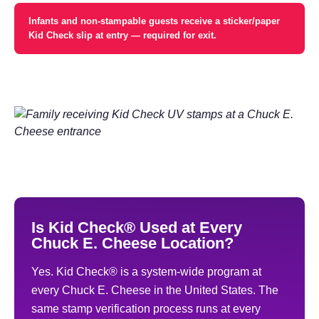
Infants and non-stampable guests receive a sticker/paper
Kid Check slip at entry — required for exit.
Is Kid Check® Used at Every
Chuck E. Cheese Location?
Yes. Kid Check® is a system-wide program at
every Chuck E. Cheese in the United States. The
same stamp verification process runs at every