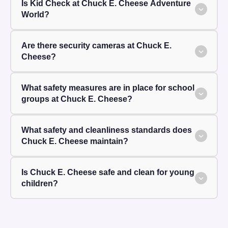
Is Kid Check at Chuck E. Cheese Adventure
World?
Are there security cameras at Chuck E.
Cheese?
What safety measures are in place for school
groups at Chuck E. Cheese?
What safety and cleanliness standards does
Chuck E. Cheese maintain?
Is Chuck E. Cheese safe and clean for young
children?