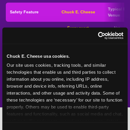
Typical
Pla
Safety Feature
Chuck E. Cheese
Venue
Child safety feature comparison between Chuck E. Cheese and typical in
Every guest,
—
Not
Exit stamp verification
every visit
standard
UV-reactive matching
Yes
—
Rare
stamps
Chuck E. Cheese usa cookies.
Video monitoring at
Our site uses cookies, tracking tools, and similar 
All locations
—
Varies
entry/exit
technologies that enable us and third parties to collect 
information about you online, including IP address, 
1994 — 30+ years
Policy in place since
—
browser and device info, referring URLs, online 
interactions, and other usage and activity data. Some of 
these technologies are ‘necessary’ for our site to function 
properly. Others may be used to enable third-party 
features and functionality, such as social media and chat, 
analyze traffic and usage, record user sessions, detect 
and remember user settings, personalize experiences, 