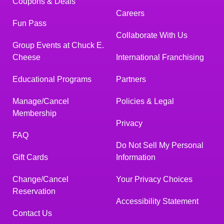
Coupons & Deals
Careers
Fun Pass
Collaborate With Us
Group Events at Chuck E.
Cheese
International Franchising
Educational Programs
Partners
Manage/Cancel
Policies & Legal
Membership
Privacy
FAQ
Do Not Sell My Personal
Gift Cards
Information
Change/Cancel
Your Privacy Choices
Reservation
Accessibility Statement
Contact Us