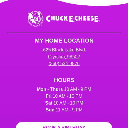
Chuck
E.
Cheese
Logo
MY HOME LOCATION
625 Black Lake Blvd
Olympia, 98502
(360) 534-9876
HOURS
Mon - Thurs
10 AM - 9 PM
Fri
10 AM - 10 PM
Sat
10 AM - 10 PM
Sun
11 AM - 9 PM
BOOK A BIRTHDAY