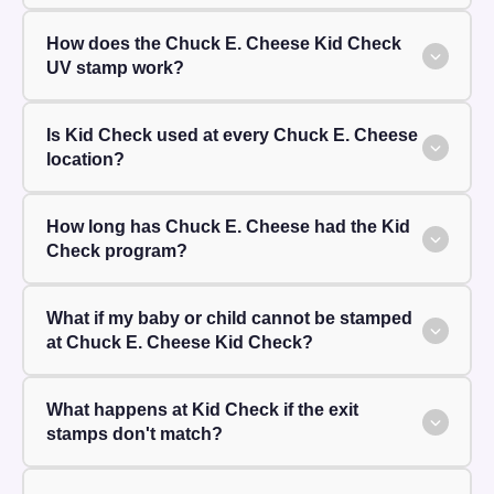
How does the Chuck E. Cheese Kid Check
UV stamp work?
Is Kid Check used at every Chuck E. Cheese
location?
How long has Chuck E. Cheese had the Kid
Check program?
What if my baby or child cannot be stamped
at Chuck E. Cheese Kid Check?
What happens at Kid Check if the exit
stamps don't match?