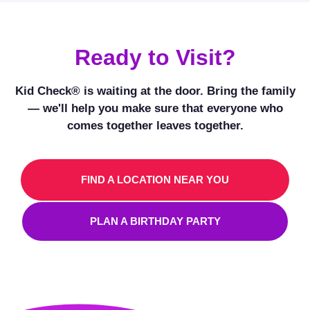
Ready to Visit?
Kid Check® is waiting at the door. Bring the family
— we'll help you make sure that everyone who
comes together leaves together.
FIND A LOCATION NEAR YOU
PLAN A BIRTHDAY PARTY