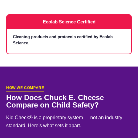
Ecolab Science Certified
Cleaning products and protocols certified by Ecolab
Science.
HOW WE COMPARE
How Does Chuck E. Cheese
Compare on Child Safety?
Kid Check® is a proprietary system — not an industry
standard. Here's what sets it apart.