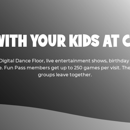
ITH YOUR KIDS AT 
Digital Dance Floor, live entertainment shows, birthday 
ee. Fun Pass members get up to 250 games per visit. T
groups leave together.