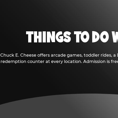
THINGS TO DO W
Chuck E. Cheese offers arcade games, toddler rides, a 
redemption counter at every location. Admission is fr