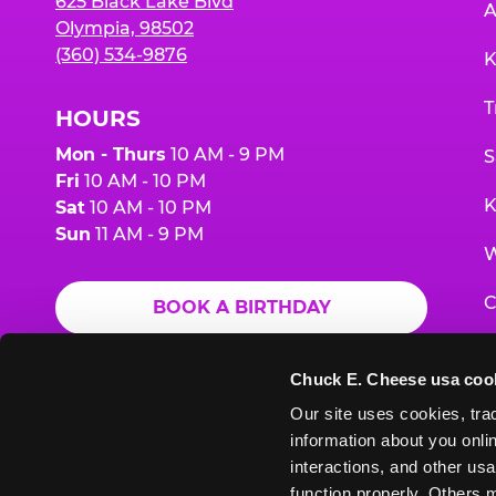
625 Black Lake Blvd
A
Olympia, 98502
(360) 534-9876
K
T
HOURS
Mon - Thurs
10 AM - 9 PM
S
Fri
10 AM - 10 PM
K
Sat
10 AM - 10 PM
Sun
11 AM - 9 PM
W
C
BOOK A BIRTHDAY
F
ORDER ONLINE
Chuck E. Cheese usa coo
G
Our site uses cookies, trac
information about you onlin
E
interactions, and other usa
function properly. Others m