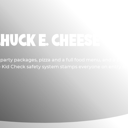
CHUCK E. CHEESE
party packages, pizza and a full food menu, and a prize
he Kid Check safety system stamps everyone on entry so