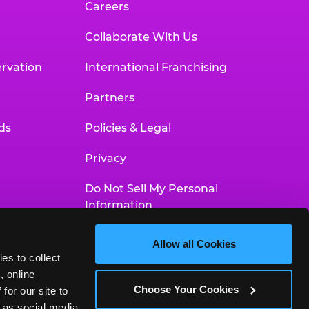
Careers
Collaborate With Us
rvation
International Franchising
Partners
ds
Policies & Legal
Privacy
Do Not Sell My Personal
Information
Your Privacy Choices
Allow all Cookies
es to collect 
Accessibility Statement
 online 
Choose Your Cookies
or our site to 
 as social media 