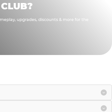
 CLUB?
gameplay, upgrades, discounts & more for the