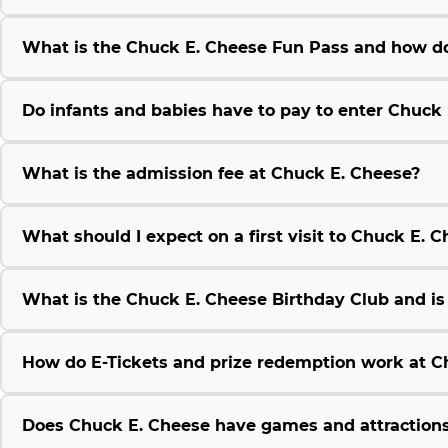
What is the Chuck E. Cheese Fun Pass and how do
Do infants and babies have to pay to enter Chuck
What is the admission fee at Chuck E. Cheese?
What should I expect on a first visit to Chuck E. 
What is the Chuck E. Cheese Birthday Club and is i
How do E-Tickets and prize redemption work at C
Does Chuck E. Cheese have games and attractions 