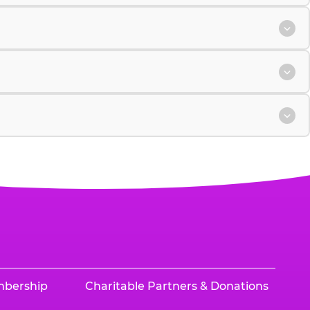
mbership
Charitable Partners & Donations