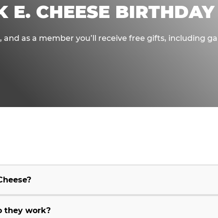
K E. CHEESE BIRTHDAY
e, and as a member you’ll receive free gifts, including 
 Cheese?
o they work?