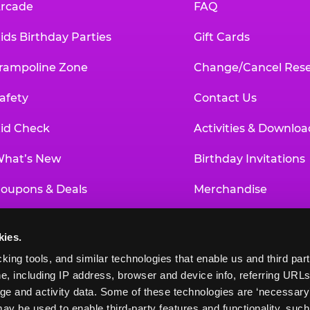
rcade
FAQ
ids Birthday Parties
Gift Cards
rampoline Zone
Change/Cancel Rese
afety
Contact Us
id Check
Activities & Downloa
hat’s New
Birthday Invitations
oupons & Deals
Merchandise
un Pass
Our History
kies.
roup Events at Chuck E. Cheese
Investor Relations
king tools, and similar technologies that enable us and third parti
e, including IP address, browser and device info, referring URLs,
ducational Programs
Newsroom
ge and activity data. Some of these technologies are ‘necessary’ f
ay be used to enable third-party features and functionality, such