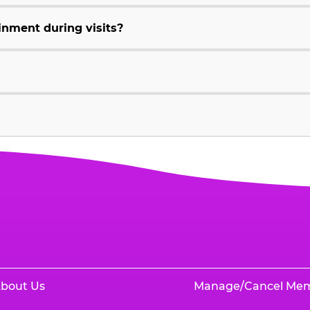
inment during visits?
bout Us
Manage/Cancel Me