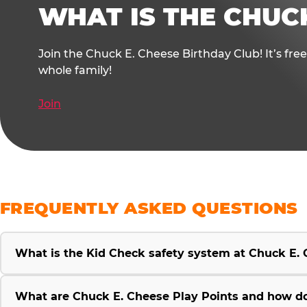
WHAT IS THE CHUC
Join the Chuck E. Cheese Birthday Club! It’s fre
whole family!
Join
FREQUENTLY ASKED QUESTIONS
What is the Kid Check safety system at Chuck E.
What are Chuck E. Cheese Play Points and how d