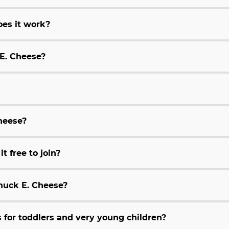
es it work?
 E. Cheese?
Cheese?
t free to join?
huck E. Cheese?
for toddlers and very young children?