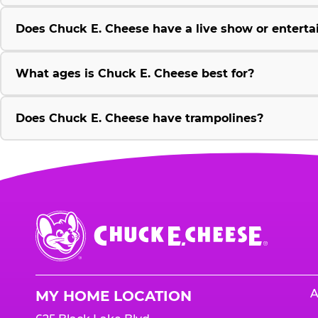
Does Chuck E. Cheese have a live show or enterta
What ages is Chuck E. Cheese best for?
Does Chuck E. Cheese have trampolines?
Chuck
E.
Cheese
Logo
A
MY HOME LOCATION