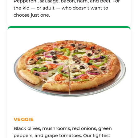
Pepperoni, sausage, bacon, ham, and beef. For
the kid — or adult — who doesn't want to
choose just one.
VEGGIE
Black olives, mushrooms, red onions, green
peppers, and grape tomatoes. Our lightest