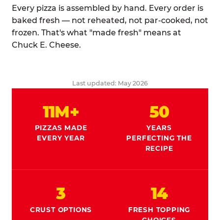
Every pizza is assembled by hand. Every order is
baked fresh — not reheated, not par-cooked, not
frozen. That's what "made fresh" means at
Chuck E. Cheese.
Last updated: May 2026
11M+
50
PIZZAS MADE
YEARS
EVERY YEAR
PERFECTING THE
RECIPE
3
14
CRUST OPTIONS
FRESH TOPPING
CHOICES