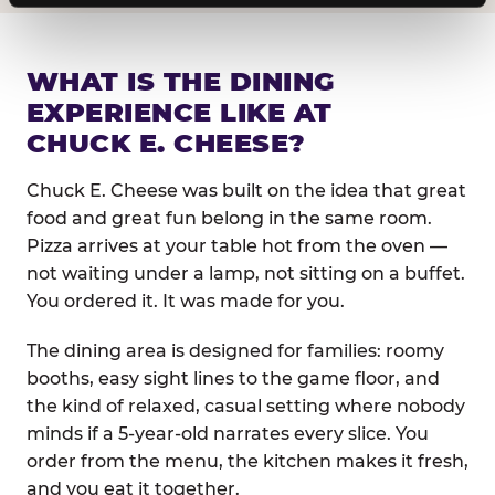
WHAT IS THE DINING
EXPERIENCE LIKE AT
CHUCK E. CHEESE?
Chuck E. Cheese was built on the idea that great
food and great fun belong in the same room.
Pizza arrives at your table hot from the oven —
not waiting under a lamp, not sitting on a buffet.
You ordered it. It was made for you.
The dining area is designed for families: roomy
booths, easy sight lines to the game floor, and
the kind of relaxed, casual setting where nobody
minds if a 5-year-old narrates every slice. You
order from the menu, the kitchen makes it fresh,
and you eat it together.