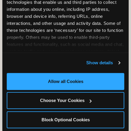
technologies that enable us and third parties to collect 
information about you online, including IP address, 
browser and device info, referring URLs, online 
interactions, and other usage and activity data. Some of 
these technologies are ‘necessary’ for our site to function 
properly. Others may be used to enable third-party 
features and functionality, such as social media and chat, 
analyze traffic and usage, record user sessions, detect 
and remember user settings, personalize experiences, 
GLUTEN-FREE CRUST
Show details
and measure and target content and ads, here and on 
™
third party sites. 
Click ‘Allow All Cookies’ to use this 
A classic cheese pizza built on a Smart Flour
site with all cookies enabled, or click ‘Block Optional 
crust — no flavor shortcuts. Individual size only,
Allow all Cookies
Cookies’ to enable only necessary cookies.
made fresh in the same kitchen.
Please note:
prepared in a shared kitchen environment; we
Choose Your Cookies
cannot guarantee it is completely free of gluten.
Guests with celiac disease should discuss options
with the team.
Block Optional Cookies