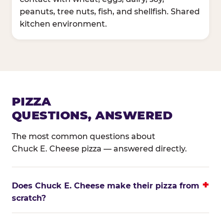
peanuts, tree nuts, fish, and shellfish. Shared
kitchen environment.
PIZZA
QUESTIONS, ANSWERED
The most common questions about
Chuck E. Cheese pizza — answered directly.
Does Chuck E. Cheese make their pizza from
scratch?