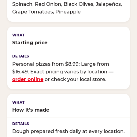
Spinach, Red Onion, Black Olives, Jalapeños,
Grape Tomatoes, Pineapple
Starting price
Personal pizzas from $8.99; Large from
$16.49. Exact pricing varies by location —
order online
or check your local store.
How it's made
Dough prepared fresh daily at every location.