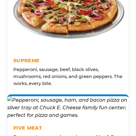
SUPREME
Pepperoni, sausage, beef, black olives,
mushrooms, red onions, and green peppers. The
works, every bite.
FIVE MEAT