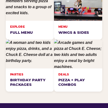
EXPLORE
MENU
FULL MENU
WINGS & SIDES
PARTIES
DEALS
BIRTHDAY PARTY
PIZZA + PLAY
PACKAGES
COMBOS