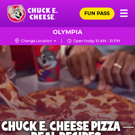
Skip
Pr
☰
to
FUN PASS
Me
Chuck
main
E.
content
Cheese
OLYMPIA
Logo
Change Location
Open today 10 AM - 10 PM
CHUCK E. CHEESE PIZZA —