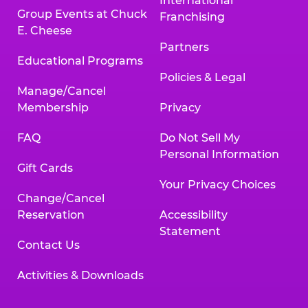
International
Group Events at Chuck
Franchising
E. Cheese
Partners
Educational Programs
Policies & Legal
Manage/Cancel
Membership
Privacy
FAQ
Do Not Sell My
Personal Information
Gift Cards
Your Privacy Choices
Change/Cancel
Reservation
Accessibility
Statement
Contact Us
Activities & Downloads