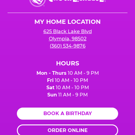
E.
Cheese
Logo
MY HOME LOCATION
625 Black Lake Blvd
Olympia, 98502
(360) 534-9876
HOURS
Mon - Thurs
10 AM - 9 PM
Fri
10 AM - 10 PM
Sat
10 AM - 10 PM
Sun
11 AM - 9 PM
BOOK A BIRTHDAY
ORDER ONLINE