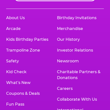
About Us
Birthday Invitations
Arcade
Merchandise
Kids Birthday Parties
Our History
Trampoline Zone
Investor Relations
Safety
Newsroom
Kid Check
Charitable Partners &
Donations
What’s New
Careers
Coupons & Deals
Collaborate With Us
Fun Pass