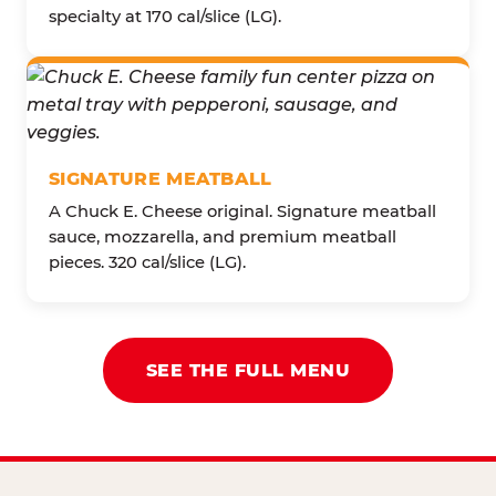
specialty at 170 cal/slice (LG).
SIGNATURE MEATBALL
A Chuck E. Cheese original. Signature meatball
sauce, mozzarella, and premium meatball
pieces. 320 cal/slice (LG).
SEE THE FULL MENU