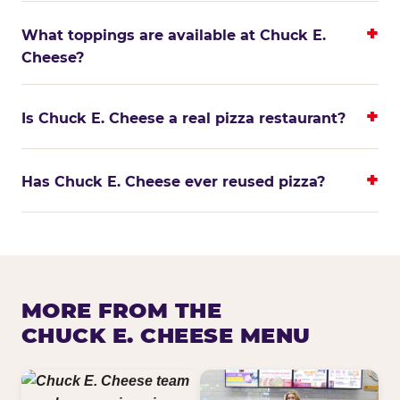
What toppings are available at Chuck E.
Cheese?
Is Chuck E. Cheese a real pizza restaurant?
Has Chuck E. Cheese ever reused pizza?
MORE FROM THE
CHUCK E. CHEESE MENU