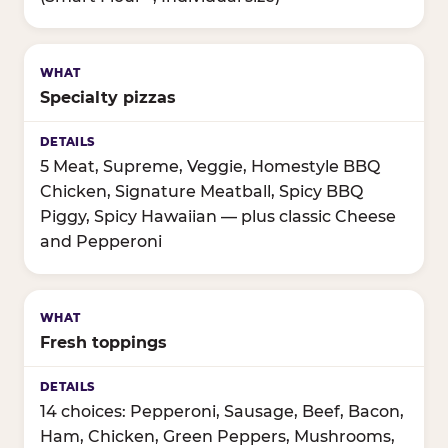
Specialty pizzas
5 Meat, Supreme, Veggie, Homestyle BBQ
Chicken, Signature Meatball, Spicy BBQ
Piggy, Spicy Hawaiian — plus classic Cheese
and Pepperoni
Fresh toppings
14 choices: Pepperoni, Sausage, Beef, Bacon,
Ham, Chicken, Green Peppers, Mushrooms,