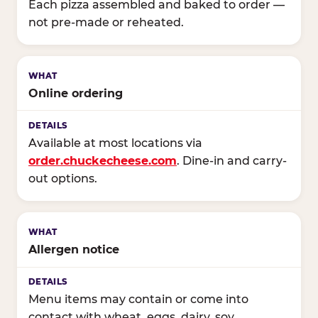
Each pizza assembled and baked to order —
not pre-made or reheated.
Online ordering
Available at most locations via
order.chuckecheese.com
. Dine-in and carry-
out options.
Allergen notice
Menu items may contain or come into
contact with wheat, eggs, dairy, soy,