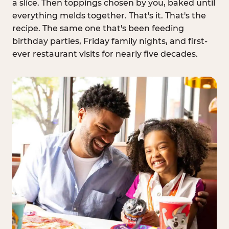
a slice. Then toppings chosen by you, baked until
everything melds together. That's it. That's the
recipe. The same one that's been feeding
birthday parties, Friday family nights, and first-
ever restaurant visits for nearly five decades.