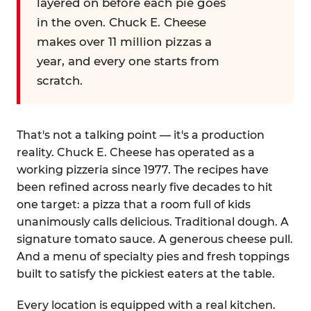
layered on before each pie goes
in the oven. Chuck E. Cheese
makes over 11 million pizzas a
year, and every one starts from
scratch.
That's not a talking point — it's a production
reality. Chuck E. Cheese has operated as a
working pizzeria since 1977. The recipes have
been refined across nearly five decades to hit
one target: a pizza that a room full of kids
unanimously calls delicious. Traditional dough. A
signature tomato sauce. A generous cheese pull.
And a menu of specialty pies and fresh toppings
built to satisfy the pickiest eaters at the table.
Every location is equipped with a real kitchen.