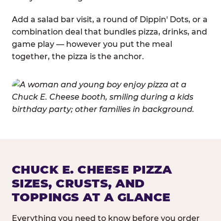
Add a salad bar visit, a round of Dippin' Dots, or a
combination deal that bundles pizza, drinks, and
game play — however you put the meal
together, the pizza is the anchor.
CHUCK E. CHEESE PIZZA
SIZES, CRUSTS, AND
TOPPINGS AT A GLANCE
Everything you need to know before you order