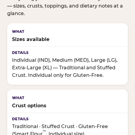
— sizes, crusts, toppings, and dietary notes at a
glance.
Sizes available
Individual (IND), Medium (MED), Large (LG),
Extra-Large (XL) — Traditional and Stuffed
Crust. Individual only for Gluten-Free.
Crust options
Traditional · Stuffed Crust · Gluten-Free
™
(Smart Flour
, Individual size)