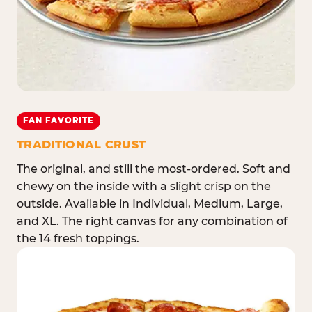
FAN FAVORITE
TRADITIONAL CRUST
The original, and still the most-ordered. Soft and
chewy on the inside with a slight crisp on the
outside. Available in Individual, Medium, Large,
and XL. The right canvas for any combination of
the 14 fresh toppings.