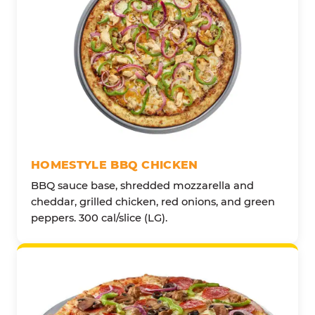
HOMESTYLE BBQ CHICKEN
BBQ sauce base, shredded mozzarella and
cheddar, grilled chicken, red onions, and green
peppers. 300 cal/slice (LG).