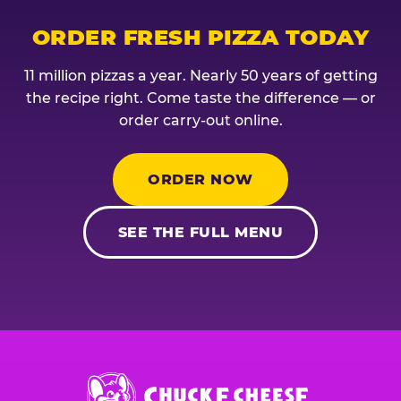
ORDER FRESH PIZZA TODAY
11 million pizzas a year. Nearly 50 years of getting
the recipe right. Come taste the difference — or
order carry-out online.
ORDER NOW
SEE THE FULL MENU
Chuck