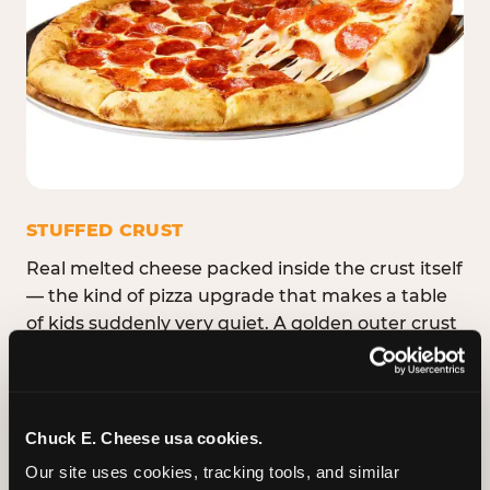
STUFFED CRUST
Real melted cheese packed inside the crust itself
— the kind of pizza upgrade that makes a table
of kids suddenly very quiet. A golden outer crust
with a warm, stretchy cheese pull hiding inside
every bite. Available in Medium, Large, and XL.
Chuck E. Cheese usa cookies.
Our site uses cookies, tracking tools, and similar 