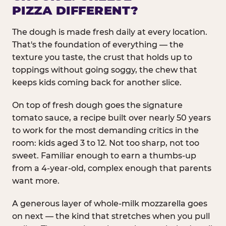
PIZZA DIFFERENT?
The dough is made fresh daily at every location.
That's the foundation of everything — the
texture you taste, the crust that holds up to
toppings without going soggy, the chew that
keeps kids coming back for another slice.
On top of fresh dough goes the signature
tomato sauce, a recipe built over nearly 50 years
to work for the most demanding critics in the
room: kids aged 3 to 12. Not too sharp, not too
sweet. Familiar enough to earn a thumbs-up
from a 4-year-old, complex enough that parents
want more.
A generous layer of whole-milk mozzarella goes
on next — the kind that stretches when you pull