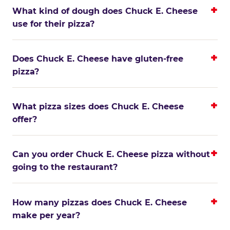
What kind of dough does Chuck E. Cheese
use for their pizza?
Does Chuck E. Cheese have gluten-free
pizza?
What pizza sizes does Chuck E. Cheese
offer?
Can you order Chuck E. Cheese pizza without
going to the restaurant?
How many pizzas does Chuck E. Cheese
make per year?