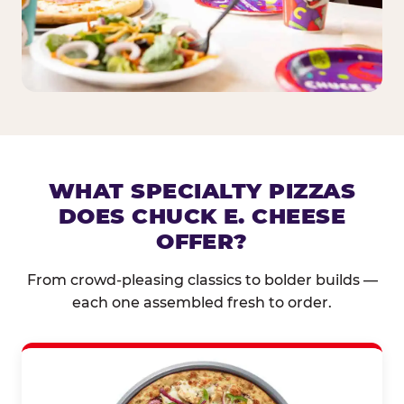
WHAT SPECIALTY PIZZAS
DOES CHUCK E. CHEESE
OFFER?
From crowd-pleasing classics to bolder builds —
each one assembled fresh to order.