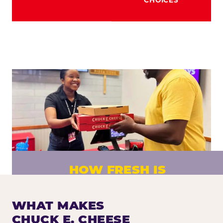
HOW FRESH IS
CHUCK E. CHEESE PIZZA?
Fresh dough prepared daily. Every pizza
WHAT MAKES
made to order. No exceptions.
CHUCK E. CHEESE