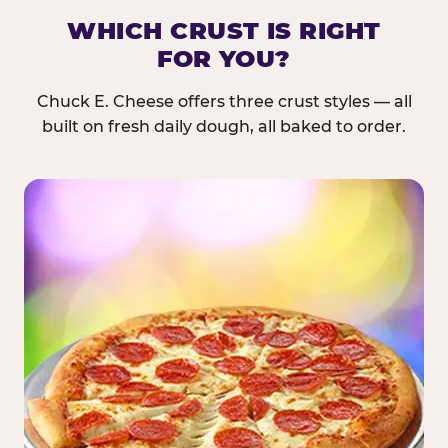
WHICH CRUST IS RIGHT
FOR YOU?
Chuck E. Cheese offers three crust styles — all
built on fresh daily dough, all baked to order.