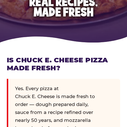
REAL RECIPES,
MADE FRESH
IS CHUCK E. CHEESE PIZZA
MADE FRESH?
Yes. Every pizza at
Chuck E. Cheese is made fresh to
order — dough prepared daily,
sauce from a recipe refined over
nearly 50 years, and mozzarella