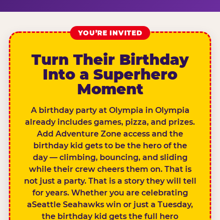
YOU’RE INVITED
Turn Their Birthday
Into a Superhero
Moment
A birthday party at Olympia in Olympia
already includes games, pizza, and prizes.
Add Adventure Zone access and the
birthday kid gets to be the hero of the
day — climbing, bouncing, and sliding
while their crew cheers them on. That is
not just a party. That is a story they will tell
for years. Whether you are celebrating
aSeattle Seahawks win or just a Tuesday,
the birthday kid gets the full hero