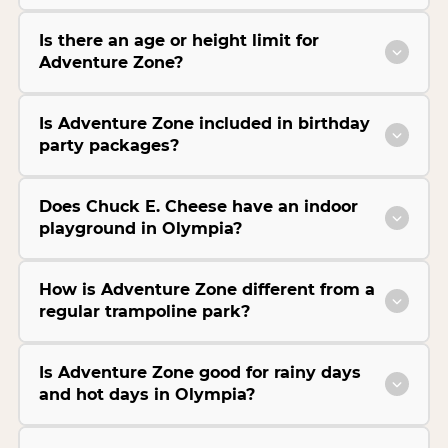
Is there an age or height limit for
Adventure Zone?
Is Adventure Zone included in birthday
party packages?
Does Chuck E. Cheese have an indoor
playground in Olympia?
How is Adventure Zone different from a
regular trampoline park?
Is Adventure Zone good for rainy days
and hot days in Olympia?