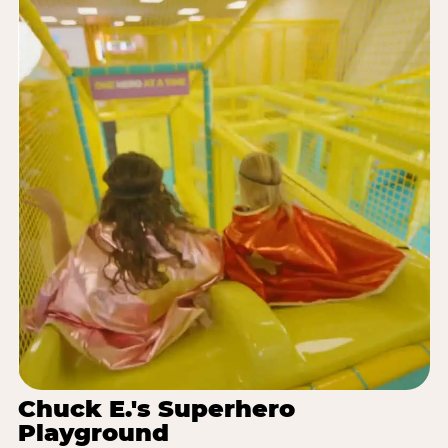
Chuck E.'s Superhero
Playground