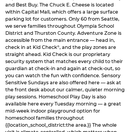
and Best Buy. The Chuck E. Cheese is located
within Capital Mall, which offers a large surface
parking lot for customers. Only 60 from Seattle,
we serve families throughout Olympia School
District and Thurston County. Adventure Zone is
accessible from the main entrance — head in,
check in at Kid Check
, and the play zones are
®
straight ahead. Kid Check is our proprietary
security system that matches every child to their
guardian at check‑in and again at check‑out, so
you can watch the fun with confidence. Sensory
Sensitive Sundays are also offered here — ask at
the front desk about our calmer, quieter morning
play sessions. Homeschool Play Day is also
available here every Tuesday morning — a great
mid-week indoor playground option for
homeschool families throughout
{{location_school_district:the area.}} The whole