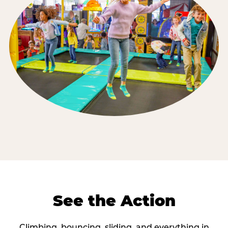
See the Action
Climbing, bouncing, sliding, and everything in