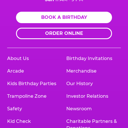
BOOK A BIRTHDAY
ORDER ONLINE
About Us
Birthday Invitations
Arcade
Merchandise
Kids Birthday Parties
Our History
Trampoline Zone
Investor Relations
Safety
Newsroom
Kid Check
Charitable Partners &