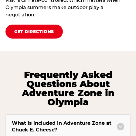
visit is climate‑controlled, which matters when
Olympia summers make outdoor play a
negotiation.
GET DIRECTIONS
Frequently Asked
Questions About
Adventure Zone in
Olympia
What is included in Adventure Zone at
Chuck E. Cheese?