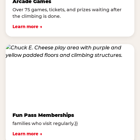
Arcade Games
Over 75 games, tickets, and prizes waiting after
the climbing is done.
Learn more →
Fun Pass Memberships
families who visit regularly.}}
Learn more →