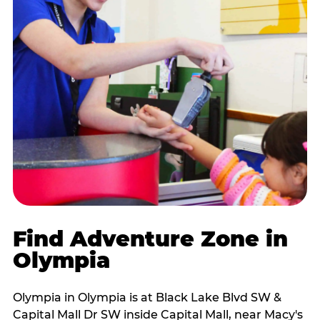
Find Adventure Zone in
Olympia
Olympia in Olympia is at Black Lake Blvd SW &
Capital Mall Dr SW inside Capital Mall, near Macy's