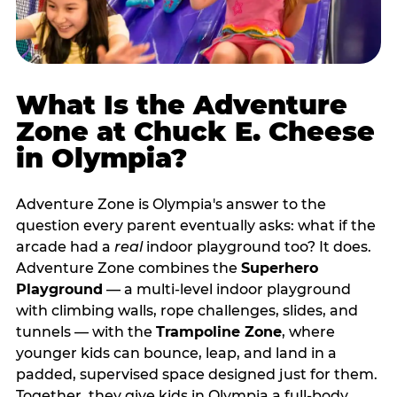
What Is the Adventure
Zone at Chuck E. Cheese
in Olympia?
Adventure Zone is Olympia's answer to the
question every parent eventually asks: what if the
arcade had a
real
indoor playground too? It does.
Adventure Zone combines the
Superhero
Playground
— a multi‑level indoor playground
with climbing walls, rope challenges, slides, and
tunnels — with the
Trampoline Zone
, where
younger kids can bounce, leap, and land in a
padded, supervised space designed just for them.
Together, they give kids in Olympia a full‑body