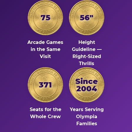
75
56"
Arcade Games
Height
in the Same
Guideline —
Visit
Right-Sized
Thrills
Since
371
2004
Seats for the
Years Serving
Whole Crew
Olympia
Families