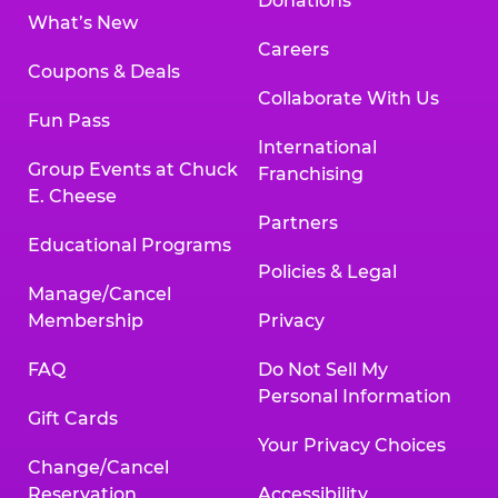
Donations
What’s New
Careers
Coupons & Deals
Collaborate With Us
Fun Pass
International
Group Events at Chuck
Franchising
E. Cheese
Partners
Educational Programs
Policies & Legal
Manage/Cancel
Membership
Privacy
FAQ
Do Not Sell My
Personal Information
Gift Cards
Your Privacy Choices
Change/Cancel
Reservation
Accessibility