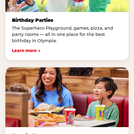
Birthday Parties
The Superhero Playground, games, pizza, and
party rooms — all in one place for the best
birthday in Olympia.
Learn more →