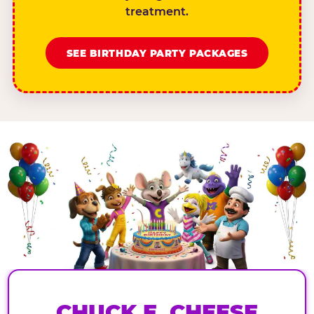
treatment.
SEE BIRTHDAY PARTY PACKAGES
CHUCK E. CHEESE