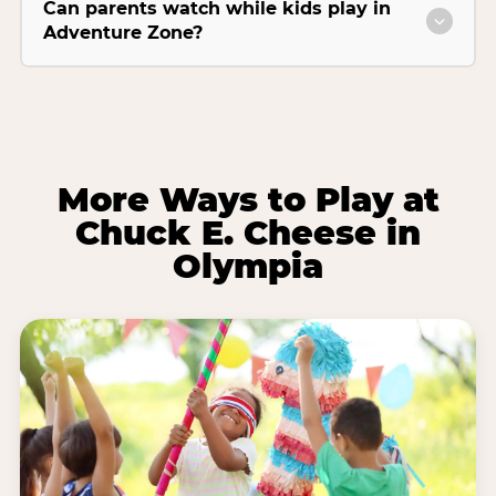
Can parents watch while kids play in
Adventure Zone?
More Ways to Play at
Chuck E. Cheese in
Olympia