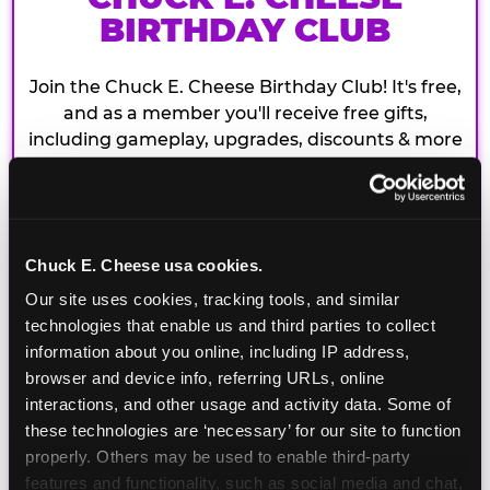
BIRTHDAY CLUB
Join the Chuck E. Cheese Birthday Club! It's free,
and as a member you'll receive free gifts,
including gameplay, upgrades, discounts & more
for the whole family!
Chuck E. Cheese usa cookies.
Our site uses cookies, tracking tools, and similar 
technologies that enable us and third parties to collect 
information about you online, including IP address, 
browser and device info, referring URLs, online 
interactions, and other usage and activity data. Some of 
these technologies are ‘necessary’ for our site to function 
properly. Others may be used to enable third-party 
features and functionality, such as social media and chat, 