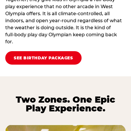
play experience that no other arcade in West
Olympia offers. It is all climate‑controlled, all
indoors, and open year‑round regardless of what
the weather is doing outside. It is the kind of
full‑body play day Olympian keep coming back
for.
SEE BIRTHDAY PACKAGES
Two Zones. One Epic
Play Experience.