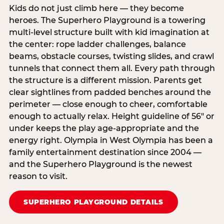
Kids do not just climb here — they become
heroes. The Superhero Playground is a towering
multi‑level structure built with kid imagination at
the center: rope ladder challenges, balance
beams, obstacle courses, twisting slides, and crawl
tunnels that connect them all. Every path through
the structure is a different mission. Parents get
clear sightlines from padded benches around the
perimeter — close enough to cheer, comfortable
enough to actually relax. Height guideline of 56″ or
under keeps the play age‑appropriate and the
energy right. Olympia in West Olympia has been a
family entertainment destination since 2004 —
and the Superhero Playground is the newest
reason to visit.
SUPERHERO PLAYGROUND DETAILS