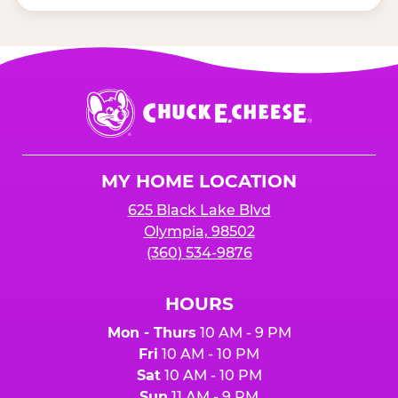
Chuck
E.
Cheese
Logo
MY HOME LOCATION
625 Black Lake Blvd
Olympia, 98502
(360) 534-9876
HOURS
Mon - Thurs
10 AM - 9 PM
Fri
10 AM - 10 PM
Sat
10 AM - 10 PM
Sun
11 AM - 9 PM