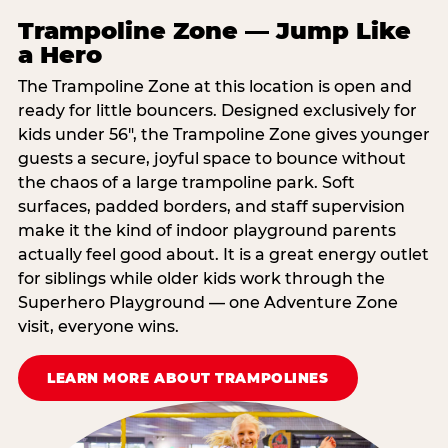
Trampoline Zone — Jump Like
a Hero
The Trampoline Zone at this location is open and
ready for little bouncers. Designed exclusively for
kids under 56″, the Trampoline Zone gives younger
guests a secure, joyful space to bounce without
the chaos of a large trampoline park. Soft
surfaces, padded borders, and staff supervision
make it the kind of indoor playground parents
actually feel good about. It is a great energy outlet
for siblings while older kids work through the
Superhero Playground — one Adventure Zone
visit, everyone wins.
LEARN MORE ABOUT TRAMPOLINES