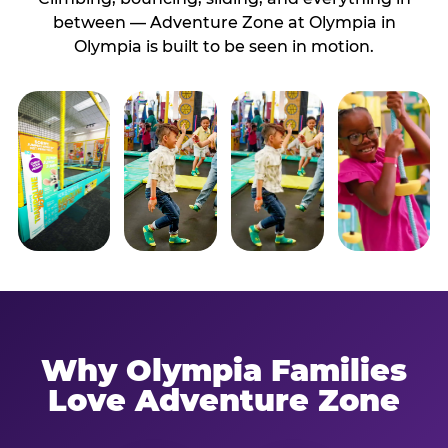
between — Adventure Zone at Olympia in
Olympia is built to be seen in motion.
Why Olympia Families
Love Adventure Zone