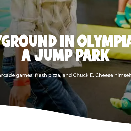
GROUND IN OLYMPI
A JUMP PARK
rcade games, fresh pizza, and Chuck E. Cheese himself —