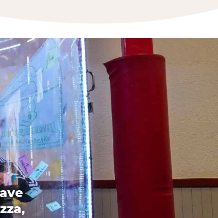
have
zza,