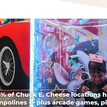
% of Chuck E. Cheese locations 
mpolines — plus arcade games, pi