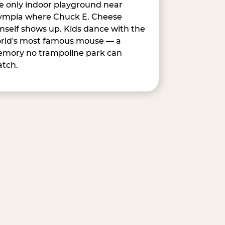
e only indoor playground near
ympia where Chuck E. Cheese
mself shows up. Kids dance with the
rld's most famous mouse — a
mory no trampoline park can
tch.