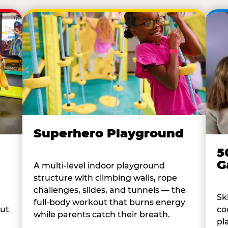
Superhero Playground
5
G
A multi-level indoor playground
structure with climbing walls, rope
challenges, slides, and tunnels — the
Sk
full-body workout that burns energy
co
out
while parents catch their breath.
pl