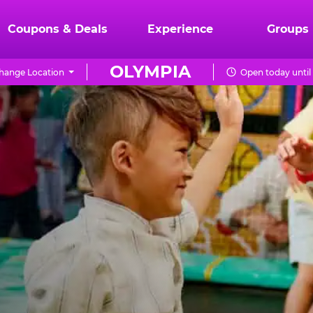
Coupons & Deals
Experience
Groups
OLYMPIA
hange Location
Open today until