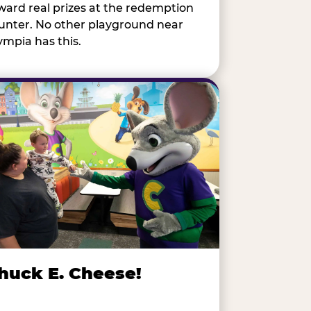
ward real prizes at the redemption
unter. No other playground near
ympia has this.
huck E. Cheese!