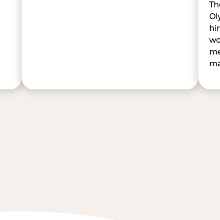
Th
Ol
hi
wo
me
ma