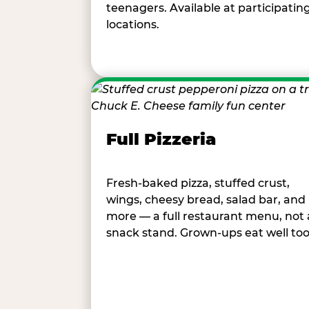
teenagers. Available at participatin
locations.
Full Pizzeria
Fresh-baked pizza, stuffed crust,
wings, cheesy bread, salad bar, and
more — a full restaurant menu, not 
snack stand. Grown-ups eat well too