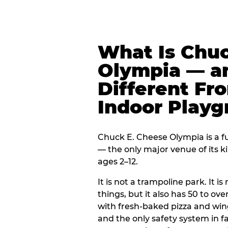
What Is Chuc
Olympia — an
Different Fr
Indoor Play
Chuck E. Cheese Olympia is a fu
— the only major venue of its k
ages 2–12.
It is not a trampoline park. It i
things, but it also has 50 to ove
with fresh-baked pizza and win
and the only safety system in 