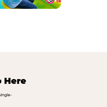
o Here
ingle-