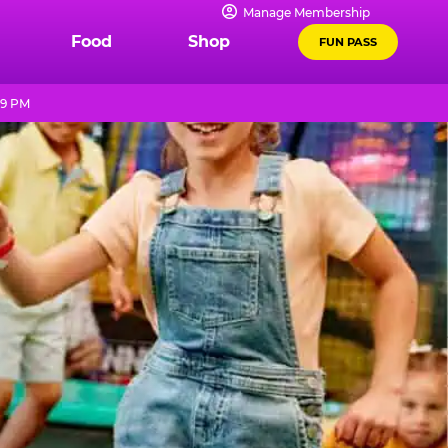
Manage Membership
Food
Shop
FUN PASS
 9 PM