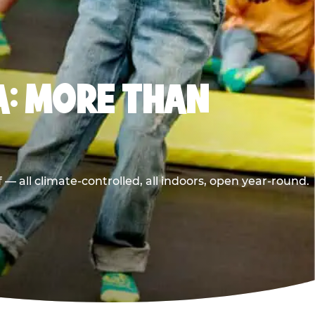
A: MORE THAN
 all climate-controlled, all indoors, open year-round.