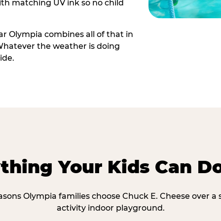
th matching UV ink so no child
r Olympia combines all of that in
Whatever the weather is doing
ide.
thing Your Kids Can D
easons Olympia families choose Chuck E. Cheese over a s
activity indoor playground.