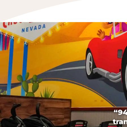
“94
tra