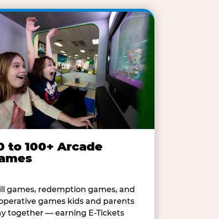
0 to 100+ Arcade
ames
ill games, redemption games, and
operative games kids and parents
ay together — earning E-Tickets