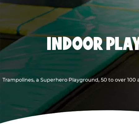
INDOOR PLAY
Trampolines, a Superhero Playground, 50 to over 100 a