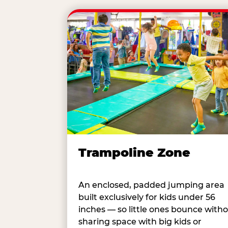
Trampoline Zone
An enclosed, padded jumping area
built exclusively for kids under 56
inches — so little ones bounce with
sharing space with big kids or