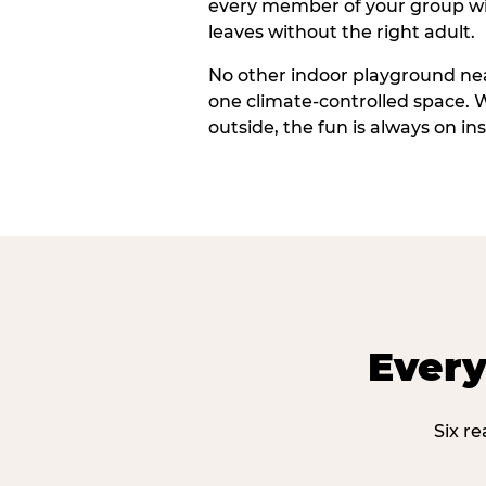
every member of your group wi
leaves without the right adult.
No other indoor playground nea
one climate-controlled space. 
outside, the fun is always on ins
Every
Six r