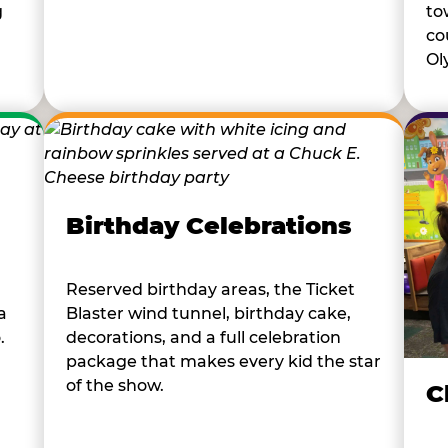
to
g
co
Ol
Birthday Celebrations
Reserved birthday areas, the Ticket
a
Blaster wind tunnel, birthday cake,
.
decorations, and a full celebration
package that makes every kid the star
of the show.
C