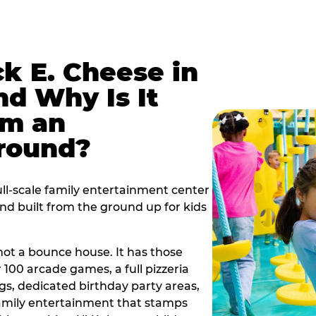
k E. Cheese in
d Why Is It
om an
ground?
ll-scale family entertainment center
ind built from the ground up for kids
s not a bounce house. It has those
r 100 arcade games, a full pizzeria
gs, dedicated birthday party areas,
family entertainment that stamps