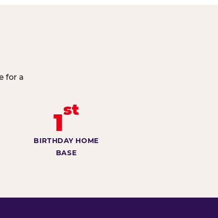
e for a
st
1
BIRTHDAY HOME
BASE