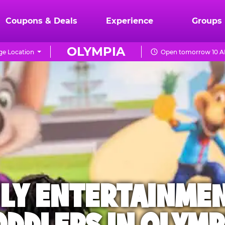
Coupons & Deals
Experience
Groups
OLYMPIA
e Location
Open tomorrow 10 A
ILY ENTERTAINME