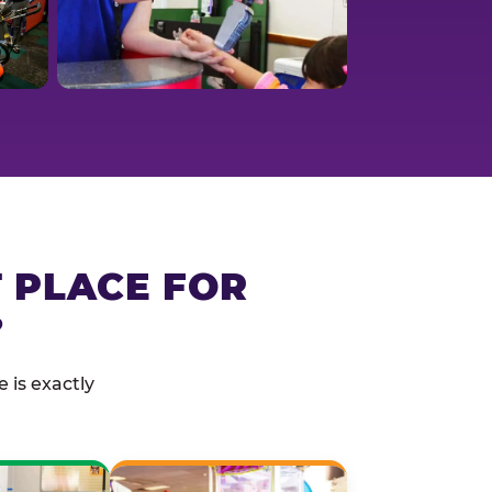
T PLACE FOR
?
 is exactly