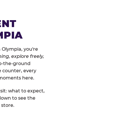
ENT
MPIA
 Olympia, you're
ing, explore freely,
-to-the-ground
e counter, every
" moments here.
sit: what to expect,
down to see the
 store.