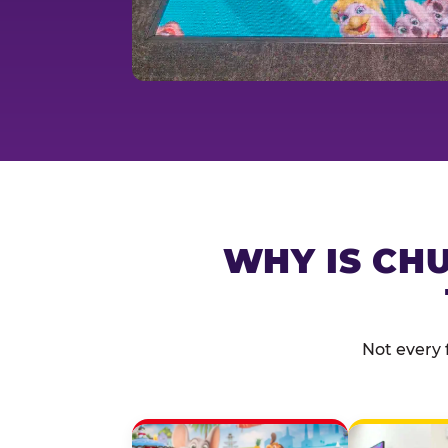
WHY IS CHU
Not every 