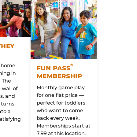
THEY
o home
®
FUN PASS
ing in
MEMBERSHIP
. The
Monthly game play
wall of
for one flat price —
rs, and
perfect for toddlers
 turns
who want to come
nto a
back every week.
atisfying
Memberships start at
7.99 at this location.