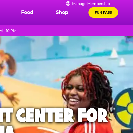
Manage Membership
Food
Shop
FUN PASS
M - 10 PM
NT CENTER FOR