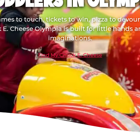
ODDLERS IN OLYMP
mes to touch, tickets to win, pizza to devou
E. Cheese Olympia is built for little hands 
imaginations.
Find My Chuck E. Cheese