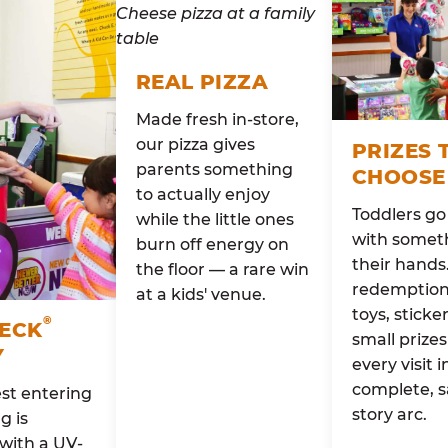
REAL PIZZA
Made fresh in-store,
our pizza gives
PRIZES 
parents something
CHOOSE
to actually enjoy
Toddlers g
while the little ones
with someth
burn off energy on
their hands
the floor — a rare win
redemption 
at a kids' venue.
toys, sticke
®
HECK
small prizes
Y
every visit i
complete, s
st entering
story arc.
g is
with a UV-