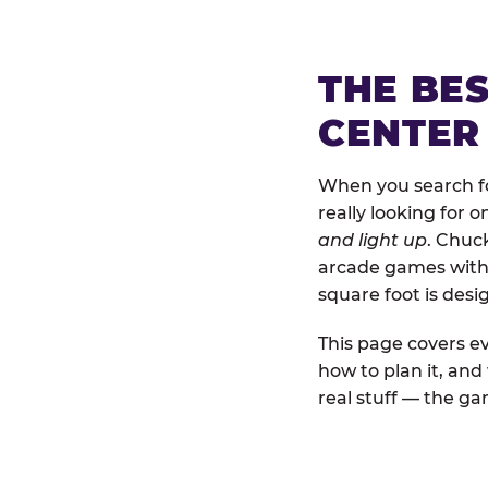
THE BE
CENTER
When you search fo
really looking for 
and light up
. Chuc
arcade games with b
square foot is des
This page covers ev
how to plan it, an
real stuff — the gam