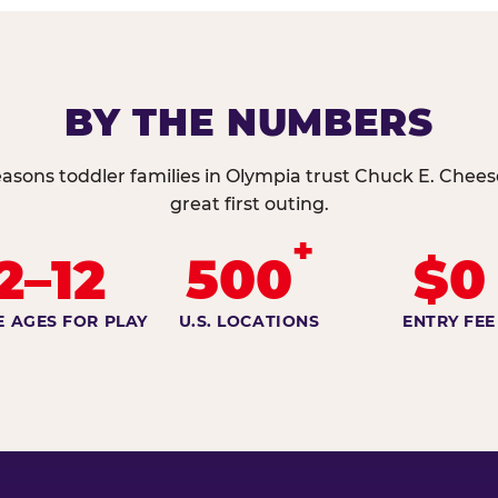
BY THE NUMBERS
asons toddler families in Olympia trust Chuck E. Chees
great first outing.
+
2–12
500
$0
E AGES FOR PLAY
U.S. LOCATIONS
ENTRY FEE