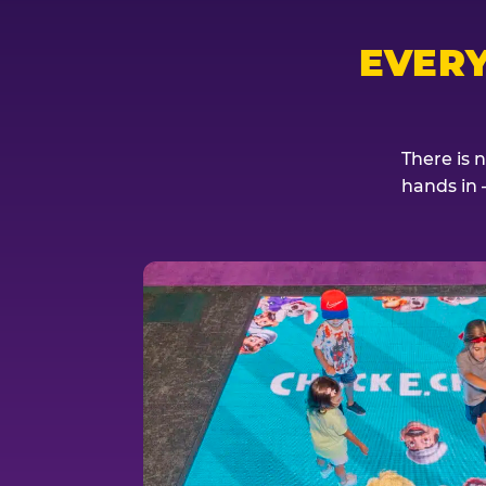
EVER
There is 
hands in 