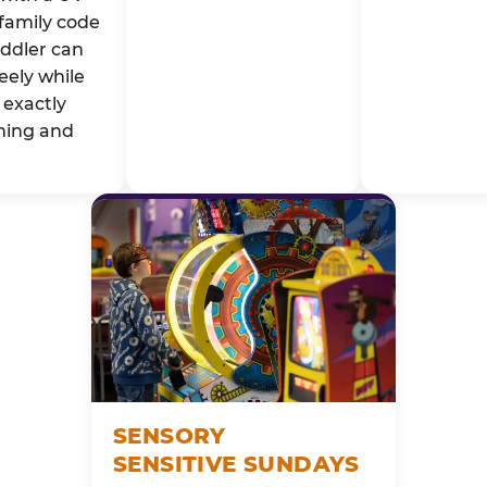
family code
oddler can
eely while
exactly
ming and
SENSORY
SENSITIVE SUNDAYS