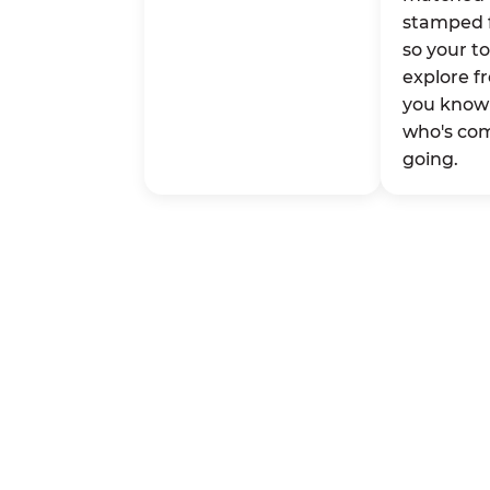
stamped 
so your t
explore fr
you know 
who's co
going.