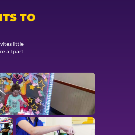
TS TO
tes little
e all part