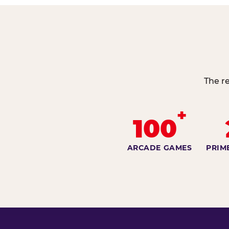
The re
+
100
ARCADE GAMES
PRIM