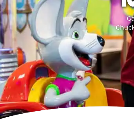
T
Ga
Chuck 