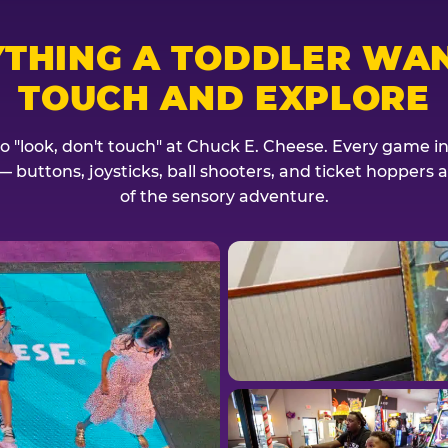
YTHING A TODDLER WAN
TOUCH AND EXPLORE
no "look, don't touch" at Chuck E. Cheese. Every game invi
— buttons, joysticks, ball shooters, and ticket hoppers ar
of the sensory adventure.