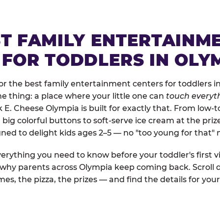
ST FAMILY ENTERTAINM
 FOR TODDLERS IN OLY
r the best family entertainment centers for toddlers in
one thing: a place where your little one can
touch everyth
k E. Cheese Olympia is built for exactly that. From low
ig colorful buttons to soft-serve ice cream at the priz
igned to delight kids ages 2–5 — no "too young for that
erything you need to know before your toddler's first vi
d why parents across Olympia keep coming back. Scroll 
es, the pizza, the prizes — and find the details for your