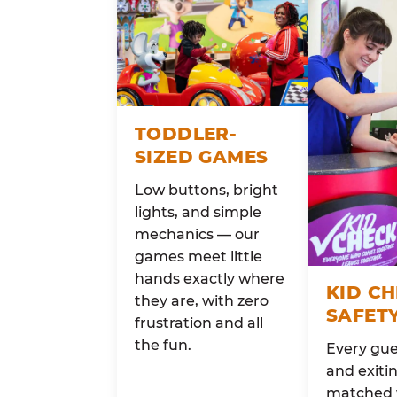
TODDLER-
SIZED GAMES
Low buttons, bright
lights, and simple
mechanics — our
games meet little
hands exactly where
KID C
they are, with zero
SAFET
frustration and all
the fun.
Every gue
and exitin
matched 