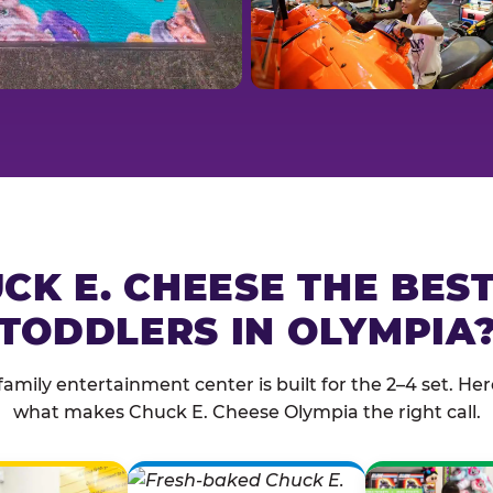
CK E. CHEESE THE BES
TODDLERS IN OLYMPIA
family entertainment center is built for the 2–4 set. Here
what makes Chuck E. Cheese Olympia the right call.