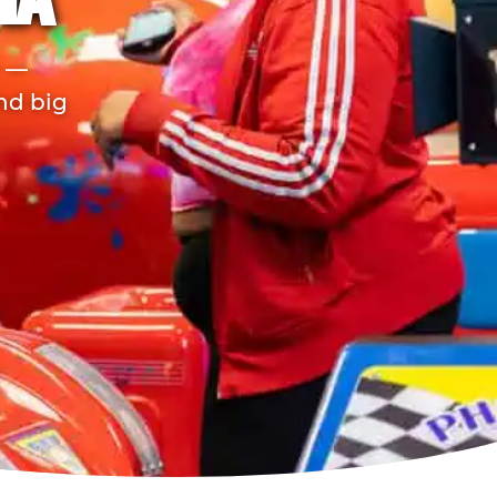
IA
r —
and big