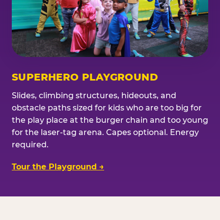
SUPERHERO PLAYGROUND
Slides, climbing structures, hideouts, and
obstacle paths sized for kids who are too big for
the play place at the burger chain and too young
for the laser-tag arena. Capes optional. Energy
required.
Tour the Playground →