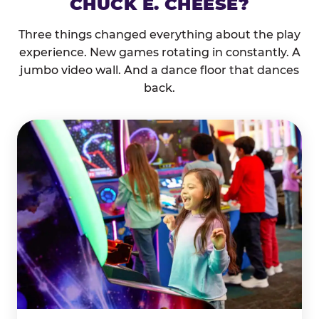
CHUCK E. CHEESE?
Three things changed everything about the play
experience. New games rotating in constantly. A
jumbo video wall. And a dance floor that dances
back.