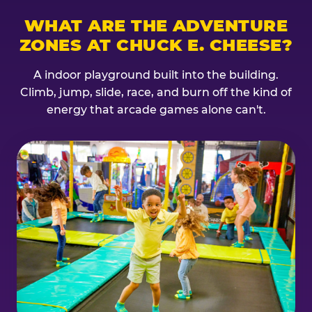
WHAT ARE THE ADVENTURE
ZONES AT CHUCK E. CHEESE?
A indoor playground built into the building.
Climb, jump, slide, race, and burn off the kind of
energy that arcade games alone can't.