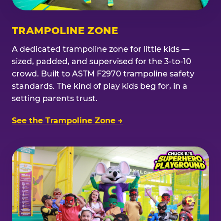
TRAMPOLINE ZONE
A dedicated trampoline zone for little kids —
sized, padded, and supervised for the 3-to-10
crowd. Built to ASTM F2970 trampoline safety
standards. The kind of play kids beg for, in a
setting parents trust.
See the Trampoline Zone →