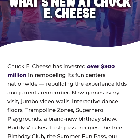
WHAT'S NEW AT CHUCK
E. CHEESE
Chuck E. Cheese has invested
over $300
million
in remodeling its fun centers
nationwide — rebuilding the experience kids
and parents remember. New games every
visit, jumbo video walls, interactive dance
floors, Trampoline Zones, Superhero
Playgrounds, a brand-new birthday show,
Buddy V cakes, fresh pizza recipes, the free
Birthday Club, the Summer Fun Pass, our