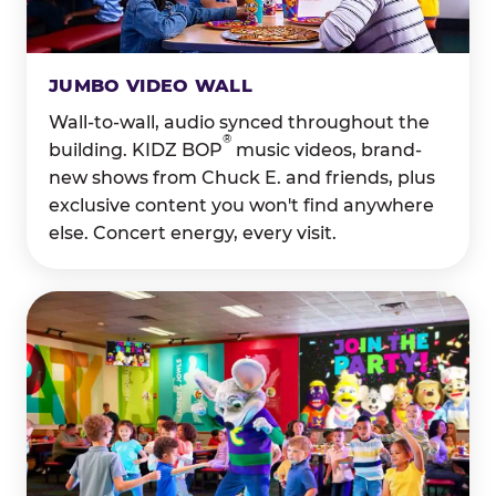
JUMBO VIDEO WALL
Wall-to-wall, audio synced throughout the
®
building. KIDZ BOP
music videos, brand-
new shows from Chuck E. and friends, plus
exclusive content you won't find anywhere
else. Concert energy, every visit.