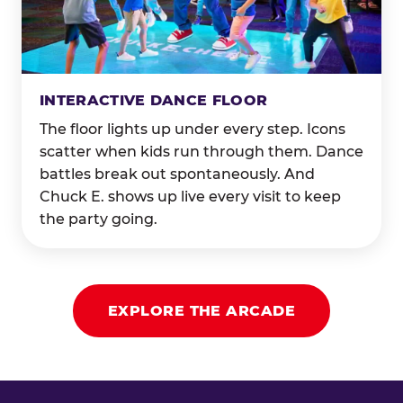
INTERACTIVE DANCE FLOOR
The floor lights up under every step. Icons
scatter when kids run through them. Dance
battles break out spontaneously. And
Chuck E. shows up live every visit to keep
the party going.
EXPLORE THE ARCADE