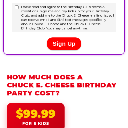
HOW MUCH DOES A
CHUCK E. CHEESE BIRTHDAY
PARTY COST?
$99.99
FOR 6 KIDS