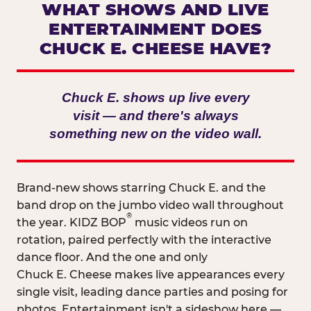
WHAT SHOWS AND LIVE
ENTERTAINMENT DOES
CHUCK E. CHEESE HAVE?
Chuck E. shows up live every
visit — and there's always
something new on the video wall.
Brand-new shows starring Chuck E. and the
band drop on the jumbo video wall throughout
®
the year. KIDZ BOP
music videos run on
rotation, paired perfectly with the interactive
dance floor. And the one and only
Chuck E. Cheese makes live appearances every
single visit, leading dance parties and posing for
photos. Entertainment isn't a sideshow here —