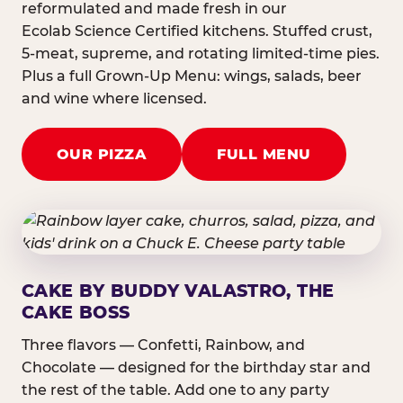
reformulated and made fresh in our
Ecolab Science Certified kitchens. Stuffed crust,
5-meat, supreme, and rotating limited-time pies.
Plus a full Grown-Up Menu: wings, salads, beer
and wine where licensed.
OUR PIZZA
FULL MENU
CAKE BY BUDDY VALASTRO, THE
CAKE BOSS
Three flavors — Confetti, Rainbow, and
Chocolate — designed for the birthday star and
the rest of the table. Add one to any party