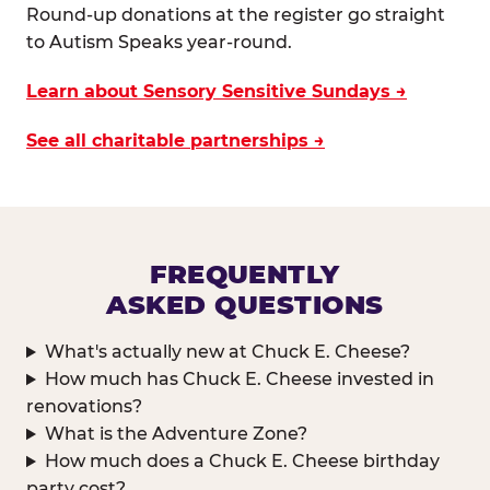
Round-up donations at the register go straight
to Autism Speaks year-round.
Learn about Sensory Sensitive Sundays →
See all charitable partnerships →
FREQUENTLY
ASKED QUESTIONS
What's actually new at Chuck E. Cheese?
How much has Chuck E. Cheese invested in
renovations?
What is the Adventure Zone?
How much does a Chuck E. Cheese birthday
party cost?