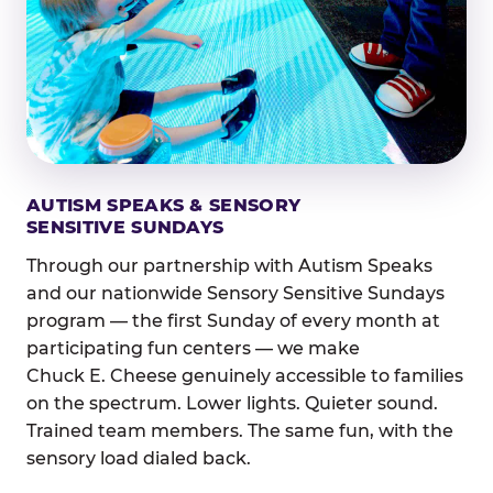
AUTISM SPEAKS & SENSORY
SENSITIVE SUNDAYS
Through our partnership with Autism Speaks
and our nationwide Sensory Sensitive Sundays
program — the first Sunday of every month at
participating fun centers — we make
Chuck E. Cheese genuinely accessible to families
on the spectrum. Lower lights. Quieter sound.
Trained team members. The same fun, with the
sensory load dialed back.