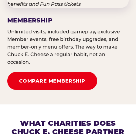
MEMBERSHIP
Unlimited visits, included gameplay, exclusive
Member events, free birthday upgrades, and
member-only menu offers. The way to make
Chuck E. Cheese a regular habit, not an
occasion.
COMPARE MEMBERSHIP
WHAT CHARITIES DOES
CHUCK E. CHEESE PARTNER