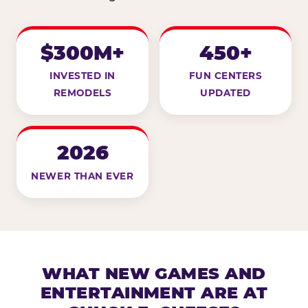
$300M+
450+
INVESTED IN
FUN CENTERS
REMODELS
UPDATED
2026
NEWER THAN EVER
WHAT NEW GAMES AND
ENTERTAINMENT ARE AT