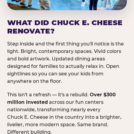
WHAT DID CHUCK E. CHEESE
RENOVATE?
Step inside and the first thing you'll notice is the
light. Bright, contemporary spaces. Vivid colors
and bold artwork. Updated dining areas
designed for families to actually relax in. Open
sightlines so you can see your kids from
anywhere on the floor.
This isn't a refresh — it's a rebuild.
Over $300
million invested
across our fun centers
nationwide, transforming nearly every
Chuck E. Cheese in the country into a brighter,
livelier, more modern space. Same brand.
Different building.