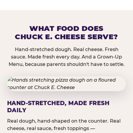
WHAT FOOD DOES
CHUCK E. CHEESE SERVE?
Hand-stretched dough. Real cheese. Fresh
sauce. Made fresh every day. And a Grown-Up
Menu, because parents shouldn't have to settle.
HAND-STRETCHED, MADE FRESH
DAILY
Real dough, hand-shaped on the counter. Real
cheese, real sauce, fresh toppings —