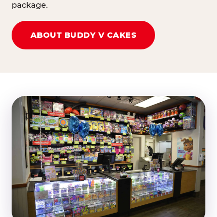
package.
ABOUT BUDDY V CAKES