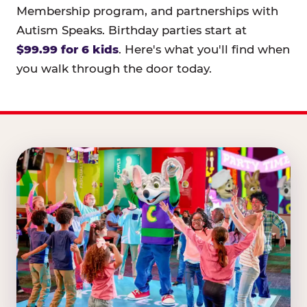
Membership program, and partnerships with
Autism Speaks. Birthday parties start at
$99.99 for 6 kids
. Here's what you'll find when
you walk through the door today.