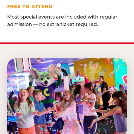
FREE TO ATTEND
Most special events are included with regular
admission — no extra ticket required.