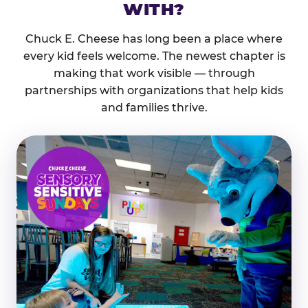
WITH?
Chuck E. Cheese has long been a place where
every kid feels welcome. The newest chapter is
making that work visible — through
partnerships with organizations that help kids
and families thrive.