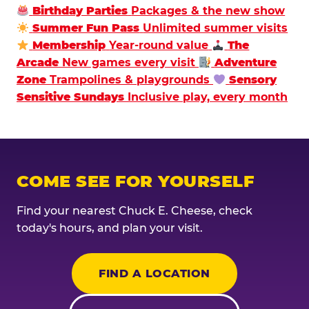
Birthday Parties
Packages & the new show
Summer Fun Pass
Unlimited summer visits
Membership
Year-round value
The
Arcade
New games every visit
Adventure
Zone
Trampolines & playgrounds
Sensory
Sensitive Sundays
Inclusive play, every month
COME SEE FOR YOURSELF
Find your nearest Chuck E. Cheese, check
today's hours, and plan your visit.
FIND A LOCATION