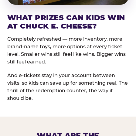
WHAT PRIZES CAN KIDS WIN
AT CHUCK E. CHEESE?
Completely refreshed — more inventory, more
brand-name toys, more options at every ticket
level. Smaller wins still feel like wins. Bigger wins
still feel earned.
And e-tickets stay in your account between
visits, so kids can save up for something real. The
thrill of the redemption counter, the way it
should be.
WHAT ARE THE