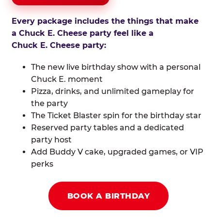
Every package includes the things that make
a Chuck E. Cheese party feel like a
Chuck E. Cheese party:
The new live birthday show with a personal
Chuck E. moment
Pizza, drinks, and unlimited gameplay for
the party
The Ticket Blaster spin for the birthday star
Reserved party tables and a dedicated
party host
Add Buddy V cake, upgraded games, or VIP
perks
BOOK A BIRTHDAY