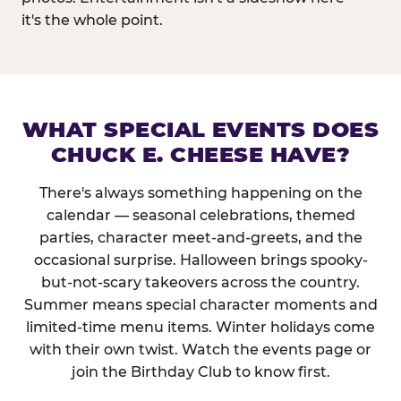
it's the whole point.
WHAT SPECIAL EVENTS DOES
CHUCK E. CHEESE HAVE?
There's always something happening on the
calendar — seasonal celebrations, themed
parties, character meet-and-greets, and the
occasional surprise. Halloween brings spooky-
but-not-scary takeovers across the country.
Summer means special character moments and
limited-time menu items. Winter holidays come
with their own twist. Watch the events page or
join the Birthday Club to know first.