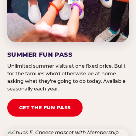
SUMMER FUN PASS
Unlimited summer visits at one fixed price. Built
for the families who'd otherwise be at home
asking what they're going to do today. Available
seasonally each year.
GET THE FUN PASS