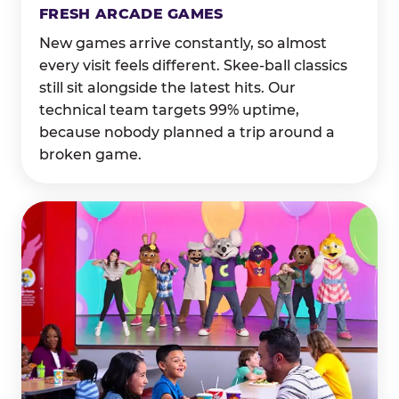
FRESH ARCADE GAMES
New games arrive constantly, so almost
every visit feels different. Skee-ball classics
still sit alongside the latest hits. Our
technical team targets 99% uptime,
because nobody planned a trip around a
broken game.