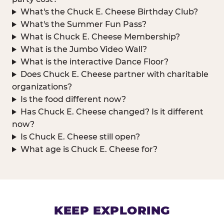
What's the Chuck E. Cheese Birthday Club?
What's the Summer Fun Pass?
What is Chuck E. Cheese Membership?
What is the Jumbo Video Wall?
What is the interactive Dance Floor?
Does Chuck E. Cheese partner with charitable
organizations?
Is the food different now?
Has Chuck E. Cheese changed? Is it different
now?
Is Chuck E. Cheese still open?
What age is Chuck E. Cheese for?
KEEP EXPLORING