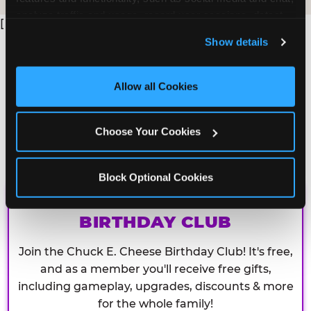
analyze traffic and usage, record user sessions, detect 
[
and remember user settings, personalize experiences, 
Show details
and measure and target content and ads, here and on 
third party sites. 
Click ‘Allow All Cookies’ to use this 
site with all cookies enabled, or click ‘Block Optional 
Allow all Cookies
Cookies’ to enable only necessary cookies.
Choose Your Cookies
Block Optional Cookies
CHUCK E. CHEESE
BIRTHDAY CLUB
Join the Chuck E. Cheese Birthday Club! It's free,
and as a member you'll receive free gifts,
including gameplay, upgrades, discounts & more
for the whole family!