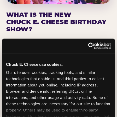
WHAT IS THE NEW
CHUCK E. CHEESE BIRTHDAY
SHOW?
Chuck E. Cheese has been making birthday kids
the star of the show for nearly 50 years — half a
million birthday parties a year, every year. The
newest addition: a fully rebuilt live show
Chuck E. Cheese usa cookies.
centered on the birthday star. A personal
Our site uses cookies, tracking tools, and similar 
Chuck E. moment on stage, a Ticket Blaster spin,
technologies that enable us and third parties to collect 
the whole crowd cheering. Every birthday is a
information about you online, including IP address, 
big deal.
browser and device info, referring URLs, online 
interactions, and other usage and activity data. Some of 
PLAN A BIRTHDAY
these technologies are ‘necessary’ for our site to function 
properly. Others may be used to enable third-party 
features and functionality, such as social media and chat, 