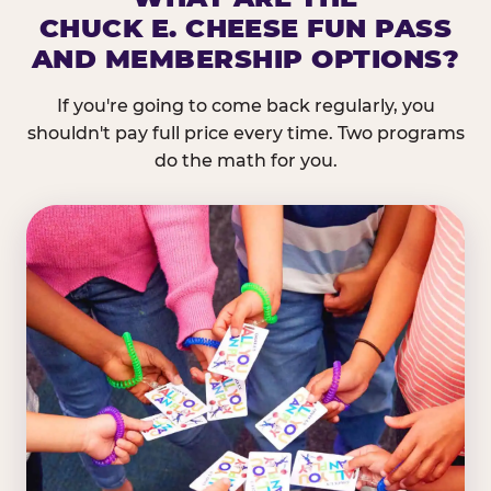
CHUCK E. CHEESE FUN PASS
AND MEMBERSHIP OPTIONS?
If you're going to come back regularly, you
shouldn't pay full price every time. Two programs
do the math for you.