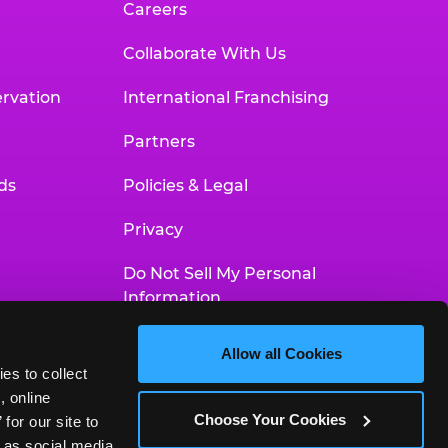
Careers
Collaborate With Us
rvation
International Franchising
Partners
ds
Policies & Legal
Privacy
Do Not Sell My Personal
Information
Your Privacy Choices
Allow all Cookies
es to collect 
Accessibility Statement
 online 
Choose Your Cookies
or our site to 
 as social media 