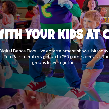
ITH YOUR KIDS AT 
Digital Dance Floor, live entertainment shows, birthday 
ee. Fun Pass members get up to 250 games per visit. T
groups leave together.