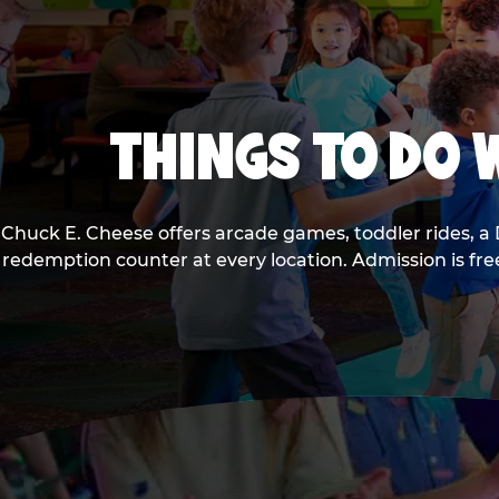
THINGS TO DO W
Chuck E. Cheese offers arcade games, toddler rides, a 
redemption counter at every location. Admission is fr