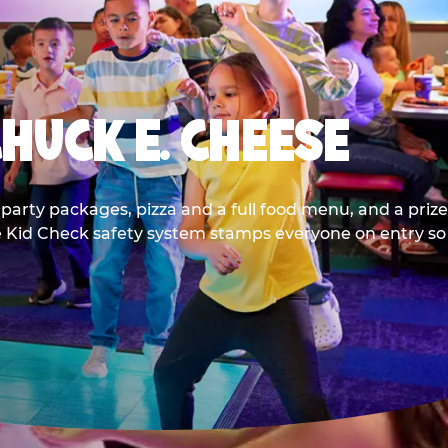
CHUCK E. CHEESE
party packages, pizza and a full food menu, and a prize
he Kid Check safety system stamps everyone on entry so