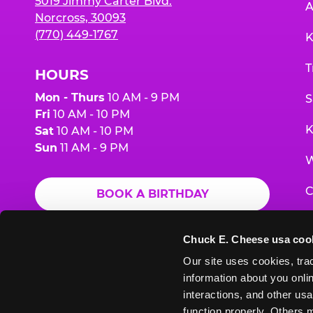
5019 Jimmy Carter Blvd.
A
Norcross, 30093
(770) 449-1767
K
T
HOURS
Mon - Thurs
10 AM - 9 PM
S
Fri
10 AM - 10 PM
K
Sat
10 AM - 10 PM
Sun
11 AM - 9 PM
W
C
BOOK A BIRTHDAY
F
ORDER ONLINE
Chuck E. Cheese usa coo
G
Our site uses cookies, trac
information about you onlin
E
interactions, and other usa
function properly. Others m