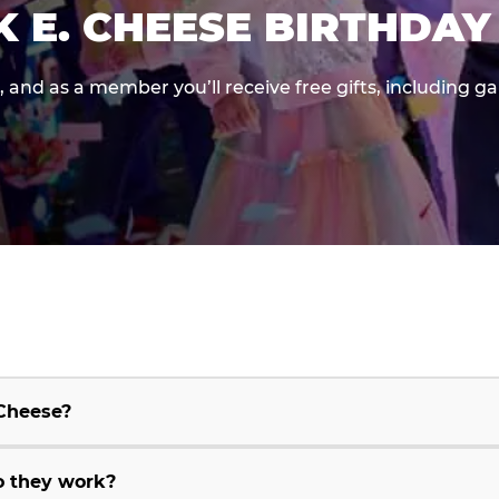
K E. CHEESE BIRTHDAY
e, and as a member you’ll receive free gifts, including 
 Cheese?
o they work?