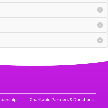
mbership
Charitable Partners & Donations