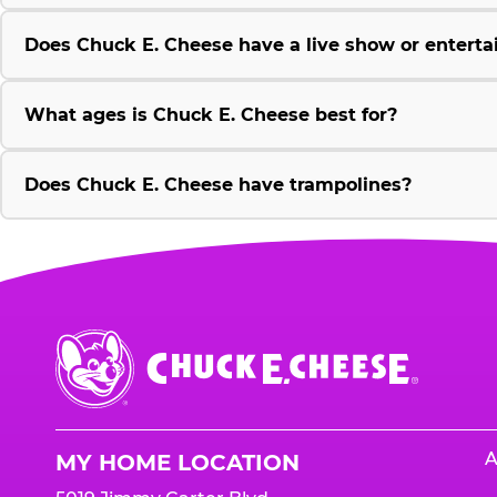
Does Chuck E. Cheese have a live show or enterta
What ages is Chuck E. Cheese best for?
Does Chuck E. Cheese have trampolines?
Chuck
E.
Cheese
Logo
A
MY HOME LOCATION