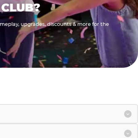
 CLUB?
gameplay, upgrades, discounts & more for the