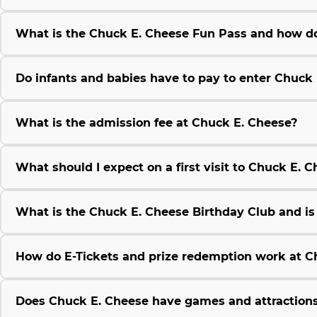
What is the Chuck E. Cheese Fun Pass and how do
Do infants and babies have to pay to enter Chuck
What is the admission fee at Chuck E. Cheese?
What should I expect on a first visit to Chuck E. 
What is the Chuck E. Cheese Birthday Club and is i
How do E-Tickets and prize redemption work at C
Does Chuck E. Cheese have games and attractions 