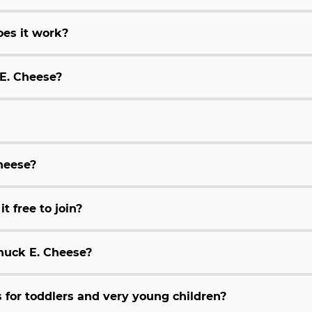
es it work?
 E. Cheese?
Cheese?
t free to join?
huck E. Cheese?
for toddlers and very young children?