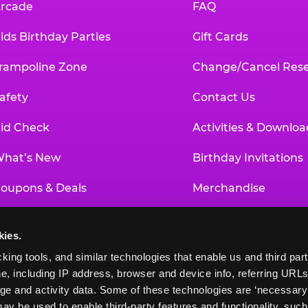
rcade
FAQ
ids Birthday Parties
Gift Cards
rampoline Zone
Change/Cancel Rese
afety
Contact Us
id Check
Activities & Downloa
hat’s New
Birthday Invitations
oupons & Deals
Merchandise
un Pass
Our History
kies.
roup Events at Chuck E. Cheese
Investor Relations
king tools, and similar technologies that enable us and third parti
e, including IP address, browser and device info, referring URLs,
ducational Programs
Newsroom
ge and activity data. Some of these technologies are ‘necessary’ f
ay be used to enable third-party features and functionality, such