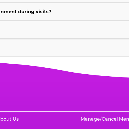
inment during visits?
bout Us
Manage/Cancel Me