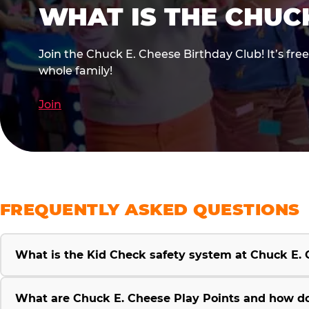
WHAT IS THE CHUC
Join the Chuck E. Cheese Birthday Club! It’s fre
whole family!
Join
FREQUENTLY ASKED QUESTIONS
What is the Kid Check safety system at Chuck E.
What are Chuck E. Cheese Play Points and how d