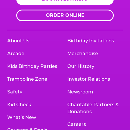
ORDER ONLINE
About Us
Birthday Invitations
Arcade
Merchandise
Kids Birthday Parties
Our History
Trampoline Zone
Investor Relations
Safety
Newsroom
Kid Check
Charitable Partners &
Donations
What’s New
Careers