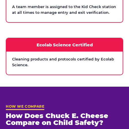
A team member is assigned to the Kid Check station
at all times to manage entry and exit verification.
Ecolab Science Certified
Cleaning products and protocols certified by Ecolab
Science.
HOW WE COMPARE
How Does Chuck E. Cheese
Compare on Child Safety?