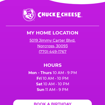
Chuck
E.
Cheese
Logo
MY HOME LOCATION
5019 Jimmy Carter Blvd.
Norcross, 30093
(770) 449-1767
HOURS
Mon - Thurs
10 AM - 9 PM
Fri
10 AM - 10 PM
Sat
10 AM - 10 PM
Sun
11 AM - 9 PM
BOOK A BIRTHDAY