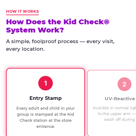
Kid
Check
HOW IT WORKS
has
How Does the Kid Check®
run
System Work?
at
every
A simple, foolproof process — every visit,
Chuck
every location.
E.
Cheese
since
1994,
1
with
2
UV-
verified
Entry Stamp
UV-Reactive
exit
Invisible in normal lig
Every adult and child in your
checks.
to the upper arm — 
group is stamped at the Kid
wash off during 
Check station at the store
entrance.