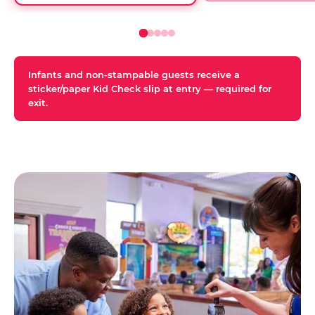
Infants and non-stampable guests receive a
sticker/paper Kid Check slip at entry — required for
exit.