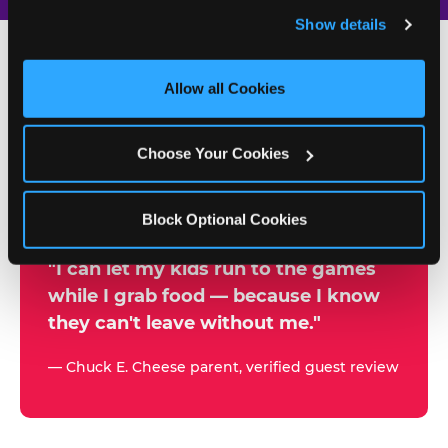
and remember user settings, personalize experiences, 
Show details
and measure and target content and ads, here and on 
third party sites. 
Click ‘Allow All Cookies’ to use this 
site with all cookies enabled, or click ‘Block Optional 
Allow all Cookies
500+
Cookies’ to enable only necessary cookies.
W
h
Choose Your Cookies
Chuck E. Cheese Locations
y
Running Kid Check® Since 1994
p
Block Optional Cookies
a
r
"I can let my kids run to the games
while I grab food — because I know
e
they can't leave without me."
n
t
— Chuck E. Cheese parent, verified guest review
s
t