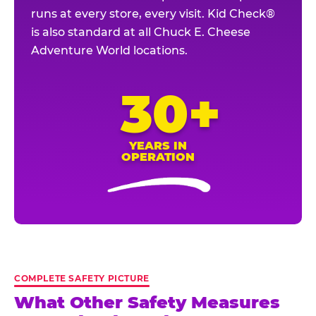
runs at every store, every visit. Kid Check®
is also standard at all Chuck E. Cheese
Adventure World locations.
30+
YEARS IN
OPERATION
COMPLETE SAFETY PICTURE
What Other Safety Measures