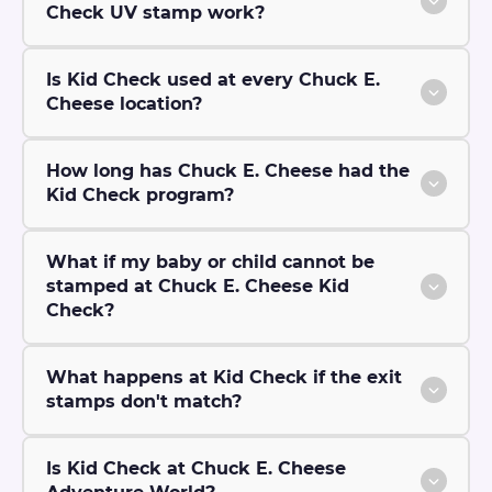
Check UV stamp work?
Is Kid Check used at every Chuck E.
Cheese location?
How long has Chuck E. Cheese had the
Kid Check program?
What if my baby or child cannot be
stamped at Chuck E. Cheese Kid
Check?
What happens at Kid Check if the exit
stamps don't match?
Is Kid Check at Chuck E. Cheese