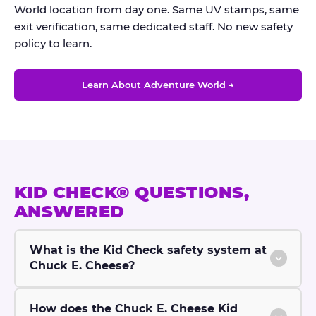
World location from day one. Same UV stamps, same
exit verification, same dedicated staff. No new safety
policy to learn.
Learn About Adventure World →
KID CHECK® QUESTIONS,
ANSWERED
What is the Kid Check safety system at
Chuck E. Cheese?
How does the Chuck E. Cheese Kid