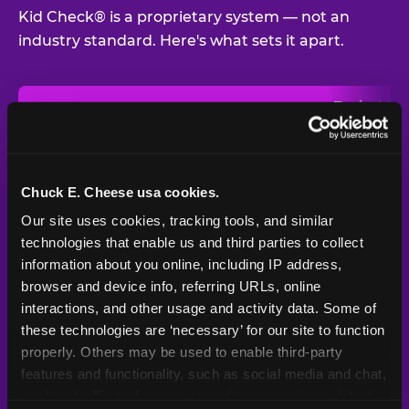
Kid Check® is a proprietary system — not an
industry standard. Here's what sets it apart.
Typical
Pla
Safety Feature
Chuck E. Cheese
Venue
Child safety feature comparison between Chuck E. Cheese and t
Exit stamp
Every guest,
—
Not
verification
every visit
standard
Chuck E. Cheese usa cookies.
Our site uses cookies, tracking tools, and similar 
UV-reactive
Yes
—
Rare
matching stamps
technologies that enable us and third parties to collect 
information about you online, including IP address, 
Video monitoring at
browser and device info, referring URLs, online 
All locations
—
Varies
entry/exit
interactions, and other usage and activity data. Some of 
these technologies are ‘necessary’ for our site to function 
1994 — 30+
Policy in place since
—
properly. Others may be used to enable third-party 
years
features and functionality, such as social media and chat, 
analyze traffic and usage, record user sessions, detect 