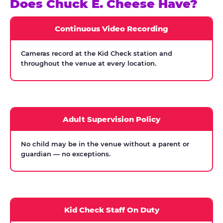
Does Chuck E. Cheese Have?
Continuous Video Recording
Cameras record at the Kid Check station and
throughout the venue at every location.
Adult Supervision Policy
No child may be in the venue without a parent or
guardian — no exceptions.
Kid Check Staff On Duty