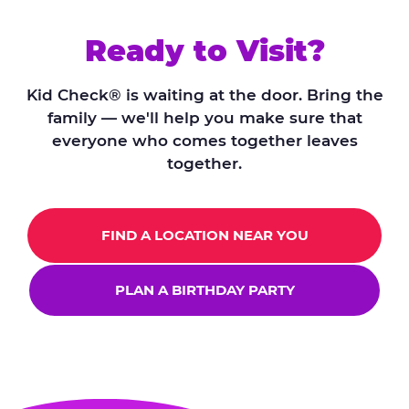
Ready to Visit?
Kid Check® is waiting at the door. Bring the
family — we'll help you make sure that
everyone who comes together leaves
together.
FIND A LOCATION NEAR YOU
PLAN A BIRTHDAY PARTY