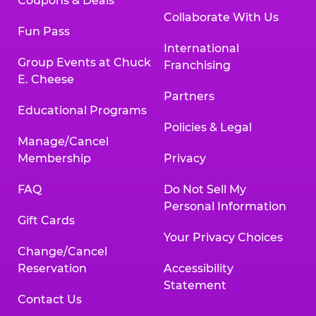
Coupons & Deals
Collaborate With Us
Fun Pass
International
Group Events at Chuck
Franchising
E. Cheese
Partners
Educational Programs
Policies & Legal
Manage/Cancel
Membership
Privacy
FAQ
Do Not Sell My
Personal Information
Gift Cards
Your Privacy Choices
Change/Cancel
Reservation
Accessibility
Statement
Contact Us