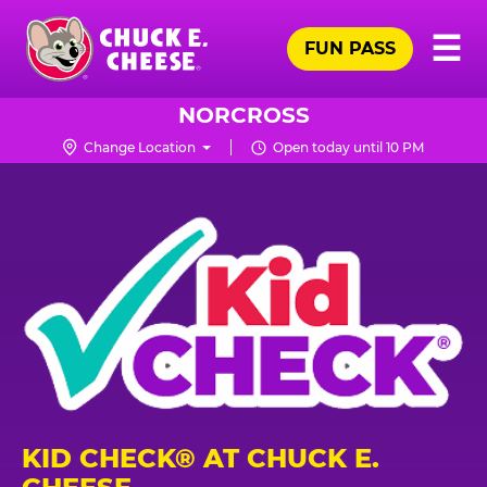
Skip
Pr
☰
to
FUN PASS
Me
Chuck
main
E.
content
Cheese
NORCROSS
Logo
Change Location
Open today until 10 PM
KID CHECK® AT CHUCK E.