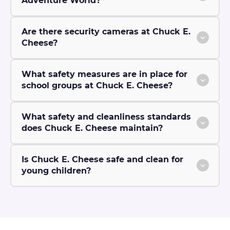
Adventure World?
Are there security cameras at Chuck E.
Cheese?
What safety measures are in place for
school groups at Chuck E. Cheese?
What safety and cleanliness standards
does Chuck E. Cheese maintain?
Is Chuck E. Cheese safe and clean for
young children?