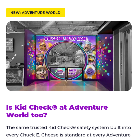
r
u
NEW: ADVENTURE WORLD
s
t
K
i
d
C
h
e
c
k
Is Kid Check® at Adventure
®
World too?
The same trusted Kid Check® safety system built into
every Chuck E. Cheese is standard at every Adventure