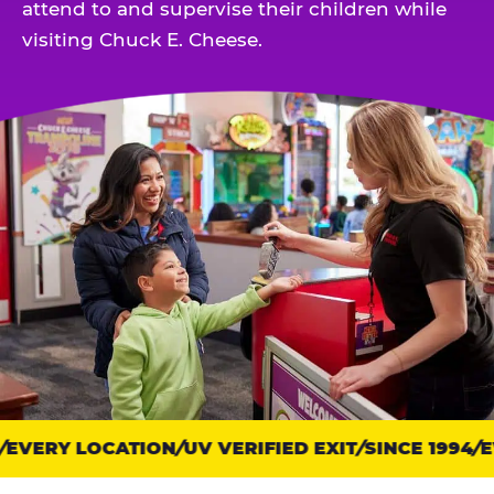
attend to and supervise their children while
visiting Chuck E. Cheese.
EVERY LOCATION
Trust
UV VERIFIED EXIT
SINCE 1994
EV
points: