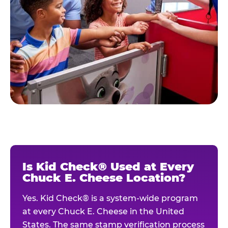
Is Kid Check® Used at Every
Chuck E. Cheese Location?
Yes. Kid Check® is a system-wide program
at every Chuck E. Cheese in the United
States. The same stamp verification process