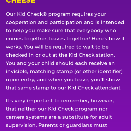
CHEESE
Our Kid Check® program requires your
cooperation and participation and is intended
to help you make sure that everybody who
comes together, leaves together! Here's how it
works. You will be required to wait to be
checked in or out at the Kid Check station,
You and your child should each receive an
invisible, matching stamp (or other identifier)
upon entry, and when you leave, you'll show
that same stamp to our Kid Check attendant.
It's very important to remember, however,
that neither our Kid Check program nor
camera systems are a substitute for adult
supervision. Parents or guardians must