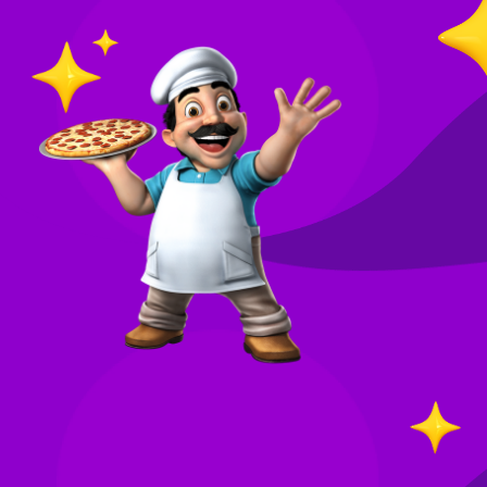
O
in
Your
re