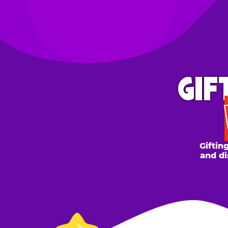
GIFT 
WH
Gifting to a
and discount