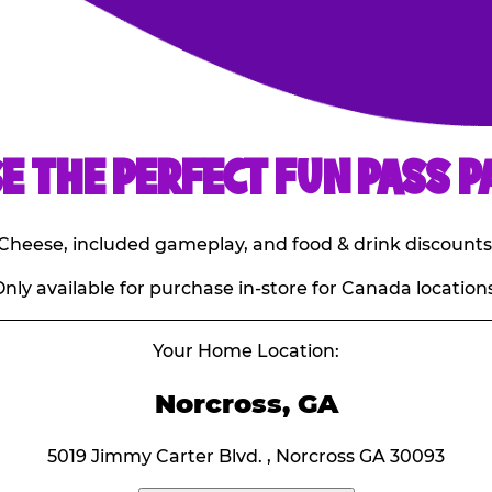
E THE PERFECT FUN PASS P
E. Cheese, included gameplay, and food & drink discounts
nly available for purchase in-store for Canada locations
Your Home Location:
Norcross, GA
5019 Jimmy Carter Blvd. , Norcross GA 30093