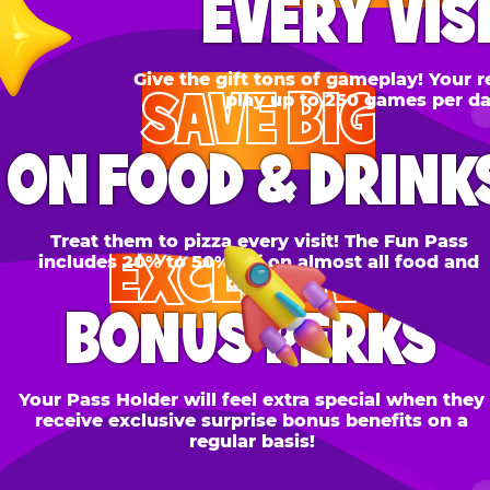
SAVE BIG
N FOOD & DRINKS
Treat them to pizza every visit! The Fun Pass
EXCLUSIVE
cludes 20% to 50% off on almost all food and
drinks.
BONUS PERKS
 Pass Holder will feel extra special when they
ceive exclusive surprise bonus benefits on a
regular basis!