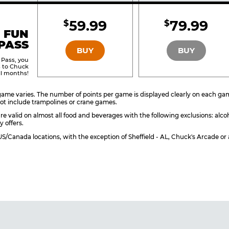
Included
Include
59.99
79.99
$
$
BRONZE
SILVER
 FUN
PASS
BUY
BUY
 Pass, you
s to Chuck
ll months!
ame varies. The number of points per game is displayed clearly on each game 
ot include trampolines or crane games.
re valid on almost all food and beverages with the following exclusions: alco
y offers.
l US/Canada locations, with the exception of Sheffield - AL, Chuck's Arcade 