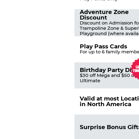
Adventure Zone
Discount
Discount on Admission fo
Trampoline Zone & Super
Playground (where availa
Play Pass Cards
For up to 6 family membe
Birthday Party Dis
$30 off Mega and $50 off
Ultimate
Valid at most Locat
in North America
Surprise Bonus Gift