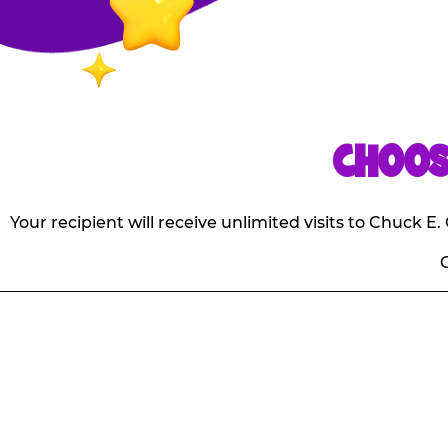
CHOOS
Your recipient will receive unlimited visits to Chuck 
O