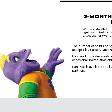
2-MONTH
With a 2-Month Fun
get unlimited visit
E. Cheese for two fu
The number of points per g
accept Play Passes. Does n
Food and drink discounts a
occasional limited-time onl
Fun Pass is available at al
partners.