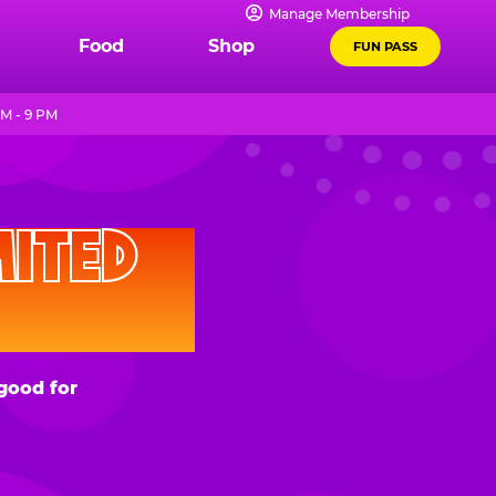
Manage Membership
Food
Shop
FUN PASS
M - 9 PM
D