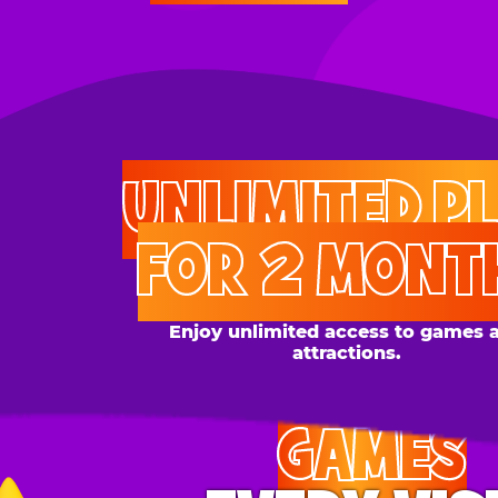
UNLIMITED PLAY
FOR 2 MONTHS
Enjoy unlimited access to games and
attractions.
GAMES
EVERY VISIT
Give the gift tons of gameplay! Your recipient can
play up to 250 games per day.