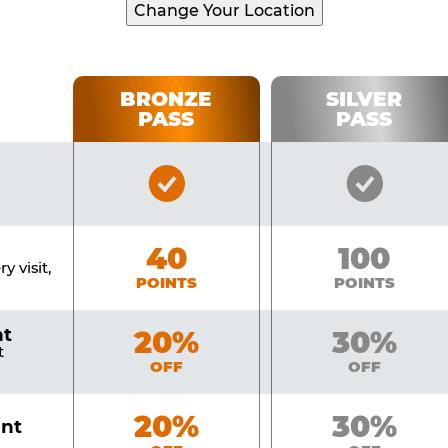
Change Your Location
BRONZE
SILVER
PASS
PASS
Bronze
Silver
Pass
Pass
Included
Include
Bronze
40
Silver
100
y visit,
POINTS
POINTS
nt
Bronze
20%
Silver
30%
t
OFF
OFF
Bronze
20%
Silver
30%
unt