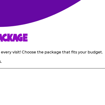
ACKAGE
 every visit! Choose the package that fits your budget.
.