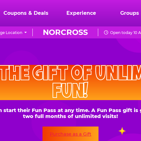
Coupons & Deals
Experience
Groups
NORCROSS
ge Location
Open today 10 A
CHUCK
E.
HE GIFT OF UNLIMITE
CHEESE
FUN!
 their Fun Pass at any time. A Fun Pass gift is good for
two full months of unlimited visits!
Purchase as a Gift