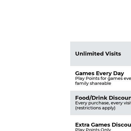
Fun
Pass
List
Pricing
of
Table
Benefits
Unlimited Visits
Games Every Day
Play Points for games ever
family shareable
Food/Drink Discou
Every purchase, every visi
(restrictions apply)
Extra Games Disco
Play Points Only