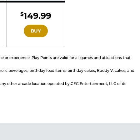
d
Included
149.99
$
GOLD
BUY
or experience. Play Points are valid for all games and attractions that
holic beverages, birthday food items, birthday cakes, Buddy V. cakes, and
or any other arcade location operated by CEC Entertainment, LLC or its