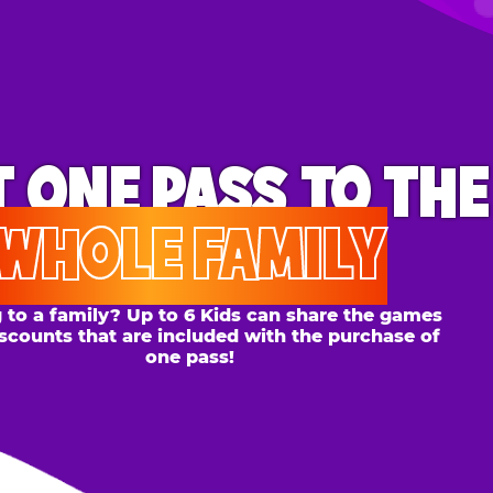
ONE PASS
TO THE
OLE FAMILY
 family? Up to 6 Kids can share the games
s that are included with the purchase of
one pass!