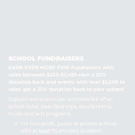
SCHOOL FUNDRAISERS
EARN EVEN MORE FUN! Fundraisers with
sales between $250-$2,499 earn a 20%
donation back and events with over $2,500 in
sales get a 25% donation back to your school!
Support extracurricular activities like after-
school clubs, class field trips, sports teams,
music and arts programs.
For non-profit, public or private schools
with at least 75 enrolled students