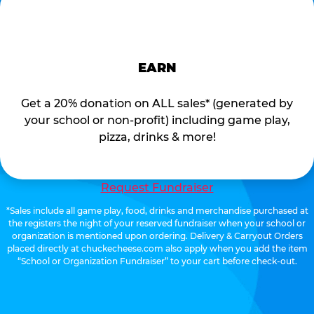
EARN
Get a 20% donation on ALL sales* (generated by
your school or non-profit) including game play,
pizza, drinks & more!
Request Fundraiser
*Sales include all game play, food, drinks and merchandise purchased at
the registers the night of your reserved fundraiser when your school or
organization is mentioned upon ordering. Delivery & Carryout Orders
placed directly at chuckecheese.com also apply when you add the item
“School or Organization Fundraiser” to your cart before check-out.