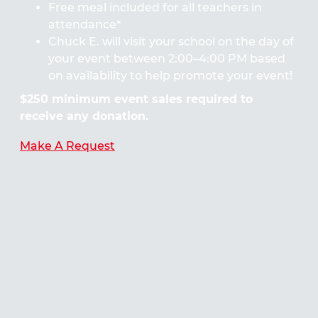
Free meal included for all teachers in
attendance*
Chuck E. will visit your school on the day of
your event between 2:00–4:00 PM based
on availability to help promote your event!
$250 minimum event sales required to
receive any donation.
Make A Request