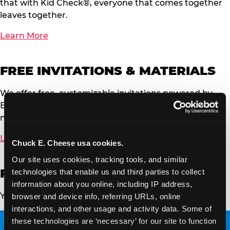
that with Kid Check®, everyone that comes together
leaves together.
Learn More
FREE INVITATIONS & MATERIALS
We offer free, customizable invitations powered by
Evite. You can send to your event guests via email or
now by text message.
Learn More
Chuck E. Cheese usa cookies.
Our site uses cookies, tracking tools, and similar 
FRESH PIZZA & MENU
technologies that enable us and third parties to collect 
information about you online, including IP address, 
Your family’s favorite pizza and more!
browser and device info, referring URLs, online 
interactions, and other usage and activity data. Some of 
these technologies are ‘necessary’ for our site to function 