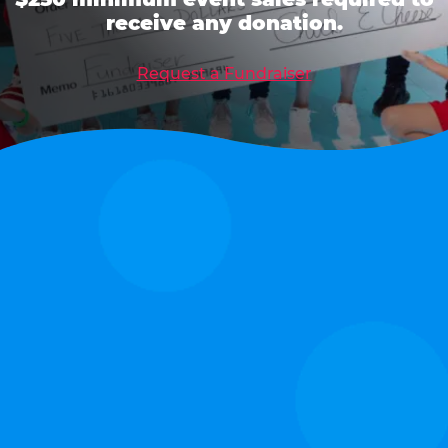
receive any donation.
Request a Fundraiser