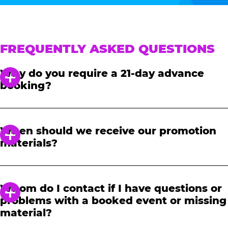
FREQUENTLY ASKED QUESTIONS
Why do you require a 21-day advance
booking?
In order to notify your students, family and
friends about the event, we require at least a
When should we receive our promotion
21-day notice to book. We will provide you with
materials?
a link to access our promotional fundraising
materials after you have reserved your event.
When you receive your confirmation email,
you will have access to online tools to promote
Whom do I contact if I have questions or
your fundraiser.
problems with a booked event or missing
material?