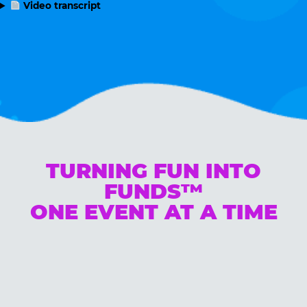
Video transcript
TURNING FUN INTO
FUNDS™
ONE EVENT AT A TIME