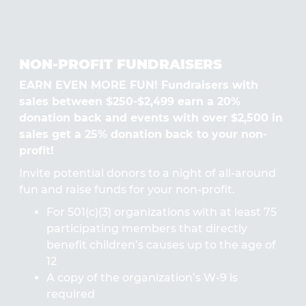
NON-PROFIT FUNDRAISERS
EARN EVEN MORE FUN! Fundraisers with
sales between $250-$2,499 earn a 20%
donation back and events with over $2,500 in
sales get a 25% donation back to your non-
profit!
Invite potential donors to a night of all-around
fun and raise funds for your non-profit.
For 501(c)(3) organizations with at least 75
participating members that directly
benefit children’s causes up to the age of
12
A copy of the organization’s W-9 is
required