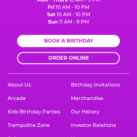
Fri
10 AM - 10 PM
Sat
10 AM - 10 PM
Sun
11 AM - 9 PM
BOOK A BIRTHDAY
ORDER ONLINE
About Us
Birthday Invitations
Arcade
Merchandise
Kids Birthday Parties
Our History
Trampoline Zone
Investor Relations