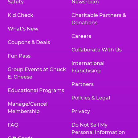
Safety
Newsroom
Kid Check
Charitable Partners &
Donations
What’s New
Careers
Coupons & Deals
Collaborate With Us
Fun Pass
International
Group Events at Chuck
Franchising
E. Cheese
Partners
Educational Programs
Policies & Legal
Manage/Cancel
Membership
Privacy
FAQ
Do Not Sell My
Personal Information