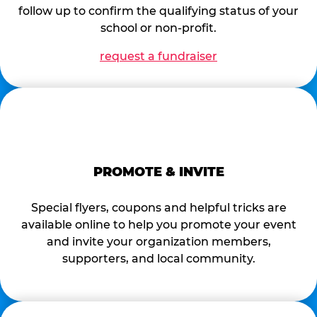
follow up to confirm the qualifying status of your
school or non-profit.
request a fundraiser
PROMOTE & INVITE
Special flyers, coupons and helpful tricks are
available online to help you promote your event
and invite your organization members,
supporters, and local community.