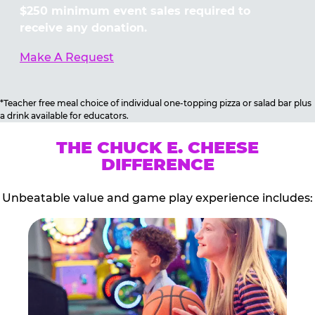
$250 minimum event sales required to
receive any donation.
Make A Request
*Teacher free meal choice of individual one-topping pizza or salad bar plus
a drink available for educators.
THE CHUCK E. CHEESE
DIFFERENCE
Unbeatable value and game play experience includes: