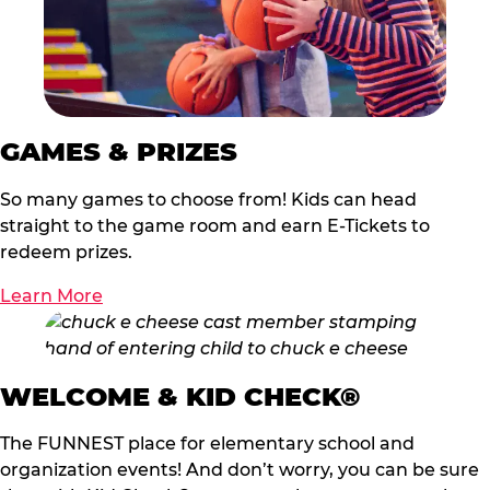
GAMES & PRIZES
So many games to choose from! Kids can head
straight to the game room and earn E-Tickets to
redeem prizes.
Learn More
WELCOME & KID CHECK®
The FUNNEST place for elementary school and
organization events! And don’t worry, you can be sure