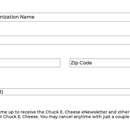
Last
ization
)
Zip
ed)
Code
(Required)
me up to receive the Chuck E. Cheese eNewsletter and other
ut Chuck E. Cheese. You may cancel anytime with just a couple o