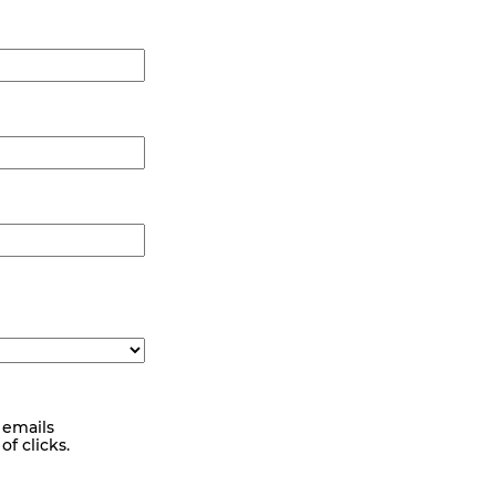
 emails
f clicks.