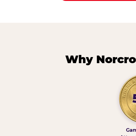
Why Norcro
Gam