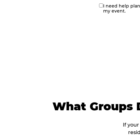
I need help pla
contact
my event.
me
What Groups D
If you
resi