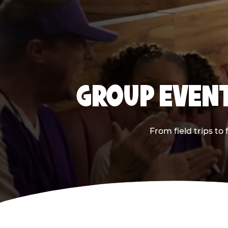
GROUP EVENT
From field trips to