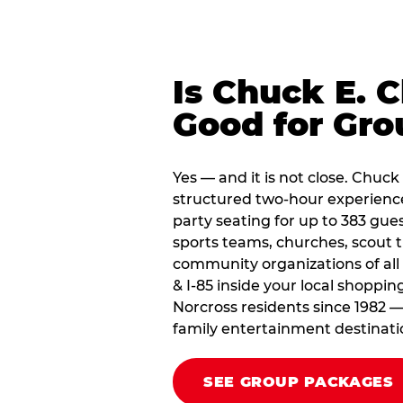
Is Chuck E. 
Good for Gro
Yes — and it is not close. Chuck
structured two-hour experienc
party seating for up to 383 gues
sports teams, churches, scout
community organizations of all
& I-85 inside your local shoppin
Norcross residents since 1982 —
family entertainment destinati
SEE GROUP PACKAGES