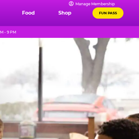
Manage Membership
Food
Shop
FUN PASS
M - 9 PM