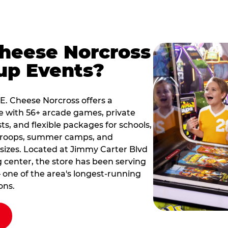
Cheese Norcross
up Events?
 E. Cheese Norcross offers a
e with 56+ arcade games, private
ts, and flexible packages for schools,
 troops, summer camps, and
 sizes. Located at Jimmy Carter Blvd
g center, the store has been serving
 one of the area's longest-running
ons.