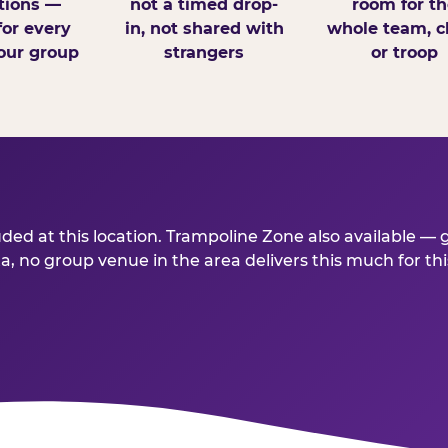
tions —
not a timed drop-
room for th
for every
in, not shared with
whole team, cl
our group
strangers
or troop
ded at this location. Trampoline Zone also available — 
a, no group venue in the area delivers this much for this 