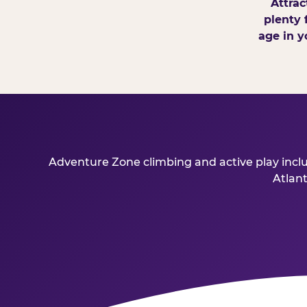
Attrac
plenty 
age in y
Adventure Zone climbing and active play inclu
Atlant