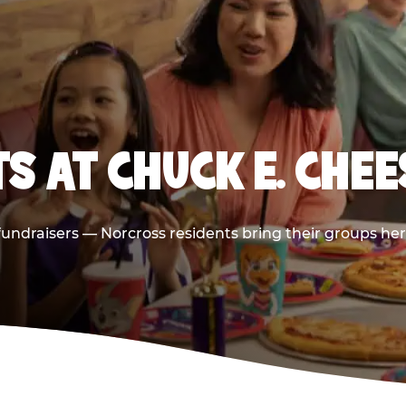
S AT CHUCK E. CHE
 fundraisers — Norcross residents bring their groups he