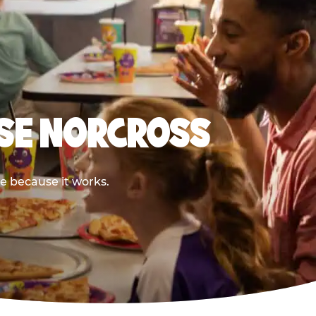
ESE NORCROSS
re because it works.