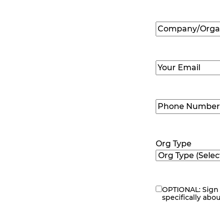
First
Company/Organ
Name
(Required
Email
(Required)
Phone
Number
(Requir
Org Type
OPTIONAL: Sign 
eNewsletter
specifically abo