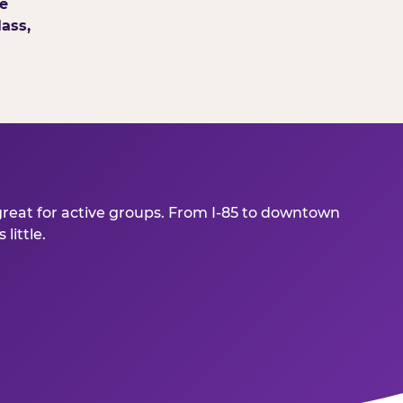
e
ass,
great for active groups. From I-85 to downtown
little.