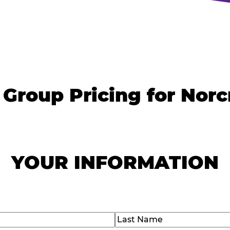
 Group Pricing for Norc
YOUR INFORMATION
)