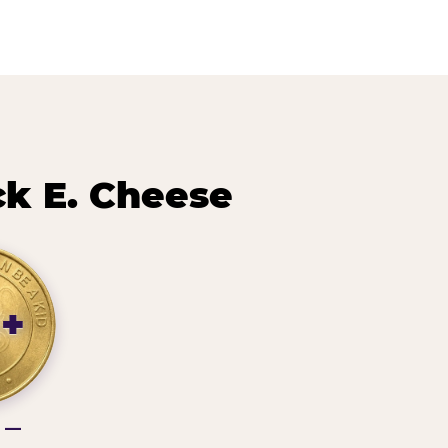
k E. Cheese
3+
g —