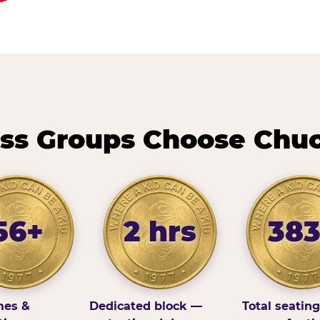
ss Groups Choose Chuc
56+
2 hrs
38
es &
Dedicated block —
Total seatin