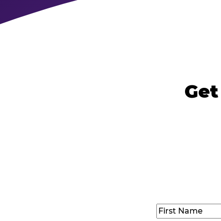
Get
Name
(Required