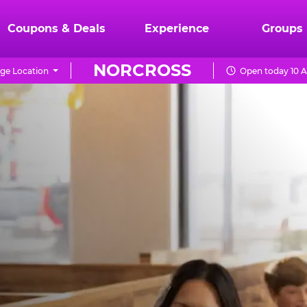
Coupons & Deals
Experience
Groups
NORCROSS
ge Location
Open today 10 A