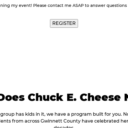
nning my event! Please contact me ASAP to answer questions
oes Chuck E. Cheese 
r group has kids in it, we have a program built for you. N
dents from across Gwinnett County have celebrated her
decades.