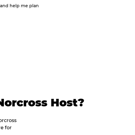
 and help me plan
Norcross Host?
orcross
e for