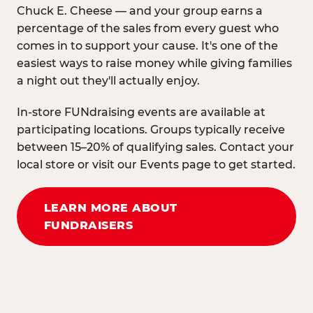
Chuck E. Cheese — and your group earns a
percentage of the sales from every guest who
comes in to support your cause. It's one of the
easiest ways to raise money while giving families
a night out they'll actually enjoy.
In-store FUNdraising events are available at
participating locations. Groups typically receive
between 15–20% of qualifying sales. Contact your
local store or visit our Events page to get started.
LEARN MORE ABOUT
FUNDRAISERS