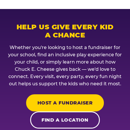
HELP US GIVE EVERY KID
A CHANCE
Whether you're looking to host a fundraiser for
your school, find an inclusive play experience for
your child, or simply learn more about how
Chuck E. Cheese gives back — we'd love to
connect. Every visit, every party, every fun night
out helps us support the kids who need it most.
HOST A FUNDRAISER
FIND A LOCATION