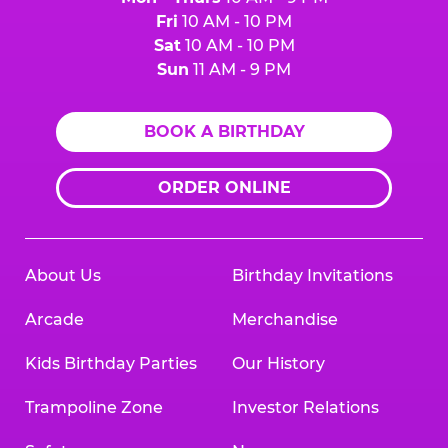
Fri
10 AM - 10 PM
Sat
10 AM - 10 PM
Sun
11 AM - 9 PM
BOOK A BIRTHDAY
ORDER ONLINE
About Us
Birthday Invitations
Arcade
Merchandise
Kids Birthday Parties
Our History
Trampoline Zone
Investor Relations