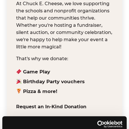
At Chuck E. Cheese, we love supporting
the schools and nonprofit organizations
that help our communities thrive.
Whether you're hosting a fundraiser,
silent auction, or community celebration,
we're happy to help make your event a
little more magical!
That's why we donate:
Game Play
Birthday Party vouchers
Pizza & more!
Request an In-Kind Donation
We've partnered with DonationMatch to
make it easy for verified schools and