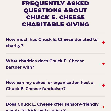
FREQUENTLY ASKED
QUESTIONS ABOUT
CHUCK E. CHEESE
CHARITABLE GIVING
How much has Chuck E. Cheese donated to
+
charity?
What charities does Chuck E. Cheese
+
partner with?
How can my school or organization host a
+
Chuck E. Cheese fundraiser?
Does Chuck E. Cheese offer sensory-friendly
+
events for kids with autism?