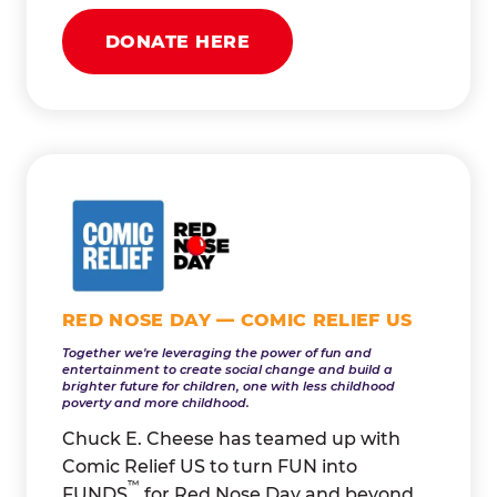
DONATE HERE
RED NOSE DAY — COMIC RELIEF US
Together we're leveraging the power of fun and
entertainment to create social change and build a
brighter future for children, one with less childhood
poverty and more childhood.
Chuck E. Cheese has teamed up with
Comic Relief US to turn FUN into
™
FUNDS
for Red Nose Day and beyond