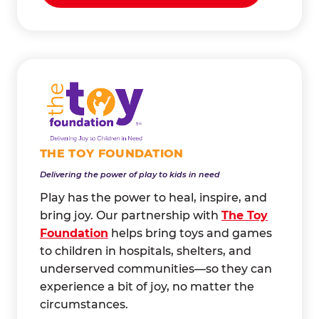
THE TOY FOUNDATION
Delivering the power of play to kids in need
Play has the power to heal, inspire, and
bring joy. Our partnership with
The Toy
Foundation
helps bring toys and games
to children in hospitals, shelters, and
underserved communities—so they can
experience a bit of joy, no matter the
circumstances.