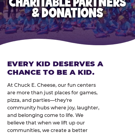
CHARITABLE PARTNERS
& DONATIONS
EVERY KID DESERVES A
CHANCE TO BE A KID.
At Chuck E. Cheese, our fun centers
are more than just places for games,
pizza, and parties—they're
community hubs where joy, laughter,
and belonging come to life. We
believe that when we lift up our
communities, we create a better