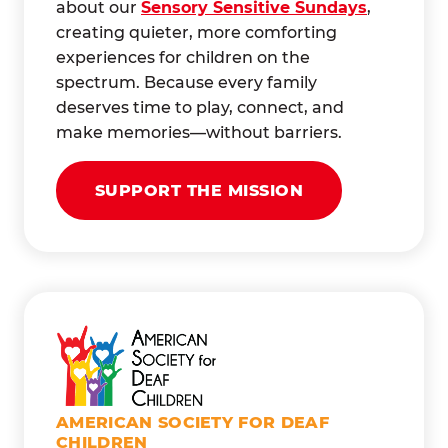
about our
Sensory Sensitive Sundays
,
creating quieter, more comforting
experiences for children on the
spectrum. Because every family
deserves time to play, connect, and
make memories—without barriers.
SUPPORT THE MISSION
AMERICAN SOCIETY FOR DEAF
CHILDREN