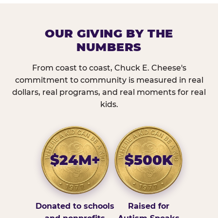
OUR GIVING BY THE
NUMBERS
From coast to coast, Chuck E. Cheese's
commitment to community is measured in real
dollars, real programs, and real moments for real
kids.
$24M+
$500K
Donated to schools
Raised for