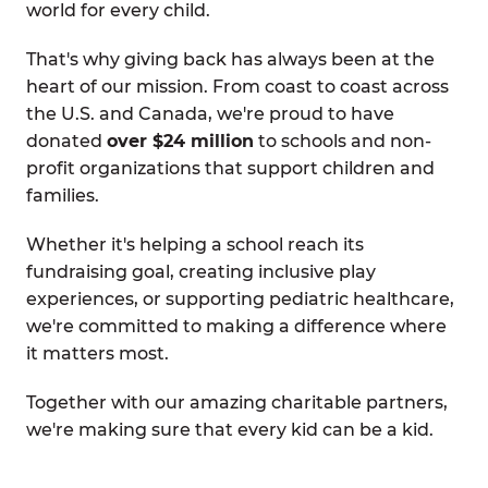
world for every child.
That's why giving back has always been at the
heart of our mission. From coast to coast across
the U.S. and Canada, we're proud to have
donated
over $24 million
to schools and non-
profit organizations that support children and
families.
Whether it's helping a school reach its
fundraising goal, creating inclusive play
experiences, or supporting pediatric healthcare,
we're committed to making a difference where
it matters most.
Together with our amazing charitable partners,
we're making sure that every kid can be a kid.