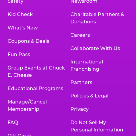
Safety
Newsroom
Kid Check
Charitable Partners &
Donations
What’s New
Careers
Coupons & Deals
Collaborate With Us
Fun Pass
International
Group Events at Chuck
Franchising
E. Cheese
Partners
Educational Programs
Policies & Legal
Manage/Cancel
Membership
Privacy
FAQ
Do Not Sell My
Personal Information
Gift Cards