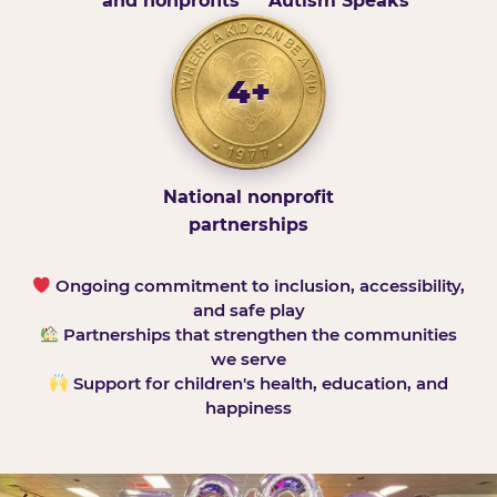
and nonprofits
Autism Speaks
4+
National nonprofit
partnerships
Ongoing commitment to inclusion, accessibility,
and safe play
Partnerships that strengthen the communities
we serve
Support for children's health, education, and
happiness