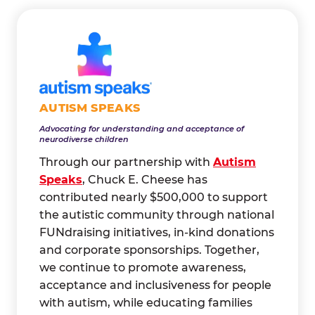
AUTISM SPEAKS
Advocating for understanding and acceptance of
neurodiverse children
Through our partnership with
Autism
Speaks
, Chuck E. Cheese has
contributed nearly $500,000 to support
the autistic community through national
FUNdraising initiatives, in-kind donations
and corporate sponsorships. Together,
we continue to promote awareness,
acceptance and inclusiveness for people
with autism, while educating families