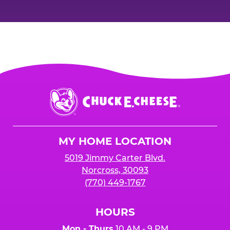
Chuck
E.
Cheese
Logo
MY HOME LOCATION
5019 Jimmy Carter Blvd.
Norcross, 30093
(770) 449-1767
HOURS
Mon - Thurs
10 AM - 9 PM