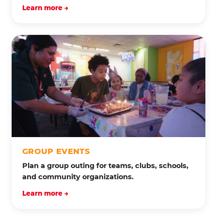
Learn more →
GROUP EVENTS
Plan a group outing for teams, clubs, schools,
and community organizations.
Learn more →