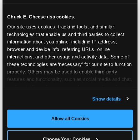
school-related organizations - including
PTAs, PTOs, booster clubs, and youth
Chuck E. Cheese usa cookies.
groups to request support for qualifying
Our site uses cookies, tracking tools, and similar 
events.
technologies that enable us and third parties to collect 
At this time, our giving efforts are
information about you online, including IP address, 
focused on schools and nonprofits
browser and device info, referring URLs, online 
serving children in daycares, preschools,
interactions, and other usage and activity data. Some of 
and elementary schools with events
these technologies are ‘necessary’ for our site to function 
properly. Others may be used to enable third-party 
having expected attendance of 500 or
features and functionality, such as social media and chat, 
more guests.
analyze traffic and usage, record user sessions, detect 
Click here to submit your request
and remember user settings, personalize experiences, 
through DonationMatch
Show details
and measure and target content and ads, here and on 
Not a federally tax-exempt school or
third party sites. 
Click ‘Allow All Cookies’ to use this 
org? No Problem!
site with all cookies enabled, or click ‘Block Optional 
Allow all Cookies
Cookies’ to enable only necessary cookies.
We're still happy to consider your
request. Just click the 'Learn More'
Choose Your Cookies