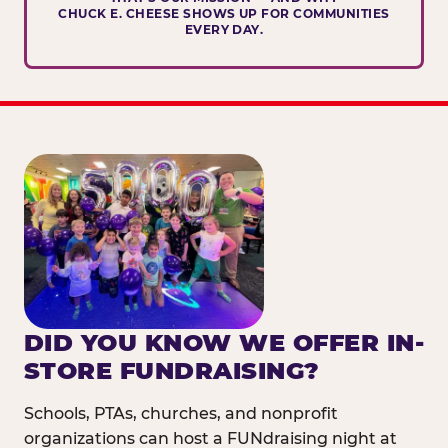
CHUCK E. CHEESE SHOWS UP FOR COMMUNITIES
EVERY DAY.
DID YOU KNOW WE OFFER IN-
STORE FUNDRAISING?
Schools, PTAs, churches, and nonprofit
organizations can host a FUNdraising night at