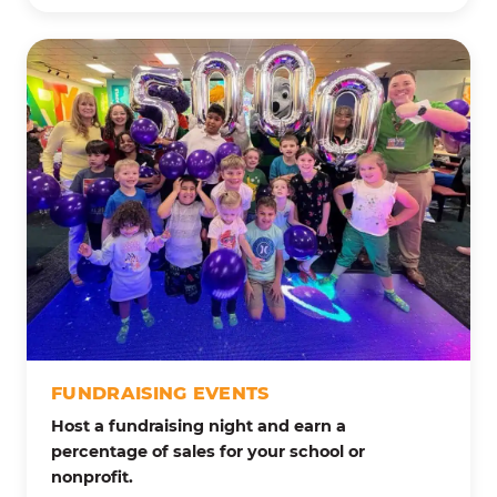
FUNDRAISING EVENTS
Host a fundraising night and earn a
percentage of sales for your school or
nonprofit.