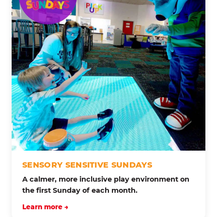
SENSORY SENSITIVE SUNDAYS
A calmer, more inclusive play environment on
the first Sunday of each month.
Learn more →