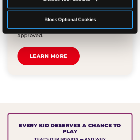
button below to tell us about your event
and how we can help. We'll review your
Block Optional Cookies
submission and reach out to you within
30 business days if your request is
approved.
LEARN MORE
EVERY KID DESERVES A CHANCE TO
PLAY
THAT'S OUR MISSION — AND WHY