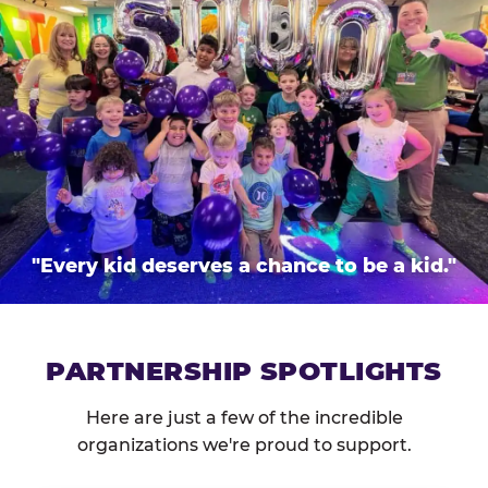
"Every kid deserves a chance to be a kid."
PARTNERSHIP SPOTLIGHTS
Here are just a few of the incredible
organizations we're proud to support.