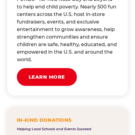
to help end child poverty. Nearly 500 fun
centers across the U.S. host in-store
fundraisers, events, and exclusive
entertainment to grow awareness, help
strengthen communities and ensure
children are safe, healthy, educated, and
empowered in the U.S. and around the
world.
LEARN MORE
IN-KIND DONATIONS
Helping Local Schools and Events Succeed