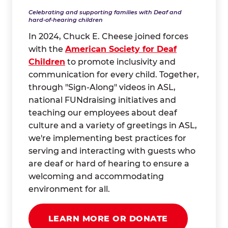
Celebrating and supporting families with Deaf and
hard-of-hearing children
In 2024, Chuck E. Cheese joined forces
with the
American Society for Deaf
Children
to promote inclusivity and
communication for every child. Together,
through "Sign-Along" videos in ASL,
national FUNdraising initiatives and
teaching our employees about deaf
culture and a variety of greetings in ASL,
we're implementing best practices for
serving and interacting with guests who
are deaf or hard of hearing to ensure a
welcoming and accommodating
environment for all.
LEARN MORE OR DONATE