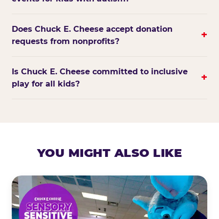
Does Chuck E. Cheese accept donation
+
requests from nonprofits?
Is Chuck E. Cheese committed to inclusive
+
play for all kids?
YOU MIGHT ALSO LIKE