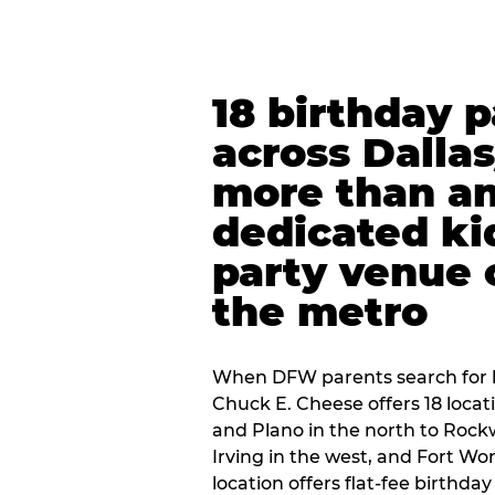
18 birthday 
across Dalla
more than an
dedicated ki
party venue 
the metro
When DFW parents search for b
Chuck E. Cheese offers 18 loca
and Plano in the north to Rockw
Irving in the west, and Fort Wo
location offers flat-fee birthd