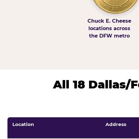
Chuck E. Cheese
locations across
the DFW metro
All 18 Dallas
Location
Address