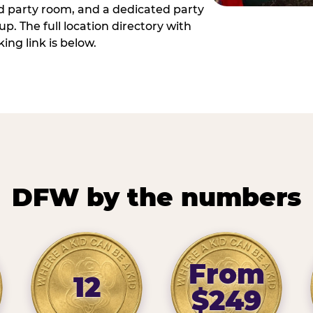
ed party room, and a dedicated party
p. The full location directory with
ing link is below.
DFW by the numbers
From
12
$249