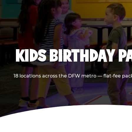
KIDS BIRTHDAY 
18 locations across the DFW metro — flat-fee pac