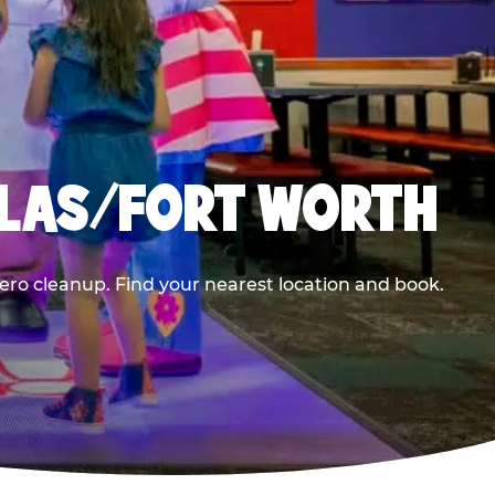
LLAS/FORT WORTH
ero cleanup. Find your nearest location and book.