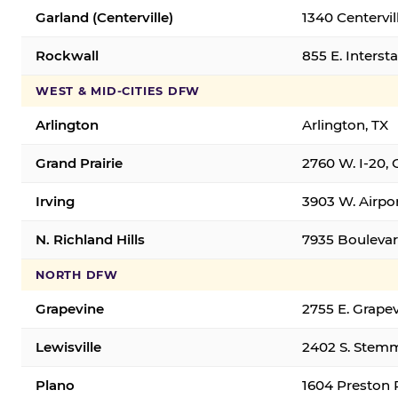
Garland (Centerville)
1340 Centervil
Rockwall
855 E. Interst
WEST & MID-CITIES DFW
Arlington
Arlington, TX
Grand Prairie
2760 W. I-20, 
Irving
3903 W. Airpor
N. Richland Hills
7935 Boulevard
NORTH DFW
Grapevine
2755 E. Grapev
Lewisville
2402 S. Stemm
Plano
1604 Preston 