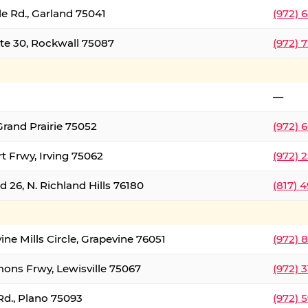
le Rd., Garland 75041
(972) 
ate 30, Rockwall 75087
(972) 
—
Grand Prairie 75052
(972) 
t Frwy, Irving 75062
(972) 
 26, N. Richland Hills 76180
(817) 
ine Mills Circle, Grapevine 76051
(972) 
ons Frwy, Lewisville 75067
(972) 
Rd., Plano 75093
(972) 