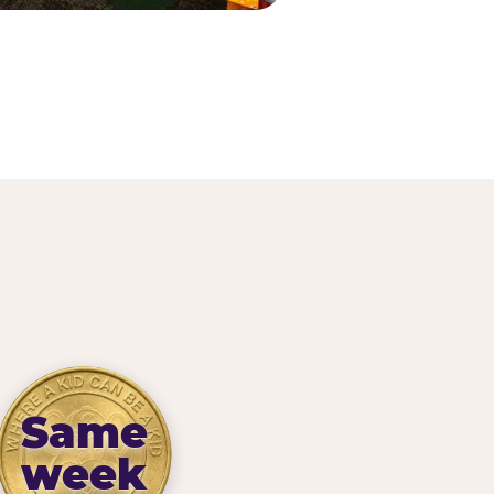
Same
week