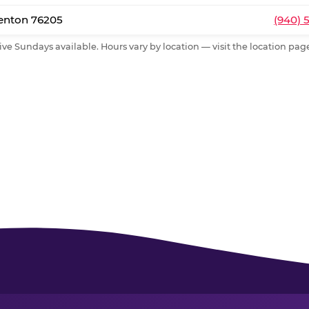
Denton 76205
(940) 
ive Sundays available. Hours vary by location — visit the location page 