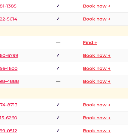
681-1385
✓
Book now →
722-5614
✓
Book now →
—
Find →
660-6799
✓
Book now →
256-1600
✓
Book now →
498-4888
—
Book now →
874-8713
✓
Book now →
315-6260
✓
Book now →
599-0512
✓
Book now →