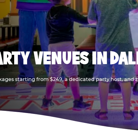
PARTY VENUES IN DA
kages starting from $249, a dedicated party host, and z