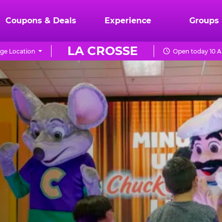
Coupons & Deals
Experience
Groups
LA CROSSE
ge Location
Open today 10 A