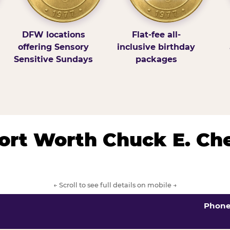
DFW locations
Flat-fee all-
offering Sensory
inclusive birthday
Sensitive Sundays
packages
/Fort Worth Chuck E. Ch
← Scroll to see full details on mobile →
Phon