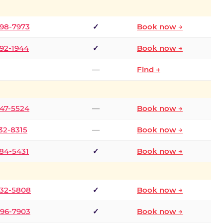
298-7973
✓
Book now →
392-1944
✓
Book now →
—
Find →
747-5524
—
Book now →
732-8315
—
Book now →
484-5431
✓
Book now →
332-5808
✓
Book now →
496-7903
✓
Book now →