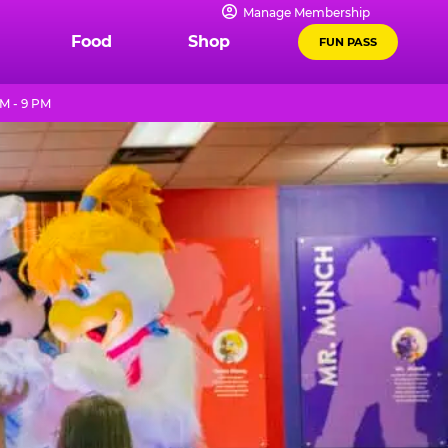
Manage Membership
Food
Shop
FUN PASS
M - 9 PM