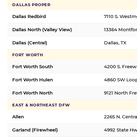
DALLAS PROPER
Dallas Redbird
7110 S. Westm
Dallas North (Valley View)
13364 Montfort
Dallas (Central)
Dallas, TX
FORT WORTH
Fort Worth South
4200 S. Freew
Fort Worth Hulen
4860 SW Loop
Fort Worth North
9121 North Fr
EAST & NORTHEAST DFW
Allen
2265 N. Centra
Garland (Firewheel)
4992 State Hw