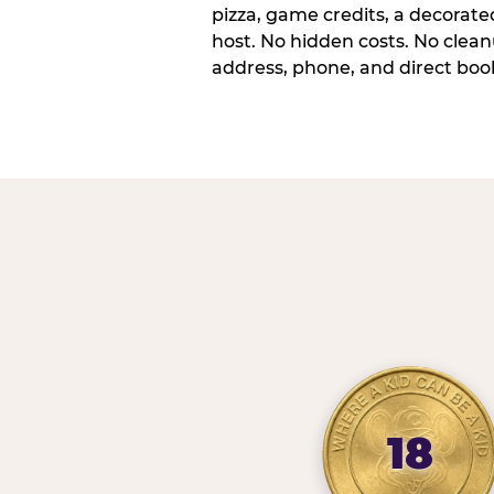
pizza, game credits, a decorat
host. No hidden costs. No cleanu
address, phone, and direct book
18