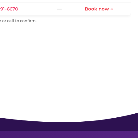
591-6670
—
Book now →
or call to confirm.