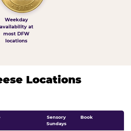
Weekday
availability at
most DFW
locations
eese Locations
e
Sensory
Book
Sundays