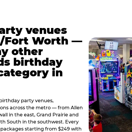
party venues
s/Fort Worth —
y other
ds birthday
category in
irthday party venues,
tions across the metro — from Allen
all in the east, Grand Prairie and
rth South in the southwest. Every
ay packages starting from $249 with