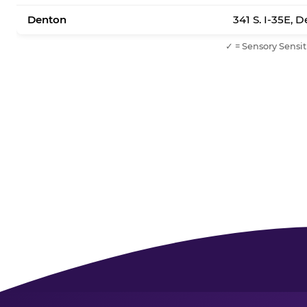
Denton
341 S. I-35E, 
✓ = Sensory Sensit