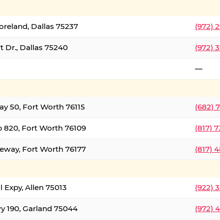
oreland, Dallas 75237
(972) 
 Dr., Dallas 75240
(972) 
—
ay 50, Fort Worth 76115
(682) 
 820, Fort Worth 76109
(817) 
eeway, Fort Worth 76177
(817) 
l Expy, Allen 75013
(922) 
y 190, Garland 75044
(972) 