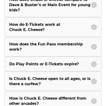
Dave & Buster’s or Main Event for young
kids?
How do E-Tickets work at
Chuck E. Cheese?
How does the Fun Pass membership
work?
Do Play Points or E-Tickets expire?
Is Chuck E. Cheese open to all ages, or is
there a curfew?
How is Chuck E. Cheese different from
other arcades?