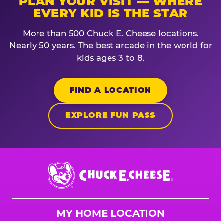
PLAN YOUR VISIT — WHERE
EVERY KID IS THE STAR
More than 500 Chuck E. Cheese locations.
Nearly 50 years. The best arcade in the world for
kids ages 3 to 8.
FIND A LOCATION
EXPLORE FUN PASS
Chuck
E.
Cheese
Logo
MY HOME LOCATION