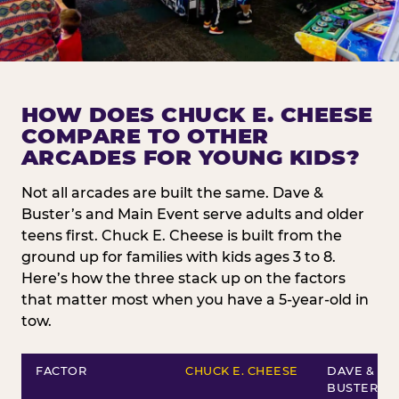
HOW DOES CHUCK E. CHEESE
COMPARE TO OTHER
ARCADES FOR YOUNG KIDS?
Not all arcades are built the same. Dave &
Buster’s and Main Event serve adults and older
teens first. Chuck E. Cheese is built from the
ground up for families with kids ages 3 to 8.
Here’s how the three stack up on the factors
that matter most when you have a 5-year-old in
tow.
FACTOR
CHUCK E. CHEESE
DAVE &
BUSTER’S