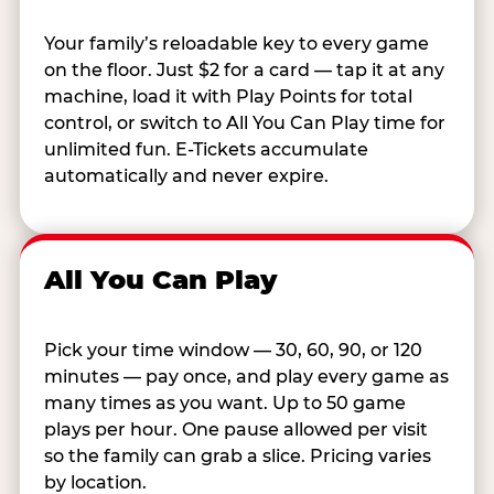
Your family’s reloadable key to every game
on the floor. Just $2 for a card — tap it at any
machine, load it with Play Points for total
control, or switch to All You Can Play time for
unlimited fun. E-Tickets accumulate
automatically and never expire.
All You Can Play
Pick your time window — 30, 60, 90, or 120
minutes — pay once, and play every game as
many times as you want. Up to 50 game
plays per hour. One pause allowed per visit
so the family can grab a slice. Pricing varies
by location.