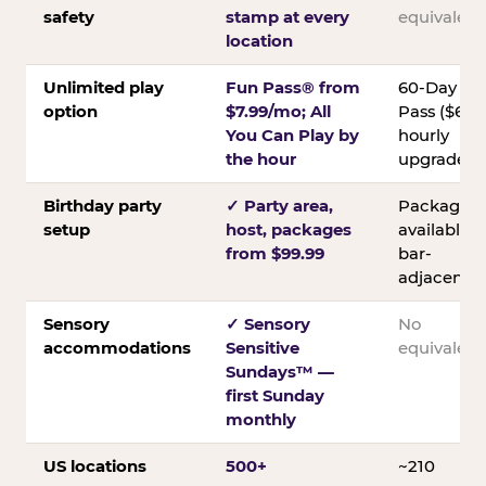
safety
stamp at every
equivalent
location
Unlimited play
Fun Pass® from
60-Day
option
$7.99/mo; All
Pass ($60);
You Can Play by
hourly
the hour
upgrades
Birthday party
✓ Party area,
Packages
setup
host, packages
available;
from $99.99
bar-
adjacent
Sensory
✓ Sensory
No
accommodations
Sensitive
equivalent
Sundays™ —
first Sunday
monthly
US locations
500+
~210