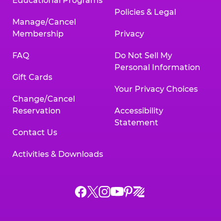
Educational Programs
Policies & Legal
Manage/Cancel
Membership
Privacy
FAQ
Do Not Sell My
Personal Information
Gift Cards
Your Privacy Choices
Change/Cancel
Reservation
Accessibility
Statement
Contact Us
Activities & Downloads
Chuck
Chuck
Chuck
Chuck
Chuck
Chuck
E.
E.
E.
E.
E.
E.
Cheese
Cheese
Cheese
Cheese
Cheese
Cheese