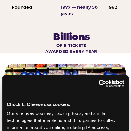
Founded
1977 — nearly 50
1982
years
Billions
OF E-TICKETS
AWARDED EVERY YEAR
Chuck E. Cheese usa cookies.
Our site uses cookies, tracking tools, and similar 
technologies that enable us and third parties to collect 
information about you online, including IP address, 