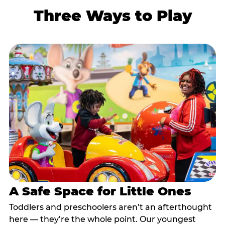
Three Ways to Play
A Safe Space for Little Ones
Toddlers and preschoolers aren’t an afterthought
here — they’re the whole point. Our youngest