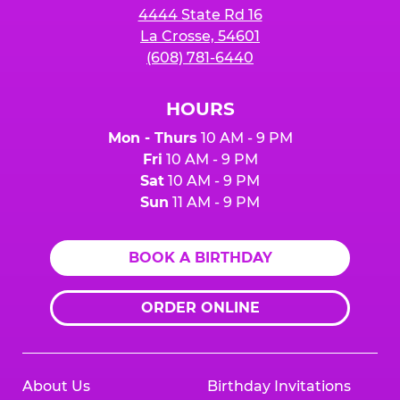
4444 State Rd 16
La Crosse, 54601
(608) 781-6440
HOURS
Mon - Thurs
10 AM - 9 PM
Fri
10 AM - 9 PM
Sat
10 AM - 9 PM
Sun
11 AM - 9 PM
BOOK A BIRTHDAY
ORDER ONLINE
About Us
Birthday Invitations