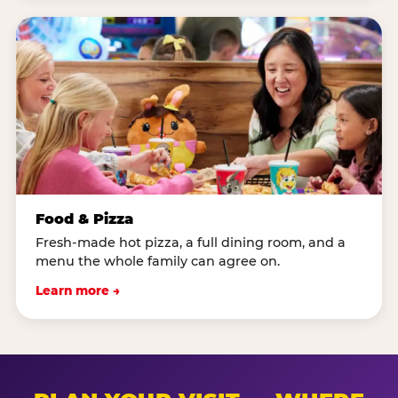
Food & Pizza
Fresh-made hot pizza, a full dining room, and a
menu the whole family can agree on.
Learn more →