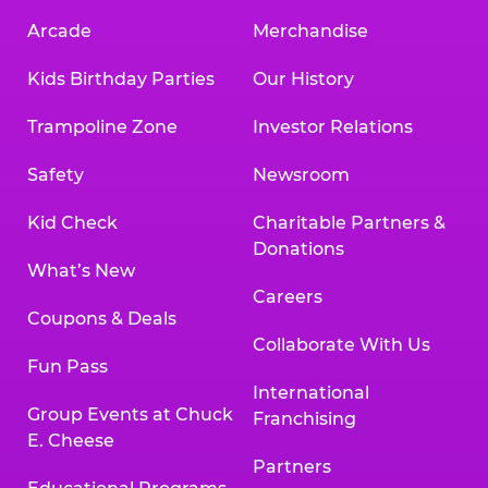
Arcade
Merchandise
Kids Birthday Parties
Our History
Trampoline Zone
Investor Relations
Safety
Newsroom
Kid Check
Charitable Partners &
Donations
What’s New
Careers
Coupons & Deals
Collaborate With Us
Fun Pass
International
Group Events at Chuck
Franchising
E. Cheese
Partners