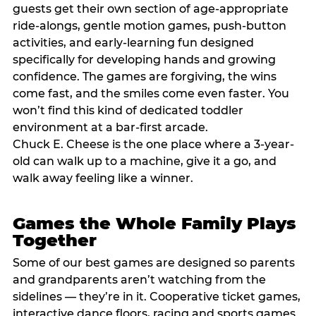
guests get their own section of age-appropriate
ride-alongs, gentle motion games, push-button
activities, and early-learning fun designed
specifically for developing hands and growing
confidence. The games are forgiving, the wins
come fast, and the smiles come even faster. You
won’t find this kind of dedicated toddler
environment at a bar-first arcade.
Chuck E. Cheese is the one place where a 3-year-
old can walk up to a machine, give it a go, and
walk away feeling like a winner.
Games the Whole Family Plays
Together
Some of our best games are designed so parents
and grandparents aren’t watching from the
sidelines — they’re in it. Cooperative ticket games,
interactive dance floors, racing and sports games