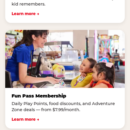
kid remembers.
Learn more →
Fun Pass Membership
Daily Play Points, food discounts, and Adventure
Zone deals — from $7.99/month.
Learn more →