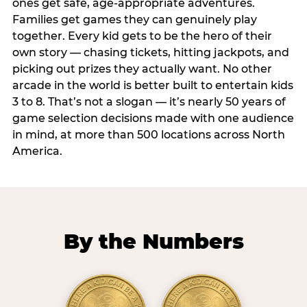
ones get safe, age-appropriate adventures.
Families get games they can genuinely play
together. Every kid gets to be the hero of their
own story — chasing tickets, hitting jackpots, and
picking out prizes they actually want. No other
arcade in the world is better built to entertain kids
3 to 8. That’s not a slogan — it’s nearly 50 years of
game selection decisions made with one audience
in mind, at more than 500 locations across North
America.
By the Numbers