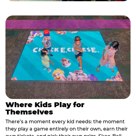
Where Kids Play for
Themselves
There’s a moment every kid needs: the moment
they play a game entirely on their own, earn their