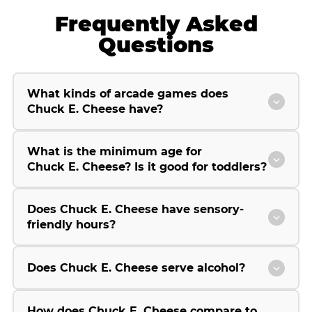
Frequently Asked
Questions
What kinds of arcade games does
Chuck E. Cheese have?
What is the minimum age for
Chuck E. Cheese? Is it good for toddlers?
Does Chuck E. Cheese have sensory-
friendly hours?
Does Chuck E. Cheese serve alcohol?
How does Chuck E. Cheese compare to