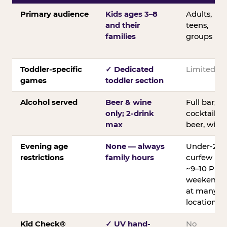
Primary audience
Kids ages 3–8
Adults,
and their
teens,
families
groups
Toddler-specific
✓ Dedicated
Limited
games
toddler section
Alcohol served
Beer & wine
Full bar;
only; 2-drink
cocktails,
max
beer, wine
Evening age
None — always
Under-21
restrictions
family hours
curfew
~9–10 PM
weekends
at many
locations
Kid Check®
✓ UV hand-
No