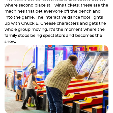
where second place still wins tickets: these are the
machines that get everyone off the bench and
into the game. The interactive dance floor lights
up with Chuck E. Cheese characters and gets the
whole group moving. It’s the moment where the
family stops being spectators and becomes the
show.