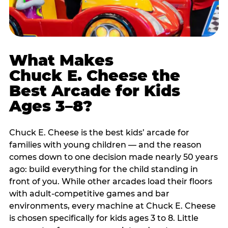
What Makes
Chuck E. Cheese the
Best Arcade for Kids
Ages 3–8?
Chuck E. Cheese is the best kids’ arcade for
families with young children — and the reason
comes down to one decision made nearly 50 years
ago: build everything for the child standing in
front of you. While other arcades load their floors
with adult-competitive games and bar
environments, every machine at Chuck E. Cheese
is chosen specifically for kids ages 3 to 8. Little