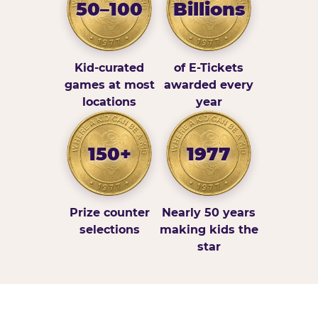
50–100
Billions
Kid-curated
of E-Tickets
games at most
awarded every
locations
year
150+
1977
Prize counter
Nearly 50 years
selections
making kids the
star