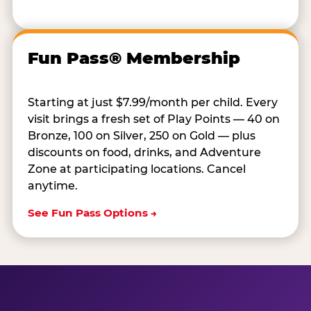
Fun Pass® Membership
Starting at just $7.99/month per child. Every
visit brings a fresh set of Play Points — 40 on
Bronze, 100 on Silver, 250 on Gold — plus
discounts on food, drinks, and Adventure
Zone at participating locations. Cancel
anytime.
See Fun Pass Options →