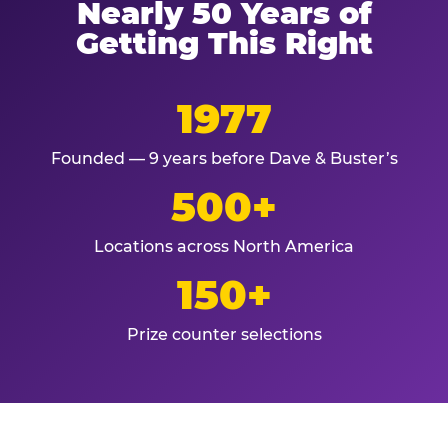
Nearly 50 Years of
Getting This Right
1977
Founded — 9 years before Dave & Buster’s
500+
Locations across North America
150+
Prize counter selections