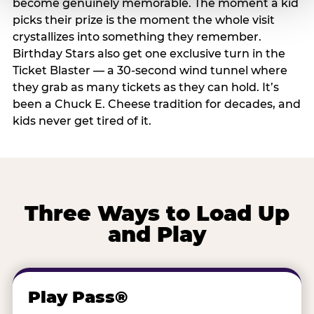
become genuinely memorable. The moment a kid
picks their prize is the moment the whole visit
crystallizes into something they remember.
Birthday Stars also get one exclusive turn in the
Ticket Blaster — a 30-second wind tunnel where
they grab as many tickets as they can hold. It’s
been a Chuck E. Cheese tradition for decades, and
kids never get tired of it.
Three Ways to Load Up
and Play
Play Pass®