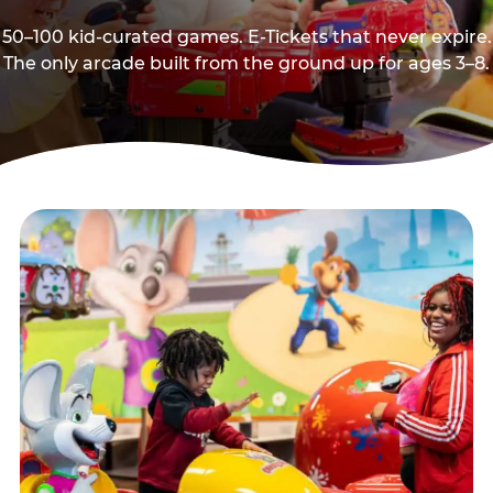
50–100 kid-curated games. E-Tickets that never expire.
The only arcade built from the ground up for ages 3–8.