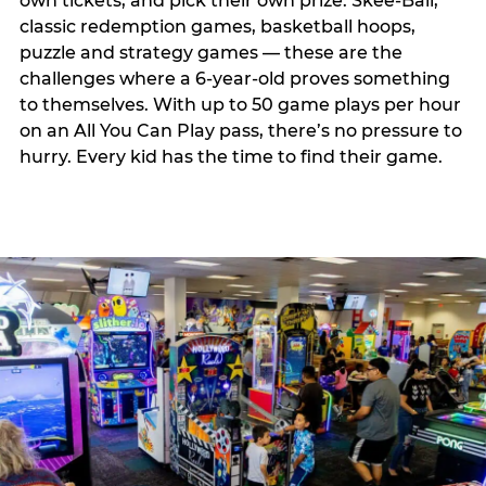
own tickets, and pick their own prize. Skee-Ball,
classic redemption games, basketball hoops,
puzzle and strategy games — these are the
challenges where a 6-year-old proves something
to themselves. With up to 50 game plays per hour
on an All You Can Play pass, there’s no pressure to
hurry. Every kid has the time to find their game.