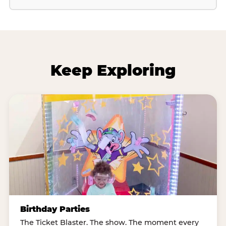
Keep Exploring
Birthday Parties
The Ticket Blaster. The show. The moment every