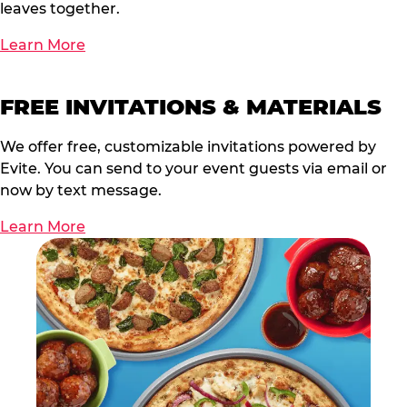
leaves together.
Learn More
FREE INVITATIONS & MATERIALS
We offer free, customizable invitations powered by
Evite. You can send to your event guests via email or
now by text message.
Learn More