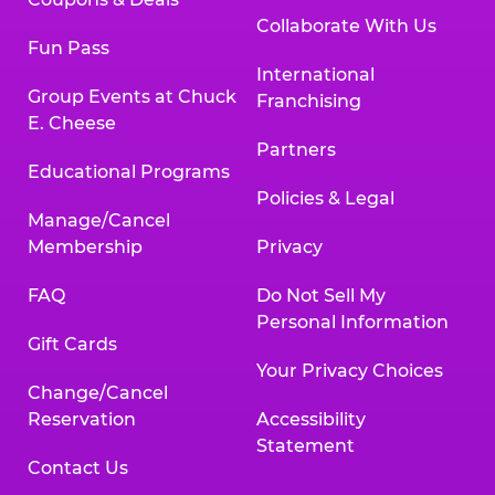
Collaborate With Us
Fun Pass
International
Group Events at Chuck
Franchising
E. Cheese
Partners
Educational Programs
Policies & Legal
Manage/Cancel
Membership
Privacy
FAQ
Do Not Sell My
Personal Information
Gift Cards
Your Privacy Choices
Change/Cancel
Reservation
Accessibility
Statement
Contact Us