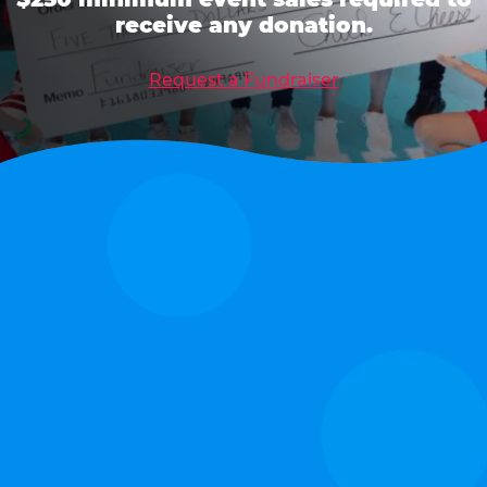
receive any donation.
Request a Fundraiser