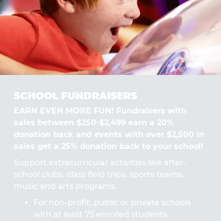
SCHOOL FUNDRAISERS
EARN EVEN MORE FUN! Fundraisers with
sales between $250-$2,499 earn a 20%
donation back and events with over $2,500 in
sales get a 25% donation back to your school!
Support extracurricular activities like after-
school clubs, class field trips, sports teams,
music and arts programs.
For non-profit, public or private schools
with at least 75 enrolled students