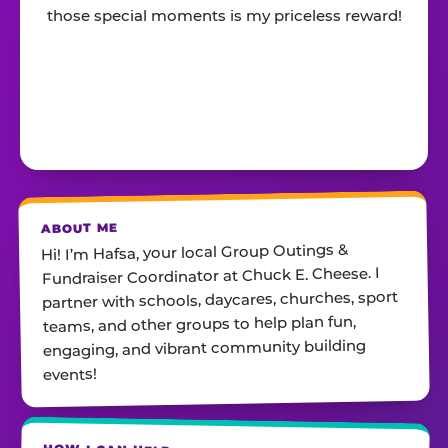
those special moments is my priceless reward!
ABOUT ME
Hi! I’m Hafsa, your local Group Outings &
Fundraiser Coordinator at Chuck E. Cheese. I
partner with schools, daycares, churches, sport
teams, and other groups to help plan fun,
engaging, and vibrant community building
events!