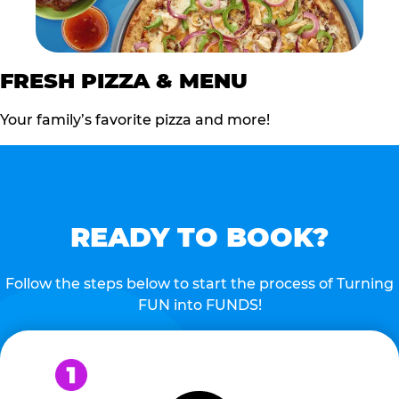
FRESH PIZZA & MENU
Your family’s favorite pizza and more!
READY TO BOOK?
Follow the steps below to start the process of Turning
FUN into FUNDS!