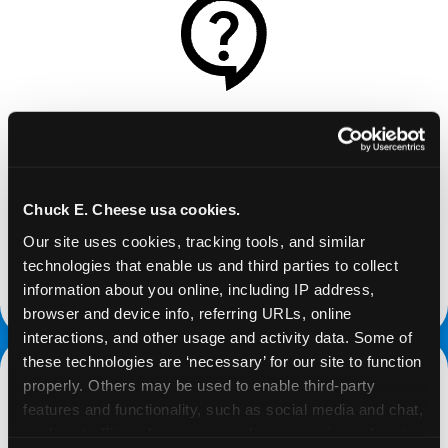
REQUEST
Request your fundraiser at least three weeks
before your event and our reservations team will
Chuck E. Cheese usa cookies.
follow up to confirm the qualifying status of your
Our site uses cookies, tracking tools, and similar 
school or non-profit.
technologies that enable us and third parties to collect 
information about you online, including IP address, 
request a fundraiser
browser and device info, referring URLs, online 
interactions, and other usage and activity data. Some of 
these technologies are ‘necessary’ for our site to function 
properly. Others may be used to enable third-party 
features and functionality, such as social media and chat, 
analyze traffic and usage, record user sessions, detect 