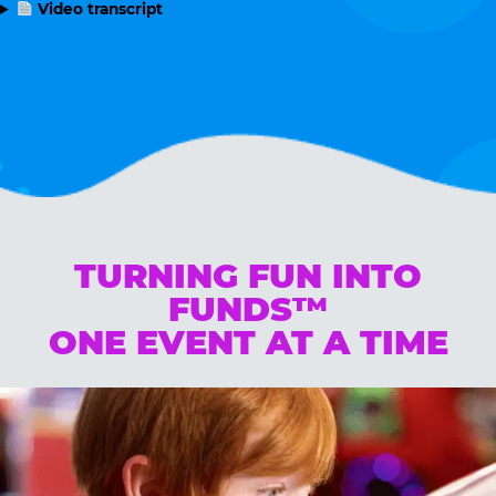
Video transcript
TURNING FUN INTO
FUNDS™
ONE EVENT AT A TIME