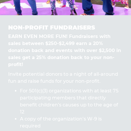
NON-PROFIT FUNDRAISERS
EARN EVEN MORE FUN! Fundraisers with
sales between $250-$2,499 earn a 20%
donation back and events with over $2,500 in
sales get a 25% donation back to your non-
profit!
Invite potential donors to a night of all-around
fun and raise funds for your non-profit.
For 501(c)(3) organizations with at least 75
participating members that directly
benefit children’s causes up to the age of
12
A copy of the organization’s W-9 is
required