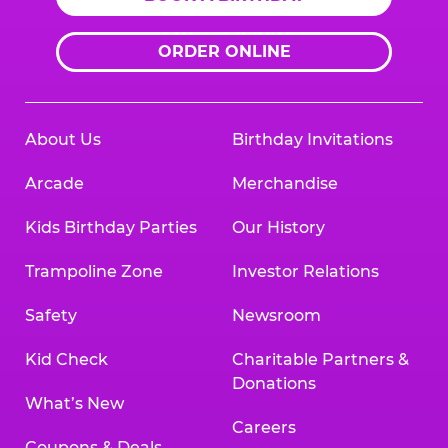
ORDER ONLINE
About Us
Birthday Invitations
Arcade
Merchandise
Kids Birthday Parties
Our History
Trampoline Zone
Investor Relations
Safety
Newsroom
Kid Check
Charitable Partners &
Donations
What’s New
Careers
Coupons & Deals