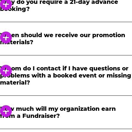
Why do you require a 21-day advance
booking?
In order to notify your students, family and
friends about the event, we require at least a
When should we receive our promotion
21-day notice to book. We will provide you with
materials?
a link to access our promotional fundraising
materials after you have reserved your event.
When you receive your confirmation email,
you will have access to online tools to promote
Whom do I contact if I have questions or
your fundraiser.
problems with a booked event or missing
material?
Please contact one of our fundraising agents
at 1-888-232-4386 or email us directly
How much will my organization earn
at
fundraising@cecentertainment.com
.
from a Fundraiser?
Your donation amount is based on how