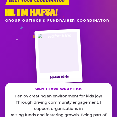
MEET YOUR COORDINATOR
HI, I’M HAFSA!
GROUP OUTINGS & FUNDRAISER COORDINATOR
Hafsa Idris
WHY I LOVE WHAT I DO
I enjoy creating an environment for kids joy!
Through driving community engagement, I
support organizations in
raising funds and fostering growth. Being part of