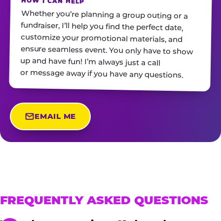
HOW I CAN HELP
Whether you’re planning a group outing or a
fundraiser, I’ll help you find the perfect date,
customize your promotional materials, and
ensure seamless event. You only have to show
up and have fun! I’m always just a call
or message away if you have any questions.
EMAIL ME
FREQUENTLY ASKED QUESTIONS