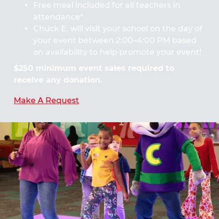
Free meal included for all teachers in
attendance*
Chuck E. will visit your school on the day of
your event between 2:00–4:00 PM based
on availability to help promote your event!
$250 minimum event sales required to
receive any donation.
Make A Request