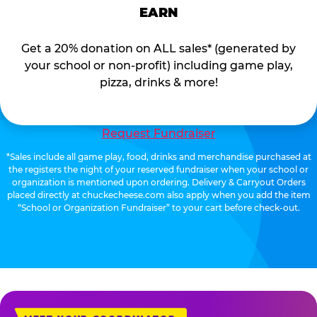
EARN
Get a 20% donation on ALL sales* (generated by
your school or non-profit) including game play,
pizza, drinks & more!
Request Fundraiser
*Sales include all game play, food, drinks and merchandise purchased at
the registers the night of your reserved fundraiser when your school or
organization is mentioned upon ordering. Delivery & Carryout Orders
placed directly at chuckecheese.com also apply when you add the item
“School or Organization Fundraiser” to your cart before check-out.