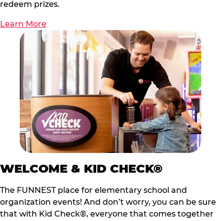
redeem prizes.
Learn More
WELCOME & KID CHECK®
The FUNNEST place for elementary school and
organization events! And don’t worry, you can be sure
that with Kid Check®, everyone that comes together