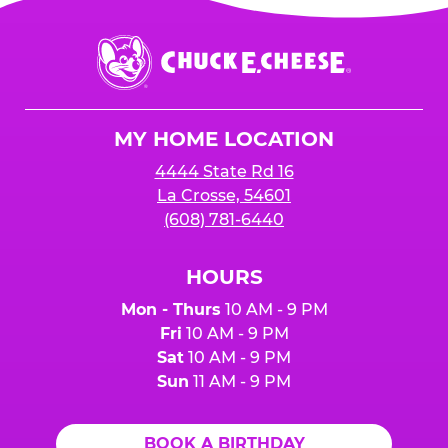
is added to cart before checkout. Please note
$250 minimum event sales required to receive
that purchases made at the self-serve kiosks
Chuck
any donation.
do NOT count towards Fundraiser event sales.
E.
Cheese
Logo
MY HOME LOCATION
4444 State Rd 16
La Crosse, 54601
(608) 781-6440
HOURS
Mon - Thurs
10 AM - 9 PM
Fri
10 AM - 9 PM
Sat
10 AM - 9 PM
Sun
11 AM - 9 PM
BOOK A BIRTHDAY