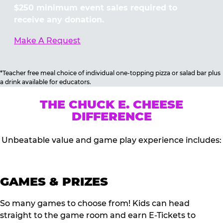
$250 minimum event sales required to
receive any donation.
Make A Request
*Teacher free meal choice of individual one-topping pizza or salad bar plus
a drink available for educators.
THE CHUCK E. CHEESE
DIFFERENCE
Unbeatable value and game play experience includes:
GAMES & PRIZES
So many games to choose from! Kids can head
straight to the game room and earn E-Tickets to