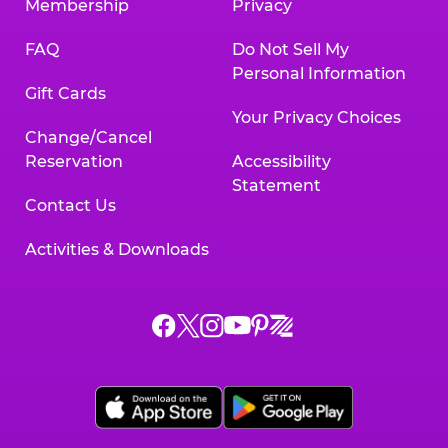
Membership
Privacy
FAQ
Do Not Sell My
Personal Information
Gift Cards
Your Privacy Choices
Change/Cancel
Reservation
Accessibility
Statement
Contact Us
Activities & Downloads
Chuck
Chuck
Chuck
Chuck
Chuck
Chuck
E.
E.
E.
E.
E.
E.
Cheese
Cheese
Cheese
Cheese
Cheese
Cheese
on
on
on
on
on
on
Facebook,
X,
Instagram,
Pinterest,
Zigazoo,
YouTube,
opens
opens
opens
opens
opens
opens