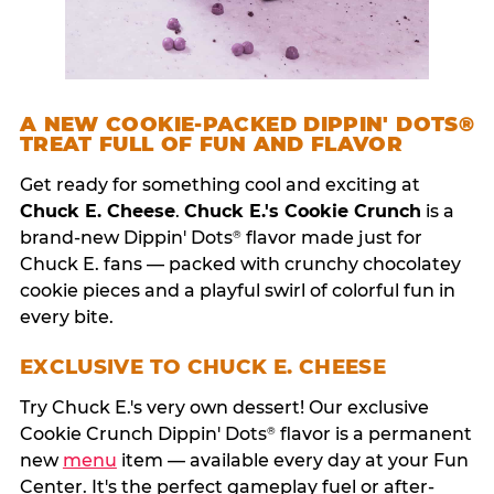
A NEW COOKIE-PACKED DIPPIN' DOTS®
TREAT FULL OF FUN AND FLAVOR
Get ready for something cool and exciting at
Chuck E. Cheese
.
Chuck E.'s Cookie Crunch
is a
brand-new Dippin' Dots
flavor made just for
®
Chuck E. fans — packed with crunchy chocolatey
cookie pieces and a playful swirl of colorful fun in
every bite.
EXCLUSIVE TO CHUCK E. CHEESE
Try Chuck E.'s very own dessert! Our exclusive
Cookie Crunch Dippin' Dots
flavor is a permanent
®
new
menu
item — available every day at your Fun
Center. It's the perfect gameplay fuel or after-