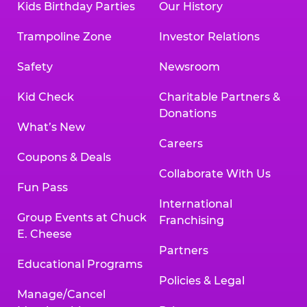
Kids Birthday Parties
Our History
Trampoline Zone
Investor Relations
Safety
Newsroom
Kid Check
Charitable Partners &
Donations
What’s New
Careers
Coupons & Deals
Collaborate With Us
Fun Pass
International
Group Events at Chuck
Franchising
E. Cheese
Partners
Educational Programs
Policies & Legal
Manage/Cancel