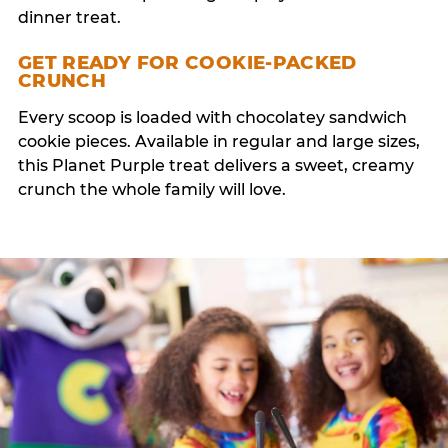
dinner treat.
GET READY FOR COOKIE-PACKED
CRUNCH
Every scoop is loaded with chocolatey sandwich
cookie pieces. Available in regular and large sizes,
this Planet Purple treat delivers a sweet, creamy
crunch the whole family will love.