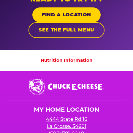
FIND A LOCATION
SEE THE FULL MENU
Nutrition Information
Nutrition Information
Chuck
E.
Cheese
Logo
MY HOME LOCATION
4444 State Rd 16
La Crosse, 54601