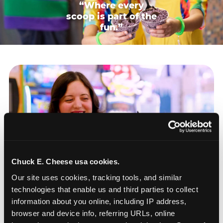
“Where every
scoop is part of the
fun.”
Chuck E. Cheese usa cookies.
Our site uses cookies, tracking tools, and similar 
technologies that enable us and third parties to collect 
information about you online, including IP address, 
browser and device info, referring URLs, online 