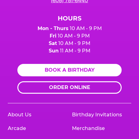
(608) 781-6440
HOURS
Mon - Thurs
10 AM - 9 PM
Fri
10 AM - 9 PM
Sat
10 AM - 9 PM
Sun
11 AM - 9 PM
BOOK A BIRTHDAY
ORDER ONLINE
About Us
Birthday Invitations
Arcade
Merchandise