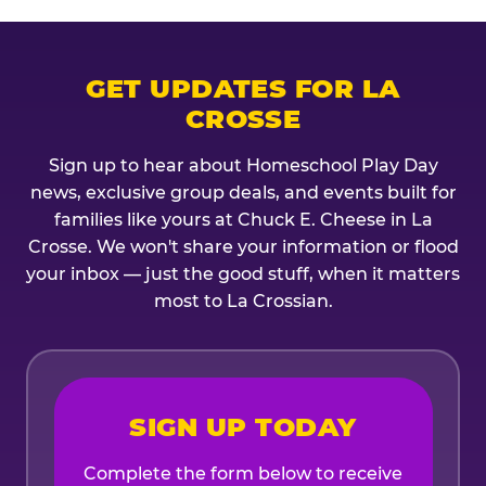
GET UPDATES FOR LA
CROSSE
Sign up to hear about Homeschool Play Day
news, exclusive group deals, and events built for
families like yours at Chuck E. Cheese in La
Crosse. We won't share your information or flood
your inbox — just the good stuff, when it matters
most to La Crossian.
SIGN UP TODAY
Complete the form below to receive