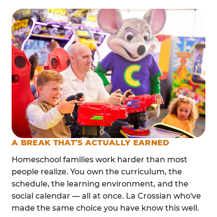
A BREAK THAT'S ACTUALLY EARNED
Homeschool families work harder than most
people realize. You own the curriculum, the
schedule, the learning environment, and the
social calendar — all at once. La Crossian who've
made the same choice you have know this well.