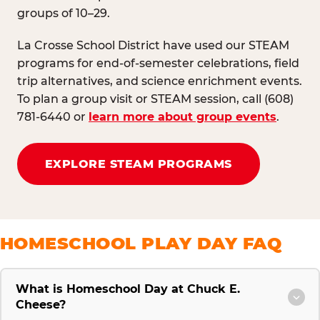
groups of 10–29.
La Crosse School District have used our STEAM
programs for end-of-semester celebrations, field
trip alternatives, and science enrichment events.
To plan a group visit or STEAM session, call (608)
781-6440 or
learn more about group events
.
EXPLORE STEAM PROGRAMS
HOMESCHOOL PLAY DAY FAQ
What is Homeschool Day at Chuck E.
Cheese?