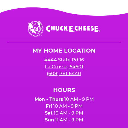
Chuck
E.
Cheese
Logo
MY HOME LOCATION
4444 State Rd 16
La Crosse, 54601
(608) 781-6440
HOURS
Mon - Thurs
10 AM - 9 PM
Fri
10 AM - 9 PM
Sat
10 AM - 9 PM
Sun
11 AM - 9 PM