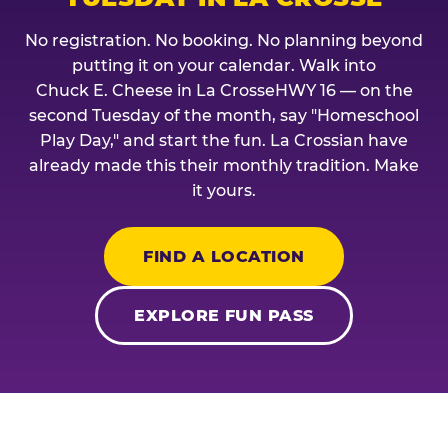
No registration. No booking. No planning beyond
putting it on your calendar. Walk into
Chuck E. Cheese in La CrosseHWY 16 — on the
second Tuesday of the month, say "Homeschool
Play Day," and start the fun. La Crossian have
already made this their monthly tradition. Make
it yours.
FIND A LOCATION
EXPLORE FUN PASS