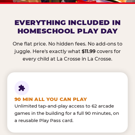
EVERYTHING INCLUDED IN
HOMESCHOOL PLAY DAY
One flat price. No hidden fees. No add-ons to
juggle. Here's exactly what
$11.99
covers for
every child at La Crosse in La Crosse.
90 MIN ALL YOU CAN PLAY
Unlimited tap-and-play access to 62 arcade
games in the building for a full 90 minutes, on
a reusable Play Pass card.