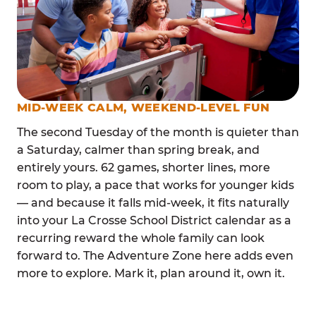
MID-WEEK CALM, WEEKEND-LEVEL FUN
The second Tuesday of the month is quieter than
a Saturday, calmer than spring break, and
entirely yours. 62 games, shorter lines, more
room to play, a pace that works for younger kids
— and because it falls mid-week, it fits naturally
into your La Crosse School District calendar as a
recurring reward the whole family can look
forward to. The Adventure Zone here adds even
more to explore. Mark it, plan around it, own it.