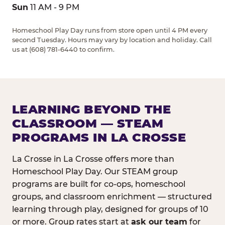
Sun
11 AM - 9 PM
Homeschool Play Day runs from store open until 4 PM every
second Tuesday. Hours may vary by location and holiday. Call
us at (608) 781-6440 to confirm.
LEARNING BEYOND THE
CLASSROOM — STEAM
PROGRAMS IN LA CROSSE
La Crosse in La Crosse offers more than
Homeschool Play Day. Our STEAM group
programs are built for co-ops, homeschool
groups, and classroom enrichment — structured
learning through play, designed for groups of 10
or more. Group rates start at
ask our team
for