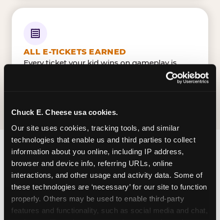
ALL E-TICKETS EARNED
Every ticket your kid wins on gameplay is
theirs to redeem at the prize counter. No caps
— earn big, redeem bigger.
Chuck E. Cheese usa cookies.
Our site uses cookies, tracking tools, and similar 
technologies that enable us and third parties to collect 
information about you online, including IP address, 
FIND CHUCK E. CHEESE IN LA
browser and device info, referring URLs, online 
CROSSE
interactions, and other usage and activity data. Some of 
these technologies are ‘necessary’ for our site to function 
La Crosse is located HWY 16 — making it easy for
properly. Others may be used to enable third-party 
La Crossian to drop in on a Tuesday morning
features and functionality, such as social media and chat, 
without a long drive. Look for us in your local