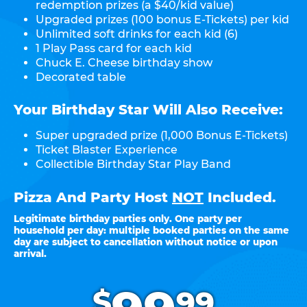
redemption prizes (a $40/kid value)
Upgraded prizes (100 bonus E-Tickets) per kid
Unlimited soft drinks for each kid (6)
1 Play Pass card for each kid
Chuck E. Cheese birthday show
Decorated table
Your Birthday Star Will Also Receive:
Super upgraded prize (1,000 Bonus E-Tickets)
Ticket Blaster Experience
Collectible Birthday Star Play Band
Pizza And Party Host
NOT
Included.
Legitimate birthday parties only. One party per
household per day: multiple booked parties on the same
day are subject to cancellation without notice or upon
arrival.
.
$
99