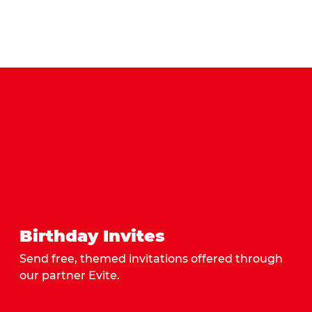
Birthday Invites
Send free, themed invitations offered through
our partner Evite.
Send Invites