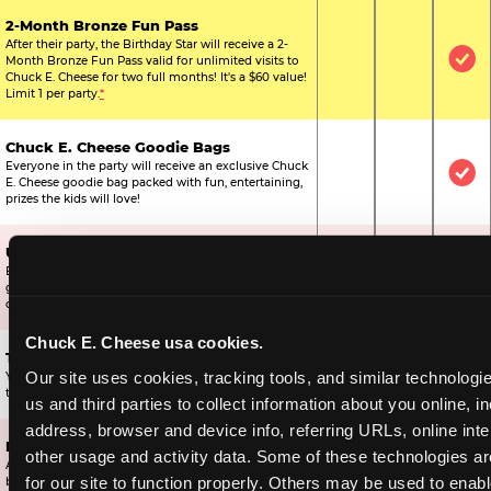
2-Month Bronze Fun Pass
After their party, the Birthday Star will receive a 2-
Month Bronze Fun Pass valid for unlimited visits to
Not Included
Not Include
Inc
Chuck E. Cheese for two full months! It's a $60 value!
Limit 1 per party.
*
Chuck E. Cheese Goodie Bags
Everyone in the party will receive an exclusive Chuck
Not Included
Not Include
Inc
E. Cheese goodie bag packed with fun, entertaining,
prizes the kids will love!
Ultimate Prize Upgrade
Every reserved child will get 500 E-Tickets,
Not Included
Not Include
Inc
guaranteeing that everyone gets to pick something
off the prize wall.
Chuck E. Cheese usa cookies.
Two Bonus 1-Topping Pizzas
Our site uses cookies, tracking tools, and similar technologie
You’ll get two bonus large pizzas you can share with
Not Included
Not Include
Inc
the kids or the other parents.
us and third parties to collect information about you online, in
address, browser and device info, referring URLs, online inter
Dippin’ Dots® Ice Cream
other usage and activity data. Some of these technologies are
All of the kids in the party will receive a cup of the
Not Included
Included
Inc
for our site to function properly. Others may be used to enable
best ice cream in the world.