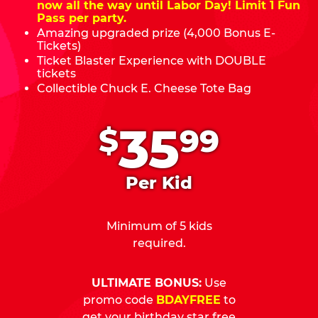
now all the way until Labor Day! Limit 1 Fun
Pass per party.
Amazing upgraded prize (4,000 Bonus E-
Tickets)
Ticket Blaster Experience with DOUBLE
tickets
Collectible Chuck E. Cheese Tote Bag
.
35
$
99
Per Kid
Minimum of 5 kids
required.
ULTIMATE BONUS:
Use
promo code
BDAYFREE
to
get your birthday star free