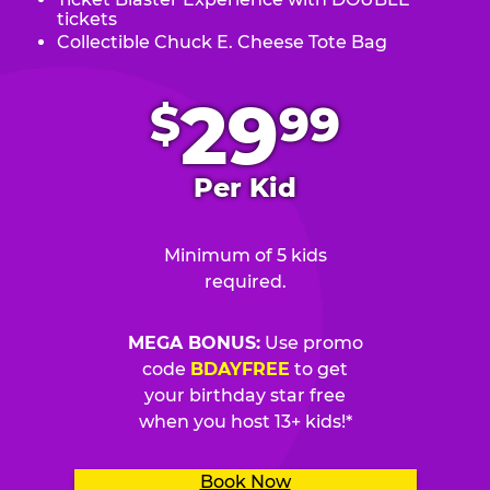
tickets
Collectible Chuck E. Cheese Tote Bag
.
29
$
99
Per Kid
Minimum of 5 kids
required.
MEGA BONUS:
Use promo
code
BDAYFREE
to get
your birthday star free
when you host 13+ kids!*
Book Now