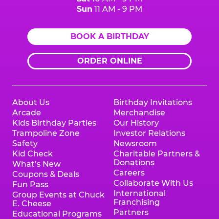
Sun
11 AM - 9 PM
BOOK A BIRTHDAY
ORDER ONLINE
About Us
Birthday Invitations
Arcade
Merchandise
Kids Birthday Parties
Our History
Trampoline Zone
Investor Relations
Safety
Newsroom
Kid Check
Charitable Partners &
Donations
What’s New
Careers
Coupons & Deals
Collaborate With Us
Fun Pass
International
Group Events at Chuck
Franchising
E. Cheese
Partners
Educational Programs