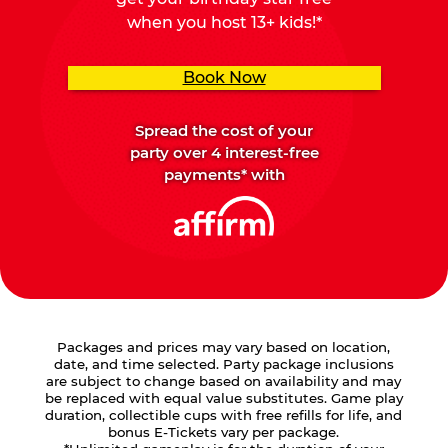
when you host 13+ kids!*
Book Now
Spread the cost of your
party over 4 interest-free
payments* with
Packages and prices may vary based on location,
date, and time selected. Party package inclusions
are subject to change based on availability and may
be replaced with equal value substitutes. Game play
duration, collectible cups with free refills for life, and
bonus E-Tickets vary per package.