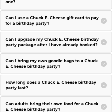
one?
Can I use a Chuck E. Cheese gift card to pay
for a birthday party?
Can I upgrade my Chuck E. Cheese birthday
party package after I have already booked?
Can I bring my own goodie bags to a Chuck
E. Cheese birthday party?
How long does a Chuck E. Cheese birthday
party last?
Can adults bring their own food for a Chuck
E. Cheese birthday party?