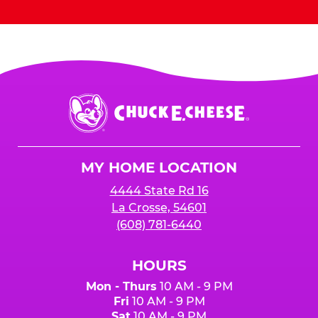
Chuck
E.
Cheese
Logo
MY HOME LOCATION
4444 State Rd 16
La Crosse, 54601
(608) 781-6440
HOURS
Mon - Thurs
10 AM - 9 PM
Fri
10 AM - 9 PM
Sat
10 AM - 9 PM