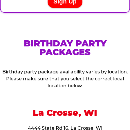
BIRTHDAY PARTY
PACKAGES
Birthday party package availability varies by location.
Please make sure that you select the correct local
location below.
La Crosse, WI
4444 State Rd 16, La Crosse, WI