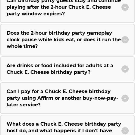
Can birthday party guests stay and continue
playing after the 2-hour Chuck E. Cheese
party window expires?
Does the 2-hour birthday party gameplay
clock pause while kids eat, or does it run the
whole time?
Are drinks or food included for adults at a
Chuck E. Cheese birthday party?
Can I pay for a Chuck E. Cheese birthday
party using Affirm or another buy-now-pay-
later service?
What does a Chuck E. Cheese birthday party
host do, and what happens if I don't have