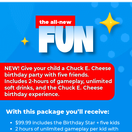
FUN
the all-new
NEW! Give your child a Chuck E. Cheese
birthday party with five friends.
Includes 2-hours of gameplay, unlimited
soft drinks, and the Chuck E. Cheese
birthday experience.
With this package you’ll receive:
$99.99 includes the Birthday Star + five kids
2 hours of unlimited gameplay per kid with