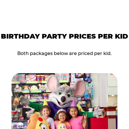
BIRTHDAY PARTY PRICES PER KID
Both packages below are priced per kid.