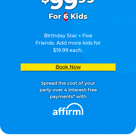
99
For
6
Kids
Birthday Star + Five
Friends. Add more kids for
$19.99 each.
Book Now
Spread the cost of your
party over 4 interest-free
payments* with