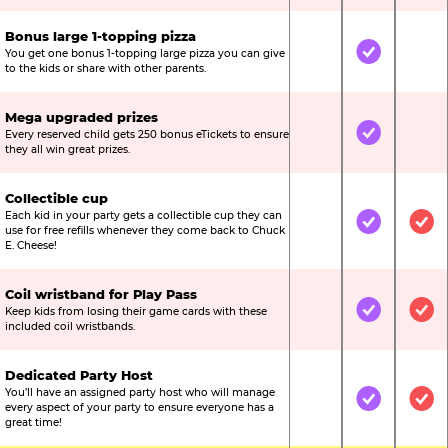
Bonus large 1-topping pizza
You get one bonus 1-topping large pizza you can give
Not Included
Included
Not
to the kids or share with other parents.
Mega upgraded prizes
Every reserved child gets 250 bonus eTickets to ensure
Not Included
Included
Not
they all win great prizes.
Collectible cup
Each kid in your party gets a collectible cup they can
Not Included
Included
Inc
use for free refills whenever they come back to Chuck
E. Cheese!
Coil wristband for Play Pass
Keep kids from losing their game cards with these
Not Included
Included
Inc
included coil wristbands.
Dedicated Party Host
You’ll have an assigned party host who will manage
Not Included
Included
Inc
every aspect of your party to ensure everyone has a
great time!