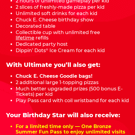
2 hours of unlimited gameplay per kid
2 slices of freshly-made pizza per kid
Unlimited soft drinks for each kid
Chuck E. Cheese birthday show
Decorated table
Collectible cup with unlimited free
lifetime
refills
Dedicated party host
Dippin’ Dots
Ice Cream for each kid
®
With Ultimate you’ll also get:
Chuck E. Cheese Goodie bags!
2 additional large 1-topping pizzas
Much better upgraded prizes (500 bonus E-
Tickets) per kid
Play Pass card with coil wristband for each kid
Your Birthday Star will also receive:
For a limited time only — One Bronze
Summer Fun Pass to enjoy unlimited visits