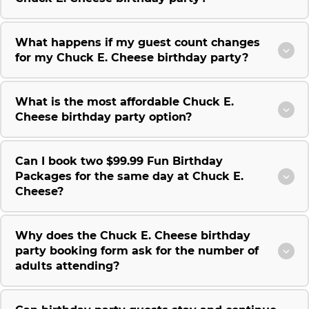
What happens if my guest count changes
for my Chuck E. Cheese birthday party?
What is the most affordable Chuck E.
Cheese birthday party option?
Can I book two $99.99 Fun Birthday
Packages for the same day at Chuck E.
Cheese?
Why does the Chuck E. Cheese birthday
party booking form ask for the number of
adults attending?