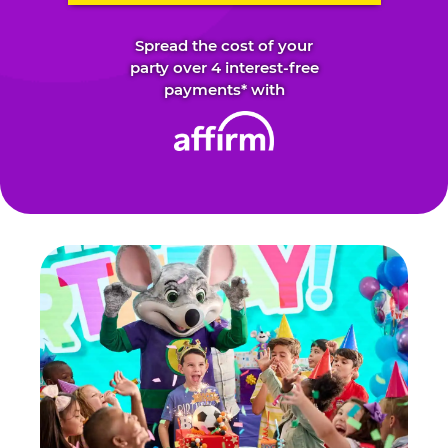
Spread the cost of your
party over 4 interest-free
payments* with