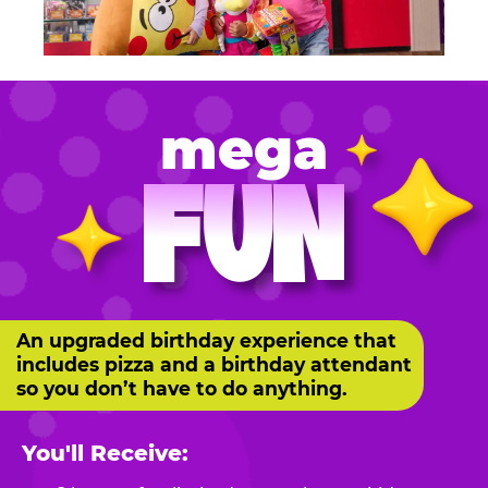
mega
FUN
An upgraded birthday experience that
includes pizza and a birthday attendant
so you don’t have to do anything.
You'll Receive: