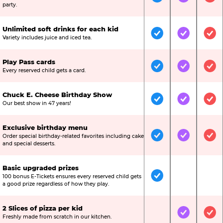
Included
Included
Inc
party.
Unlimited soft drinks for each kid
Included
Included
Inc
Variety includes juice and iced tea.
Play Pass cards
Included
Included
Inc
Every reserved child gets a card.
Chuck E. Cheese Birthday Show
Included
Included
Inc
Our best show in 47 years!
Exclusive birthday menu
Order special birthday-related favorites including cake
Included
Included
Inc
and special desserts.
Basic upgraded prizes
100 bonus E-Tickets ensures every reserved child gets
Included
Not Include
Not
a good prize regardless of how they play.
2 Slices of pizza per kid
Not Included
Included
Inc
Freshly made from scratch in our kitchen.