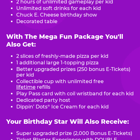
2 hours of unlimited gameplay per kid
Unlimited soft drinks for each kid
Chuck E. Cheese birthday show
Decorated table
With The Mega Fun Package You'll
Also Get:
2 slices of freshly-made pizza per kid
1 additional large 1-topping pizza
Better upgraded prizes (250 bonus E-Tickets)
per kid
Collectible cup with unlimited free
lifetime
refills
Play Pass card with coil wristband for each kid
Dedicated party host
Dippin’ Dots
Ice Cream for each kid
®
Your Birthday Star Will Also Receive:
Super upgraded prize (2,000 Bonus E-Tickets)
Ticket Blaster Experience with DOUBLE