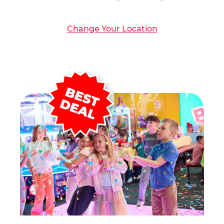
Change Your Location