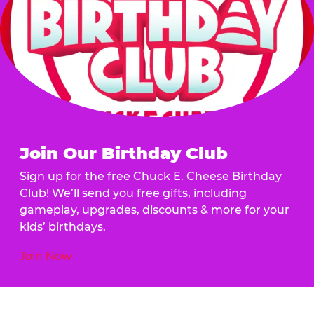
Join Our Birthday Club
Sign up for the free Chuck E. Cheese Birthday
Club! We’ll send you free gifts, including
gameplay, upgrades, discounts & more for your
kids’ birthdays.
Join Now