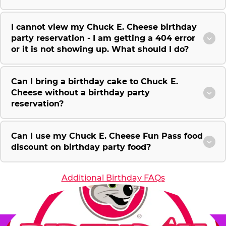
I cannot view my Chuck E. Cheese birthday
party reservation - I am getting a 404 error
or it is not showing up. What should I do?
Can I bring a birthday cake to Chuck E.
Cheese without a birthday party
reservation?
Can I use my Chuck E. Cheese Fun Pass food
discount on birthday party food?
Additional Birthday FAQs