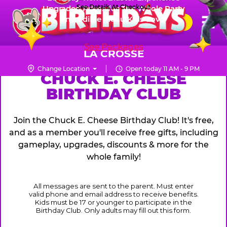
Skip
See Details At Checkout
Upgraded Prizes for The Whole Party
Pr
☰
Incredible Menu Kids Love
to
FUN PASS
Me
Chuck
main
E.
content
See Packages
Cheese
LA CROSSE
Logo
Change Location
Open today 11 AM - 9 PM
CHUCK
CHUCK E. CHEESE
BIRTHDAY CLUB
E.
CHEESE
Join the Chuck E. Cheese Birthday Club! It's free,
and as a member you'll receive free gifts, including
gameplay, upgrades, discounts & more for the
whole family!