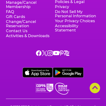
Policies & Legal
Manage/Cancel
Membership
Privacy
FAQ
Do Not Sell My
Personal Information
Gift Cards
Your Privacy Choices
Change/Cancel
Reservation
Accessibility
Statement
Contact Us
Activities & Downloads
Chuck
Chuck
Chuck
Chuck
Chuck
Chuck
E.
E.
E.
E.
E.
E.
Cheese
Cheese
Cheese
Cheese
Cheese
Cheese
on
on
on
on
on
on
Facebook,
X,
Instagram,
Pinterest,
Zigazoo,
YouTube,
opens
opens
opens
opens
opens
opens
a
a
a
a
a
a
new
new
new
new
new
new
window
window
window
window
window
window