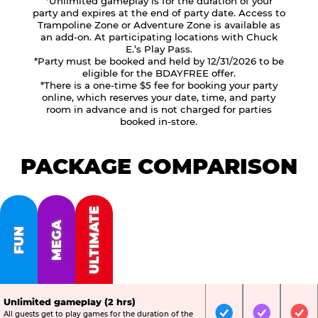
*Unlimited gameplay is for the duration of your
party and expires at the end of party date. Access to
Trampoline Zone or Adventure Zone is available as
an add-on. At participating locations with Chuck
E.’s Play Pass.
*Party must be booked and held by 12/31/2026 to be
eligible for the BDAYFREE offer.
*There is a one-time $5 fee for booking your party
online, which reserves your date, time, and party
room in advance and is not charged for parties
booked in-store.
PACKAGE COMPARISON
ULTIMATE
MEGA
FUN
Unlimited gameplay (2 hrs)
All guests get to play games for the duration of the