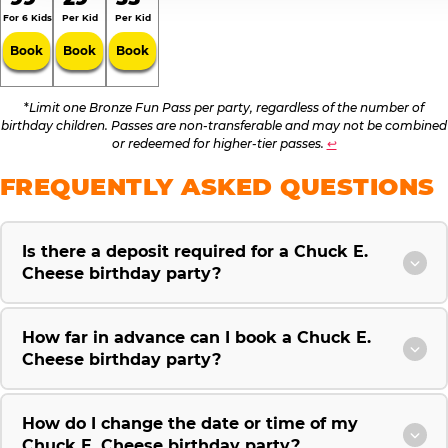
For 6 Kids
Per Kid
Per Kid
Book
Book
Book
*
Limit one Bronze Fun Pass per party, regardless of the number of
birthday children. Passes are non-transferable and may not be combined
or redeemed for higher-tier passes.
↩
FREQUENTLY ASKED QUESTIONS
Is there a deposit required for a Chuck E.
Cheese birthday party?
How far in advance can I book a Chuck E.
Cheese birthday party?
How do I change the date or time of my
Chuck E. Cheese birthday party?