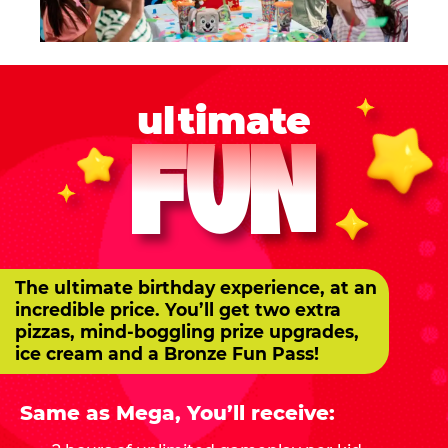
ultimate
FUN
The ultimate birthday experience, at an
incredible price. You’ll get two extra
pizzas, mind-boggling prize upgrades,
ice cream and a Bronze Fun Pass!
Same as Mega, You’ll receive: