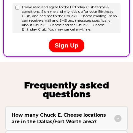
Frequently asked
questions
How many Chuck E. Cheese locations
are in the Dallas/Fort Worth area?