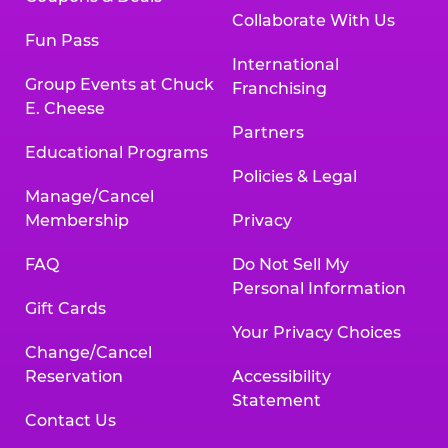
Collaborate With Us
Fun Pass
International
Group Events at Chuck
Franchising
E. Cheese
Partners
Educational Programs
Policies & Legal
Manage/Cancel
Membership
Privacy
FAQ
Do Not Sell My
Personal Information
Gift Cards
Your Privacy Choices
Change/Cancel
Reservation
Accessibility
Statement
Contact Us