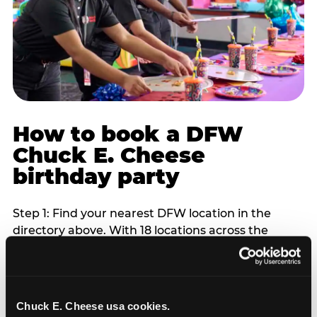
How to book a DFW
Chuck E. Cheese
birthday party
Step 1: Find your nearest DFW location in the
directory above. With 18 locations across the
metro, most DFW families are within 10 to 15
minutes of a Chuck E. Cheese. Step 2: Choose your
flat-fee package starting from $249. Weekday
packages run 20 to 30 percent lower than
Chuck E. Cheese usa cookies.
Saturday pricing. For pre-school-age children who