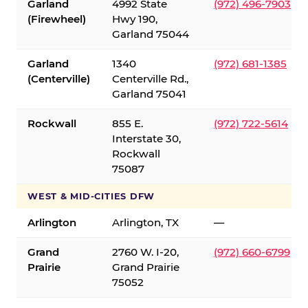
Garland
4992 State
(972) 496-7903
(Firewheel)
Hwy 190,
Garland 75044
Garland
1340
(972) 681-1385
(Centerville)
Centerville Rd.,
Garland 75041
Rockwall
855 E.
(972) 722-5614
Interstate 30,
Rockwall
75087
WEST & MID-CITIES DFW
Arlington
Arlington, TX
—
Grand
2760 W. I-20,
(972) 660-6799
Prairie
Grand Prairie
75052