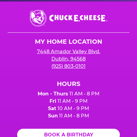
Chuck
E.
Cheese
Logo
MY HOME LOCATION
7448 Amador Valley Blvd.
Dublin, 94568
(925) 803-0101
HOURS
Mon - Thurs
11 AM - 8 PM
Fri
11 AM - 9 PM
Sat
10 AM - 9 PM
Sun
11 AM - 8 PM
BOOK A BIRTHDAY