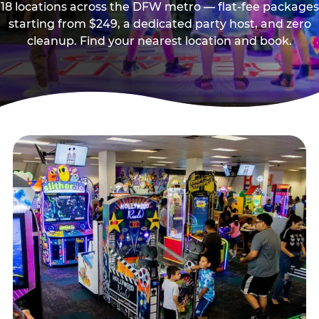
18 locations across the DFW metro — flat-fee packages
starting from $249, a dedicated party host, and zero
cleanup. Find your nearest location and book.