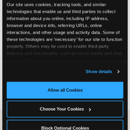
Our site uses cookies, tracking tools, and similar 
are not yet in full-time school, a Friday afternoon
technologies that enable us and third parties to collect 
party is meaningfully cheaper than a Saturday
information about you online, including IP address, 
slot. Step 3: Reserve your date. For Saturday
browser and device info, referring URLs, online 
parties in DFW, book 3 to 4 weeks ahead
interactions, and other usage and activity data. Some of 
especially during spring birthday season from
these technologies are ‘necessary’ for our site to function 
March through June. Saturday slots at Grapevine
properly. Others may be used to enable third-party 
Mills, Plano Preston Road, and Allen fill quickly
features and functionality, such as social media and chat, 
during this window. Weekday and Sunday slots
analyze traffic and usage, record user sessions, detect 
are available same-week at most DFW locations.
and remember user settings, personalize experiences, 
Step 4: Confirm headcount 48 hours before the
Show details
and measure and target content and ads, here and on 
party. Step 5: Arrive 15 minutes early so your child
third party sites. 
Click ‘Allow All Cookies’ to use this 
can acclimate and meet the party host before
site with all cookies enabled, or click ‘Block Optional 
guests arrive.
Allow all Cookies
Cookies’ to enable only necessary cookies.
Choose Your Cookies
Block Optional Cookies