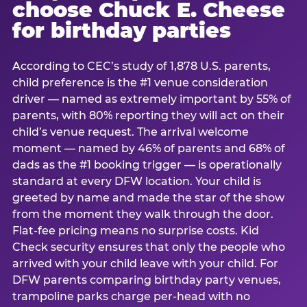
choose Chuck E. Cheese
for birthday parties
According to CEC’s study of 1,878 U.S. parents,
child preference is the #1 venue consideration
driver — named as extremely important by 55% of
parents, with 80% reporting they will act on their
child’s venue request. The arrival welcome
moment — named by 46% of parents and 68% of
dads as the #1 booking trigger — is operationally
standard at every DFW location. Your child is
greeted by name and made the star of the show
from the moment they walk through the door.
Flat-fee pricing means no surprise costs. Kid
Check security ensures that only the people who
arrived with your child leave with your child. For
DFW parents comparing birthday party venues,
trampoline parks charge per-head with no