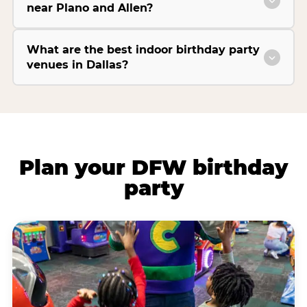
near Plano and Allen?
What are the best indoor birthday party
venues in Dallas?
Plan your DFW birthday
party