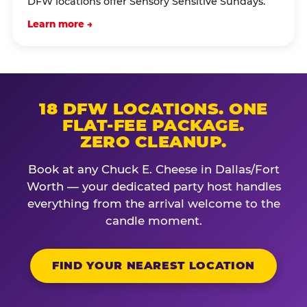
DFW locations offer Sensory Sensitive Sundays.
Learn more →
18 DFW LOCATIONS. ONE
FLAT-FEE PACKAGE.
ZERO CLEANUP.
Book at any Chuck E. Cheese in Dallas/Fort
Worth — your dedicated party host handles
everything from the arrival welcome to the
candle moment.
FIND YOUR NEAREST LOCATION