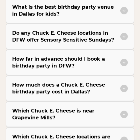
What is the best birthday party venue
in Dallas for kids?
Do any Chuck E. Cheese locations in
DFW offer Sensory Sensitive Sundays?
How far in advance should I book a
birthday party in DFW?
How much does a Chuck E. Cheese
birthday party cost in Dallas?
Which Chuck E. Cheese is near
Grapevine Mills?
Which Chuck E. Cheese locations are