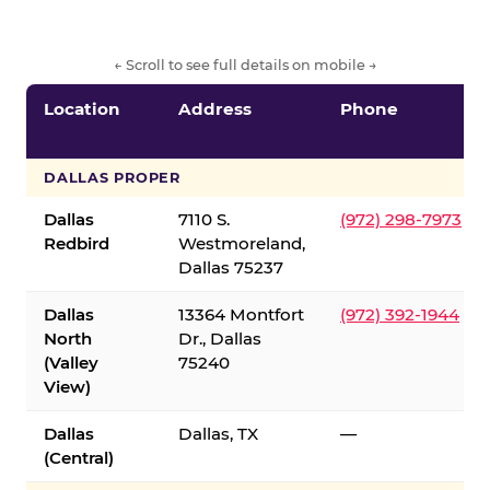
← Scroll to see full details on mobile →
Location
Address
Phone
DALLAS PROPER
Dallas
7110 S.
(972) 298-7973
Redbird
Westmoreland,
Dallas 75237
Dallas
13364 Montfort
(972) 392-1944
North
Dr., Dallas
(Valley
75240
View)
Dallas
Dallas, TX
—
(Central)