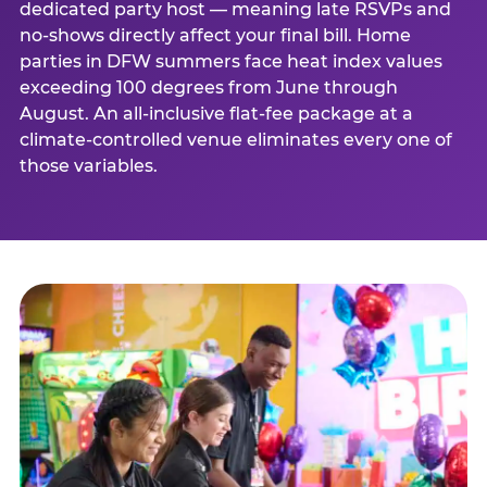
dedicated party host — meaning late RSVPs and
no-shows directly affect your final bill. Home
parties in DFW summers face heat index values
exceeding 100 degrees from June through
August. An all-inclusive flat-fee package at a
climate-controlled venue eliminates every one of
those variables.