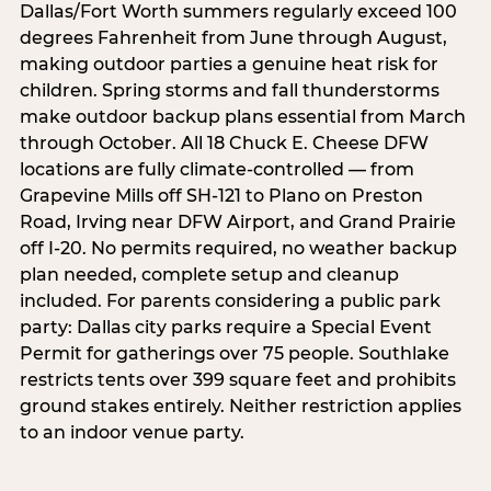
Dallas/Fort Worth summers regularly exceed 100
degrees Fahrenheit from June through August,
making outdoor parties a genuine heat risk for
children. Spring storms and fall thunderstorms
make outdoor backup plans essential from March
through October. All 18 Chuck E. Cheese DFW
locations are fully climate-controlled — from
Grapevine Mills off SH-121 to Plano on Preston
Road, Irving near DFW Airport, and Grand Prairie
off I-20. No permits required, no weather backup
plan needed, complete setup and cleanup
included. For parents considering a public park
party: Dallas city parks require a Special Event
Permit for gatherings over 75 people. Southlake
restricts tents over 399 square feet and prohibits
ground stakes entirely. Neither restriction applies
to an indoor venue party.