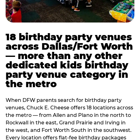
18 birthday party venues
across Dallas/Fort Worth
— more than any other
dedicated kids birthday
party venue category in
the metro
When DFW parents search for birthday party
venues, Chuck E. Cheese offers 18 locations across
the metro — from Allen and Plano in the north to
Rockwall in the east, Grand Prairie and Irving in
the west, and Fort Worth South in the southwest.
Every location offers flat-fee birthday packages