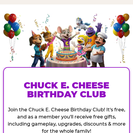
CHUCK E. CHEESE
BIRTHDAY CLUB
Join the Chuck E. Cheese Birthday Club! It's free,
and as a member you'll receive free gifts,
including gameplay, upgrades, discounts & more
for the whole family!