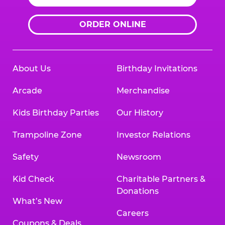
ORDER ONLINE
About Us
Birthday Invitations
Arcade
Merchandise
Kids Birthday Parties
Our History
Trampoline Zone
Investor Relations
Safety
Newsroom
Kid Check
Charitable Partners &
Donations
What’s New
Careers
Coupons & Deals