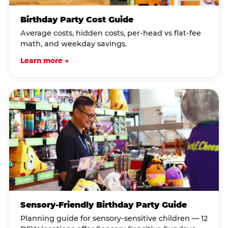
Birthday Party Cost Guide
Average costs, hidden costs, per-head vs flat-fee
math, and weekday savings.
Learn more →
Sensory-Friendly Birthday Party Guide
Planning guide for sensory-sensitive children — 12