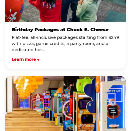
Birthday Packages at Chuck E. Cheese
Flat-fee, all-inclusive packages starting from $249
with pizza, game credits, a party room, and a
dedicated host.
Learn more →