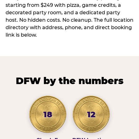
starting from $249 with pizza, game credits, a
decorated party room, and a dedicated party
host. No hidden costs. No cleanup. The full location
directory with address, phone, and direct booking
link is below.
DFW by the numbers
18
12