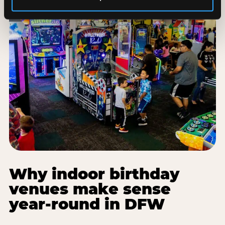
Why indoor birthday
venues make sense
year-round in DFW