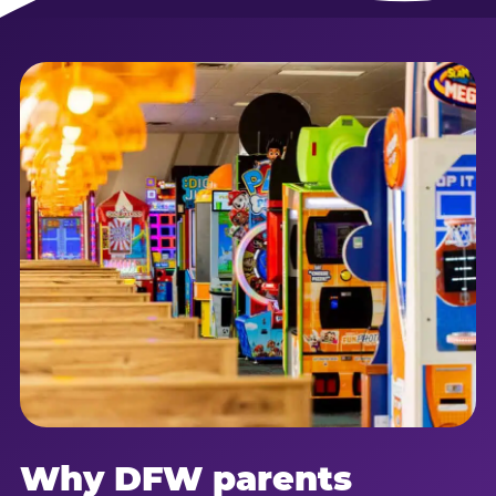
Why DFW parents