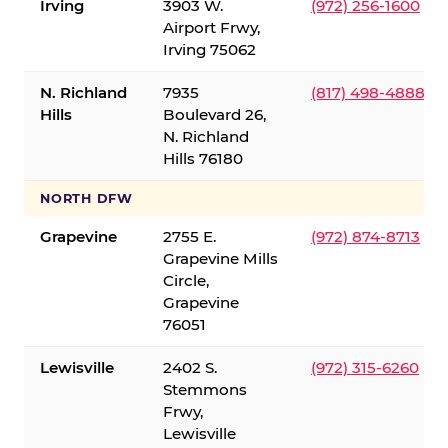
Irving
3903 W.
(972) 256-1600
Airport Frwy,
Irving 75062
N. Richland
7935
(817) 498-4888
Hills
Boulevard 26,
N. Richland
Hills 76180
NORTH DFW
Grapevine
2755 E.
(972) 874-8713
Grapevine Mills
Circle,
Grapevine
76051
Lewisville
2402 S.
(972) 315-6260
Stemmons
Frwy,
Lewisville