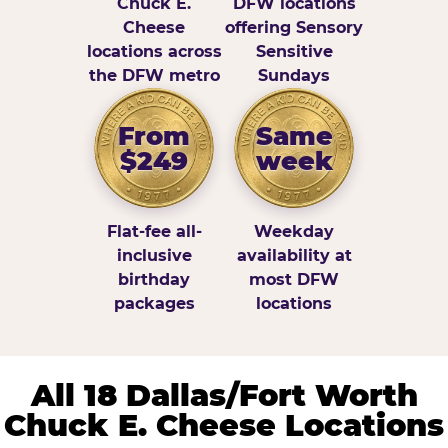
Chuck E.
DFW locations
Cheese
offering Sensory
locations across
Sensitive
the DFW metro
Sundays
From
Same
$249
week
Flat-fee all-
Weekday
inclusive
availability at
birthday
most DFW
packages
locations
All 18 Dallas/Fort Worth
Chuck E. Cheese Locations