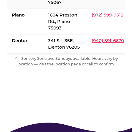
75067
Plano
1604 Preston
(972) 599-0512
Rd., Plano
75093
Denton
341 S. I-35E,
(940) 591-6670
Denton 76205
✓ = Sensory Sensitive Sundays available. Hours vary by
location — visit the location page or call to confirm.