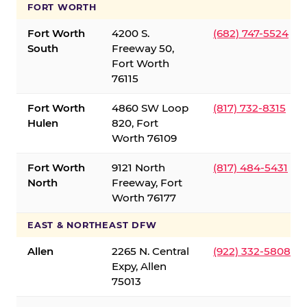
FORT WORTH
Fort Worth
4200 S.
(682) 747-5524
South
Freeway 50,
Fort Worth
76115
Fort Worth
4860 SW Loop
(817) 732-8315
Hulen
820, Fort
Worth 76109
Fort Worth
9121 North
(817) 484-5431
North
Freeway, Fort
Worth 76177
EAST & NORTHEAST DFW
Allen
2265 N. Central
(922) 332-5808
Expy, Allen
75013