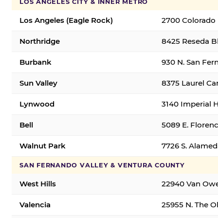
LOS ANGELES CITY & INNER METRO
Los Angeles (Eagle Rock)
2700 Colorado 
Northridge
8425 Reseda Bl
Burbank
930 N. San Fer
Sun Valley
8375 Laurel Can
Lynwood
3140 Imperial 
Bell
5089 E. Florenc
Walnut Park
7726 S. Alamed
SAN FERNANDO VALLEY & VENTURA COUNTY
West Hills
22940 Van Owen
Valencia
25955 N. The Ol