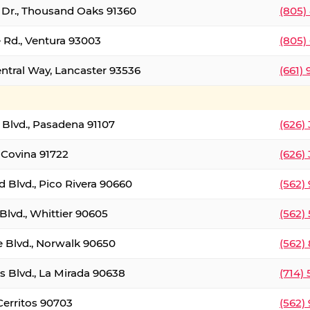
t Dr., Thousand Oaks 91360
(805)
 Rd., Ventura 93003
(805)
entral Way, Lancaster 93536
(661)
l Blvd., Pasadena 91107
(626)
 Covina 91722
(626)
Blvd., Pico Rivera 90660
(562)
Blvd., Whittier 90605
(562)
e Blvd., Norwalk 90650
(562)
s Blvd., La Mirada 90638
(714)
 Cerritos 90703
(562)