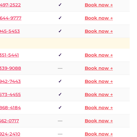
 497-2522
✓
Book now →
 644-9777
✓
Book now →
 945-5453
✓
Book now →
 351-5441
✓
Book now →
 339-9088
—
Book now →
 942-7443
✓
Book now →
 573-4455
✓
Book now →
 868-4184
✓
Book now →
 562-0717
—
Book now →
 924-2410
—
Book now →