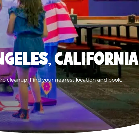
NGELES, CALIFORNIA
ero cleanup. Find your nearest location and book.