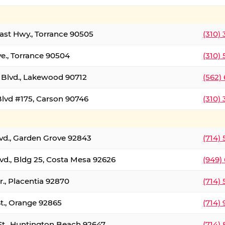
oast Hwy., Torrance 90505
(310)
ve., Torrance 90504
(310)
Blvd., Lakewood 90712
(562)
lvd #175, Carson 90746
(310)
lvd., Garden Grove 92843
(714)
vd., Bldg 25, Costa Mesa 92626
(949)
., Placentia 92870
(714)
St., Orange 92865
(714)
St., Huntington Beach 92647
(714)