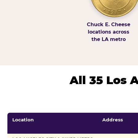
Chuck E. Cheese
locations across
the LA metro
All 35 Los
Location
Address