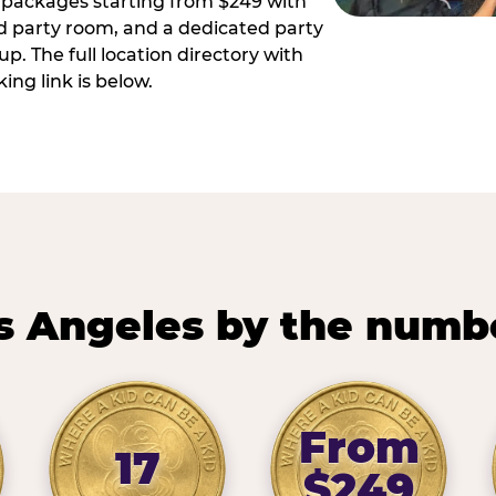
ay packages starting from $249 with
ed party room, and a dedicated party
p. The full location directory with
ing link is below.
s Angeles by the numb
From
17
$249