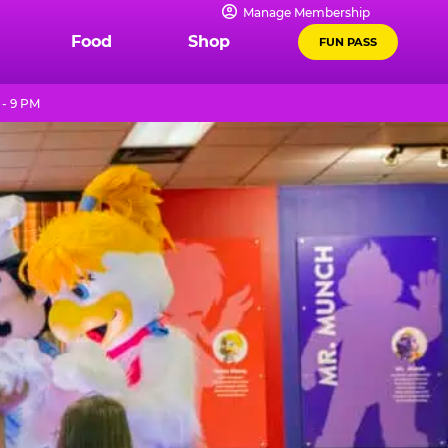
Manage Membership
Food
Shop
FUN PASS
 - 9 PM