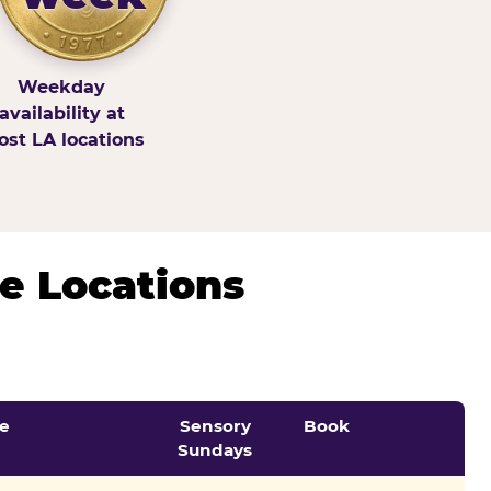
Weekday
availability at
st LA locations
e Locations
e
Sensory
Book
Sundays