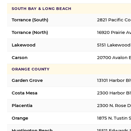
SOUTH BAY & LONG BEACH
Torrance (South)
2821 Pacific C
Torrance (North)
16920 Prairie A
Lakewood
5151 Lakewood 
Carson
20700 Avalon B
ORANGE COUNTY
Garden Grove
13101 Harbor B
Costa Mesa
2300 Harbor Bl
Placentia
2300 N. Rose Dr
Orange
1875 N. Tustin 
Huntington Beach
15511 Edwards 