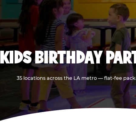
KIDS BIRTHDAY PAR
35 locations across the LA metro — flat-fee pack