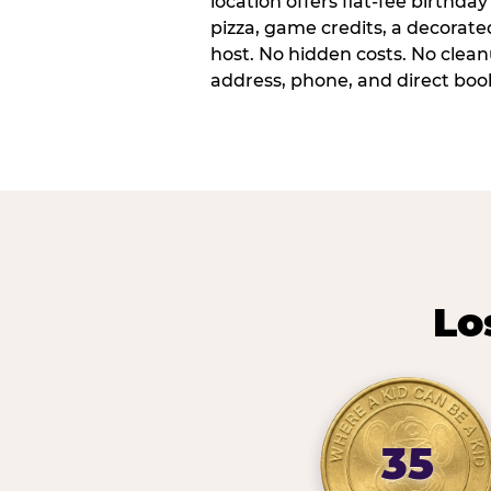
location offers flat-fee birthd
pizza, game credits, a decorat
host. No hidden costs. No cleanu
address, phone, and direct book
Lo
35