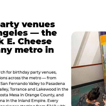
party venues
ngeles — the
k E. Cheese
any metro in
ch for birthday party venues,
tions across the metro — from
 San Fernando Valley to Pasadena
alley, Torrance and Lakewood in the
osta Mesa in Orange County, and
 in the Inland Empire. Every