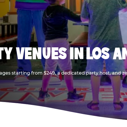
TY VENUES IN LOS A
ages starting from $249, a dedicated party host, and z