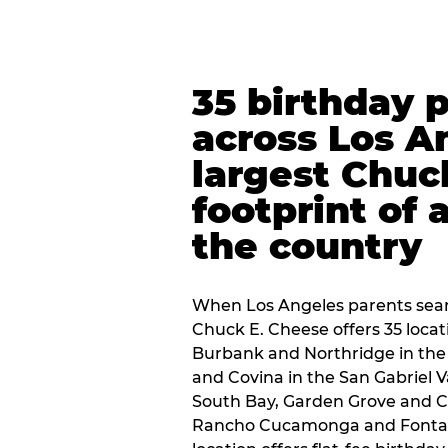
35 birthday 
across Los A
largest Chuc
footprint of 
the country
When Los Angeles parents sear
Chuck E. Cheese offers 35 loca
Burbank and Northridge in the
and Covina in the San Gabriel V
South Bay, Garden Grove and C
Rancho Cucamonga and Fontana