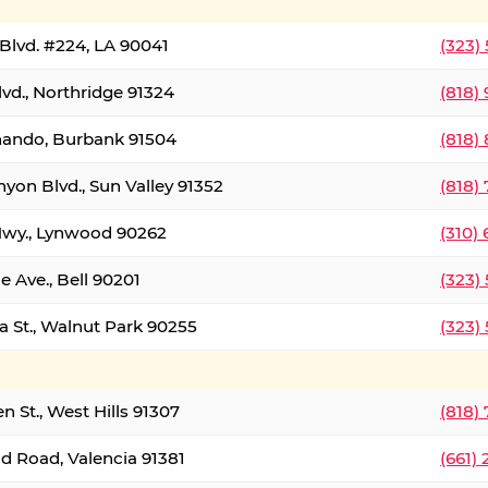
Blvd. #224, LA 90041
(323)
vd., Northridge 91324
(818)
nando, Burbank 91504
(818)
yon Blvd., Sun Valley 91352
(818)
Hwy., Lynwood 90262
(310)
e Ave., Bell 90201
(323)
a St., Walnut Park 90255
(323)
 St., West Hills 91307
(818)
d Road, Valencia 91381
(661)