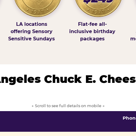
LA locations
Flat-fee all-
offering Sensory
inclusive birthday
Sensitive Sundays
packages
mo
 Angeles Chuck E. Chees
← Scroll to see full details on mobile →
Phon