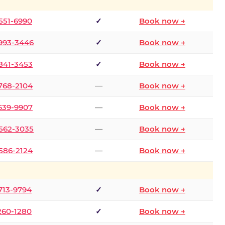
 551-6990
✓
Book now →
 993-3446
✓
Book now →
 841-3453
✓
Book now →
 768-2104
—
Book now →
 639-9907
—
Book now →
 562-3035
—
Book now →
 586-2124
—
Book now →
 713-9794
✓
Book now →
 260-1280
✓
Book now →