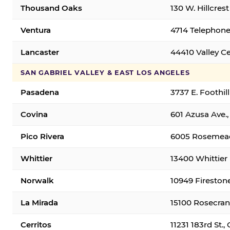
Thousand Oaks
130 W. Hillcres
Ventura
4714 Telephone
Lancaster
44410 Valley C
SAN GABRIEL VALLEY & EAST LOS ANGELES
Pasadena
3737 E. Foothil
Covina
601 Azusa Ave.,
Pico Rivera
6005 Rosemead 
Whittier
13400 Whittier 
Norwalk
10949 Fireston
La Mirada
15100 Rosecran
Cerritos
11231 183rd St.,