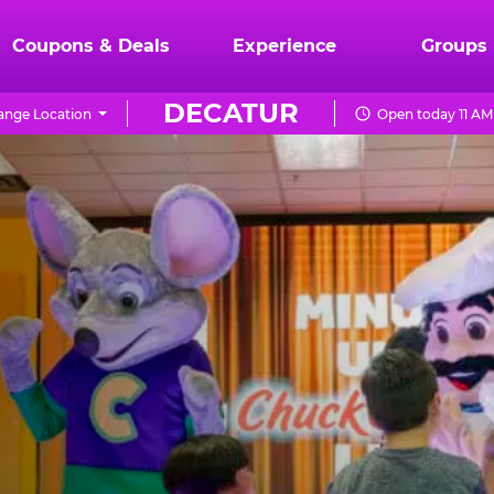
Coupons & Deals
Experience
Groups
DECATUR
ange Location
Open today 11 AM