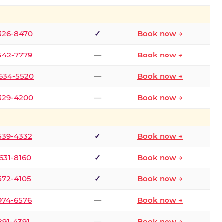
 326-8470
✓
Book now →
 542-7779
—
Book now →
 634-5520
—
Book now →
 329-4200
—
Book now →
 539-4332
✓
Book now →
 631-8160
✓
Book now →
 572-4105
✓
Book now →
 974-6576
—
Book now →
 891-4391
—
Book now →