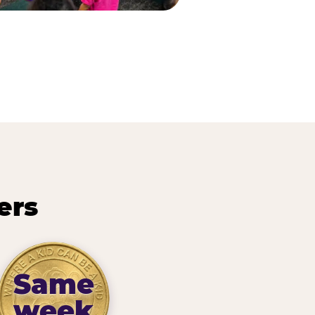
ers
Same
week